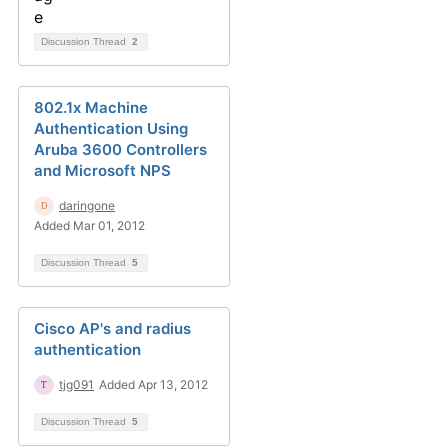
Discussion Thread
2
802.1x Machine
Authentication Using
Aruba 3600 Controllers
and Microsoft NPS
daringone
Added Mar 01, 2012
Discussion Thread
5
Cisco AP's and radius
authentication
tjg091
Added Apr 13, 2012
Discussion Thread
5