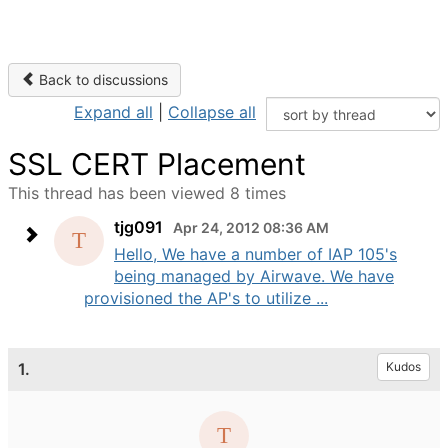
Back to discussions
Expand all
|
Collapse all
SSL CERT Placement
This thread has been viewed 8 times
tjg091
Apr 24, 2012 08:36 AM
Hello, We have a number of IAP 105's
being managed by Airwave. We have
provisioned the AP's to utilize ...
1.
Kudos