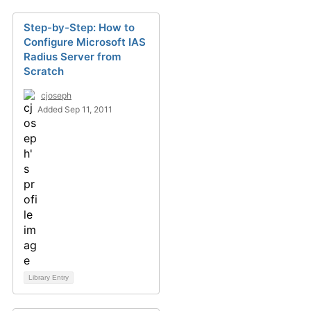
Step-by-Step: How to
Configure Microsoft IAS
Radius Server from
Scratch
cjoseph
Added Sep 11, 2011
Library Entry