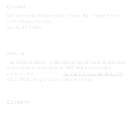
Contact
WW Corporate Headquarters - Spring, TX - United States
1701 E Mossy Oaks Rd
Spring, TX 77389
Disclaimer
The resource assets in this website may include abbreviated
and/or legacy terminology for HPE Aruba Networking
products. See
www.hpe.com
for current and complete HPE
Aruba Networking product lines and names.
Company
About Us
Careers
Contact Us