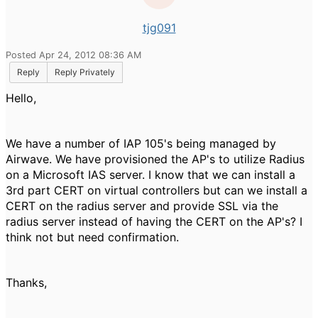
tjg091
Posted Apr 24, 2012 08:36 AM
Reply
Reply Privately
Hello,
We have a number of IAP 105's being managed by
Airwave. We have provisioned the AP's to utilize Radius
on a Microsoft IAS server. I know that we can install a
3rd part CERT on virtual controllers but can we install a
CERT on the radius server and provide SSL via the
radius server instead of having the CERT on the AP's? I
think not but need confirmation.
Thanks,