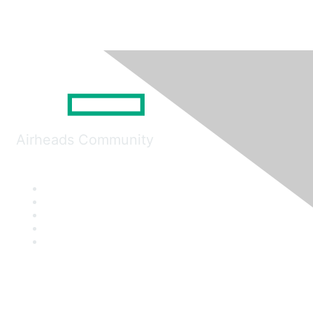
Airheads Community