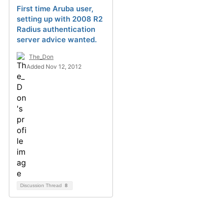
First time Aruba user,
setting up with 2008 R2
Radius authentication
server advice wanted.
The_Don
Added Nov 12, 2012
Discussion Thread
8