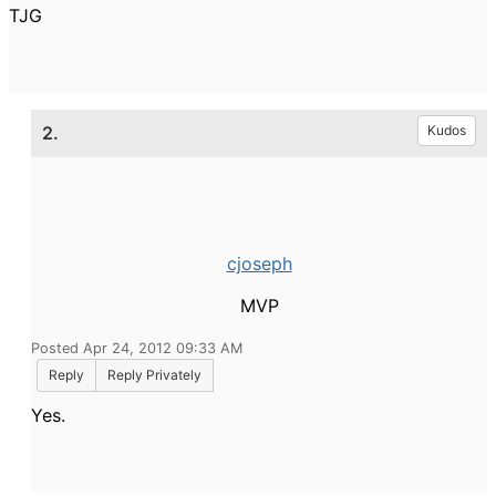
TJG
2.
Kudos
cjoseph
MVP
Posted Apr 24, 2012 09:33 AM
Reply
Reply Privately
Yes.