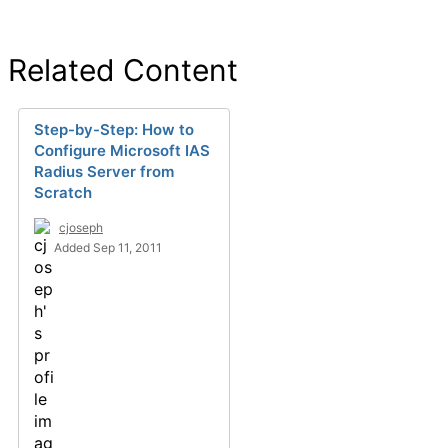
Related Content
Step-by-Step: How to
Configure Microsoft IAS
Radius Server from
Scratch
cjoseph
Added Sep 11, 2011