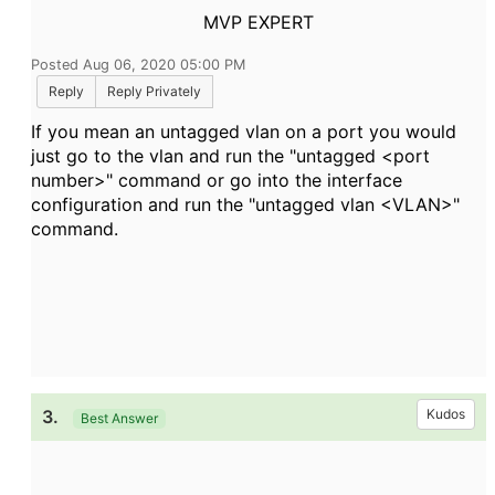
MVP EXPERT
Posted Aug 06, 2020 05:00 PM
Reply
Reply Privately
If you mean an untagged vlan on a port you would
just go to the vlan and run the "untagged <port
number>" command or go into the interface
configuration and run the "untagged vlan <VLAN>"
command.
3.
Kudos
Best Answer