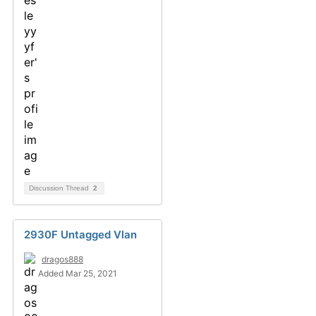
Discussion Thread
2
2930F Untagged Vlan
dragos888
Added Mar 25, 2021