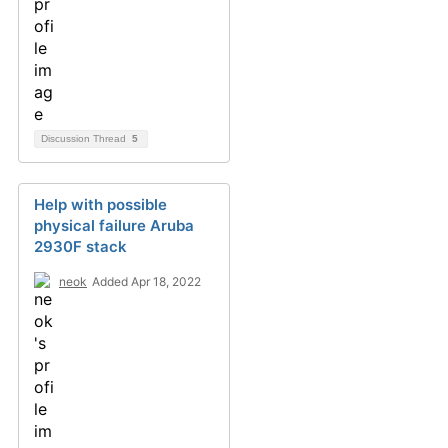
Discussion Thread
5
Help with possible
physical failure Aruba
2930F stack
neok
Added Apr 18, 2022