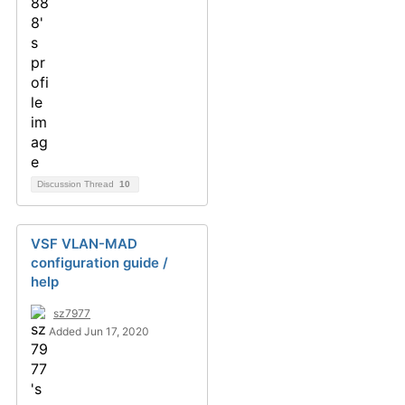
Discussion Thread
10
VSF VLAN-MAD
configuration guide /
help
sz7977
Added Jun 17, 2020