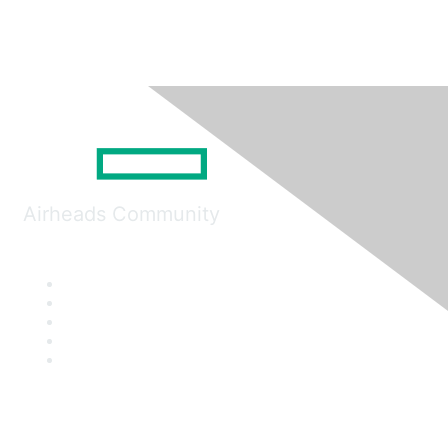
Airheads Community