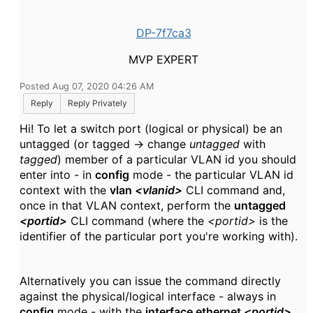
DP-7f7ca3
MVP EXPERT
Posted Aug 07, 2020 04:26 AM
Reply
Reply Privately
Hi! To let a switch port (logical or physical) be an
untagged (or tagged -> change
untagged
with
tagged
) member of a particular VLAN id you should
enter into - in
config
mode - the particular VLAN id
context with the
vlan
<vlanid>
CLI command and,
once in that VLAN context, perform the
untagged
<portid>
CLI command (where the
<portid>
is the
identifier of the particular port you're working with).
Alternatively you can issue the command directly
against the physical/logical interface - always in
config
mode - with the
interface ethernet
<portid>