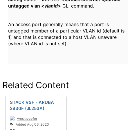
untagged vlan
<vlanid>
CLI command.
An access port generally means that a port is
untagged member of a particular VLAN id (default is
1) and that is connected to a host VLAN unaware
(where VLAN id is not set).
Related Content
STACK VSF - ARUBA
2930F (JL253A)
wesleyyyfer
Added Aug 06, 2020