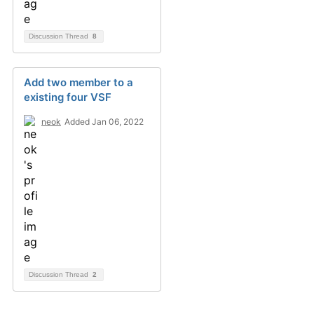
Discussion Thread
8
Add two member to a
existing four VSF
neok
Added Jan 06, 2022
Discussion Thread
2