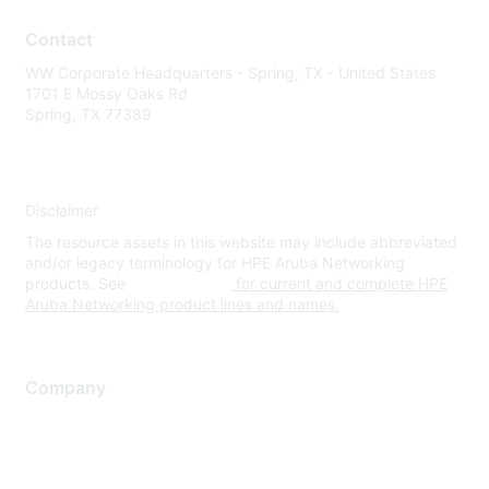
Contact
WW Corporate Headquarters - Spring, TX - United States
1701 E Mossy Oaks Rd
Spring, TX 77389
Disclaimer
The resource assets in this website may include abbreviated
and/or legacy terminology for HPE Aruba Networking
products. See
www.hpe.com
for current and complete HPE
Aruba Networking product lines and names.
Company
About Us
Careers
Contact Us