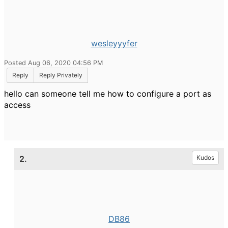
wesleyyyfer
Posted Aug 06, 2020 04:56 PM
Reply
Reply Privately
hello can someone tell me how to configure a port as
access
2.
Kudos
DB86