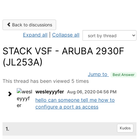
Back to discussions
Expand all
|
Collapse all
STACK VSF - ARUBA 2930F
(JL253A)
Jump to
Best Answer
This thread has been viewed 5 times
wesleyyyfer
Aug 06, 2020 04:56 PM
hello can someone tell me how to
configure a port as access
1.
Kudos