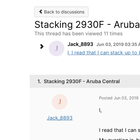
Back to discussions
Stacking 2930F - Aruba
This thread has been viewed 11 times
Jack_8893
Jun 03, 2019 03:35
I, I read that I can stack up t
1.
Stacking 2930F - Aruba Central
Posted Jun 03, 2019
I,
Jack_8893
I read that I can