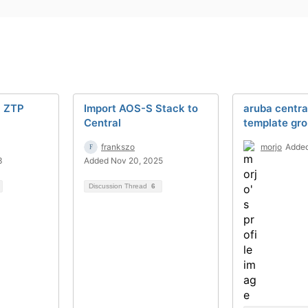
l ZTP
Import AOS-S Stack to
aruba centra
Central
template gr
frankszo
morjo
Added
3
Added Nov 20, 2025
Discussion Thread
6