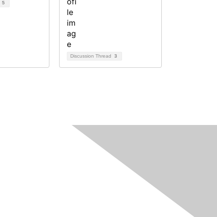
d
5
Discussion Thread
3