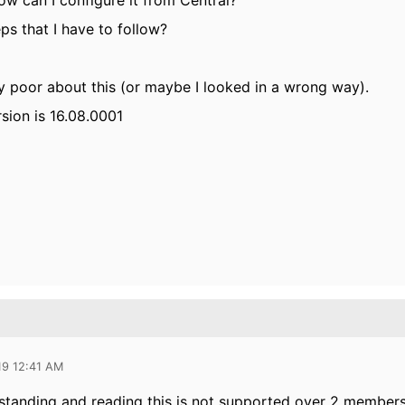
ow can I configure it from Central?
ps that I have to follow?
y poor about this (or maybe I looked in a wrong way).
sion is 16.08.0001
19 12:41 AM
tanding and reading this is not supported over 2 members 