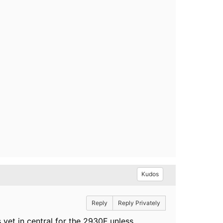
Kudos
Reply
Reply Privately
yet in central for the 2930F unless