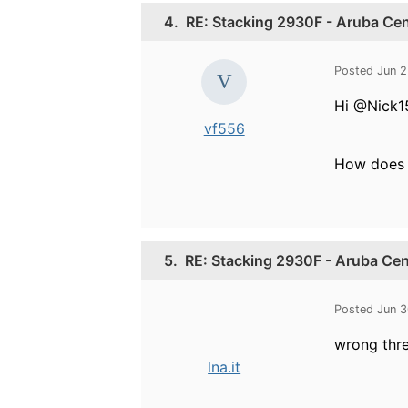
4.
RE: Stacking 2930F - Aruba Cen
Posted Jun 2
Hi @Nick1
vf556
How does t
5.
RE: Stacking 2930F - Aruba Cen
Posted Jun 3
wrong thr
lna.it