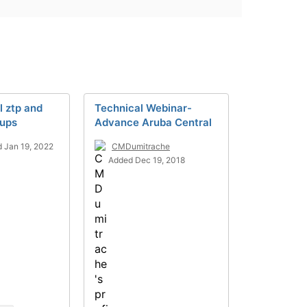
l ztp and
Technical Webinar-
oups
Advance Aruba Central
 Jan 19, 2022
CMDumitrache
Added Dec 19, 2018