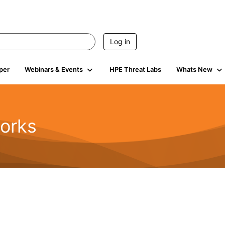
Log in
per
Webinars & Events
HPE Threat Labs
Whats New
orks
1.6K