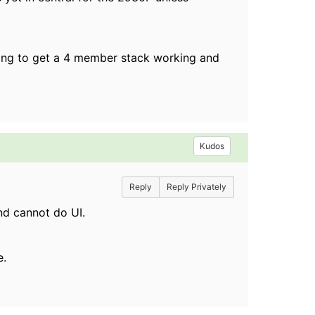
rying to get a 4 member stack working and
Kudos
Reply
Reply Privately
nd cannot do UI.
e.