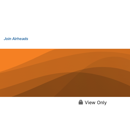
Join Airheads
View Only