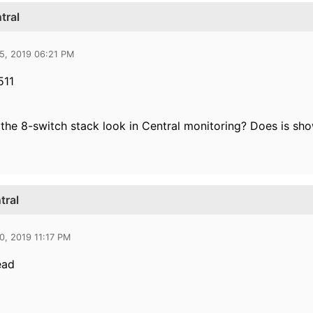
tral
5, 2019 06:21 PM
511
he 8-switch stack look in Central monitoring? Does is sho
tral
0, 2019 11:17 PM
ead