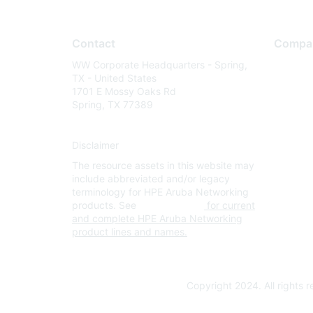
Contact
Compa
WW Corporate Headquarters - Spring,
About U
TX - United States
Careers
1701 E Mossy Oaks Rd
Spring, TX 77389
Contact
Environm
Disclaimer
Privacy 
The resource assets in this website may
Terms of
include abbreviated and/or legacy
Legal
terminology for HPE Aruba Networking
products. See
www.hpe.com
for current
and complete HPE Aruba Networking
product lines and names.
Copyright 2024. All rights 