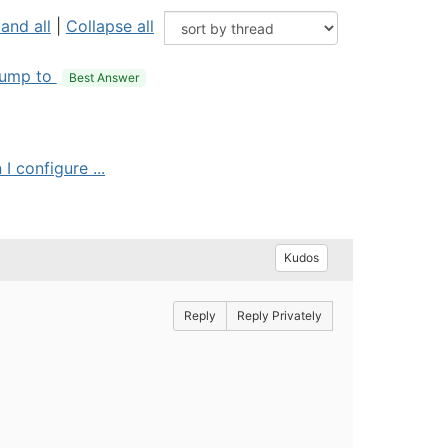
and all
|
Collapse all
ump to
Best Answer
I configure ...
Kudos
Reply
Reply Privately