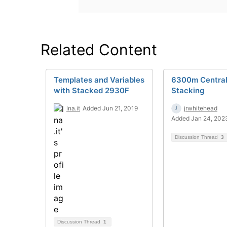
Related Content
Templates and Variables
6300m Centra
with Stacked 2930F
Stacking
lna.it
Added Jun 21, 2019
jrwhitehead
Added Jan 24, 202
Discussion Thread
3
Discussion Thread
1