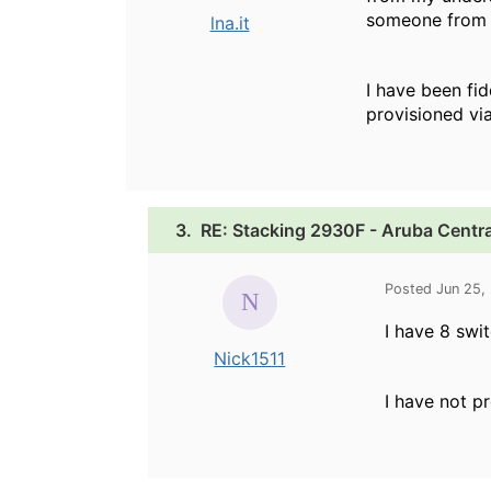
someone from a
lna.it
I have been fi
provisioned via
3.
RE: Stacking 2930F - Aruba Centra
Posted Jun 25,
I have 8 swi
Nick1511
I have not pr