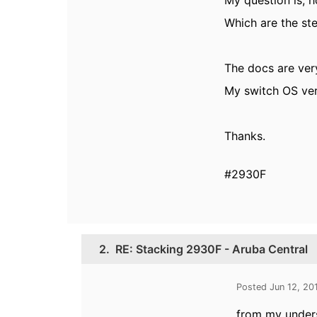
My question is, h
Which are the ste
The docs are ver
My switch OS ver
Thanks.
#2930F
2.
RE: Stacking 2930F - Aruba Central
Posted Jun 12, 20
from my unders