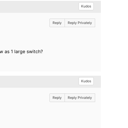
Kudos
Reply
Reply Privately
w as 1 large switch?
Kudos
Reply
Reply Privately