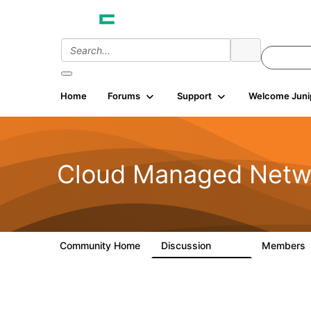
Home
Forums
Support
Welcome Juni
Cloud Managed Netw
Community Home
Discussion
Members
5.9K