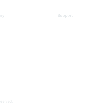
ny
Support
s
Support Services
Contact Support
 Us
Training & Certification
ental Citizenship
Software Downloads
policy
Licensing Login
 service
reserved.
Powe