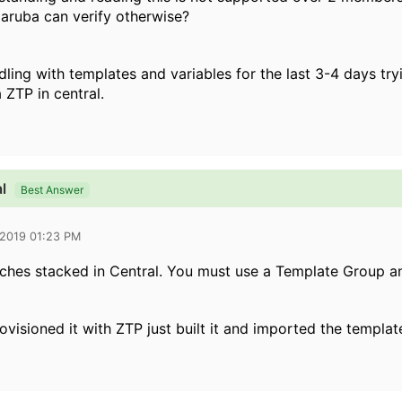
ruba can verify otherwise?
ddling with templates and variables for the last 3-4 days t
 ZTP in central.
l
Best Answer
 2019 01:23 PM
tches stacked in Central. You must use a Template Group a
ovisioned it with ZTP just built it and imported the templat