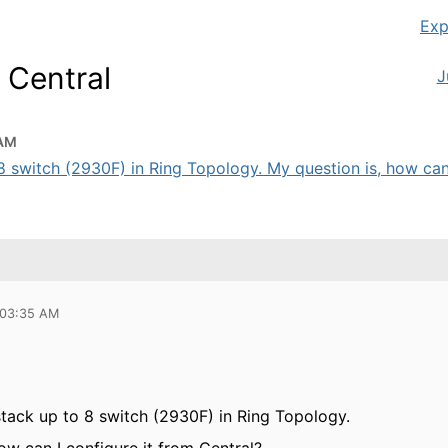
Exp
 Central
J
 AM
o 8 switch (2930F) in Ring Topology. My question is, how can 
 03:35 AM
 stack up to 8 switch (2930F) in Ring Topology.