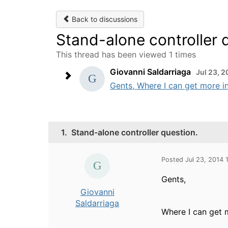
Back to discussions
Stand-alone controller 
This thread has been viewed 1 times
Giovanni Saldarriaga
Jul 23, 
Gents, Where I can get more in
1.
Stand-alone controller question.
Posted Jul 23, 2014 
Gents,
Giovanni
Saldarriaga
Where I can get 