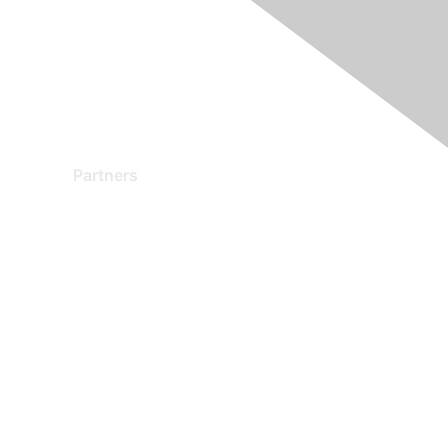
Partners
Find a Partner
Become a Partner
Partner Ready for Networking
Technology Partner Programs