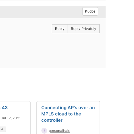
Kudos
Reply
Reply Privately
n 43
Connecting AP's over an
MPLS cloud to the
Jul 12, 2021
controller
d
4
personalhalo