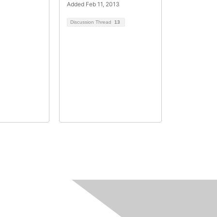
Added Feb 11, 2013
Discussion Thread
13