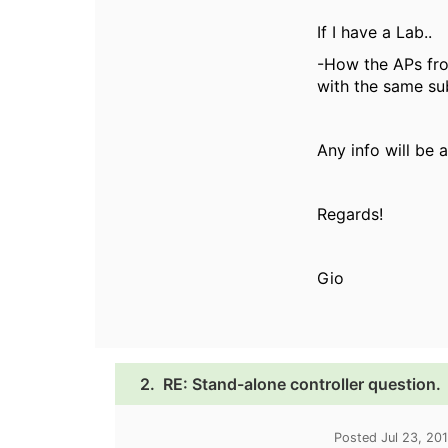
If I have a Lab..
-How the APs fro
with the same su
Any info will be
Regards!
Gio
2.
RE: Stand-alone controller question.
Posted Jul 23, 20