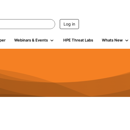
Log in
per
Webinars & Events
HPE Threat Labs
Whats New
4.5K