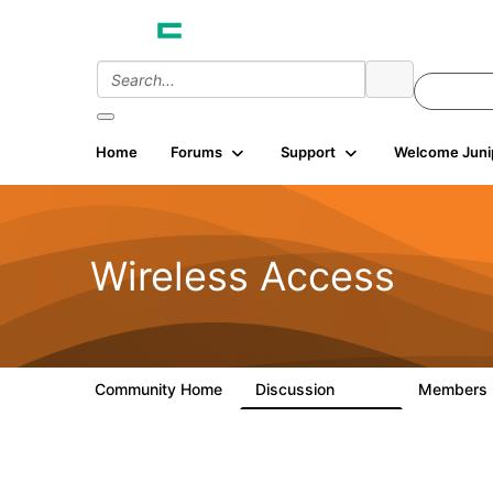
Home
Forums
Support
Welcome Juni
Wireless Access
Community Home
Discussion
Members
126K