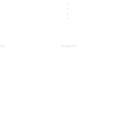
ny
Support
s
Support Services
Contact Support
 Us
Training & Certification
ental Citizenship
Software Downloads
policy
Licensing Login
 service