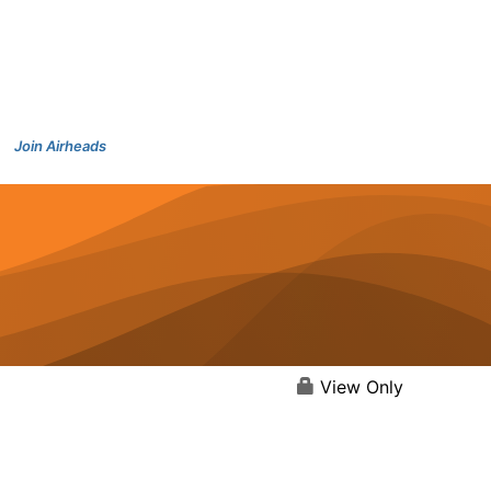
Join Airheads
View Only