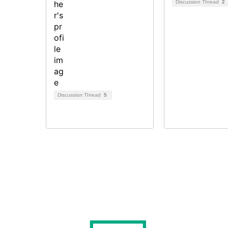
Discussion Thread
2
Discussion Thread
5