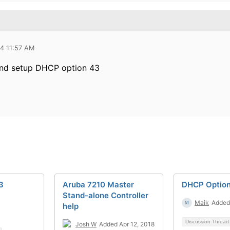
14 11:57 AM
and setup DHCP option 43
3
Aruba 7210 Master
DHCP Optio
Stand-alone Controller
Maik
Added 
help
Discussion Threa
Josh W
Added Apr 12, 2018