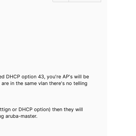
red DHCP option 43, you're AP's will be
are in the same vlan there's no telling
ettign or DHCP option) then they will
ng aruba-master.