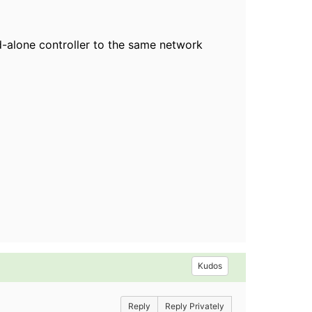
d-alone controller to the same network
Kudos
Reply
Reply Privately