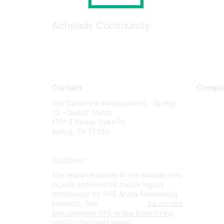
Airheads Community
Contact
Compa
WW Corporate Headquarters - Spring,
About U
TX - United States
Careers
1701 E Mossy Oaks Rd
Spring, TX 77389
Contact
Environm
Disclaimer
Privacy 
The resource assets in this website may
Terms of
include abbreviated and/or legacy
Legal
terminology for HPE Aruba Networking
products. See
www.hpe.com
for current
and complete HPE Aruba Networking
product lines and names.