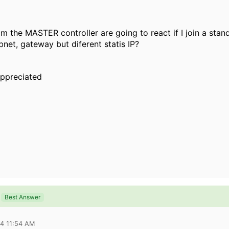
m the MASTER controller are going to react if I join a stan
bnet, gateway but diferent statis IP?
 appreciated
Best Answer
14 11:54 AM