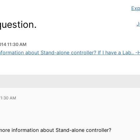
Exp
question.
J
2014 11:30 AM
formation about Stand-alone controller? If I have a Lab.. -H
11:30 AM
more information about Stand-alone controller?