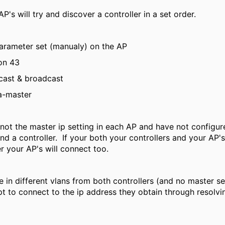
's will try and discover a controller in a set order.
arameter set (manualy) on the AP
on 43
cast & broadcast
a-master
 not the master ip setting in each AP and have not configu
nd a controller. If your both your controllers and your AP's 
r your AP's will connect too.
e in different vlans from both controllers (and no master s
t to connect to the ip address they obtain through resolvi