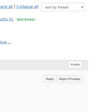
and all
|
Collapse all
ump to
Best Answer
ow ...
Kudos
Reply
Reply Privately