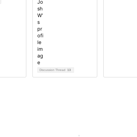
Discussion Thread
13