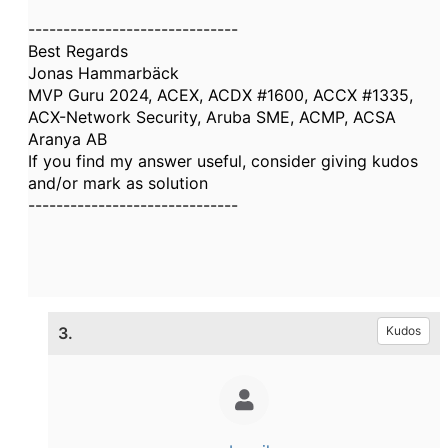
------------------------------
Best Regards
Jonas Hammarbäck
MVP Guru 2024, ACEX, ACDX #1600, ACCX #1335,
ACX-Network Security, Aruba SME, ACMP, ACSA
Aranya AB
If you find my answer useful, consider giving kudos
and/or mark as solution
------------------------------
3.
Kudos