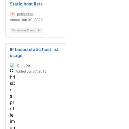
Static host lists
peter.elms
Added Jan 30, 2023
Discussion Thread
6
IP based static host list
usage
ChrisDe
Added Jul 07, 2018