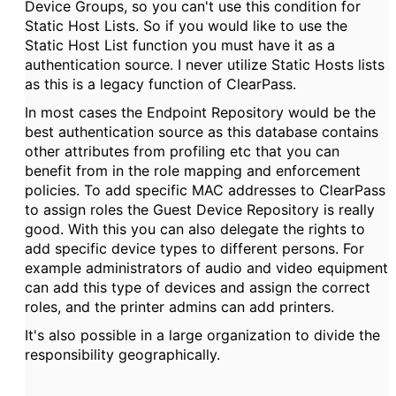
Device Groups, so you can't use this condition for
Static Host Lists. So if you would like to use the
Static Host List function you must have it as a
authentication source. I never utilize Static Hosts lists
as this is a legacy function of ClearPass.
In most cases the Endpoint Repository would be the
best authentication source as this database contains
other attributes from profiling etc that you can
benefit from in the role mapping and enforcement
policies. To add specific MAC addresses to ClearPass
to assign roles the Guest Device Repository is really
good. With this you can also delegate the rights to
add specific device types to different persons. For
example administrators of audio and video equipment
can add this type of devices and assign the correct
roles, and the printer admins can add printers.
It's also possible in a large organization to divide the
responsibility geographically.