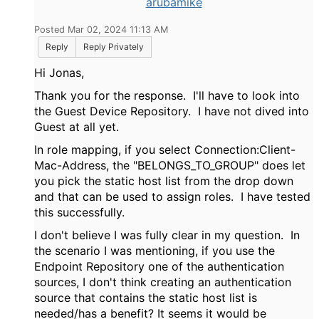
arubamike
Posted Mar 02, 2024 11:13 AM
Reply
Reply Privately
Hi Jonas,
Thank you for the response. I'll have to look into
the Guest Device Repository. I have not dived into
Guest at all yet.
In role mapping, if you select
Connection:Client-
Mac-Address, the "
BELONGS_TO_GROUP" does let
you pick the static host list from the drop down
and that can be used to assign roles. I have tested
this successfully.
I don't believe I was fully clear in my question. In
the scenario I was mentioning, if you use the
Endpoint Repository one of the authentication
sources, I don't think creating an authentication
source that contains the static host list is
needed/has a benefit? It seems it would be