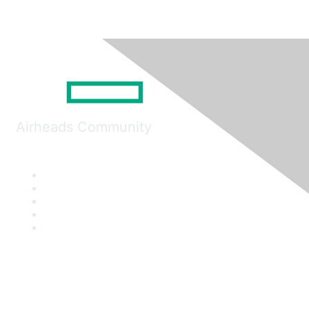
Airheads Community