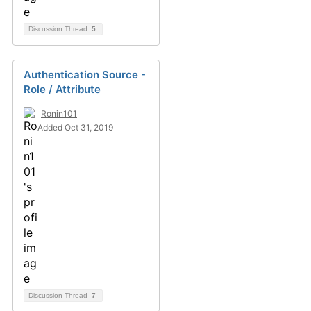
Discussion Thread
5
Authentication Source -
Role / Attribute
Ronin101
Added Oct 31, 2019
Discussion Thread
7