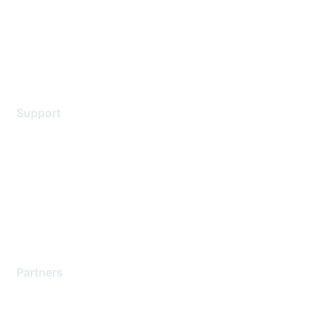
Privacy policy
Terms of service
Legal
Support
Support Services
Contact Support
Training & Certification
Software Downloads
Licensing Login
Partners
Find a Partner
Become a Partner