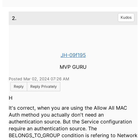
2.
Kudos
JH-09f195
MVP GURU
Posted Mar 02, 2024 07:26 AM
Reply
Reply Privately
H
It's correct, when you are using the Allow All MAC
Auth method you actually don't need an
authentication source. But the Service configuration
require an authentication source. The
BELONGS_TO_GROUP condition is refering to Network