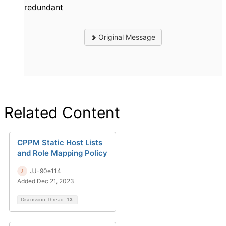
redundant
Original Message
Related Content
CPPM Static Host Lists
and Role Mapping Policy
JJ-90e114
Added Dec 21, 2023
Discussion Thread
13