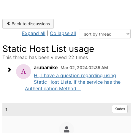
Back to discussions
Expand all
|
Collapse all
Static Host List usage
This thread has been viewed 22 times
arubamike
Mar 02, 2024 02:35 AM
Hi, I have a question regarding using
Static Host Lists. If the service has the
Authentication Method ...
1.
Kudos