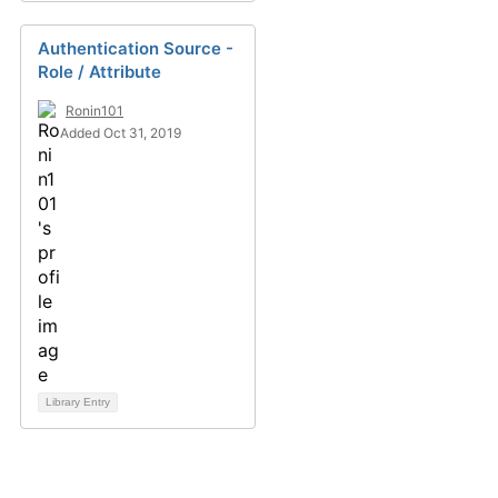
Authentication Source -
Role / Attribute
Ronin101
Added Oct 31, 2019
Library Entry