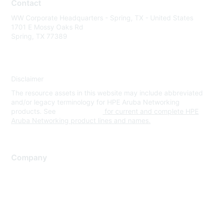
Contact
WW Corporate Headquarters - Spring, TX - United States
1701 E Mossy Oaks Rd
Spring, TX 77389
Disclaimer
The resource assets in this website may include abbreviated
and/or legacy terminology for HPE Aruba Networking
products. See
www.hpe.com
for current and complete HPE
Aruba Networking product lines and names.
Company
About Us
Careers
Contact Us
Environmental Citizenship