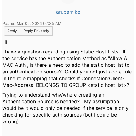
arubamike
Posted Mar 02, 2024 02:35 AM
Reply
Reply Privately
Hi,
I have a question regarding using Static Host Lists. If
the service has the Authentication Method as "Allow All
MAC Auth", is there a need to add the static host list to
an authentication source? Could you not just add a rule
in the role mapping that checks if
Connection:Client-
Mac-Address
BELONGS_TO_GROUP <static host list>?
Trying to understand why/where creating an
Authentication Source is needed? My assumption
would be it would only be needed if the service is only
checking for specific auth sources (but I could be
wrong)