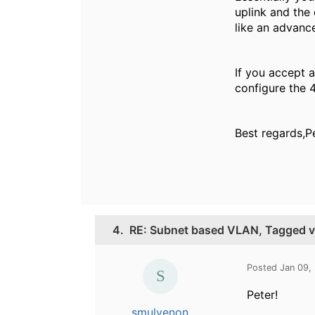
uplink and the 
like an advance
If you accept a
configure the 4
Best regards,P
4.
RE: Subnet based VLAN, Tagged 
Posted Jan 09,
Peter!
smulvenon