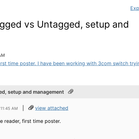
Exp
gged vs Untagged, setup and
 AM
first time poster. I have been working with 3com switch trying
ed, setup and management
|
view attached
 11:45 AM
e reader, first time poster.