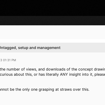
Untagged, setup and management
13 01:31 PM
the number of views, and downloads of the concept drawing t
curious about this, or has literally ANY insight into it, plea
annot be the only one grasping at straws over this.