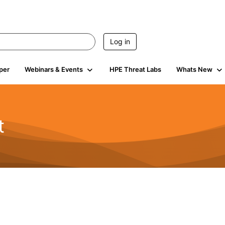
Log in
per
Webinars & Events
HPE Threat Labs
Whats New
t
s
1.9K