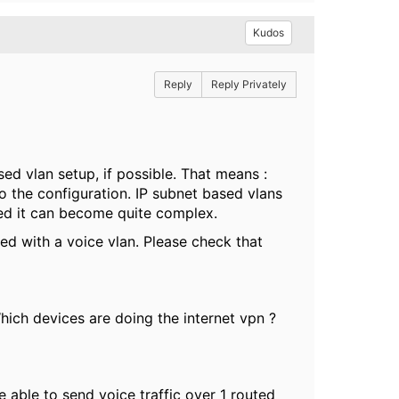
Kudos
Reply
Reply Privately
sed vlan setup, if possible. That means :
o the configuration. IP subnet based vlans
lved it can become quite complex.
d with a voice vlan. Please check that
Which devices are doing the internet vpn ?
 able to send voice traffic over 1 routed