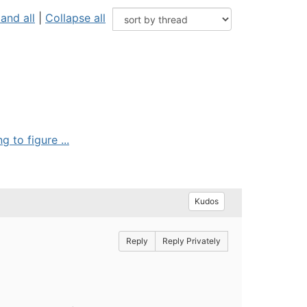
and all
|
Collapse all
 to figure ...
Kudos
Reply
Reply Privately