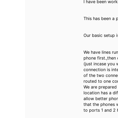
I have been work
This has been a 
Our basic setup i
We have lines run
phone first.,the
(just incase you 
connection is int
of the two conne
routed to one co
We are prepared 
location has a di
allow better pho
that the phones w
to ports 1 and 2 