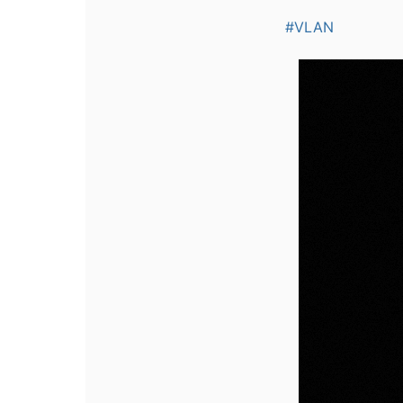
#VLAN