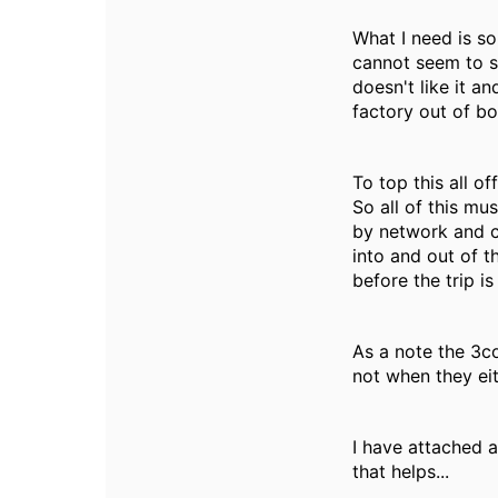
What I need is s
cannot seem to se
doesn't like it an
factory out of bo
To top this all of
So all of this mu
by network and c
into and out of 
before the trip i
As a note the 3c
not when they ei
I have attached 
that helps...