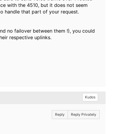
ence with the 4510, but it does not seem
to handle that part of your request.
and no failover between them !), you could
eir respective uplinks.
Kudos
Reply
Reply Privately