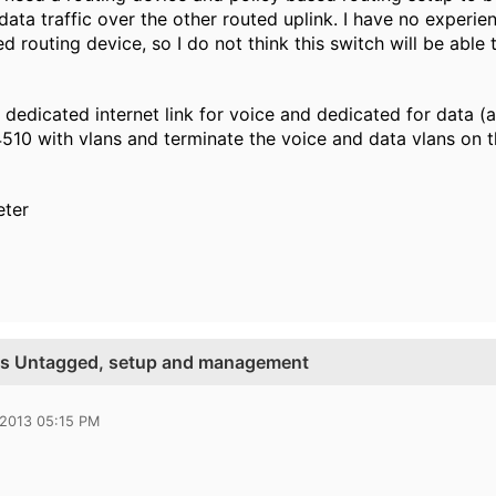
data traffic over the other routed uplink. I have no experi
d routing device, so I do not think this switch will be able 
 dedicated internet link for voice and dedicated for data (
510 with vlans and terminate the voice and data vlans on th
eter
vs Untagged, setup and management
 2013 05:15 PM