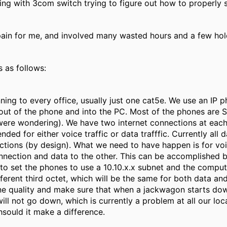
ing with 3com switch trying to figure out how to properl
pain for me, and involved many wasted hours and a few hole
s as follows:
ning to every office, usually just one cat5e. We use an IP p
n out of the phone and into the PC. Most of the phones ar
were wondering). We have two internet connections at each 
ended for either voice traffic or data trafffic. Currently all
ctions (by design). What we need to have happen is for voic
nnection and data to the other. This can be accomplishe
to set the phones to use a 10.10.x.x subnet and the comput
fferent third octet, which will be the same for both data an
ne quality and make sure that when a jackwagon starts down
ill not go down, which is currently a problem at all our lo
hsould it make a difference.