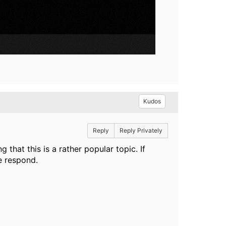
Kudos
Reply
Reply Privately
hat this is a rather popular topic. If
se respond.