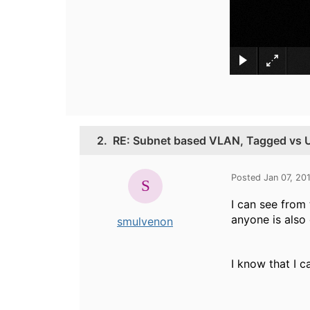
2.
RE: Subnet based VLAN, Tagged vs 
Posted Jan 07, 20
I can see from 
anyone is also 
smulvenon
I know that I c