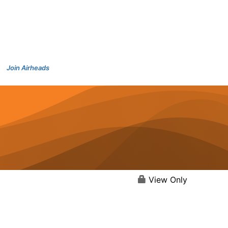
Join Airheads
View Only