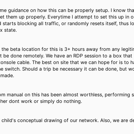
ome guidance on how this can be properly setup. I know t
t them up properly. Everytime I attempt to set this up in o
d starts blocking all traffic, or randomly resets itself, thus 
x state.
f the beta location for this is 3+ hours away from any legiti
st be done remotely. We have an RDP session to a box that 
onsole cable. The best on site that we can hope for is to
the switch. Should a trip be necessary it can be done, but 
s made.
om manual on this has been almost worthless, performing s
ther dont work or simply do nothing.
a child's conceptual drawing of our network. Also, we are 