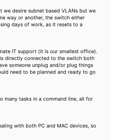
hat we desire subnet based VLANs but we
ne way or another, the switch either
losing days of work, as it resets to a
mate IT support (it is our smallest office).
is directly connected to the switch both
 have someone unplug and/or plug things
would need to be planned and ready to go
o many tasks in a command line, all for
dealing with both PC and MAC devices, so