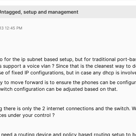
Untagged, setup and management
13 12:45 PM
o for the ip subnet based setup, but for traditional port-ba
 support a voice vlan ? Since that is the cleanest way to d
se of fixed IP configurations, but in case any dhcp is invo
y to move forward is to ensure the phones can be configure
 switch configuration can be adjusted based on that.
g there is only the 2 internet connections and the switch. 
ces under your control ?
 need a routing device and policy based routing setup to be