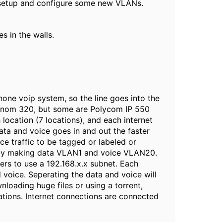
y setup and configure some new VLANs.
s in the walls.
hone voip system, so the line goes into the
e Snom 320, but some are Polycom IP 550
location (7 locations), and each internet
 data and voice goes in and out the faster
e traffic to be tagged or labeled or
d by making data VLAN1 and voice VLAN20.
ers to use a 192.168.x.x subnet. Each
d voice. Seperating the data and voice will
loading huge files or using a torrent,
cations. Internet connections are connected