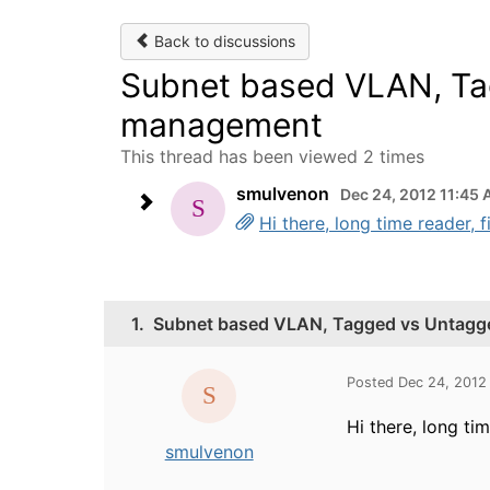
Back to discussions
Subnet based VLAN, Ta
management
This thread has been viewed 2 times
smulvenon
Dec 24, 2012 11:45
Hi there, long time reader, 
1.
Subnet based VLAN, Tagged vs Untagg
Posted Dec 24, 2012
Hi there, long tim
smulvenon