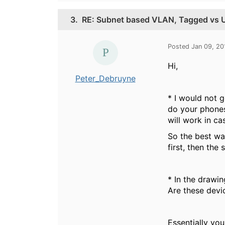
3.
RE: Subnet based VLAN, Tagged vs 
Posted Jan 09, 20
Hi,
Peter_Debruyne
* I would not g
do your phones
will work in ca
So the best wa
first, then the
* In the drawin
Are these devi
Essentially you