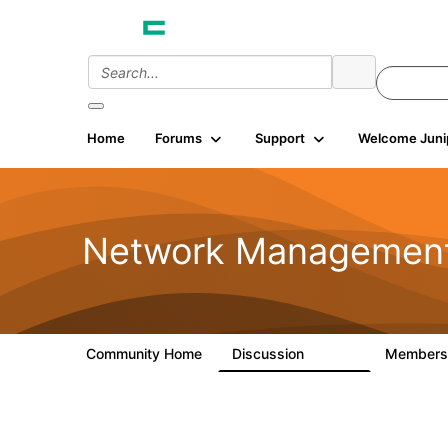
Home
Forums
Support
Welcome Juni
Network Managemen
Community Home
Discussion
Member
23.5K