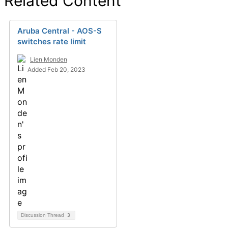
Related Content
Aruba Central - AOS-S
switches rate limit
Lien Monden
Added Feb 20, 2023
Discussion Thread
3