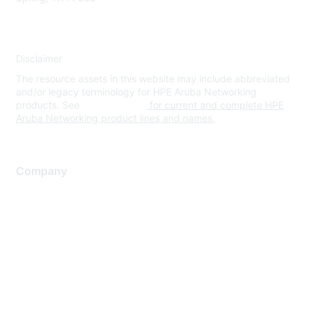
Disclaimer
The resource assets in this website may include abbreviated
and/or legacy terminology for HPE Aruba Networking
products. See
www.hpe.com
for current and complete HPE
Aruba Networking product lines and names.
Company
About Us
Careers
Contact Us
Environmental Citizenship
Privacy policy
Terms of service