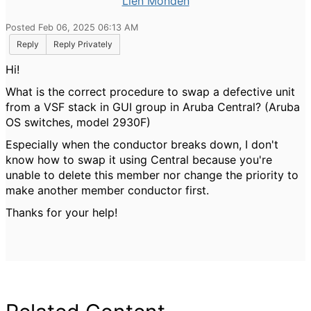
Lien Monden
Posted Feb 06, 2025 06:13 AM
Reply
Reply Privately
Hi!
What is the correct procedure to swap a defective unit
from a VSF stack in GUI group in Aruba Central? (Aruba
OS switches, model 2930F)
Especially when the conductor breaks down, I don't
know how to swap it using Central because you're
unable to delete this member nor change the priority to
make another member conductor first.
Thanks for your help!