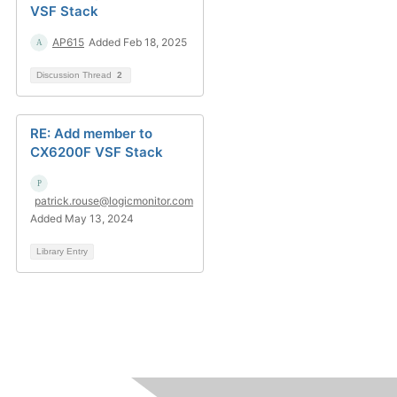
VSF Stack
AP615
Added Feb 18, 2025
Discussion Thread
2
RE: Add member to
CX6200F VSF Stack
patrick.rouse@logicmonitor.com
Added May 13, 2024
Library Entry