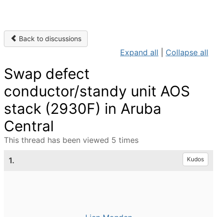
Back to discussions
Expand all
|
Collapse all
Swap defect
conductor/standy unit AOS
stack (2930F) in Aruba
Central
This thread has been viewed 5 times
1.
Kudos