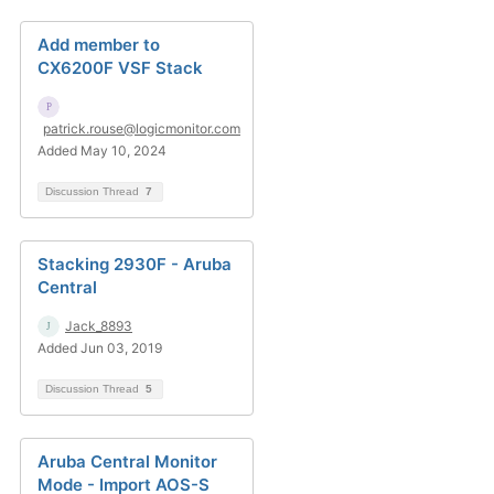
Add member to
CX6200F VSF Stack
patrick.rouse@logicmonitor.com
Added May 10, 2024
Discussion Thread
7
Stacking 2930F - Aruba
Central
Jack_8893
Added Jun 03, 2019
Discussion Thread
5
Aruba Central Monitor
Mode - Import AOS-S