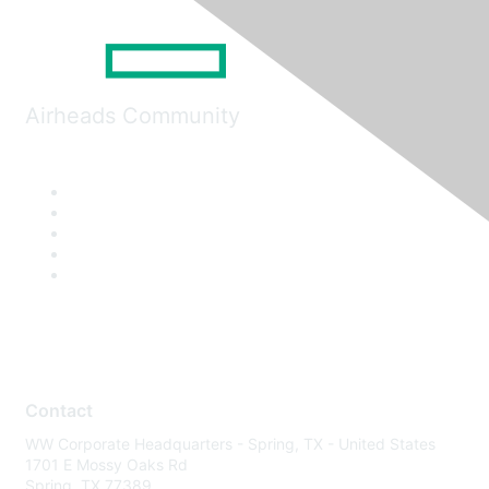
Airheads Community
Contact
WW Corporate Headquarters - Spring, TX - United States
1701 E Mossy Oaks Rd
Spring, TX 77389