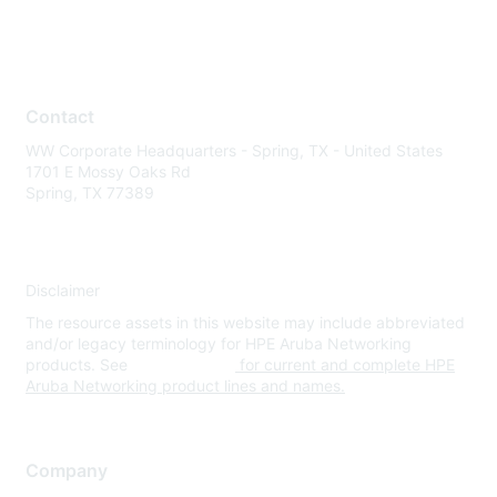
Contact
WW Corporate Headquarters - Spring, TX - United States
1701 E Mossy Oaks Rd
Spring, TX 77389
Disclaimer
The resource assets in this website may include abbreviated
and/or legacy terminology for HPE Aruba Networking
products. See
www.hpe.com
for current and complete HPE
Aruba Networking product lines and names.
Company