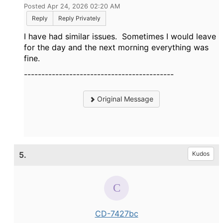
Posted Apr 24, 2026 02:20 AM
Reply
Reply Privately
I have had similar issues. Sometimes I would leave
for the day and the next morning everything was
fine.
-------------------------------------------
Original Message
5.
Kudos
CD-7427bc