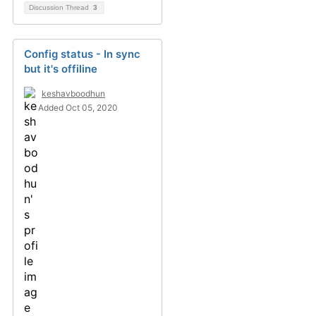
Discussion Thread
3
Config status - In sync
but it's offiline
keshavboodhun
Added Oct 05, 2020