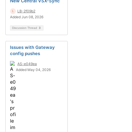
New Central VSX-Sync
LB-2f09b2
Added Jun 08, 2026
Discussion Thread
3
Issues with Gateway
config pushes
AS-e049ea
Added May 04, 2026