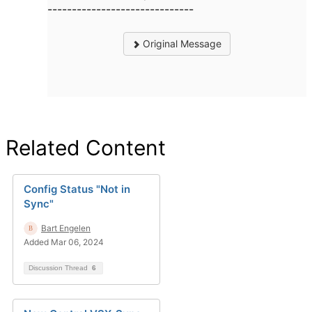
------------------------------
Original Message
Related Content
Config Status "Not in
Sync"
Bart Engelen
Added Mar 06, 2024
Discussion Thread
6