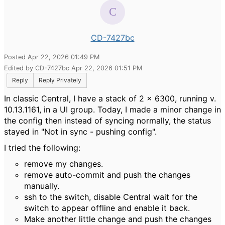
CD-7427bc
Posted Apr 22, 2026 01:49 PM
Edited by CD-7427bc Apr 22, 2026 01:51 PM
Reply
Reply Privately
In classic Central, I have a stack of 2 x 6300, running v.
10.13.1161, in a UI group. Today, I made a minor change in
the config then instead of syncing normally, the status
stayed in "Not in sync - pushing config".
I tried the following:
remove my changes.
remove auto-commit and push the changes
manually.
ssh to the switch, disable Central wait for the
switch to appear offline and enable it back.
Make another little change and push the changes