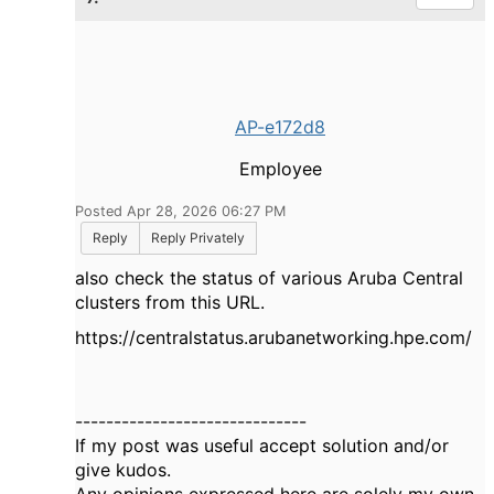
AP-e172d8
Employee
Posted Apr 28, 2026 06:27 PM
Reply
Reply Privately
also check the status of various Aruba Central
clusters from this URL.
https://centralstatus.arubanetworking.hpe.com/
------------------------------
If my post was useful accept solution and/or
give kudos.