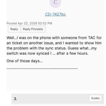
CD-7427bc
Posted Apr 22, 2026 02:52 PM
Reply
Reply Privately
Well...I was on the phone with someone from TAC for
an ticket on another issue, and I wanted to show him
the problem with the sync status. Guess what...my
switch was now synced ! ... after a few hours.
One of those days...
-------------------------------------------
3.
Kudos