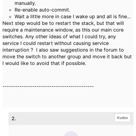
manually.
Re-enable auto-commit.
Wait a little more in case I wake up and all is fine...
Next step would be to restart the stack, but that will
require a maintenance window, as this our main core
switches. Any other ideas of what I could try, any
service I could restart without causing service
interruption ? I also saw suggestions in the forum to
move the switch to another group and move it back but
I would like to avoid that if possible.
-------------------------------------------
2.
Kudos