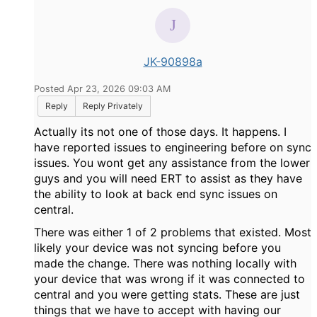
JK-90898a
Posted Apr 23, 2026 09:03 AM
Reply
Reply Privately
Actually its not one of those days. It happens. I
have reported issues to engineering before on sync
issues. You wont get any assistance from the lower
guys and you will need ERT to assist as they have
the ability to look at back end sync issues on
central.
There was either 1 of 2 problems that existed. Most
likely your device was not syncing before you
made the change. There was nothing locally with
your device that was wrong if it was connected to
central and you were getting stats. These are just
things that we have to accept with having our