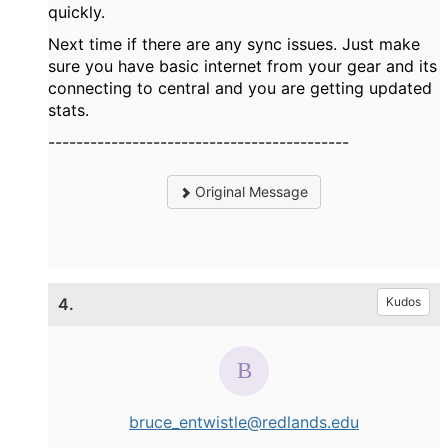
quickly.
Next time if there are any sync issues. Just make
sure you have basic internet from your gear and its
connecting to central and you are getting updated
stats.
-------------------------------------------
Original Message
4.
Kudos
bruce_entwistle@redlands.edu