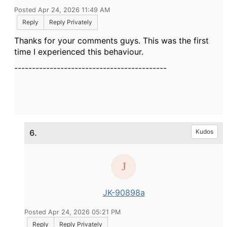
Posted Apr 24, 2026 11:49 AM
Reply
Reply Privately
Thanks for your comments guys. This was the first
time I experienced this behaviour.
-------------------------------------------
6.
Kudos
JK-90898a
Posted Apr 24, 2026 05:21 PM
Reply
Reply Privately