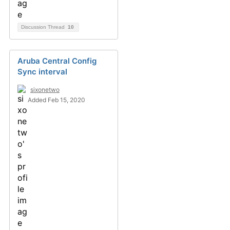
Discussion Thread
10
Aruba Central Config
Sync interval
sixonetwo
Added Feb 15, 2020