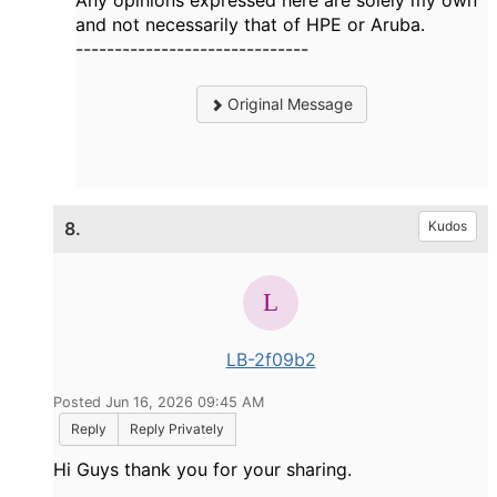
Any opinions expressed here are solely my own
and not necessarily that of HPE or Aruba.
------------------------------
Original Message
8.
Kudos
LB-2f09b2
Posted Jun 16, 2026 09:45 AM
Reply
Reply Privately
Hi Guys thank you for your sharing.