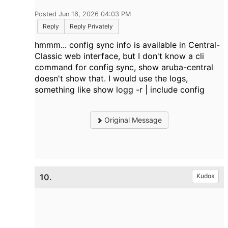
Posted Jun 16, 2026 04:03 PM
Reply
Reply Privately
hmmm... config sync info is available in Central-
Classic web interface, but I don't know a cli
command for config sync, show aruba-central
doesn't show that. I would use the logs,
something like show logg -r | include config
Original Message
10.
Kudos