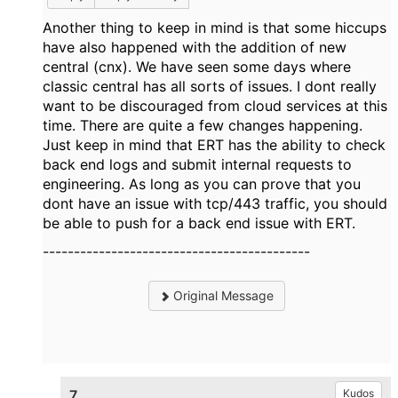
Another thing to keep in mind is that some hiccups
have also happened with the addition of new
central (cnx). We have seen some days where
classic central has all sorts of issues. I dont really
want to be discouraged from cloud services at this
time. There are quite a few changes happening.
Just keep in mind that ERT has the ability to check
back end logs and submit internal requests to
engineering. As long as you can prove that you
dont have an issue with tcp/443 traffic, you should
be able to push for a back end issue with ERT.
-------------------------------------------
Original Message
7.
Kudos