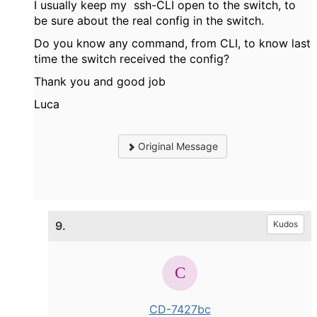
I usually keep my ssh-CLI open to the switch, to
be sure about the real config in the switch.
Do you know any command, from CLI, to know last
time the switch received the config?
Thank you and good job
Luca
Original Message
9.
Kudos
CD-7427bc