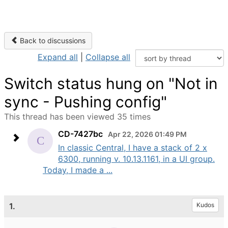
Back to discussions
Expand all
|
Collapse all
Switch status hung on "Not in
sync - Pushing config"
This thread has been viewed 35 times
CD-7427bc
Apr 22, 2026 01:49 PM
In classic Central, I have a stack of 2 x
6300, running v. 10.13.1161, in a UI group.
Today, I made a ...
1.
Kudos