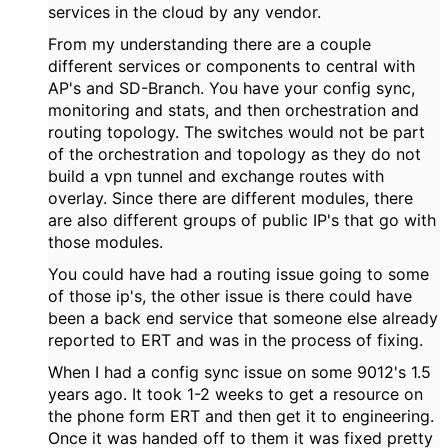
services in the cloud by any vendor.
From my understanding there are a couple
different services or components to central with
AP's and SD-Branch. You have your config sync,
monitoring and stats, and then orchestration and
routing topology. The switches would not be part
of the orchestration and topology as they do not
build a vpn tunnel and exchange routes with
overlay. Since there are different modules, there
are also different groups of public IP's that go with
those modules.
You could have had a routing issue going to some
of those ip's, the other issue is there could have
been a back end service that someone else already
reported to ERT and was in the process of fixing.
When I had a config sync issue on some 9012's 1.5
years ago. It took 1-2 weeks to get a resource on
the phone form ERT and then get it to engineering.
Once it was handed off to them it was fixed pretty