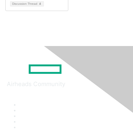
Discussion Thread
4
Airheads Community