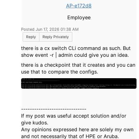
AP-e172d8
Employee
Posted Jun 17, 2026 01:38 AM
Reply
Reply Privately
there is a cx switch CLi command as such. But
show event -r | admin could give you an idea.
there is a checkpoint that it creates and you can
use that to compare the configs.
------------------------------
If my post was useful accept solution and/or
give kudos.
Any opinions expressed here are solely my own
and not necessarily that of HPE or Aruba.