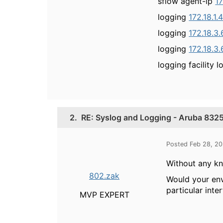
sflow agent-ip
17
logging
172.18.1.
logging
172.18.3
logging
172.18.3
logging facility l
2.
RE: Syslog and Logging - Aruba 8325
Posted Feb 28, 2
Without any k
802.zak
Would your env
particular inte
MVP EXPERT