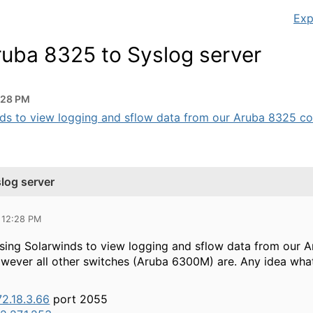
Exp
ruba 8325 to Syslog server
:28 PM
ds to view logging and sflow data from our Aruba 8325 cores
log server
 12:28 PM
using Solarwinds to view logging and sflow data from our A
owever all other switches (Aruba 6300M) are. Any idea wha
72.18.3.66
port 2055