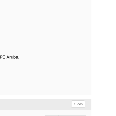
HPE Aruba.
Kudos