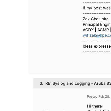
----------------
If my post was
----------------
Zak Chalupka
Principal Engi
ACDX | ACMP 
wifizak@hpe.
----------------
Ideas expresse
----------------
3.
RE: Syslog and Logging - Aruba 83
Posted Feb 28,
Hi there