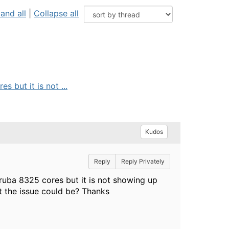
and all
|
Collapse all
 but it is not ...
Kudos
Reply
Reply Privately
ruba 8325 cores but it is not showing up
t the issue could be? Thanks