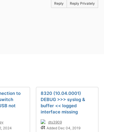
Reply
Reply Privately
ection to
8320 (10.04.0001)
switch
DEBUG >>> syslog &
USB not
buffer << logged
interface missing
ley
dts3909
2, 2024
Added Dec 04, 2019