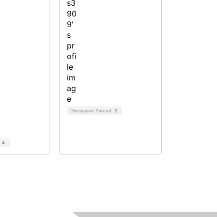
Discussion Thread
2
d
4