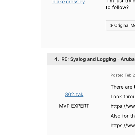
I'm just tryi
blake.crossley
to follow?
Original M
4.
RE: Syslog and Logging - Aruba
Posted Feb 
There are 
802.zak
Look thro
MVP EXPERT
https://w
Also for t
https://w