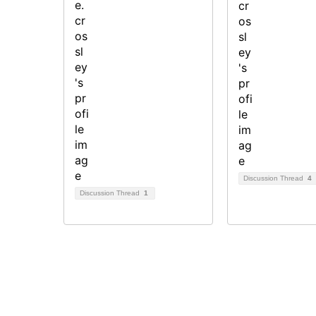
Discussion Thread
4
Discussion Thread
1