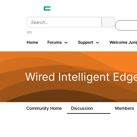
Home
Forums
Support
Welcome Juni
Wired Intelligent Edg
Community Home
Discussion
Members
43K