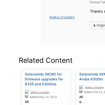
Posted Fe
Thanks 
blake.crossley
Origi
Related Content
Solarwinds (NCM) for
Solarwinds SE
firmware upgrades for
Aruba 6300m
8325 and 6300ms
blake.crossley
Added Feb 23, 
blake.crossley
Added May 23, 2022