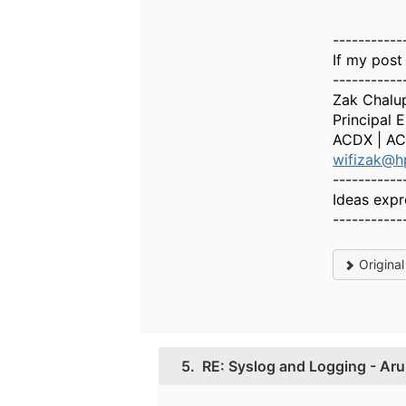
-----------
If my post
-----------
Zak Chalu
Principal 
ACDX | AC
wifizak@h
-----------
Ideas expr
-----------
Origina
5.
RE: Syslog and Logging - Aru