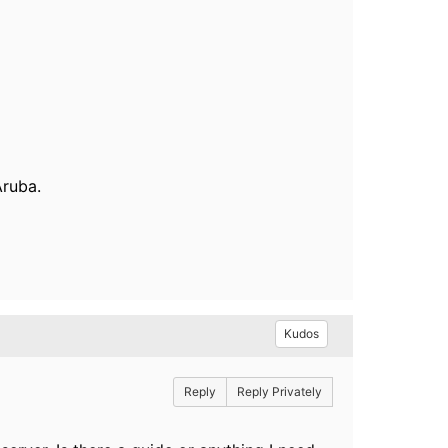
Aruba.
Kudos
Reply
Reply Privately