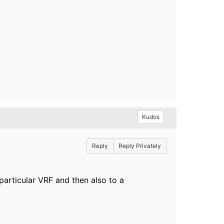
Kudos
Reply
Reply Privately
particular VRF and then also to a