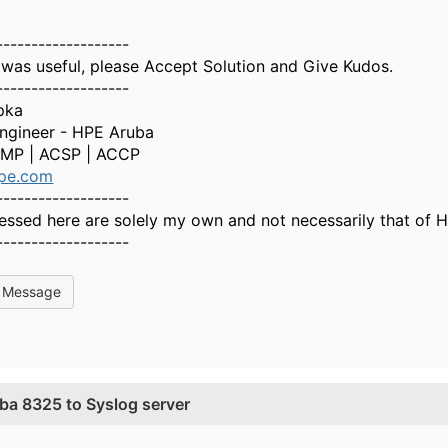
-------------------
 was useful, please Accept Solution and Give Kudos.
-------------------
pka
Engineer - HPE Aruba
MP | ACSP | ACCP
pe.com
-------------------
essed here are solely my own and not necessarily that of 
-------------------
l Message
ba 8325 to Syslog server