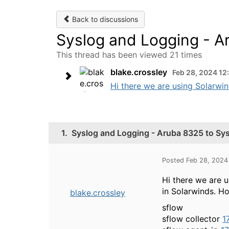
Back to discussions
Syslog and Logging - A
This thread has been viewed 21 times
blake.crossley
Feb 28, 2024 12
Hi there we are using Solarwin
1.
Syslog and Logging - Aruba 8325 to Sys
Posted Feb 28, 2024
Hi there we are 
in Solarwinds. H
blake.crossley
sflow
sflow collector
1