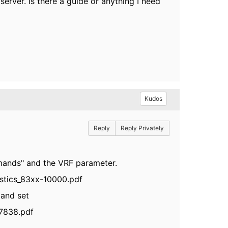
server. Is there a guide or anything I need
Kudos
Reply
Reply Privately
mands" and the VRF parameter.
stics_83xx-10000.pdf
mmand set
7838.pdf