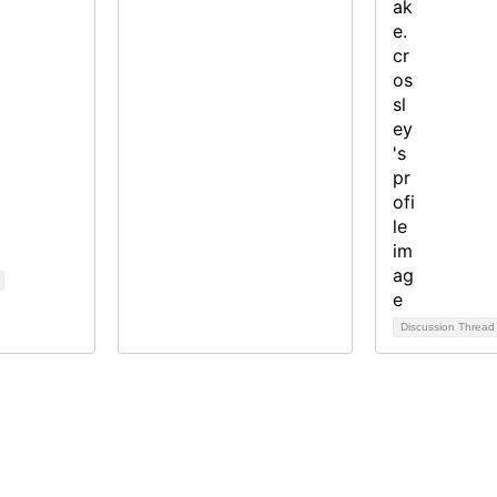
Discussion Threa