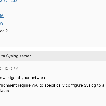
2.27.1.253
4
.66
.69
ocal2
 to Syslog server
024 12:46 PM
nowledge of your network:
ironment require you to specifically configure Syslog to a 
rface?