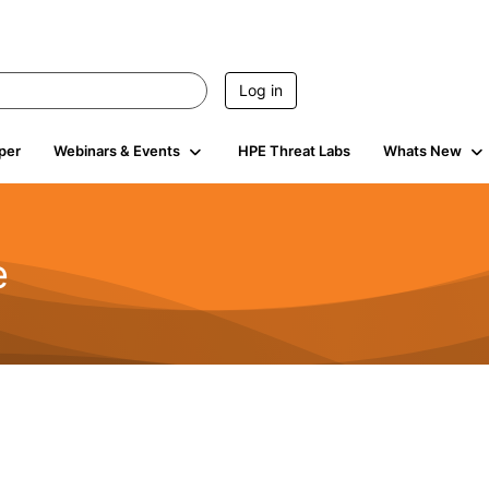
Log in
per
Webinars & Events
HPE Threat Labs
Whats New
e
2.5K