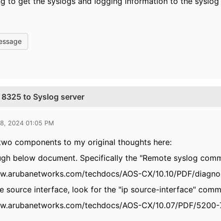
ng to get the syslogs and logging information to the syslog 
essage
 8325 to Syslog server
28, 2024 01:05 PM
two components to my original thoughts here:
ugh below document. Specifically the "Remote syslog com
ww.arubanetworks.com/techdocs/AOS-CX/10.10/PDF/diagno
he source interface, look for the "ip source-interface" co
ww.arubanetworks.com/techdocs/AOS-CX/10.07/PDF/5200-