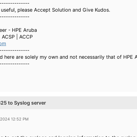
--------------
 useful, please Accept Solution and Give Kudos.
--------------
neer - HPE Aruba
| ACSP | ACCP
com
--------------
d here are solely my own and not necessarily that of HPE 
--------------
25 to Syslog server
 2024 12:52 PM