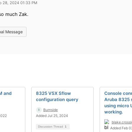
b 28, 2024 01:33 PM
so much Zak.
nal Message
M and
8325 VSX Sflow
Console conn
configuration query
Aruba 8325 
using micro 
Burnside
working.
2022
Added Jul 25, 2024
blake.cross
Discussion Thread
1
Added Feb 0