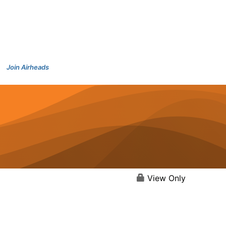
Join Airheads
View Only