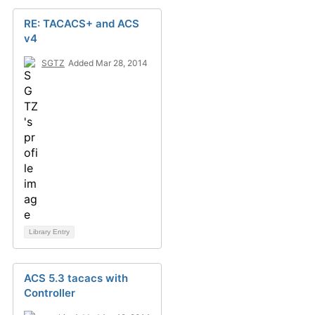
RE: TACACS+ and ACS
v4
SGTZ
Added Mar 28, 2014
Library Entry
ACS 5.3 tacacs with
Controller