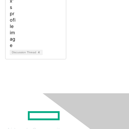
Discussion Thread
4