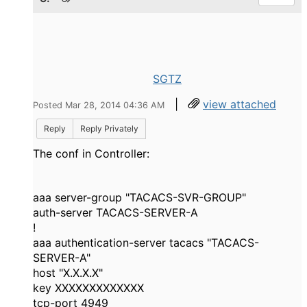
SGTZ
|
view attached
Posted Mar 28, 2014 04:36 AM
Reply
Reply Privately
The conf in Controller:
aaa server-group "TACACS-SVR-GROUP"
auth-server TACACS-SERVER-A
!
aaa authentication-server tacacs "TACACS-
SERVER-A"
host "X.X.X.X"
key XXXXXXXXXXXXX
tcp-port 4949