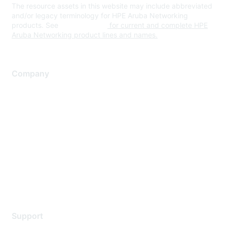
The resource assets in this website may include abbreviated
and/or legacy terminology for HPE Aruba Networking
products. See
www.hpe.com
for current and complete HPE
Aruba Networking product lines and names.
Company
About Us
Careers
Contact Us
Environmental Citizenship
Privacy policy
Terms of service
Legal
Support