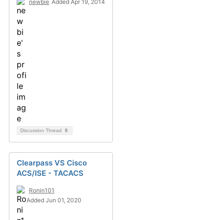
newbie
Added Apr 19, 2014
Discussion Thread
9
Clearpass VS Cisco
ACS/ISE - TACACS
Ronin101
Added Jun 01, 2020