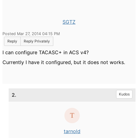
SGTZ
Posted Mar 27, 2014 04:15 PM
Reply
Reply Privately
I can configure TACASC+ in ACS v4?
Currently I have it configured, but it does not w
orks.
2.
Kudos
tarnold