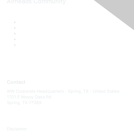
Airheads Community
Contact
WW Corporate Headquarters - Spring, TX - United States
1701 E Mossy Oaks Rd
Spring, TX 77389
Disclaimer