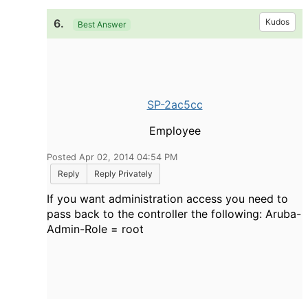
6.
Kudos
Best Answer
SP-2ac5cc
Employee
Posted Apr 02, 2014 04:54 PM
Reply
Reply Privately
If you want administration access you need to
pass back to the controller the following: Aruba-
Admin-Role = root