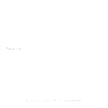
Support Services
Contact Support
Training & Certification
Software Downloads
Licensing Login
Partners
Find a Partner
Become a Partner
Partner Ready for Networking
Technology Partner Programs
Copyright 2024. All rights reserved.