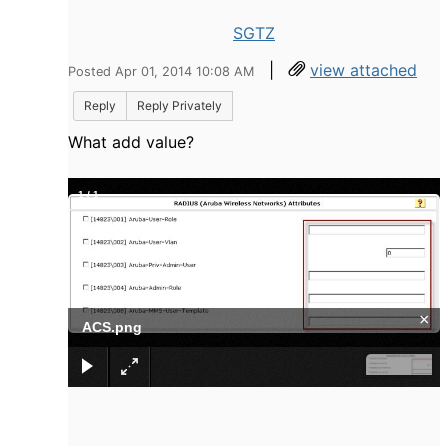
SGTZ
|
view attached
Posted Apr 01, 2014 10:08 AM
Reply
Reply Privately
What add value?
1
/
1
×
ACS.png