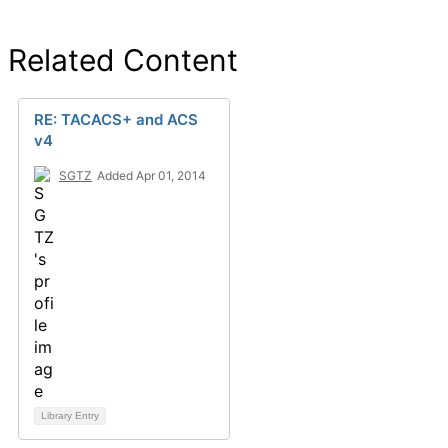
Related Content
RE: TACACS+ and ACS
v4
SGTZ
Added Apr 01, 2014
Library Entry