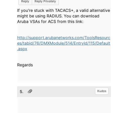
Reply
Reply Privately
If you're stuck with TACACS+, a valid alternative
might be using RADIUS. You can download
Aruba VSAs for ACS from this link:
http://support.arubanetworks.com/ToolsResourc
es/tabid/76/DMXModule/514/EntryId/115/Default
.aspx
Regards
5.
Kudos