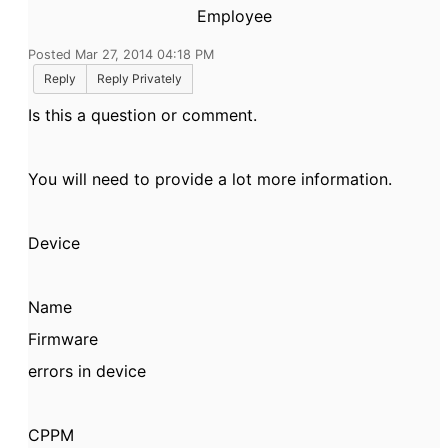
Employee
Posted Mar 27, 2014 04:18 PM
Reply
Reply Privately
Is this a question or comment.
You will need to provide a lot more information.
Device
Name
Firmware
errors in device
CPPM