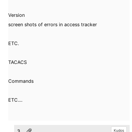
Version
screen shots of errors in access tracker
ETC.
TACACS
Commands
ETC....
3.
Kudos