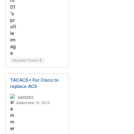
Discussion Thread
5
TACACS+ For Cisco to
replace ACS
slammerx
Added Mar 10, 2015