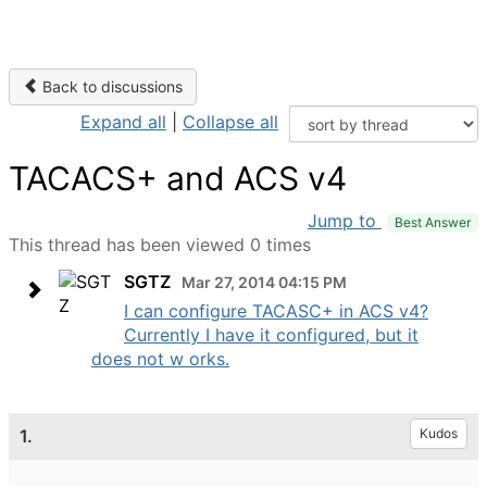
Back to discussions
Expand all
|
Collapse all
TACACS+ and ACS v4
Jump to
Best Answer
This thread has been viewed 0 times
SGTZ
Mar 27, 2014 04:15 PM
I can configure TACASC+ in ACS v4?
Currently I have it configured, but it
does not w orks.
1.
Kudos