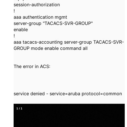
session-authorization
!
aaa authentication mgmt
server-group "TACACS-SVR-GROUP"
enable
!
aaa tacacs-accounting server-group TACACS-SVR-
GROUP mode enable command all
The error in ACS:
service denied - service=aruba protocol=common
1
/
1