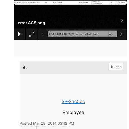
×
error ACS.png
4.
Kudos
SP-2ac5cc
Employee
Posted Mar 28, 2014 03:12 PM