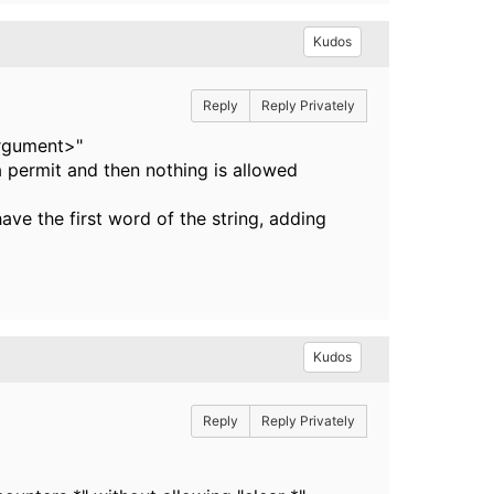
Kudos
Reply
Reply Privately
argument>"
a permit and then nothing is allowed
ve the first word of the string, adding
Kudos
Reply
Reply Privately