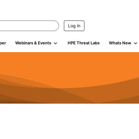
Log in
per
Webinars & Events
HPE Threat Labs
Whats New
s
3K