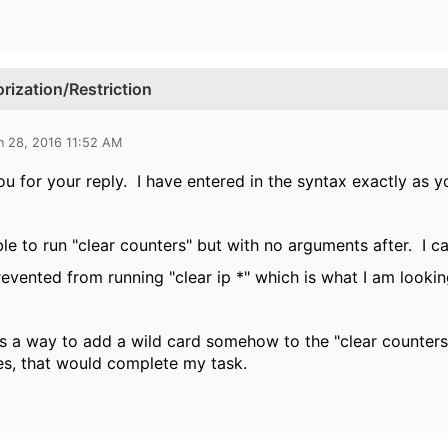
zation/Restriction
n 28, 2016 11:52 AM
u for your reply. I have entered in the syntax exactly as y
ble to run "clear counters" but with no arguments after. I c
revented from running "clear ip *" which is what I am lookin
 is a way to add a wild card somehow to the "clear counters
es, that would complete my task.