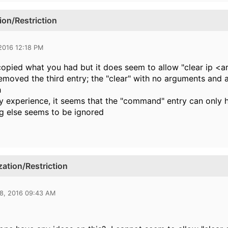
on/Restriction
 2016 12:18 PM
copied what you had but it does seem to allow "clear ip <
removed the third entry; the "clear" with no arguments and 
h
 experience, it seems that the "command" entry can only ha
g else seems to be ignored
tion/Restriction
28, 2016 09:43 AM