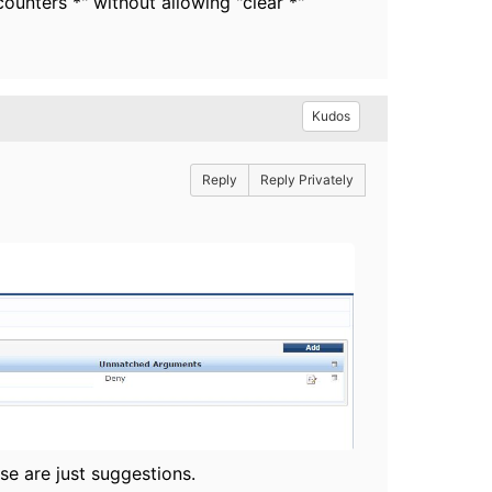
ounters *" without allowing "clear *"
Kudos
Reply
Reply Privately
se are just suggestions.