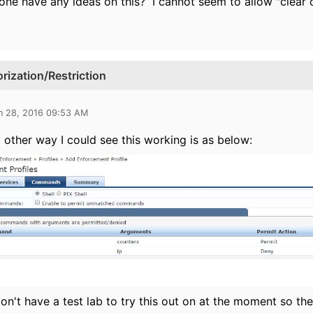
ne have any ideas on this? I cannot seem to allow "clear c
zation/Restriction
n 28, 2016 09:53 AM
 other way I could see this working is as below:
don't have a test lab to try this out on at the moment so the