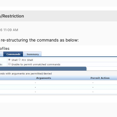
Restriction
16 11:09 AM
 re-structuring the commands as below: