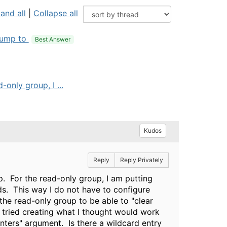
and all
|
Collapse all
ump to
Best Answer
only group, I ...
Kudos
Reply
Reply Privately
. For the read-only group, I am putting
ds. This way I do not have to configure
 the read-only group to be able to "clear
 tried creating what I thought would work
unters" argument. Is there a wildcard entry