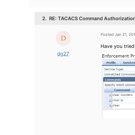
2.
RE: TACACS Command Authorization/
Posted Jan 21, 20
Have you tried
dg27