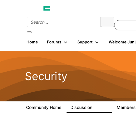
Home
Forums
Support
Welcome Juni
Security
Community Home
Discussion
Member
65.7K