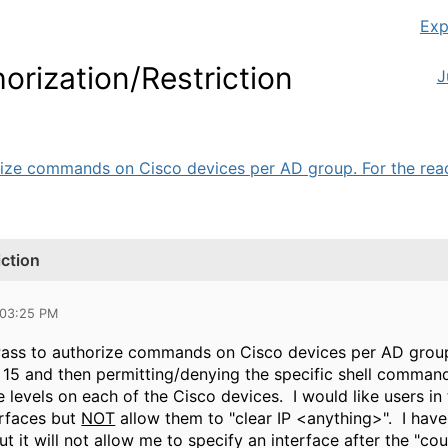
Exp
ization/Restriction
J
rize commands on Cisco devices per AD group. For the read-
ction
 03:25 PM
Pass to authorize commands on Cisco devices per AD group
v 15 and then permitting/denying the specific shell comman
e levels on each of the Cisco devices. I would like users in
erfaces but
NOT
allow them to "clear IP <anything>". I have
t it will not allow me to specify an interface after the "co