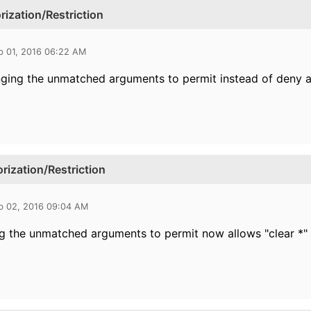
zation/Restriction
b 01, 2016 06:22 AM
ging the unmatched arguments to permit instead of deny and
zation/Restriction
b 02, 2016 09:04 AM
g the unmatched arguments to permit now allows "clear *"