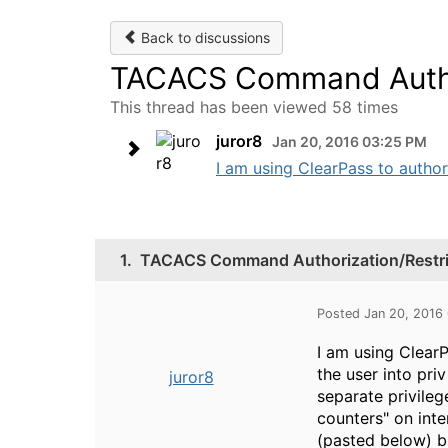
Back to discussions
TACACS Command Author
This thread has been viewed 58 times
juror8
Jan 20, 2016 03:25 PM
I am using ClearPass to autho
1.
TACACS Command Authorization/Restri
Posted Jan 20, 2016
I am using Clear
the user into pri
juror8
separate privileg
counters" on int
(pasted below) bu