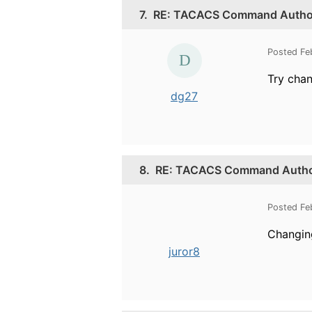
7.
RE: TACACS Command Authori
Posted Fe
Try chan
dg27
8.
RE: TACACS Command Authori
Posted Fe
Changin
juror8