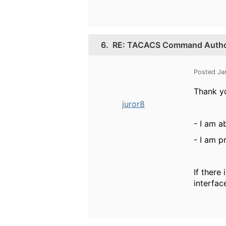
6.
RE: TACACS Command Authori
Posted Ja
Thank yo
juror8
- I am a
- I am p
If there
interfac