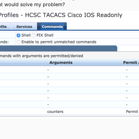
hat would solve my problem?