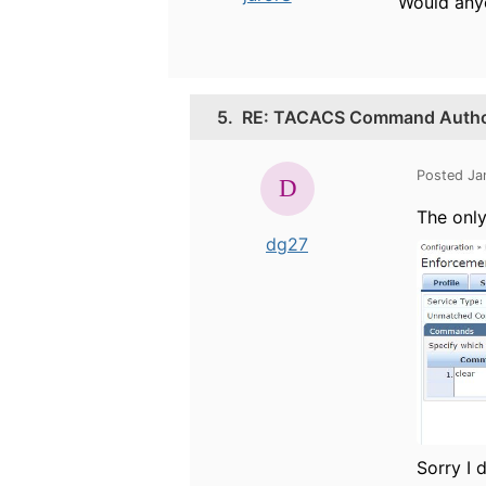
Would anyo
5.
RE: TACACS Command Authori
Posted Ja
The only
dg27
Sorry I 