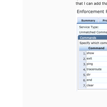
that I can add t