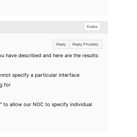
Kudos
Reply
Reply Privately
ou have described and here are the results:
annot specify a particular interface
g for
" to allow our NOC to specify individual