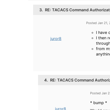
3.
RE: TACACS Command Authorizati
Posted Jan 21,
I have 
I then 
juror8
throug
from my
anythin
4.
RE: TACACS Command Authoriza
Posted Jan 
* bump *
juror8