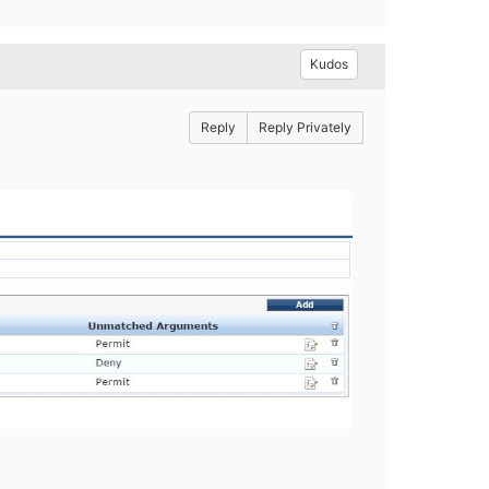
Kudos
Reply
Reply Privately