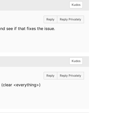
Kudos
Reply
Reply Privately
 see if that fixes the issue.
Kudos
Reply
Reply Privately
 (clear <everything>)