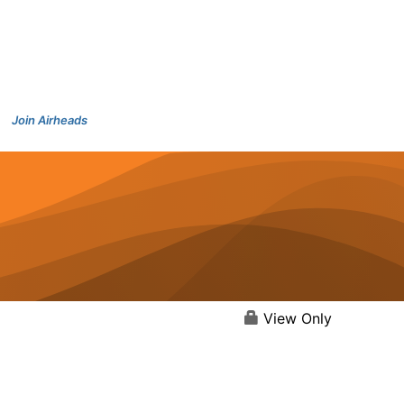
Join Airheads
View Only