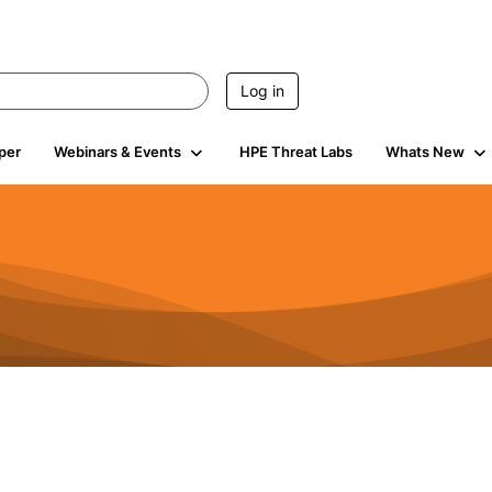
Log in
per
Webinars & Events
HPE Threat Labs
Whats New
4.4K