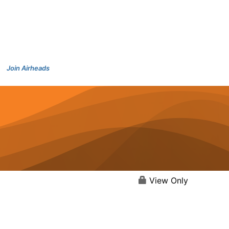
Join Airheads
View Only