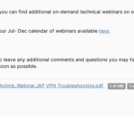
 you can find additional on-demand technical webinars on 
our Jul- Dec calendar of webinars available
here
.
to leave any additional comments and questions you may have
oon as possible.
hclimb_Webinar_IAP VPN Troubleshooting.pdf
1.41 MB
1 