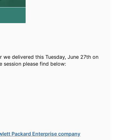
r we delivered this Tuesday, June 27th on
 session please find below:
wlett Packard Enterprise company