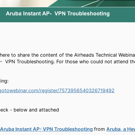
 here to share the content of the Airheads Technical Webina
- VPN Troubleshooting. For those who could not attend the
ing:
e.gotowebinar.com/register/7573956540326719492
Deck - below and attached
Aruba Instant AP- VPN Troubleshooting
from
Aruba, a He