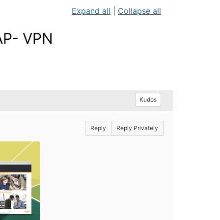
Expand all
|
Collapse all
 AP- VPN
Kudos
Reply
Reply Privately