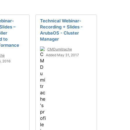
ebinar-
Technical Webinar-
Slides –
Recording + Slides -
ller
ArubaOS - Cluster
d to
Manager
rformance
CMDumitrache
Added May 31, 2017
che
, 2016