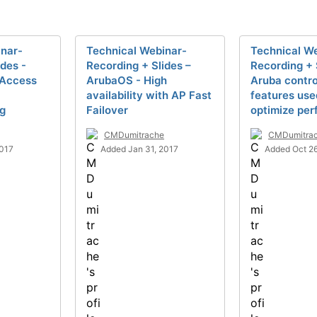
inar-
Technical Webinar-
Technical W
ides -
Recording + Slides –
Recording + 
 Access
ArubaOS - High
Aruba contro
availability with AP Fast
features use
ng
Failover
optimize pe
CMDumitrache
CMDumitra
2017
Added Jan 31, 2017
Added Oct 26