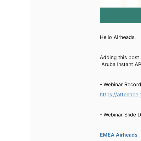
Hello Airheads,
Adding this post
Aruba Instant AP
- Webinar Record
https://attende
- Webinar Slide 
EMEA Airheads- 