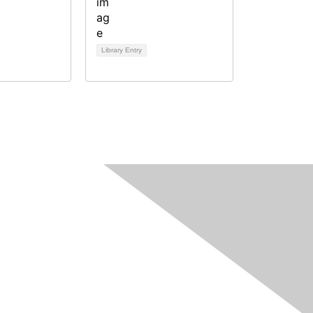
Library Entry