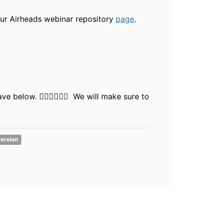
our Airheads webinar repository
page
.
 below. 👇🏻👇🏻👇🏻 We will make sure to
version