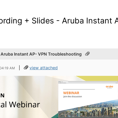
rding + Slides - Aruba Instant
- Aruba Instant AP- VPN Troubleshooting
|
view attached
 04:19 AM