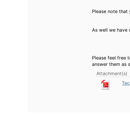
Please note that
As well we have 
Please feel free 
answer them as s
Attachment(s)
Tec