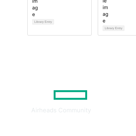
Library Entry
Library Entry
Airheads Community