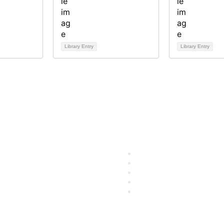
Library Entry
Library Entry