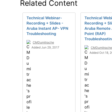
Related Content
Technical Webinar-
Technical Web
Recording + Slides -
Recording + Sl
Aruba Instant AP- VPN
Aruba Remote
Troubleshooting
Point (RAP)
Troubleshooti
CMDumitrache
Added Jun 29, 2017
CMDumitrache
Added Oct 18, 