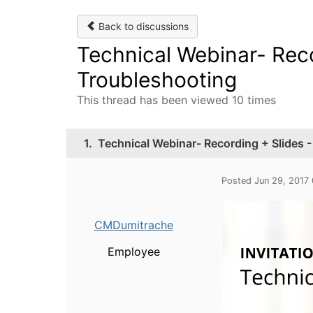
Back to discussions
Technical Webinar- Reco
Troubleshooting
This thread has been viewed 10 times
1.
Technical Webinar- Recording + Slides 
Posted Jun 29, 2017
CMDumitrache
Employee