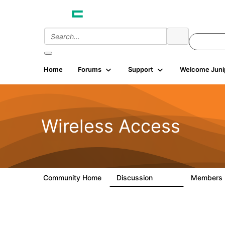
Home
Forums
Support
Welcome Juni
Wireless Access
Community Home
Discussion
Members
126K