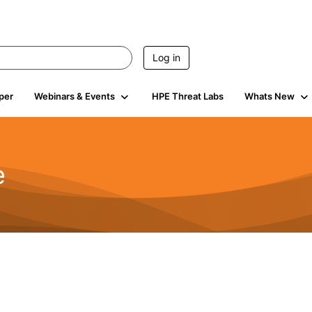
Log in
per
Webinars & Events
HPE Threat Labs
Whats New
e
2.5K