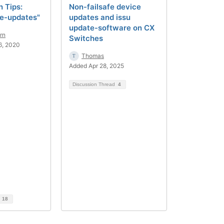
 Tips:
Non-failsafe device
fe-updates"
updates and issu
update-software on CX
rn
Switches
6, 2020
Thomas
Added Apr 28, 2025
Discussion Thread
4
d
18