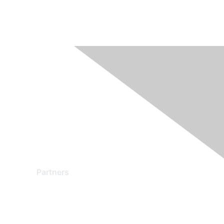
Partners
Find a Partner
Become a Partner
Partner Ready for Networking