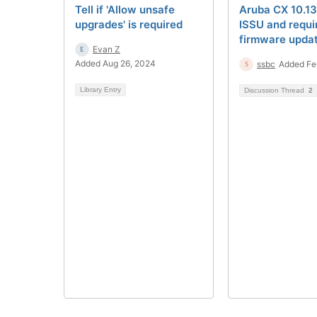
Tell if 'Allow unsafe
Aruba CX 10.13
upgrades' is required
ISSU and requi
firmware upda
Evan Z
Added Aug 26, 2024
ssbc
Added Fe
Library Entry
Discussion Thread
2