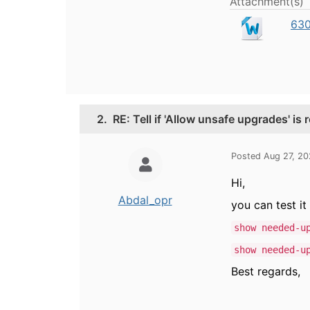
Attachment(s)
630
2.
RE: Tell if 'Allow unsafe upgrades' is 
Posted Aug 27, 2
Hi,
Abdal_opr
you can test i
show needed-u
show needed-u
Best regards,