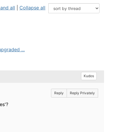
and all
|
Collapse all
upgraded ...
Kudos
Reply
Reply Privately
es'?