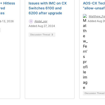
+ Hitless
Issues with IMC on CX
AOS-CX Tech
red
Switches 6100 and
"allow-unsa
tes
6200 after upgrade
Matthew_Fe
Added Aug 2
b 13, 2026
Abdal_opr
Added Aug 27, 2024
Discussion Thread
3
Discussion Threa