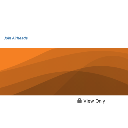
Join Airheads
View Only