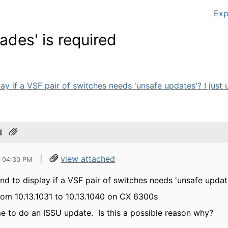
Exp
rades' is required
y if a VSF pair of switches needs 'unsafe updates'? I just 
d
|
view attached
4 04:30 PM
d to display if a VSF pair of switches needs 'unsafe updat
from 10.13.1031 to 10.13.1040 on CX 6300s
me to do an ISSU update. Is this a possible reason why?