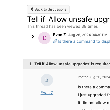
Back to discussions
Tell if 'Allow unsafe upg
This thread has been viewed 38 times
Evan Z
Aug 26, 2024 04:30 PM
Is there a command to displa
1.
Tell if 'Allow unsafe upgrades' is require
Posted Aug 26, 202
Is there a comman
Evan Z
I just upgraded 
It did not allow 