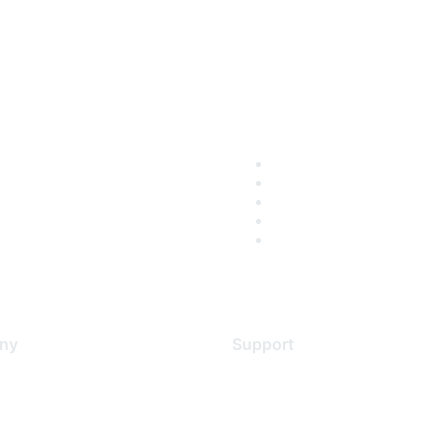
ny
Support
s
Support Services
Contact Support
 Us
Training & Certification