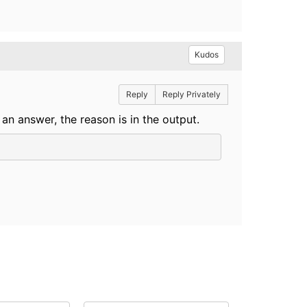
Kudos
Reply
Reply Privately
 an answer, the reason is in the output.