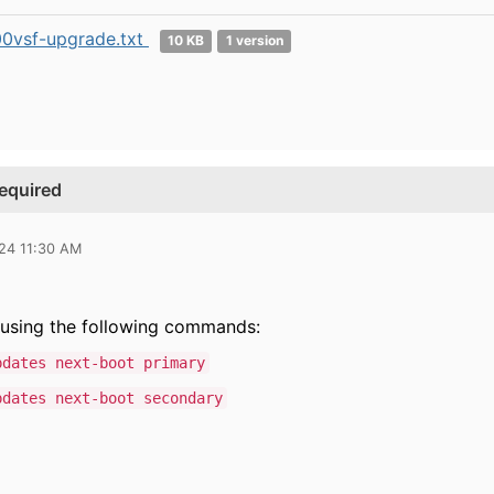
0vsf-upgrade.txt
10 KB
1 version
required
024 11:30 AM
t using the following commands:
pdates next-boot primary
pdates next-boot secondary