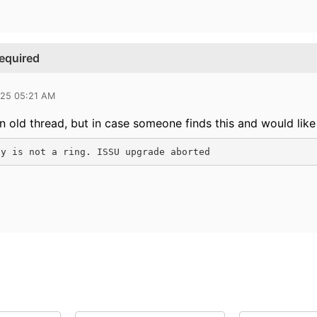
required
025 05:21 AM
an old thread, but in case someone finds this and would like
gy is not a ring. ISSU upgrade aborted