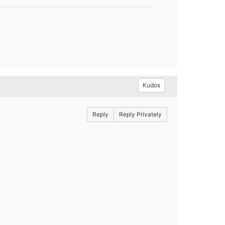
Kudos
Reply
Reply Privately