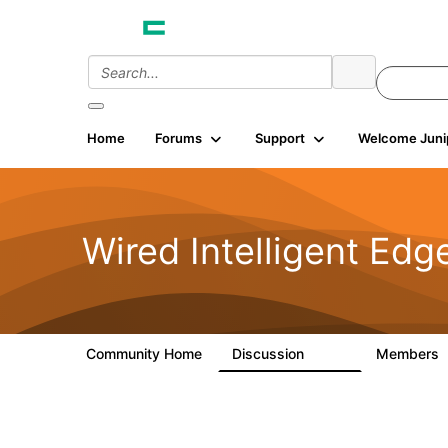
Home
Forums
Support
Welcome Juni
Wired Intelligent Edg
Community Home
Discussion
Members
43K