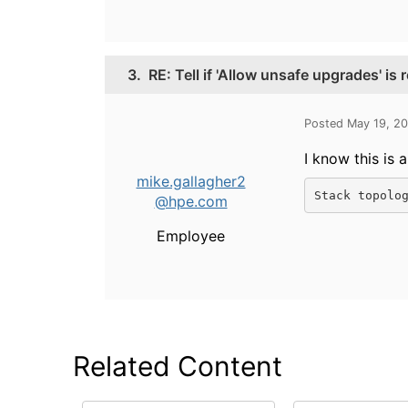
3.
RE: Tell if 'Allow unsafe upgrades' is 
Posted May 19, 2
I know this is 
mike.gallagher2
Stack topolo
@hpe.com
Employee
Related Content