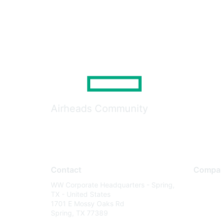
Airheads Community
Contact
Compa
WW Corporate Headquarters - Spring,
About U
TX - United States
Careers
1701 E Mossy Oaks Rd
Spring, TX 77389
Contact