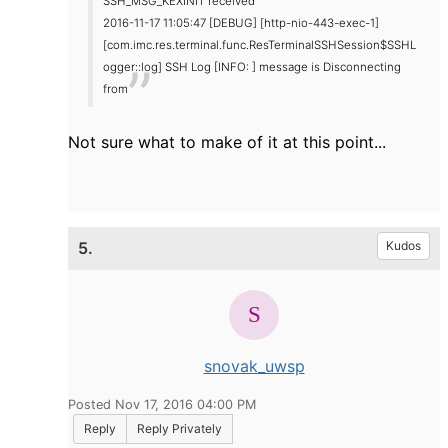
SSH_MSG_KEXINIT received
2016-11-17 11:05:47 [DEBUG] [http-nio-443-exec-1]
[com.imc.res.terminal.func.ResTerminalSSHSession$SSHL
ogger::log] SSH Log [INFO: ] message is Disconnecting
from
Not sure what to make of it at this point...
5.
Kudos
snovak_uwsp
Posted Nov 17, 2016 04:00 PM
Reply
Reply Privately