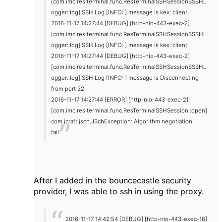
[com.imc.res.terminal.func.ResTerminalSSHSession$SSHL
ogger::log] SSH Log [INFO: ] message is kex: client:
2016-11-17 14:27:44 [DEBUG] [http-nio-443-exec-2]
[com.imc.res.terminal.func.ResTerminalSSHSession$SSHL
ogger::log] SSH Log [INFO: ] message is kex: client:
2016-11-17 14:27:44 [DEBUG] [http-nio-443-exec-2]
[com.imc.res.terminal.func.ResTerminalSSHSession$SSHL
ogger::log] SSH Log [INFO: ] message is Disconnecting
from port 22
2016-11-17 14:27:44 [ERROR] [http-nio-443-exec-2]
[com.imc.res.terminal.func.ResTerminalSSHSession::open]
com.jcraft.jsch.JSchException: Algorithm negotiation
fail
After I added in the bouncecastle security
provider, I was able to ssh in using the proxy.
2016-11-17 14:42:54 [DEBUG] [http-nio-443-exec-16]