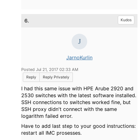
6.
Kudos
JarnoKurlin
Posted Jul 21, 2017 02:33 AM
Reply
Reply Privately
I had this same issue with HPE Arube 2920 and
2530 switches with the latest software installed.
SSH connections to switches worked fine, but
SSH proxy didn't connect with the same
logarithm failed error.
Have to add last step to your good instructions:
restart all IMC prosesses.