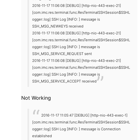
2016-11-17 11:06:08 [DEBUG] [http-nio-443-exec-21]
[com.imc.res.terminal.func.ResTerminalSSHSession$SSHL
ogger::log] SSH Log [INFO: ] message is
SSH_MSG_NEWKEYS received
2016-11-17 11:06:08 [DEBUG] [http-nio-443-exec-21]
[com.imc.res.terminal.func.ResTerminalSSHSession$SSHL
ogger::log] SSH Log [INFO: ] message is
SSH_MSG_SERVICE_REQUEST sent
2016-11-17 11:06:08 [DEBUG] [http-nio-443-exec-21]
[com.imc.res.terminal.func.ResTerminalSSHSession$SSHL
ogger::log] SSH Log [INFO: ] message is
SSH_MSG_SERVICE_ACCEPT received
Not Working
2016-11-17 11:05:47 [DEBUG] [http-nio-443-exec-1]
[com.imc.res.terminal.func.ResTerminalSSHSession$SSHL
ogger::log] SSH Log [INFO: ] message is Connection
established