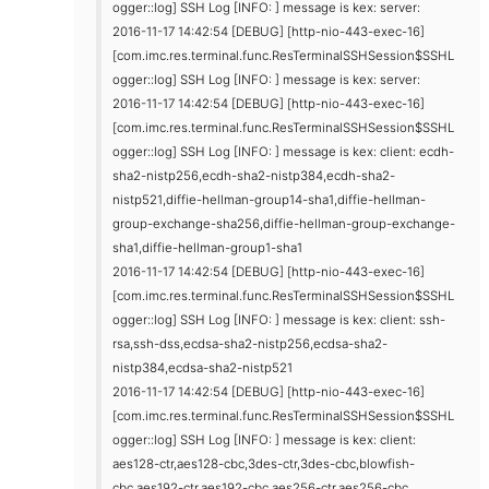
ogger::log] SSH Log [INFO: ] message is kex: server:
2016-11-17 14:42:54 [DEBUG] [http-nio-443-exec-16]
[com.imc.res.terminal.func.ResTerminalSSHSession$SSHL
ogger::log] SSH Log [INFO: ] message is kex: server:
2016-11-17 14:42:54 [DEBUG] [http-nio-443-exec-16]
[com.imc.res.terminal.func.ResTerminalSSHSession$SSHL
ogger::log] SSH Log [INFO: ] message is kex: client: ecdh-
sha2-nistp256,ecdh-sha2-nistp384,ecdh-sha2-
nistp521,diffie-hellman-group14-sha1,diffie-hellman-
group-exchange-sha256,diffie-hellman-group-exchange-
sha1,diffie-hellman-group1-sha1
2016-11-17 14:42:54 [DEBUG] [http-nio-443-exec-16]
[com.imc.res.terminal.func.ResTerminalSSHSession$SSHL
ogger::log] SSH Log [INFO: ] message is kex: client: ssh-
rsa,ssh-dss,ecdsa-sha2-nistp256,ecdsa-sha2-
nistp384,ecdsa-sha2-nistp521
2016-11-17 14:42:54 [DEBUG] [http-nio-443-exec-16]
[com.imc.res.terminal.func.ResTerminalSSHSession$SSHL
ogger::log] SSH Log [INFO: ] message is kex: client:
aes128-ctr,aes128-cbc,3des-ctr,3des-cbc,blowfish-
cbc,aes192-ctr,aes192-cbc,aes256-ctr,aes256-cbc