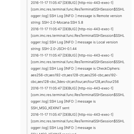
2016-11-17 11:05:47 [DEBUG] [http-nio-443-exec-1]
[com.imc.res.terminal.func.ResTerminalSSHSession$SSHL
ogger::log] SSH Log [INFO: ] message is Remote version
string: SSH-2.0-Mocana SSH 5.8
2016-11-17 11:05:47 [DEBUG] [http-nio-443-exec-1]
[com.imc.res.terminal.func.ResTerminalSSHSession$SSHL
ogger::log] SSH Log [INFO: ] message is Local version
string: SSH-2.0-JSCH-0.1.44
2016-11-17 11:05:47 [DEBUG] [http-nio-443-exec-1]
[com.imc.res.terminal.func.ResTerminalSSHSession$SSHL
ogger::log] SSH Log [INFO: ] message is CheckCiphers:
aes256-ctr,aes192-ctr,aes128-ctr,aes256-cbc,aes192-
cbc,aes128-cbc,3des-ctr,arcfour,arcfour128,arcfour256
2016-11-17 11:05:47 [DEBUG] [http-nio-443-exec-1]
[com.imc.res.terminal.func.ResTerminalSSHSession$SSHL
ogger::log] SSH Log [INFO: ] message is
SSH_MSG_KEXINIT sent
2016-11-17 11:05:47 [DEBUG] [http-nio-443-exec-1]
[com.imc.res.terminal.func.ResTerminalSSHSession$SSHL
ogger::log] SSH Log [INFO: ] message is