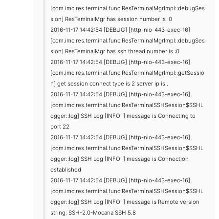
[com.imc.res.terminal.func.ResTerminalMgrImpl::debugSes
sion] ResTeminalMgr has session number is :0
2016-11-17 14:42:54 [DEBUG] [http-nio-443-exec-16]
[com.imc.res.terminal.func.ResTerminalMgrImpl::debugSes
sion] ResTeminalMgr has ssh thread number is :0
2016-11-17 14:42:54 [DEBUG] [http-nio-443-exec-16]
[com.imc.res.terminal.func.ResTerminalMgrImpl::getSessio
n] get session connect type is 2 server ip is .
2016-11-17 14:42:54 [DEBUG] [http-nio-443-exec-16]
[com.imc.res.terminal.func.ResTerminalSSHSession$SSHL
ogger::log] SSH Log [INFO: ] message is Connecting to
port 22
2016-11-17 14:42:54 [DEBUG] [http-nio-443-exec-16]
[com.imc.res.terminal.func.ResTerminalSSHSession$SSHL
ogger::log] SSH Log [INFO: ] message is Connection
established
2016-11-17 14:42:54 [DEBUG] [http-nio-443-exec-16]
[com.imc.res.terminal.func.ResTerminalSSHSession$SSHL
ogger::log] SSH Log [INFO: ] message is Remote version
string: SSH-2.0-Mocana SSH 5.8