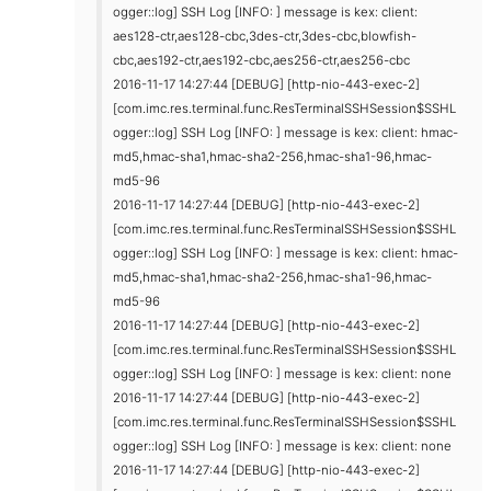
ogger::log] SSH Log [INFO: ] message is kex: client:
aes128-ctr,aes128-cbc,3des-ctr,3des-cbc,blowfish-
cbc,aes192-ctr,aes192-cbc,aes256-ctr,aes256-cbc
2016-11-17 14:27:44 [DEBUG] [http-nio-443-exec-2]
[com.imc.res.terminal.func.ResTerminalSSHSession$SSHL
ogger::log] SSH Log [INFO: ] message is kex: client: hmac-
md5,hmac-sha1,hmac-sha2-256,hmac-sha1-96,hmac-
md5-96
2016-11-17 14:27:44 [DEBUG] [http-nio-443-exec-2]
[com.imc.res.terminal.func.ResTerminalSSHSession$SSHL
ogger::log] SSH Log [INFO: ] message is kex: client: hmac-
md5,hmac-sha1,hmac-sha2-256,hmac-sha1-96,hmac-
md5-96
2016-11-17 14:27:44 [DEBUG] [http-nio-443-exec-2]
[com.imc.res.terminal.func.ResTerminalSSHSession$SSHL
ogger::log] SSH Log [INFO: ] message is kex: client: none
2016-11-17 14:27:44 [DEBUG] [http-nio-443-exec-2]
[com.imc.res.terminal.func.ResTerminalSSHSession$SSHL
ogger::log] SSH Log [INFO: ] message is kex: client: none
2016-11-17 14:27:44 [DEBUG] [http-nio-443-exec-2]