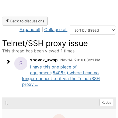
Back to discussions
Expand all
|
Collapse all
Telnet/SSH proxy issue
This thread has been viewed 1 times
snovak_uwsp
Nov 14, 2016 03:21 PM
I have this one piece of
equipment(5406zl) where I can no
longer connect to it via the Telnet/SSH
proxy ...
1.
Kudos