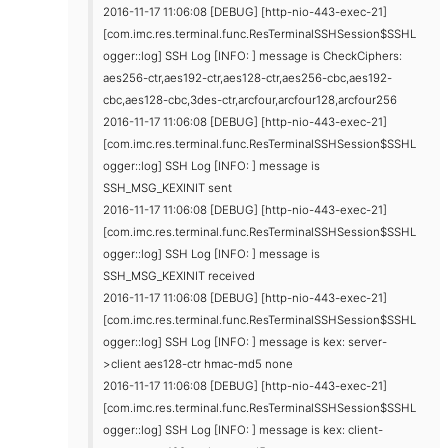
2016-11-17 11:06:08 [DEBUG] [http-nio-443-exec-21]
[com.imc.res.terminal.func.ResTerminalSSHSession$SSHL
ogger::log] SSH Log [INFO: ] message is CheckCiphers:
aes256-ctr,aes192-ctr,aes128-ctr,aes256-cbc,aes192-
cbc,aes128-cbc,3des-ctr,arcfour,arcfour128,arcfour256
2016-11-17 11:06:08 [DEBUG] [http-nio-443-exec-21]
[com.imc.res.terminal.func.ResTerminalSSHSession$SSHL
ogger::log] SSH Log [INFO: ] message is
SSH_MSG_KEXINIT sent
2016-11-17 11:06:08 [DEBUG] [http-nio-443-exec-21]
[com.imc.res.terminal.func.ResTerminalSSHSession$SSHL
ogger::log] SSH Log [INFO: ] message is
SSH_MSG_KEXINIT received
2016-11-17 11:06:08 [DEBUG] [http-nio-443-exec-21]
[com.imc.res.terminal.func.ResTerminalSSHSession$SSHL
ogger::log] SSH Log [INFO: ] message is kex: server-
>client aes128-ctr hmac-md5 none
2016-11-17 11:06:08 [DEBUG] [http-nio-443-exec-21]
[com.imc.res.terminal.func.ResTerminalSSHSession$SSHL
ogger::log] SSH Log [INFO: ] message is kex: client-