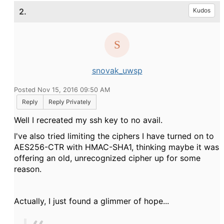
2.
Kudos
snovak_uwsp
Posted Nov 15, 2016 09:50 AM
Reply
Reply Privately
Well I recreated my ssh key to no avail.
I've also tried limiting the ciphers I have turned on to
AES256-CTR with HMAC-SHA1, thinking maybe it was
offering an old, unrecognized cipher up for some
reason.
Actually, I just found a glimmer of hope...