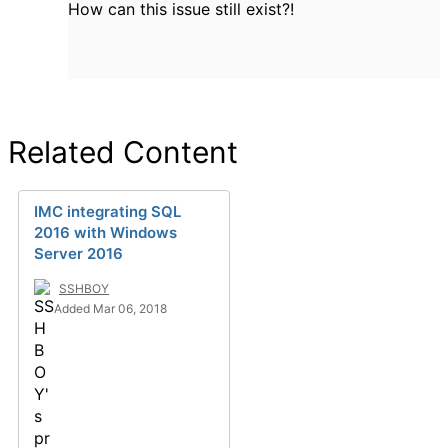
How can this issue still exist?!
Related Content
IMC integrating SQL
2016 with Windows
Server 2016
SSHBOY
Added Mar 06, 2018