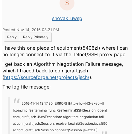
snovak_uwsp
Posted Nov 14, 2016 03:21 PM
Reply
Reply Privately
I have this one piece of equipment(5406zl) where I can
no longer connect to it via the Telnet/SSH proxy page.
I get back an Algorithm Negotiation Failure message,
which I traced back to com.jcraft.jsch
(
https://sourceforge.net/projects/jsch/
).
The log file message:
2016-11-14 13:17:30 [ERROR] [http-nio-443-exec-4]
[com.imc.res.terminal.func.ResTerminalSSHSession::open]
com.jcraft.jsch.JSchException: Algorithm negotiation fail
at com.jcraft.jsch.Session.receive_kexinit(Session.java:590)
at com.jcraft.jsch.Session.connect(Session.java:320)