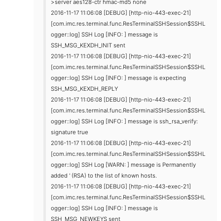
>server aes128-ctr hmac-md5 none
2016-11-17 11:06:08 [DEBUG] [http-nio-443-exec-21]
[com.imc.res.terminal.func.ResTerminalSSHSession$SSHL
ogger::log] SSH Log [INFO: ] message is
SSH_MSG_KEXDH_INIT sent
2016-11-17 11:06:08 [DEBUG] [http-nio-443-exec-21]
[com.imc.res.terminal.func.ResTerminalSSHSession$SSHL
ogger::log] SSH Log [INFO: ] message is expecting
SSH_MSG_KEXDH_REPLY
2016-11-17 11:06:08 [DEBUG] [http-nio-443-exec-21]
[com.imc.res.terminal.func.ResTerminalSSHSession$SSHL
ogger::log] SSH Log [INFO: ] message is ssh_rsa_verify:
signature true
2016-11-17 11:06:08 [DEBUG] [http-nio-443-exec-21]
[com.imc.res.terminal.func.ResTerminalSSHSession$SSHL
ogger::log] SSH Log [WARN: ] message is Permanently
added ' (RSA) to the list of known hosts.
2016-11-17 11:06:08 [DEBUG] [http-nio-443-exec-21]
[com.imc.res.terminal.func.ResTerminalSSHSession$SSHL
ogger::log] SSH Log [INFO: ] message is
SSH_MSG_NEWKEYS sent