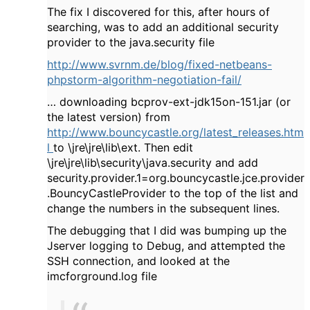
The fix I discovered for this, after hours of
searching, was to add an additional security
provider to the java.security file
http://www.svrnm.de/blog/fixed-netbeans-
phpstorm-algorithm-negotiation-fail/
… downloading bcprov-ext-jdk15on-151.jar (or
the latest version) from
http://www.bouncycastle.org/latest_releases.htm
l
to \jre\jre\lib\ext. Then edit
\jre\jre\lib\security\java.security and add
security.provider.1=org.bouncycastle.jce.provider
.BouncyCastleProvider to the top of the list and
change the numbers in the subsequent lines.
The debugging that I did was bumping up the
Jserver logging to Debug, and attempted the
SSH connection, and looked at the
imcforground.log file