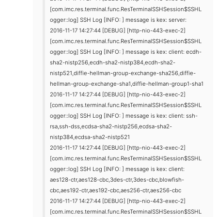
[com.imc.res.terminal.func.ResTerminalSSHSession$SSHL
ogger::log] SSH Log [INFO: ] message is kex: server:
2016-11-17 14:27:44 [DEBUG] [http-nio-443-exec-2]
[com.imc.res.terminal.func.ResTerminalSSHSession$SSHL
ogger::log] SSH Log [INFO: ] message is kex: client: ecdh-
sha2-nistp256,ecdh-sha2-nistp384,ecdh-sha2-
nistp521,diffie-hellman-group-exchange-sha256,diffie-
hellman-group-exchange-sha1,diffie-hellman-group1-sha1
2016-11-17 14:27:44 [DEBUG] [http-nio-443-exec-2]
[com.imc.res.terminal.func.ResTerminalSSHSession$SSHL
ogger::log] SSH Log [INFO: ] message is kex: client: ssh-
rsa,ssh-dss,ecdsa-sha2-nistp256,ecdsa-sha2-
nistp384,ecdsa-sha2-nistp521
2016-11-17 14:27:44 [DEBUG] [http-nio-443-exec-2]
[com.imc.res.terminal.func.ResTerminalSSHSession$SSHL
ogger::log] SSH Log [INFO: ] message is kex: client:
aes128-ctr,aes128-cbc,3des-ctr,3des-cbc,blowfish-
cbc,aes192-ctr,aes192-cbc,aes256-ctr,aes256-cbc
2016-11-17 14:27:44 [DEBUG] [http-nio-443-exec-2]
[com.imc.res.terminal.func.ResTerminalSSHSession$SSHL