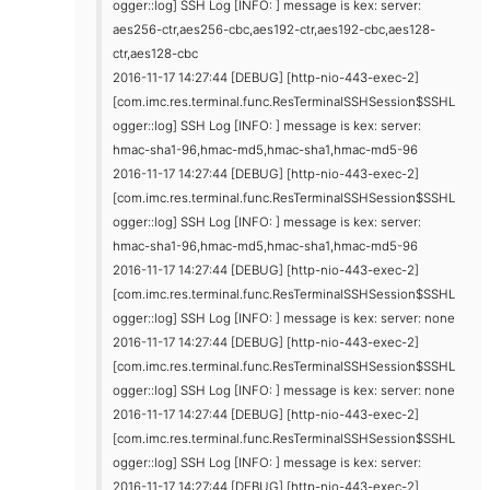
ogger::log] SSH Log [INFO: ] message is kex: server:
aes256-ctr,aes256-cbc,aes192-ctr,aes192-cbc,aes128-
ctr,aes128-cbc
2016-11-17 14:27:44 [DEBUG] [http-nio-443-exec-2]
[com.imc.res.terminal.func.ResTerminalSSHSession$SSHL
ogger::log] SSH Log [INFO: ] message is kex: server:
hmac-sha1-96,hmac-md5,hmac-sha1,hmac-md5-96
2016-11-17 14:27:44 [DEBUG] [http-nio-443-exec-2]
[com.imc.res.terminal.func.ResTerminalSSHSession$SSHL
ogger::log] SSH Log [INFO: ] message is kex: server:
hmac-sha1-96,hmac-md5,hmac-sha1,hmac-md5-96
2016-11-17 14:27:44 [DEBUG] [http-nio-443-exec-2]
[com.imc.res.terminal.func.ResTerminalSSHSession$SSHL
ogger::log] SSH Log [INFO: ] message is kex: server: none
2016-11-17 14:27:44 [DEBUG] [http-nio-443-exec-2]
[com.imc.res.terminal.func.ResTerminalSSHSession$SSHL
ogger::log] SSH Log [INFO: ] message is kex: server: none
2016-11-17 14:27:44 [DEBUG] [http-nio-443-exec-2]
[com.imc.res.terminal.func.ResTerminalSSHSession$SSHL
ogger::log] SSH Log [INFO: ] message is kex: server:
2016-11-17 14:27:44 [DEBUG] [http-nio-443-exec-2]