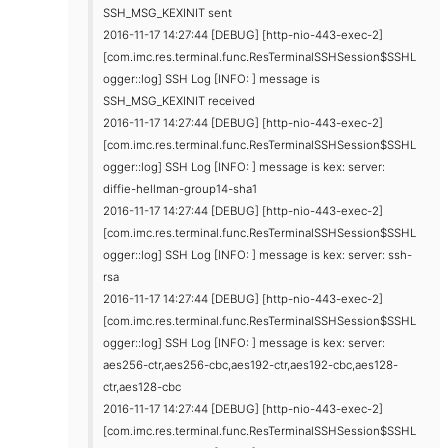
SSH_MSG_KEXINIT sent
2016-11-17 14:27:44 [DEBUG] [http-nio-443-exec-2]
[com.imc.res.terminal.func.ResTerminalSSHSession$SSHL
ogger::log] SSH Log [INFO: ] message is
SSH_MSG_KEXINIT received
2016-11-17 14:27:44 [DEBUG] [http-nio-443-exec-2]
[com.imc.res.terminal.func.ResTerminalSSHSession$SSHL
ogger::log] SSH Log [INFO: ] message is kex: server:
diffie-hellman-group14-sha1
2016-11-17 14:27:44 [DEBUG] [http-nio-443-exec-2]
[com.imc.res.terminal.func.ResTerminalSSHSession$SSHL
ogger::log] SSH Log [INFO: ] message is kex: server: ssh-
rsa
2016-11-17 14:27:44 [DEBUG] [http-nio-443-exec-2]
[com.imc.res.terminal.func.ResTerminalSSHSession$SSHL
ogger::log] SSH Log [INFO: ] message is kex: server:
aes256-ctr,aes256-cbc,aes192-ctr,aes192-cbc,aes128-
ctr,aes128-cbc
2016-11-17 14:27:44 [DEBUG] [http-nio-443-exec-2]
[com.imc.res.terminal.func.ResTerminalSSHSession$SSHL