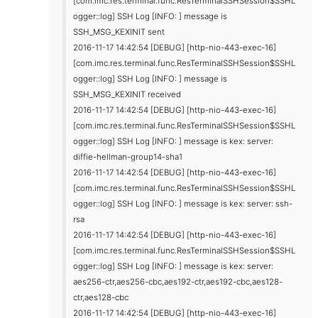
[com.imc.res.terminal.func.ResTerminalSSHSession$SSHL
ogger::log] SSH Log [INFO: ] message is
SSH_MSG_KEXINIT sent
2016-11-17 14:42:54 [DEBUG] [http-nio-443-exec-16]
[com.imc.res.terminal.func.ResTerminalSSHSession$SSHL
ogger::log] SSH Log [INFO: ] message is
SSH_MSG_KEXINIT received
2016-11-17 14:42:54 [DEBUG] [http-nio-443-exec-16]
[com.imc.res.terminal.func.ResTerminalSSHSession$SSHL
ogger::log] SSH Log [INFO: ] message is kex: server:
diffie-hellman-group14-sha1
2016-11-17 14:42:54 [DEBUG] [http-nio-443-exec-16]
[com.imc.res.terminal.func.ResTerminalSSHSession$SSHL
ogger::log] SSH Log [INFO: ] message is kex: server: ssh-
rsa
2016-11-17 14:42:54 [DEBUG] [http-nio-443-exec-16]
[com.imc.res.terminal.func.ResTerminalSSHSession$SSHL
ogger::log] SSH Log [INFO: ] message is kex: server:
aes256-ctr,aes256-cbc,aes192-ctr,aes192-cbc,aes128-
ctr,aes128-cbc
2016-11-17 14:42:54 [DEBUG] [http-nio-443-exec-16]