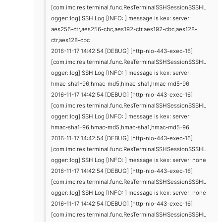
[com.imc.res.terminal.func.ResTerminalSSHSession$SSHL
ogger::log] SSH Log [INFO: ] message is kex: server:
aes256-ctr,aes256-cbc,aes192-ctr,aes192-cbc,aes128-
ctr,aes128-cbc
2016-11-17 14:42:54 [DEBUG] [http-nio-443-exec-16]
[com.imc.res.terminal.func.ResTerminalSSHSession$SSHL
ogger::log] SSH Log [INFO: ] message is kex: server:
hmac-sha1-96,hmac-md5,hmac-sha1,hmac-md5-96
2016-11-17 14:42:54 [DEBUG] [http-nio-443-exec-16]
[com.imc.res.terminal.func.ResTerminalSSHSession$SSHL
ogger::log] SSH Log [INFO: ] message is kex: server:
hmac-sha1-96,hmac-md5,hmac-sha1,hmac-md5-96
2016-11-17 14:42:54 [DEBUG] [http-nio-443-exec-16]
[com.imc.res.terminal.func.ResTerminalSSHSession$SSHL
ogger::log] SSH Log [INFO: ] message is kex: server: none
2016-11-17 14:42:54 [DEBUG] [http-nio-443-exec-16]
[com.imc.res.terminal.func.ResTerminalSSHSession$SSHL
ogger::log] SSH Log [INFO: ] message is kex: server: none
2016-11-17 14:42:54 [DEBUG] [http-nio-443-exec-16]
[com.imc.res.terminal.func.ResTerminalSSHSession$SSHL