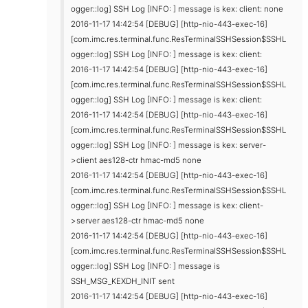
ogger::log] SSH Log [INFO: ] message is kex: client: none
2016-11-17 14:42:54 [DEBUG] [http-nio-443-exec-16]
[com.imc.res.terminal.func.ResTerminalSSHSession$SSHL
ogger::log] SSH Log [INFO: ] message is kex: client:
2016-11-17 14:42:54 [DEBUG] [http-nio-443-exec-16]
[com.imc.res.terminal.func.ResTerminalSSHSession$SSHL
ogger::log] SSH Log [INFO: ] message is kex: client:
2016-11-17 14:42:54 [DEBUG] [http-nio-443-exec-16]
[com.imc.res.terminal.func.ResTerminalSSHSession$SSHL
ogger::log] SSH Log [INFO: ] message is kex: server-
>client aes128-ctr hmac-md5 none
2016-11-17 14:42:54 [DEBUG] [http-nio-443-exec-16]
[com.imc.res.terminal.func.ResTerminalSSHSession$SSHL
ogger::log] SSH Log [INFO: ] message is kex: client-
>server aes128-ctr hmac-md5 none
2016-11-17 14:42:54 [DEBUG] [http-nio-443-exec-16]
[com.imc.res.terminal.func.ResTerminalSSHSession$SSHL
ogger::log] SSH Log [INFO: ] message is
SSH_MSG_KEXDH_INIT sent
2016-11-17 14:42:54 [DEBUG] [http-nio-443-exec-16]