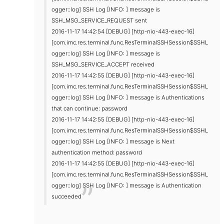
ogger::log] SSH Log [INFO: ] message is
SSH_MSG_SERVICE_REQUEST sent
2016-11-17 14:42:54 [DEBUG] [http-nio-443-exec-16]
[com.imc.res.terminal.func.ResTerminalSSHSession$SSHL
ogger::log] SSH Log [INFO: ] message is
SSH_MSG_SERVICE_ACCEPT received
2016-11-17 14:42:55 [DEBUG] [http-nio-443-exec-16]
[com.imc.res.terminal.func.ResTerminalSSHSession$SSHL
ogger::log] SSH Log [INFO: ] message is Authentications
that can continue: password
2016-11-17 14:42:55 [DEBUG] [http-nio-443-exec-16]
[com.imc.res.terminal.func.ResTerminalSSHSession$SSHL
ogger::log] SSH Log [INFO: ] message is Next
authentication method: password
2016-11-17 14:42:55 [DEBUG] [http-nio-443-exec-16]
[com.imc.res.terminal.func.ResTerminalSSHSession$SSHL
ogger::log] SSH Log [INFO: ] message is Authentication
succeeded