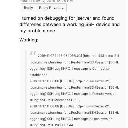
Posted Nov 17, 2016 12:25 PM
Reply
Reply Privately
I turned on debugging for jserver and found
differenes between a working SSH device and
my problem one
Working:
2016-11-17 11:06:08 [DEBUG] [http-nio-443-exec-21]
[com.imc.res.terminal.func.ResTerminalSSHSession$SSHL
ogger::log] SSH Log [INFO: ] message is Connection
established
2016-11-17 11:06:08 [DEBUG] [http-nio-443-exec-21]
[com.imc.res.terminal.func.ResTerminalSSHSession$SSHL
ogger::log] SSH Log [INFO: ] message is Remote version
string: SSH-2.0-Mocana SSH 5.8
2016-11-17 11:06:08 [DEBUG] [http-nio-443-exec-21]
[com.imc.res.terminal.func.ResTerminalSSHSession$SSHL
ogger::log] SSH Log [INFO: ] message is Local version
string: SSH-2.0-JSCH-0.1.44