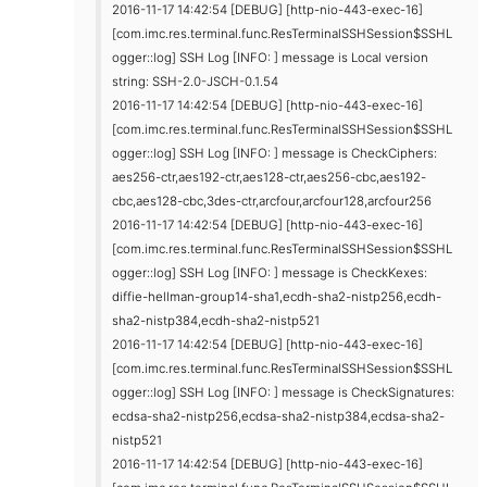
2016-11-17 14:42:54 [DEBUG] [http-nio-443-exec-16]
[com.imc.res.terminal.func.ResTerminalSSHSession$SSHL
ogger::log] SSH Log [INFO: ] message is Local version
string: SSH-2.0-JSCH-0.1.54
2016-11-17 14:42:54 [DEBUG] [http-nio-443-exec-16]
[com.imc.res.terminal.func.ResTerminalSSHSession$SSHL
ogger::log] SSH Log [INFO: ] message is CheckCiphers:
aes256-ctr,aes192-ctr,aes128-ctr,aes256-cbc,aes192-
cbc,aes128-cbc,3des-ctr,arcfour,arcfour128,arcfour256
2016-11-17 14:42:54 [DEBUG] [http-nio-443-exec-16]
[com.imc.res.terminal.func.ResTerminalSSHSession$SSHL
ogger::log] SSH Log [INFO: ] message is CheckKexes:
diffie-hellman-group14-sha1,ecdh-sha2-nistp256,ecdh-
sha2-nistp384,ecdh-sha2-nistp521
2016-11-17 14:42:54 [DEBUG] [http-nio-443-exec-16]
[com.imc.res.terminal.func.ResTerminalSSHSession$SSHL
ogger::log] SSH Log [INFO: ] message is CheckSignatures:
ecdsa-sha2-nistp256,ecdsa-sha2-nistp384,ecdsa-sha2-
nistp521
2016-11-17 14:42:54 [DEBUG] [http-nio-443-exec-16]