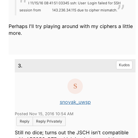
I 11/15/16 08:41:51 03345 ssh: User :Login failed for SSH
session from
143.236.34.115 due to cipher mismatch.
Perhaps I'll try playing around with my ciphers a little
more.
3.
Kudos
snovak_uwsp
Posted Nov 15, 2016 10:54 AM
Reply
Reply Privately
Still no dice; turns out the JSCH isn't compatible