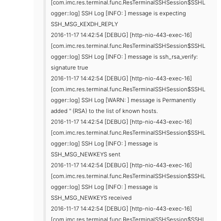
[com.imc.res.terminal.func.ResTerminalSSHSession$SSHL
ogger::log] SSH Log [INFO: ] message is expecting
SSH_MSG_KEXDH_REPLY
2016-11-17 14:42:54 [DEBUG] [http-nio-443-exec-16]
[com.imc.res.terminal.func.ResTerminalSSHSession$SSHL
ogger::log] SSH Log [INFO: ] message is ssh_rsa_verify:
signature true
2016-11-17 14:42:54 [DEBUG] [http-nio-443-exec-16]
[com.imc.res.terminal.func.ResTerminalSSHSession$SSHL
ogger::log] SSH Log [WARN: ] message is Permanently
added '' (RSA) to the list of known hosts.
2016-11-17 14:42:54 [DEBUG] [http-nio-443-exec-16]
[com.imc.res.terminal.func.ResTerminalSSHSession$SSHL
ogger::log] SSH Log [INFO: ] message is
SSH_MSG_NEWKEYS sent
2016-11-17 14:42:54 [DEBUG] [http-nio-443-exec-16]
[com.imc.res.terminal.func.ResTerminalSSHSession$SSHL
ogger::log] SSH Log [INFO: ] message is
SSH_MSG_NEWKEYS received
2016-11-17 14:42:54 [DEBUG] [http-nio-443-exec-16]
[com.imc.res.terminal.func.ResTerminalSSHSession$SSHL