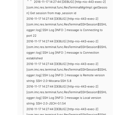
2016-11-17 14:27:44 [DEBUG] [http-nio-443-exec-2]
[com.imc.res.terminal.func.ResTerminalMgrImpl::getSessio
n] Get session from map ,session id
2016-11-17 14:27:44 [DEBUG] [http-nio-443-exec-2]
[com.imc.res.terminal.func.ResTerminalSSHSession$SSHL
ogger::log] SSH Log [INFO: ] message is Connecting to
port 22
2016-11-17 14:27:44 [DEBUG] [http-nio-443-exec-2]
[com.imc.res.terminal.func.ResTerminalSSHSession$SSHL
ogger::log] SSH Log [INFO: ] message is Connection
established
2016-11-17 14:27:44 [DEBUG] [http-nio-443-exec-2]
[com.imc.res.terminal.func.ResTerminalSSHSession$SSHL
ogger::log] SSH Log [INFO: ] message is Remote version
string: SSH-2.0-Mocana SSH 5.8
2016-11-17 14:27:44 [DEBUG] [http-nio-443-exec-2]
[com.imc.res.terminal.func.ResTerminalSSHSession$SSHL
ogger::log] SSH Log [INFO: ] message is Local version
string: SSH-2.0-JSCH-0.1.54
2016-11-17 14:27:44 [DEBUG] [http-nio-443-exec-2]
[com.imc.res.terminal.func.ResTerminalSSHSession$SSHL