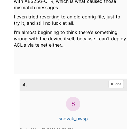
with AES256-CTR, which is what caused those
mismatch messages.
I even tried reverting to an old config file, just to
try it, and still no luck at all.
I'm almost beginning to think there's something
wrong with the device itself, because I can't deploy
ACL's via telnet either...
4.
Kudos
snovak_uwsp