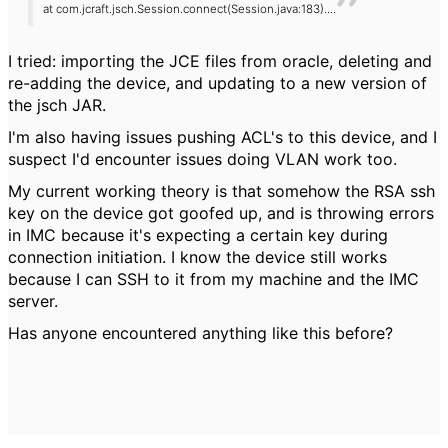
at com.jcraft.jsch.Session.connect(Session.java:183)
....
I tried: importing the JCE files from oracle, deleting and
re-adding the device, and updating to a new version of
the jsch JAR.
I'm also having issues pushing ACL's to this device, and I
suspect I'd encounter issues doing VLAN work too.
My current working theory is that somehow the RSA ssh
key on the device got goofed up, and is throwing errors
in IMC because it's expecting a certain key during
connection initiation. I know the device still works
because I can SSH to it from my machine and the IMC
server.
Has anyone encountered anything like this before?