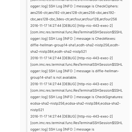
ogger::log] SSH Log [INFO: ] message is CheckCiphers:
aes256-ctr,aes192-ctr,aes128-ctr,aes256-cbc,aes192-
cbc,aes128-cbc,3des-ctr,arcfour,arcfour128,arcfour256
2016-11-17 14:27:44 [DEBUG] [http-nio-443-exec-2]
[com.imc.res.terminal.func.ResTerminalSSHSession$SSHL
ogger::log] SSH Log [INFO: ] message is CheckKexes:
diffie-hellman-group14-sha1,ecdh-sha2-nistp256,ecdh-
sha2-nistp384,ecdh-sha2-nistp521
2016-11-17 14:27:44 [DEBUG] [http-nio-443-exec-2]
[com.imc.res.terminal.func.ResTerminalSSHSession$SSHL
ogger::log] SSH Log [INFO: ] message is diffie-hellman-
group14-sha1 is not available.
2016-11-17 14:27:44 [DEBUG] [http-nio-443-exec-2]
[com.imc.res.terminal.func.ResTerminalSSHSession$SSHL
ogger::log] SSH Log [INFO: ] message is CheckSignatures:
ecdsa-sha2-nistp256,ecdsa-sha2-nistp384,ecdsa-sha2-
nistp521
2016-11-17 14:27:44 [DEBUG] [http-nio-443-exec-2]
[com.imc.res.terminal.func.ResTerminalSSHSession$SSHL
ogger::log] SSH Log [INFO: ] message is