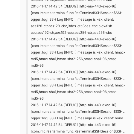
2016-11-17 14:42:54 [DEBUG] [http-nio-443-exec-16]
[com.imc.res.terminal.func.ResTerminalSSHSession$SSHL
ogger::log] SSH Log [INFO: ] message is kex: client:
aes128-ctr,aes128-cbc,3des-ctr,3des-cbc,blowfish-
cbc,aes192-ctr,aes192-cbc,aes256-ctr,aes256-cbc
2016-11-17 14:42:54 [DEBUG] [http-nio-443-exec-16]
[com.imc.res.terminal.func.ResTerminalSSHSession$SSHL
ogger::log] SSH Log [INFO: ] message is kex: client: hmac-
md5,hmac-sha1,hmac-sha2-256,hmac-sha1-96,hmac-
md5-96
2016-11-17 14:42:54 [DEBUG] [http-nio-443-exec-16]
[com.imc.res.terminal.func.ResTerminalSSHSession$SSHL
ogger::log] SSH Log [INFO: ] message is kex: client: hmac-
md5,hmac-sha1,hmac-sha2-256,hmac-sha1-96,hmac-
md5-96
2016-11-17 14:42:54 [DEBUG] [http-nio-443-exec-16]
[com.imc.res.terminal.func.ResTerminalSSHSession$SSHL
ogger::log] SSH Log [INFO: ] message is kex: client: none
2016-11-17 14:42:54 [DEBUG] [http-nio-443-exec-16]
[com.imc.res.terminal.func.ResTerminalSSHSession$SSHL