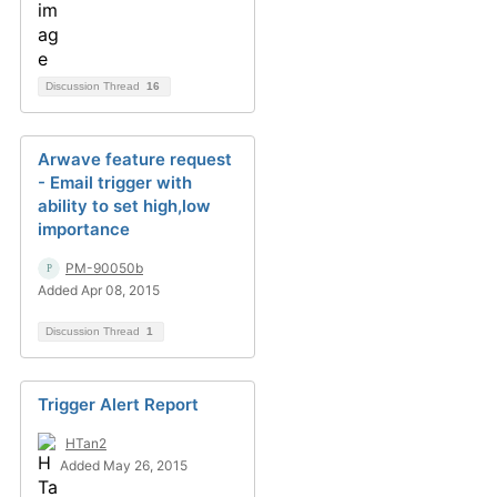
Discussion Thread
16
Arwave feature request
- Email trigger with
ability to set high,low
importance
PM-90050b
Added Apr 08, 2015
Discussion Thread
1
Trigger Alert Report
HTan2
Added May 26, 2015