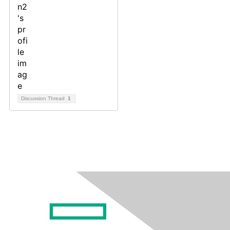
Discussion Thread
1