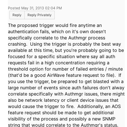
Posted May 31, 2013 02:04 PM
Reply
Reply Privately
The proposed trigger would fire anytime an
authentication fails, which on it's own doesn't
specifically correlate to the Authmgr process
crashing.
Using the trigger is probably the best way
available at this time, but you're probably going to be
focused for a specific situation where say all auth
requests fail in a high concentration requiring a
threshold option for number of failed entries / minute
(that'd be a good AirWave feature request to file). If
you use the trigger, be prepared to get blasted with a
large number of events since auth failures don't alway
correlate specifically with Authmgr issues, there might
also be network latency or client device issues that
would cause the trigger to fire. Additionally, a
n AOS
feature request should be made to get additional
visibility of the process and possibly a new SNMP
string that would correlate to the Authmgr's status.