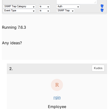
Running 7.6.3
Any ideas?
2.
Kudos
rgin
Employee