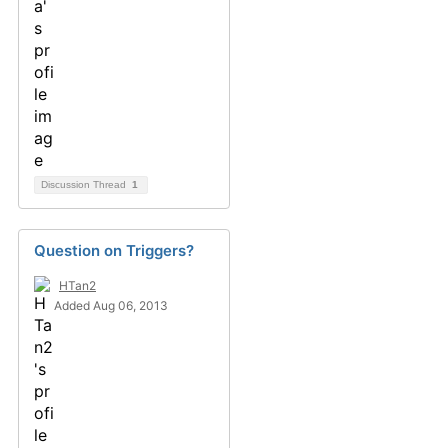
Discussion Thread
1
Question on Triggers?
HTan2
Added Aug 06, 2013