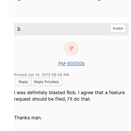
3.
Kudos
PM-90050b
Posted Jun 14, 2013 08:59 AM
Reply
Reply Privately
I was definitely blasted Rob. I agree that a feature
request should be filed, I'll do that.
Thanks man.