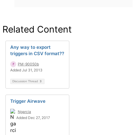
Related Content
Any way to export
triggers in CSV format??
PM-90050b
Added Jul 31, 2013
Discussion Thread
3
Trigger Airwave
Ngarcia
Added Dec 27, 2017