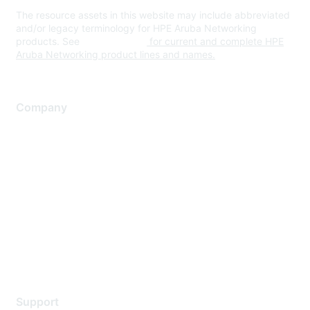
The resource assets in this website may include abbreviated
and/or legacy terminology for HPE Aruba Networking
products. See
www.hpe.com
for current and complete HPE
Aruba Networking product lines and names.
Company
About Us
Careers
Contact Us
Environmental Citizenship
Privacy policy
Terms of service
Legal
Support