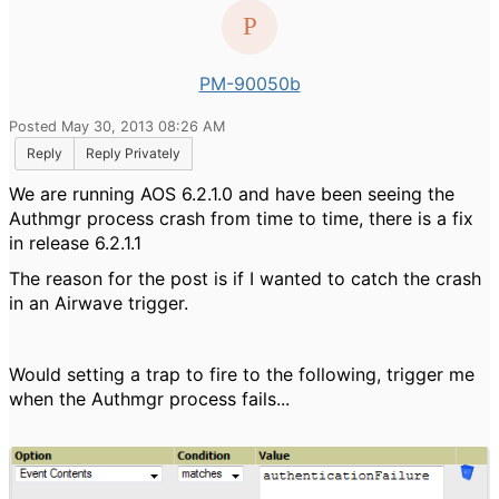
PM-90050b
Posted May 30, 2013 08:26 AM
Reply
Reply Privately
We are running AOS 6.2.1.0 and have been seeing the
Authmgr process crash from time to time, there is a fix
in release 6.2.1.1
The reason for the post is if I wanted to catch the crash
in an Airwave trigger.
Would setting a trap to fire to the following, trigger me
when the Authmgr process fails...