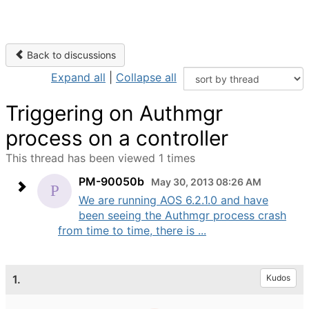
Back to discussions
Expand all
|
Collapse all
Triggering on Authmgr
process on a controller
This thread has been viewed 1 times
PM-90050b
May 30, 2013 08:26 AM
We are running AOS 6.2.1.0 and have
been seeing the Authmgr process crash
from time to time, there is ...
1.
Kudos