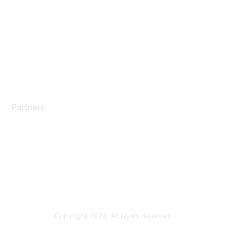
Support Services
Contact Support
Training & Certification
Software Downloads
Licensing Login
Partners
Find a Partner
Become a Partner
Partner Ready for Networking
Technology Partner Programs
Copyright 2024. All rights reserved.