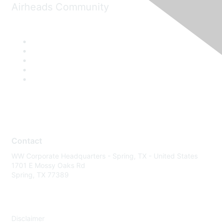
Airheads Community
Contact
WW Corporate Headquarters - Spring, TX - United States
1701 E Mossy Oaks Rd
Spring, TX 77389
Disclaimer