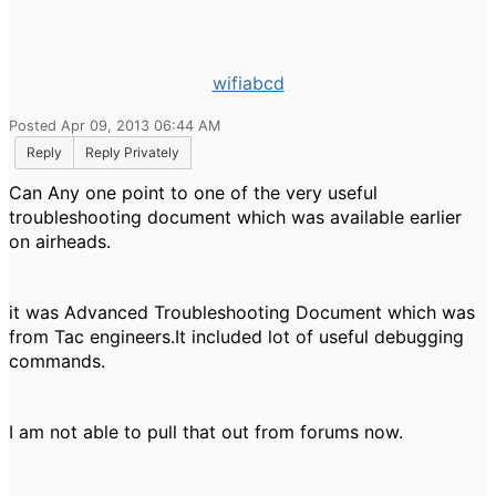
wifiabcd
Posted Apr 09, 2013 06:44 AM
Reply
Reply Privately
Can Any one point to one of the very useful
troubleshooting document which was available earlier
on airheads.
it was Advanced Troubleshooting Document which was
from Tac engineers.It included lot of useful debugging
commands.
I am not able to pull that out from forums now.