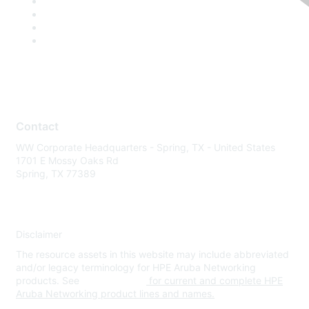
Contact
WW Corporate Headquarters - Spring, TX - United States
1701 E Mossy Oaks Rd
Spring, TX 77389
Disclaimer
The resource assets in this website may include abbreviated
and/or legacy terminology for HPE Aruba Networking
products. See
www.hpe.com
for current and complete HPE
Aruba Networking product lines and names.