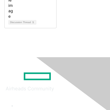
Discussion Thread
1
Airheads Community