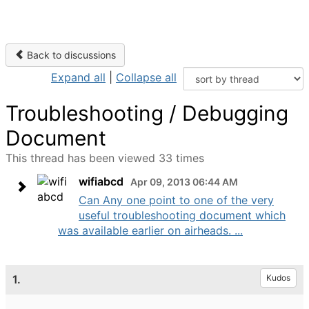
Back to discussions
Expand all
|
Collapse all
Troubleshooting / Debugging
Document
This thread has been viewed 33 times
wifiabcd
Apr 09, 2013 06:44 AM
Can Any one point to one of the very
useful troubleshooting document which
was available earlier on airheads. ...
1.
Kudos