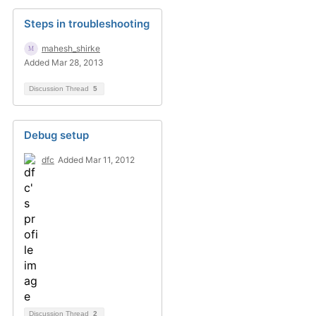
Steps in troubleshooting
mahesh_shirke
Added Mar 28, 2013
Discussion Thread
5
Debug setup
dfc
Added Mar 11, 2012
Discussion Thread
2