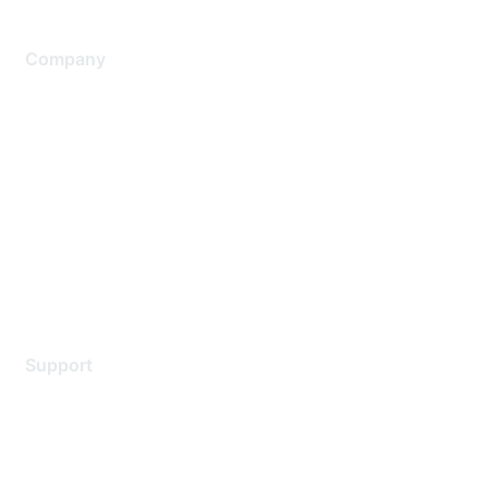
Company
About Us
Careers
Contact Us
Environmental Citizenship
Privacy policy
Terms of service
Legal
Support
Support Services
Contact Support
Training & Certification