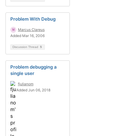
Problem With Debug
Marcus Clareus
Added Mar 16, 2006
Discussion Thread
5
Problem debugging a
single user
fjulianom
Added Jun 06, 2018