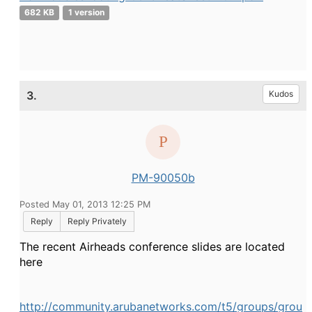
682 KB
1 version
3.
Kudos
PM-90050b
Posted May 01, 2013 12:25 PM
Reply
Reply Privately
The recent Airheads conference slides are located
here
http://community.arubanetworks.com/t5/groups/grou