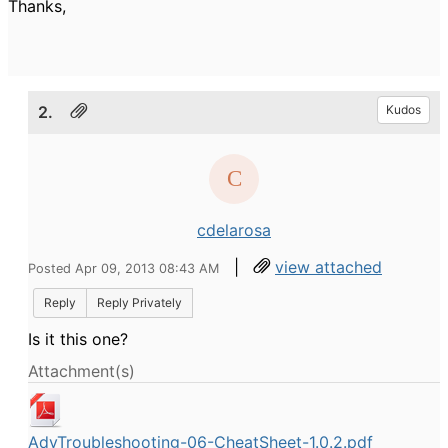
Thanks,
2.
Kudos
cdelarosa
|
view attached
Posted Apr 09, 2013 08:43 AM
Reply
Reply Privately
Is it this one?
Attachment(s)
AdvTroubleshooting-06-CheatSheet-1.0.2.pdf