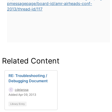
pmessagepage/board-id/amr-airheads-conf-
2013/thread-id/117
Related Content
RE: Troubleshooting /
Debugging Document
cdelarosa
Added Apr 09, 2013
Library Entry