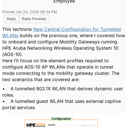
Employee
Posted Jun 24, 2026 08:34 PM
Reply
Reply Privately
This technote
New Central Configuration for Tunnelled
WLANs
builds on the previous one, where I covered how
to onboard and configure Mobility Gateways running
HPE Aruba Networking Wireless Operating System 10
(AOS-10).
Here I'll focus on the element profiles required to
configure AOS-10 AP WLANs that operate in tunnel
mode connecting to the mobility gateway cluster. The
two scenarios that are covered are:
• A tunnelled 802.1X WLAN that derives dynamic user
roles.
• A tunnelled guest WLAN that uses external captive
portal services.