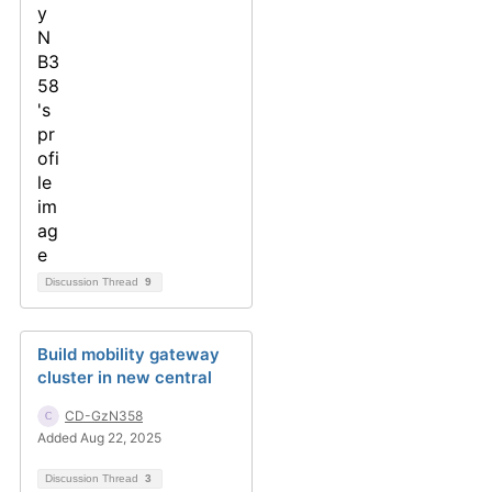
Discussion Thread
9
Build mobility gateway
cluster in new central
CD-GzN358
Added Aug 22, 2025
Discussion Thread
3