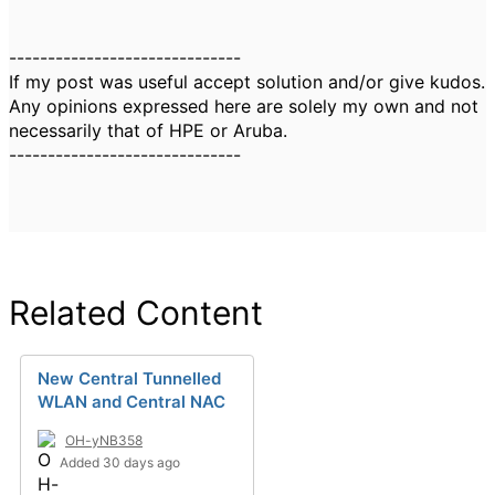
------------------------------
If my post was useful accept solution and/or give kudos.
Any opinions expressed here are solely my own and not
necessarily that of HPE or Aruba.
------------------------------
Related Content
New Central Tunnelled
WLAN and Central NAC
OH-yNB358
Added 30 days ago