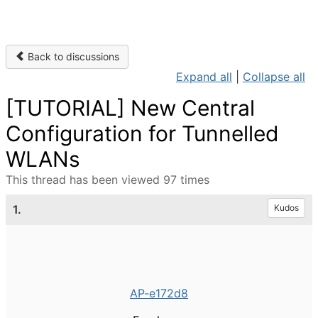
Back to discussions
Expand all
|
Collapse all
[TUTORIAL] New Central
Configuration for Tunnelled
WLANs
This thread has been viewed 97 times
1.
Kudos
AP-e172d8