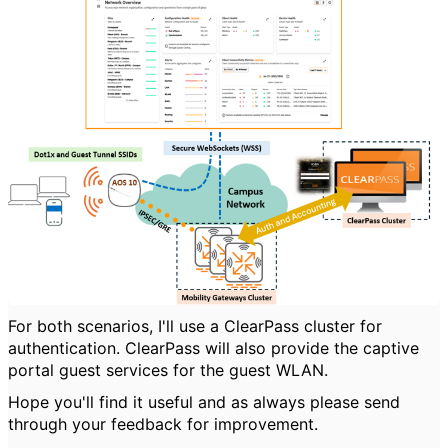
For both scenarios, I'll use a ClearPass cluster for
authentication. ClearPass will also provide the captive
portal guest services for the guest WLAN.
Hope you'll find it useful and as always please send
through your feedback for improvement.