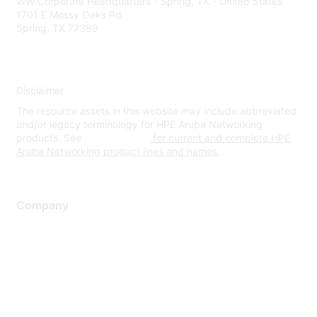
WW Corporate Headquarters - Spring, TX - United States
1701 E Mossy Oaks Rd
Spring, TX 77389
Disclaimer
The resource assets in this website may include abbreviated
and/or legacy terminology for HPE Aruba Networking
products. See
www.hpe.com
for current and complete HPE
Aruba Networking product lines and names.
Company
About Us
Careers
Contact Us
Environmental Citizenship
Privacy policy