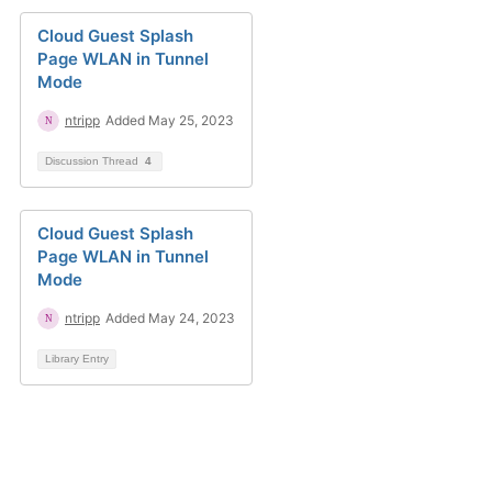
Cloud Guest Splash
Page WLAN in Tunnel
Mode
ntripp
Added May 25, 2023
Discussion Thread
4
Cloud Guest Splash
Page WLAN in Tunnel
Mode
ntripp
Added May 24, 2023
Library Entry