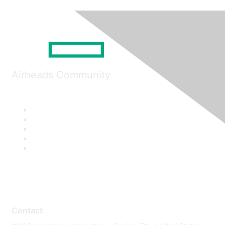
Airheads Community
Contact