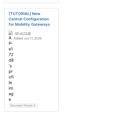
[TUTORIAL] New
Central Configuration
for Mobility Gateways
AP-e172d8
Added Jun 11, 2026
Discussion Thread
1