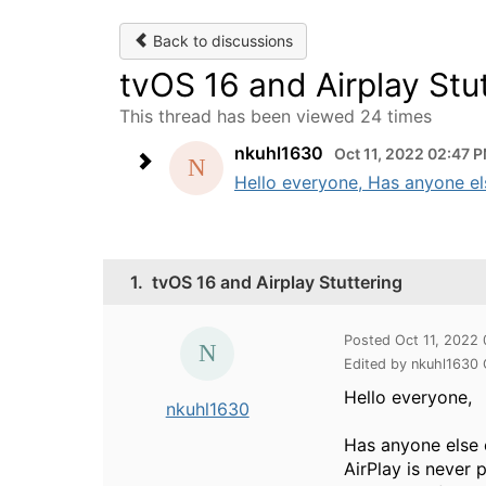
Back to discussions
tvOS 16 and Airplay Stu
This thread has been viewed 24 times
nkuhl1630
Oct 11, 2022 02:47 
Hello everyone, Has anyone els
1.
tvOS 16 and Airplay Stuttering
Posted Oct 11, 2022
Edited by nkuhl1630
Hello everyone,
nkuhl1630
Has anyone else 
AirPlay is never