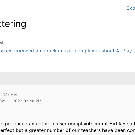
Exp
ttering
PM
e experienced an uptick in user complaints about AirPlay st
 02:47 PM
 Oct 11, 2022 02:48 PM
experienced an uptick in user complaints about AirPlay stu
 perfect but a greater number of our teachers have been co