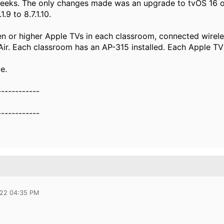
weeks. The only changes made was an upgrade to tvOS 16 o
.9 to 8.7.1.10.
n or higher Apple TVs in each classroom, connected wirele
r. Each classroom has an AP-315 installed. Each Apple TV
e.
------------
------------
022 04:35 PM