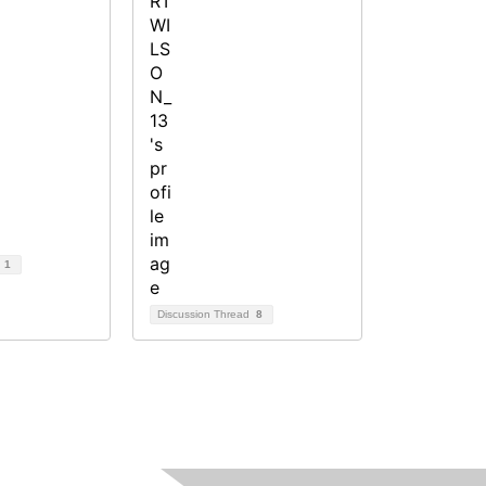
d
1
Discussion Thread
8