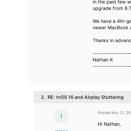
in the past few 
upgrade from 8.7.1
We have a 4th-ge
newer MacBook Ai
Thanks in advanc
------------------
Nathan K
------------------
2.
RE: tvOS 16 and Airplay Stuttering
Posted Nov 21, 2
Hi Nathan,