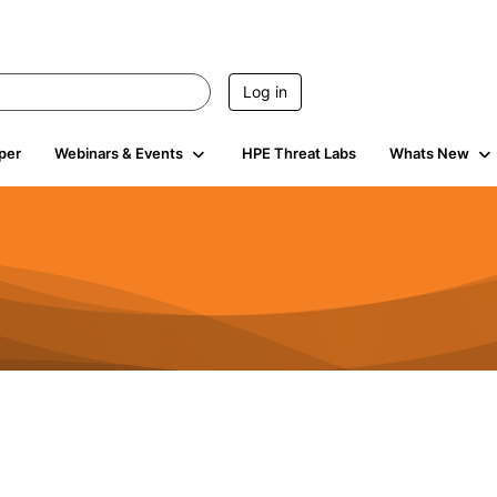
Log in
per
Webinars & Events
HPE Threat Labs
Whats New
4.4K