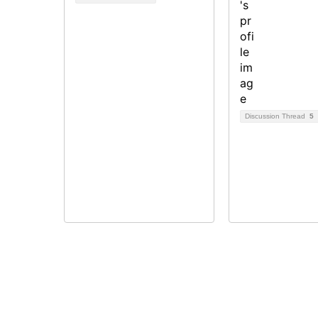
Discussion Thread
5