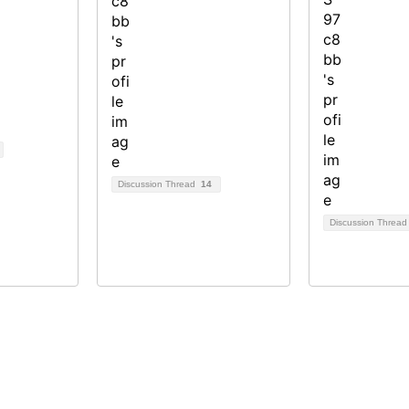
Discussion Thread
14
Discussion Threa