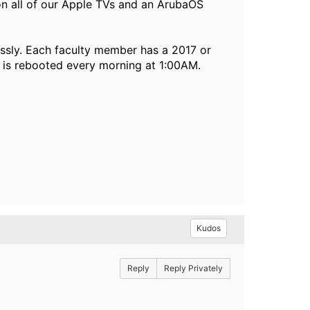
n all of our Apple TVs and an ArubaOS
ssly. Each faculty member has a 2017 or
 is rebooted every morning at 1:00AM.
Kudos
Reply
Reply Privately