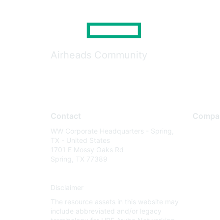
Airheads Community
Contact
Compa
WW Corporate Headquarters - Spring,
About U
TX - United States
Careers
1701 E Mossy Oaks Rd
Spring, TX 77389
Contact
Environm
Disclaimer
Privacy 
The resource assets in this website may
Terms of
include abbreviated and/or legacy
Legal