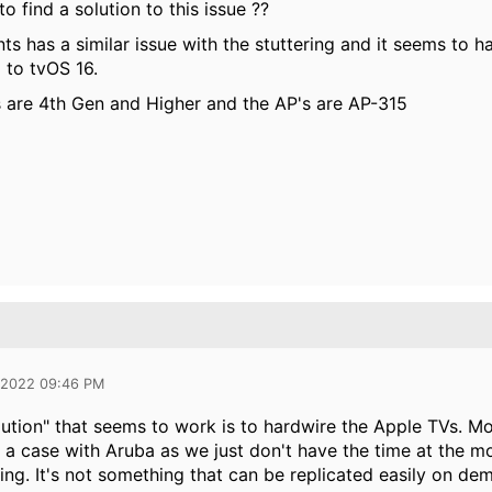
o find a solution to this issue ??
nts has a similar issue with the stuttering and it seems to
to tvOS 16.
 are 4th Gen and Higher and the AP's are AP-315
 2022 09:46 PM
ution" that seems to work is to hardwire the Apple TVs. Mos
 a case with Aruba as we just don't have the time at the 
ing. It's not something that can be replicated easily on de