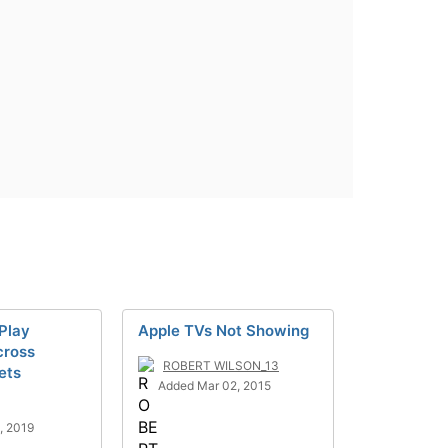
rPlay
Apple TVs Not Showing
cross
ROBERT WILSON_13
ets
Added Mar 02, 2015
, 2019