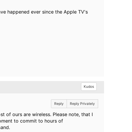
 have happened ever since the Apple TV's
Kudos
Reply
Reply Privately
t of ours are wireless. Please note, that I
moment to commit to hours of
mand.