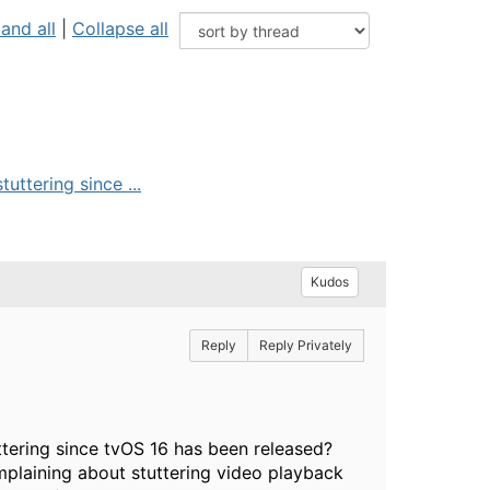
and all
|
Collapse all
uttering since ...
Kudos
Reply
Reply Privately
ttering since tvOS 16 has been released?
mplaining about stuttering video playback