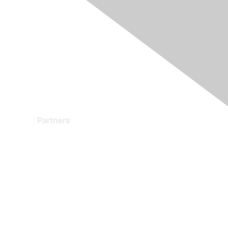
Partners
Find a Partner
Become a Partner
Partner Ready for Networking
Technology Partner Programs