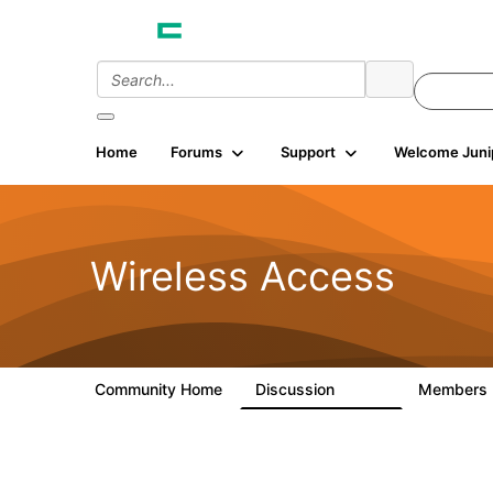
Home
Forums
Support
Welcome Juni
Wireless Access
Community Home
Discussion
Members
126K