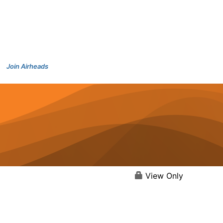
Join Airheads
View Only