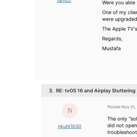
iamoz
Were you able t
One of my clie
were upgraded 
The Apple TV's
Regards,
Mustafa
3.
RE: tvOS 16 and Airplay Stuttering
Posted Nov 21,
The only "sol
did not open
nkuhl1630
troubleshoot