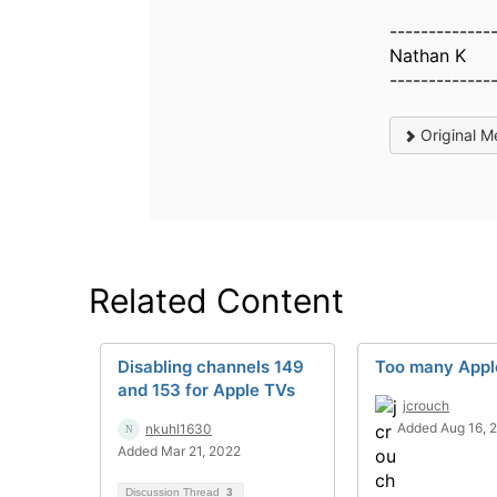
-------------
Nathan K
-------------
Original M
Related Content
Disabling channels 149
Too many Appl
and 153 for Apple TVs
jcrouch
Added Aug 16, 
nkuhl1630
Added Mar 21, 2022
Discussion Thread
3