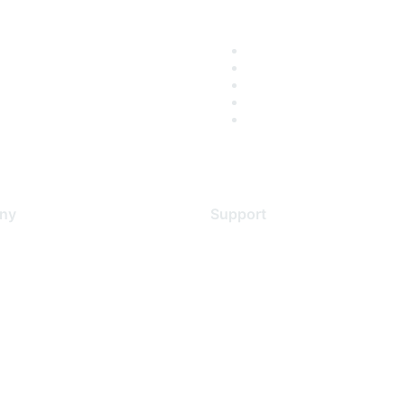
ny
Support
s
Support Services
Contact Support
 Us
Training & Certification
ental Citizenship
Software Downloads
policy
Licensing Login
 service