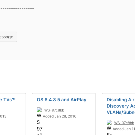
-----------------
-----------------
essage
e TVs?!
OS 6.4.3.5 and AirPlay
Disabling Ai
Discovery A
WS-97c8bb
VLANs/Subn
2013
Added Jan 28, 2016
WS-97c8bb
Added Jan 11