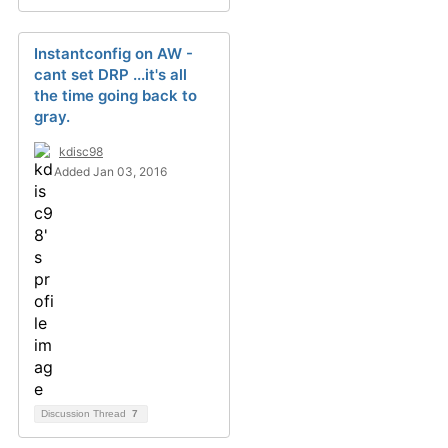
Instantconfig on AW -
cant set DRP ...it's all
the time going back to
gray.
kdisc98
Added Jan 03, 2016
Discussion Thread
7