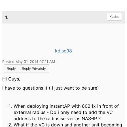
1.
Kudos
kdisc98
Posted May 31, 2014 07:11 AM
Reply
Reply Privately
Hi Guys,
I have to questions :) ( I just want to be sure)
When deploying instantAP with 802.1x in front of
external radius - Do i only need to add the VC
address to the radius server as NAS-IP ?
What if the VC is down and another unit becoming