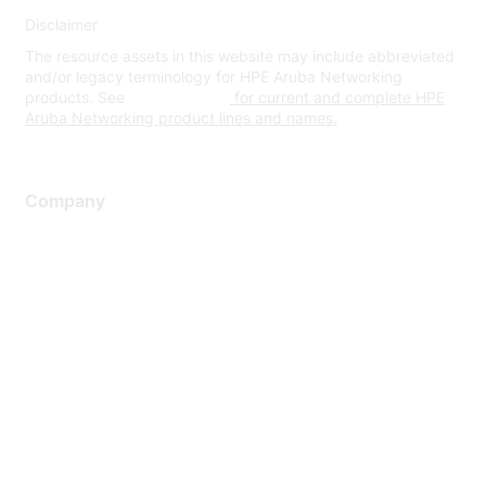
Disclaimer
The resource assets in this website may include abbreviated
and/or legacy terminology for HPE Aruba Networking
products. See
www.hpe.com
for current and complete HPE
Aruba Networking product lines and names.
Company
About Us
Careers
Contact Us
Environmental Citizenship
Privacy policy
Terms of service
Legal