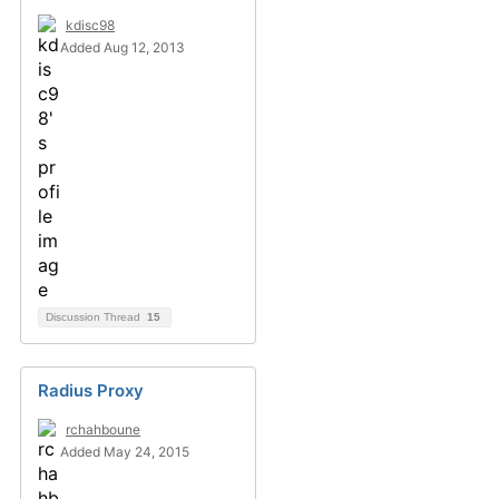
kdisc98
Added Aug 12, 2013
Discussion Thread
15
Radius Proxy
rchahboune
Added May 24, 2015