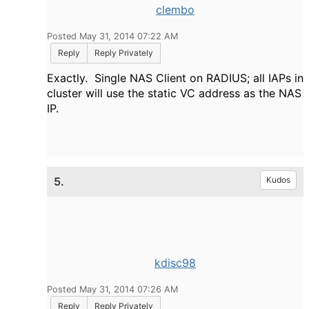
clembo
Posted May 31, 2014 07:22 AM
Reply
Reply Privately
Exactly. Single NAS Client on RADIUS; all IAPs in
cluster will use the static VC address as the NAS
IP.
5.
Kudos
kdisc98
Posted May 31, 2014 07:26 AM
Reply
Reply Privately