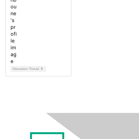
Discussion Thread
5