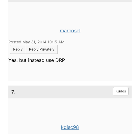
marcosel
Posted May 31, 2014 10:15 AM
Reply
Reply Privately
Yes, but instead use DRP
7.
Kudos
kdisc98