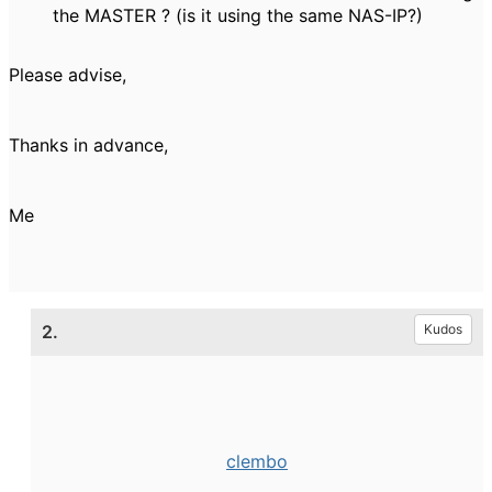
the MASTER ? (is it using the same NAS-IP?)
Please advise,
Thanks in advance,
Me
2.
Kudos
clembo