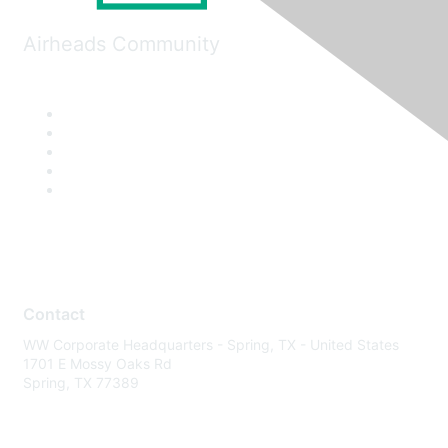
Airheads Community
Contact
WW Corporate Headquarters - Spring, TX - United States
1701 E Mossy Oaks Rd
Spring, TX 77389