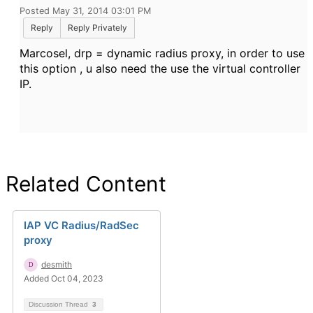
Posted May 31, 2014 03:01 PM
Reply
Reply Privately
Marcosel, drp = dynamic radius proxy, in order to use
this option , u also need the use the virtual controller
IP.
Related Content
IAP VC Radius/RadSec
proxy
desmith
Added Oct 04, 2023
Discussion Thread
3