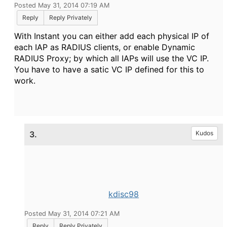
Posted May 31, 2014 07:19 AM
Reply
Reply Privately
With Instant you can either add each physical IP of
each IAP as RADIUS clients, or enable Dynamic
RADIUS Proxy; by which all IAPs will use the VC IP.
You have to have a satic VC IP defined for this to
work.
3.
Kudos
kdisc98
Posted May 31, 2014 07:21 AM
Reply
Reply Privately