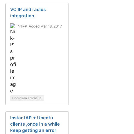
VC IP and radius
integration
Nik-P
Added Mar 18, 2017
Discussion Thread
2
InstantAP + Ubentu
clients ,once in a while
keep getting an error