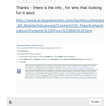
Thanks - (Here is the info , for who that looking
for it also)
http://www.arubanetworks.com/techdocs/Instant
_40_Mobile/Advanced/Content/UG_files/Authenti
cation/Dynamic%20Proxy%20RADIUS.htm
6.
Kudos