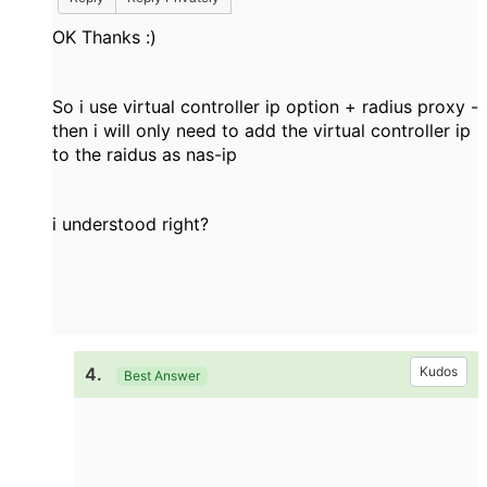
OK Thanks :)
So i use virtual controller ip option + radius proxy -
then i will only need to add the virtual controller ip
to the raidus as nas-ip
i understood right?
4.
Kudos
Best Answer