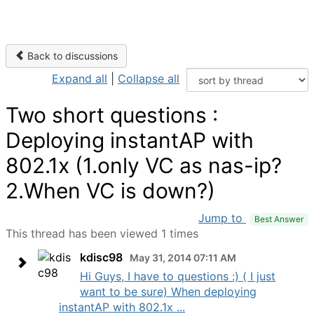
Back to discussions
Expand all
|
Collapse all
Two short questions :
Deploying instantAP with
802.1x (1.only VC as nas-ip?
2.When VC is down?)
Jump to
Best Answer
This thread has been viewed 1 times
kdisc98
May 31, 2014 07:11 AM
Hi Guys, I have to questions :) ( I just
want to be sure) When deploying
instantAP with 802.1x ...