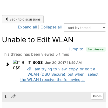
Back to discussions
Expand all
|
Collapse all
Unable to Edit WLAN
Jump to
Best Answer
This thread has been viewed 5 times
IT_B0$$
Jun 20, 2017 11:49 AM
I am trying to view, copy, or edit a
WLAN (DSU_Secure), but when I select
the WLAN I receive the following ...
1.
Kudos