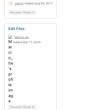
JoeyD
Added Aug 09, 2017
Discussion Thread
7
Edit Files
Marcio_ite
Added Mar 17, 2020
Discussion Thread
2