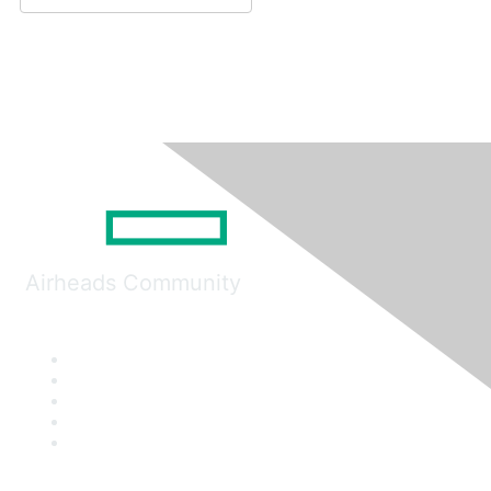
Airheads Community