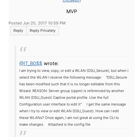
MVP
Posted Jun 20, 2017 10:59 PM
Reply
Reply Privately
@IT_B0$$
wrote:
I am trying to view, copy, or edit a WLAN (DSU_Secure), but when I
select the WLAN I receive the following message:
"DSU_Secure
has been modified such that it is no longer editable from this
Wizard. REASON: Server group (cppm) is referenced by another
WLAN (DSU_Guest) Captive portal profile. Use the full
Configuration user interface to edit it"
I get the same message
when I try to view or edit WLAN (DSU_Guest). How can I edit
these WLANs? Once again, I am not great at using the CLI to
make changes.
Attached is the config file