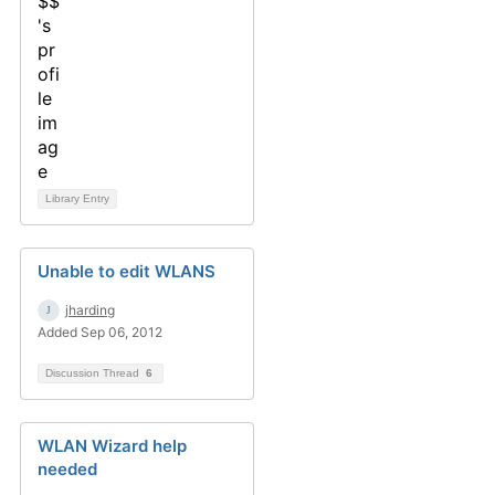
Library Entry
Unable to edit WLANS
jharding
Added Sep 06, 2012
Discussion Thread
6
WLAN Wizard help
needed