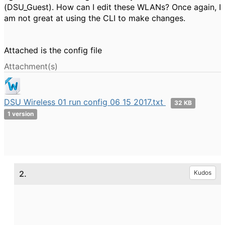
(DSU_Guest). How can I edit these WLANs? Once again, I
am not great at using the CLI to make changes.
Attached is the config file
Attachment(s)
DSU Wireless 01 run config 06 15 2017.txt
32 KB
1 version
2.
Kudos