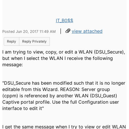
IT_B0$$
|
view attached
Posted Jun 20, 2017 11:49 AM
Reply
Reply Privately
I am trying to view, copy, or edit a WLAN (DSU_Secure),
but when I select the WLAN I receive the following
message:
"DSU_Secure has been modified such that it is no longer
editable from this Wizard. REASON: Server group
(cppm) is referenced by another WLAN (DSU_Guest)
Captive portal profile. Use the full Configuration user
interface to edit it"
I get the same message when I try to view or edit WLAN