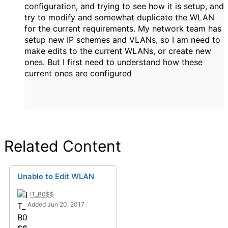
configuration, and trying to see how it is setup, and
try to modify and somewhat duplicate the WLAN
for the current requirements. My network team has
setup new IP schemes and VLANs, so I am need to
make edits to the current WLANs, or create new
ones. But I first need to understand how these
current ones are configured
Related Content
Unable to Edit WLAN
IT_B0$$
Added Jun 20, 2017