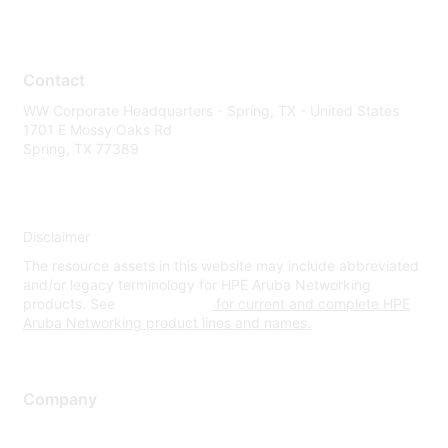
Contact
WW Corporate Headquarters - Spring, TX - United States
1701 E Mossy Oaks Rd
Spring, TX 77389
Disclaimer
The resource assets in this website may include abbreviated
and/or legacy terminology for HPE Aruba Networking
products. See
www.hpe.com
for current and complete HPE
Aruba Networking product lines and names.
Company
About Us