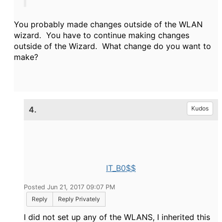
You probably made changes outside of the WLAN
wizard. You have to continue making changes
outside of the Wizard. What change do you want to
make?
4.
Kudos
IT_B0$$
Posted Jun 21, 2017 09:07 PM
Reply
Reply Privately
I did not set up any of the WLANS, I inherited this