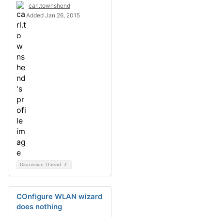
carl.townshend
Added Jan 26, 2015
Discussion Thread
7
COnfigure WLAN wizard
does nothing