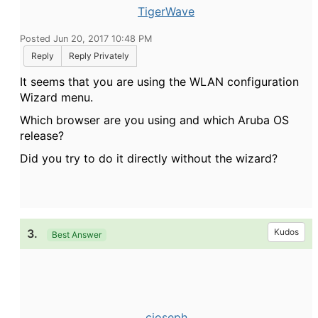
TigerWave
Posted Jun 20, 2017 10:48 PM
Reply
Reply Privately
It seems that you are using the WLAN configuration
Wizard menu.
Which browser are you using and which Aruba OS
release?
Did you try to do it directly without the wizard?
3.
Kudos
Best Answer
cjoseph