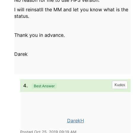
No reason for me to use FIPS version.
I will reinsatll the MM and let you know what is the
status.
Thank you in advance.
Darek
4.
Kudos
Best Answer
DarekH
Posted Oct 25, 2019 09:19 AM