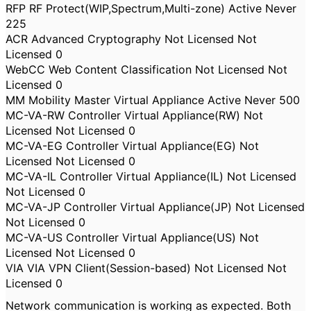
RFP RF Protect(WIP,Spectrum,Multi-zone) Active Never
225
ACR Advanced Cryptography Not Licensed Not
Licensed 0
WebCC Web Content Classification Not Licensed Not
Licensed 0
MM Mobility Master Virtual Appliance Active Never 500
MC-VA-RW Controller Virtual Appliance(RW) Not
Licensed Not Licensed 0
MC-VA-EG Controller Virtual Appliance(EG) Not
Licensed Not Licensed 0
MC-VA-IL Controller Virtual Appliance(IL) Not Licensed
Not Licensed 0
MC-VA-JP Controller Virtual Appliance(JP) Not Licensed
Not Licensed 0
MC-VA-US Controller Virtual Appliance(US) Not
Licensed Not Licensed 0
VIA VIA VPN Client(Session-based) Not Licensed Not
Licensed 0
Network communication is working as expected. Both