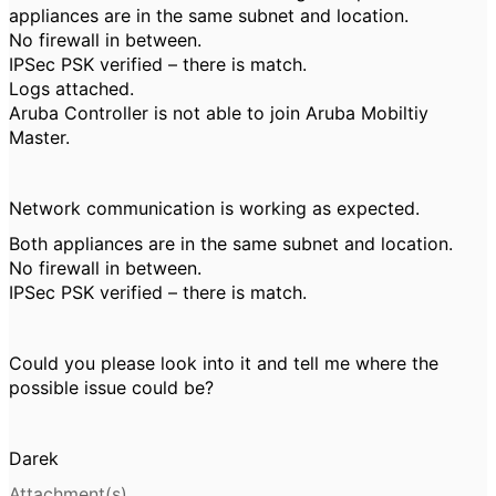
appliances are in the same subnet and location.
No firewall in between.
IPSec PSK verified – there is match.
Logs attached.
Aruba Controller is not able to join Aruba Mobiltiy
Master.
Network communication is working as expected.
Both appliances are in the same subnet and location.
No firewall in between.
IPSec PSK verified – there is match.
Could you please look into it and tell me where the
possible issue could be?
Darek
Attachment(s)