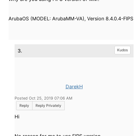
ArubaOS (MODEL: ArubaMM-VA), Version 8.4.0.4-FIPS
3.
Kudos
DarekH
Posted Oct 25, 2019 07:06 AM
Reply
Reply Privately
Hi