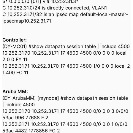
S* 0.0.0.0/0 [0/1] via 10.252.31.3*
C 10.252.31.0/24 is directly connected, VLAN1
C 10.252.31.71/32 is an ipsec map default-local-master-
ipsecmap10.252.31.71
Controller:
(DY-MC01) #show datapath session table | include 4500
10.252.31.70 10.252.31.71 17 4500 4500 0/0 0 0 0 local
2 0 0 FY 11
10.252.31.71 10.252.31.70 17 4500 4500 1/0 0 0 0 local 2
1 400 FC 11
Aruba MM:
(DY-ArubaMM) [mynode] #show datapath session table
| include 4500
10.252.31.70 10.252.31.71 17 4500 4500 0/0 0 0 3 0/0/0
53ac 996 77688 F 2
10.252.31.71 10.252.31.70 17 4500 4500 0/0 0 0 1 0/0/0
53ac 4482 1778856 FC 2