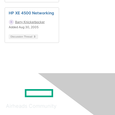
HP XE 4500 Networking
Barry Knickerbocker
Added Aug 30, 2005
Discussion Thread
3
Airheads Community