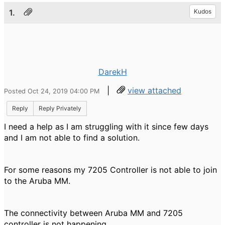
1.
Kudos
DarekH
|
view attached
Posted Oct 24, 2019 04:00 PM
Reply
Reply Privately
I need a help as I am struggling with it since few days
and I am not able to find a solution.
For some reasons my 7205 Controller is not able to join
to the Aruba MM.
The connectivity between Aruba MM and 7205
controller is not happening.