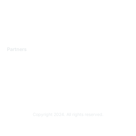
Training & Certification
Software Downloads
Licensing Login
Partners
Find a Partner
Become a Partner
Partner Ready for Networking
Technology Partner Programs
Copyright 2024. All rights reserved.
Powered by Higher Logic