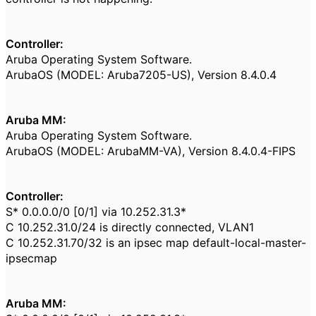
Controller:
Aruba Operating System Software.
ArubaOS (MODEL: Aruba7205-US), Version 8.4.0.4
Aruba MM:
Aruba Operating System Software.
ArubaOS (MODEL: ArubaMM-VA), Version 8.4.0.4-FIPS
Controller:
S* 0.0.0.0/0 [0/1] via 10.252.31.3*
C 10.252.31.0/24 is directly connected, VLAN1
C 10.252.31.70/32 is an ipsec map default-local-master-
ipsecmap
Aruba MM: