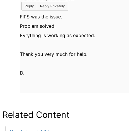
Reply
Reply Privately
FIPS was the issue.
Problem solved.
Evrything is working as expected.
Thank you very much for help.
D.
Related Content