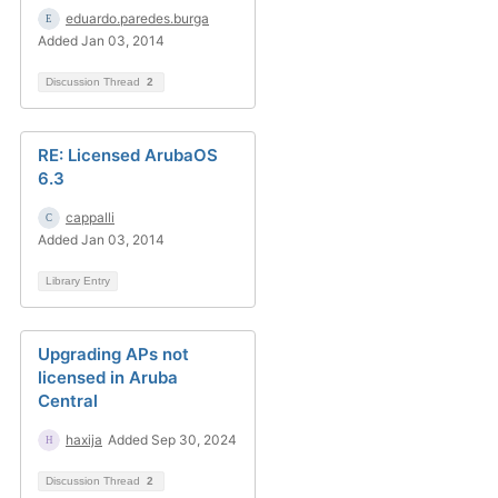
eduardo.paredes.burga
Added Jan 03, 2014
Discussion Thread
2
RE: Licensed ArubaOS
6.3
cappalli
Added Jan 03, 2014
Library Entry
Upgrading APs not
licensed in Aruba
Central
haxija
Added Sep 30, 2024
Discussion Thread
2