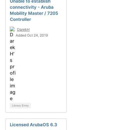
Unable to establish
connectivity - Aruba
Mobility Master / 7205
Controller
DarekH
Added Oct 24, 2019
Library Entry
Licensed ArubaOS 6.3