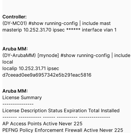
Controller:
(DY-MC01) #show running-config | include mast
masterip 10.252.31.70 ipsec ****** interface vlan 1
Aruba MM:
(DY-ArubaMM) [mynode] #show running-config | include
local
localip 10.252.31.71 ipsec
d7ceead0ee9a6957342e5b291eac5816
Aruba MM:
License Summary
---------------
License Description Status Expiration Total Installed
------- ----------- ------ ---------- ---------------
AP Access Points Active Never 225
PEFNG Policy Enforcement Firewall Active Never 225