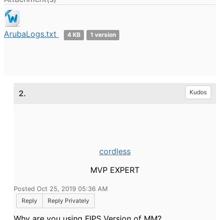
ArubaLogs.txt
4 KB
1 version
2.
Kudos
cordless
MVP EXPERT
Posted Oct 25, 2019 05:36 AM
Reply
Reply Privately
Why are you using FIPS Version of MM?