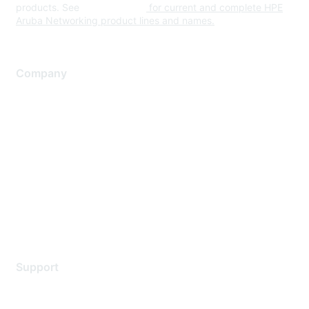
products. See
www.hpe.com
for current and complete HPE
Aruba Networking product lines and names.
Company
About Us
Careers
Contact Us
Environmental Citizenship
Privacy policy
Terms of service
Legal
Support
Support Services
Contact Support