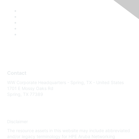
Contact
WW Corporate Headquarters - Spring, TX - United States
1701 E Mossy Oaks Rd
Spring, TX 77389
Disclaimer
The resource assets in this website may include abbreviated
and/or legacy terminology for HPE Aruba Networking