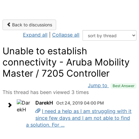
Back to discussions
Expand all
|
Collapse all
Unable to establish
connectivity - Aruba Mobility
Master / 7205 Controller
Jump to
Best Answer
This thread has been viewed 3 times
DarekH
Oct 24, 2019 04:00 PM
I need a help as I am struggling with it
since few days and I am not able to find
a solution. For ...