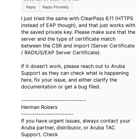
Reply
Reply Privately
I just tried the same with ClearPass 6.11 (HTTPS
instead of EAP though), and that just works with
the saved private key. Please make sure that the
server and the type of certificate match
between the CSR and import (Server Certificate
/ RADIUS/EAP Server Certificate).
If it doesn't work, please reach out to Aruba
Support as they can check what is happening
here, fix your issue, and either clarify the
documentation or get a bug filed.
------------------------------
Herman Robers
------------------------
If you have urgent issues, always contact your
Aruba partner, distributor, or Aruba TAC
Support. Check