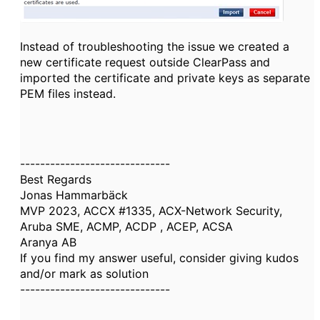
Instead of troubleshooting the issue we created a
new certificate request outside ClearPass and
imported the certificate and private keys as separate
PEM files instead.
------------------------------
Best Regards
Jonas Hammarbäck
MVP 2023, ACCX #1335, ACX-Network Security,
Aruba SME, ACMP, ACDP , ACEP, ACSA
Aranya AB
If you find my answer useful, consider giving kudos
and/or mark as solution
------------------------------