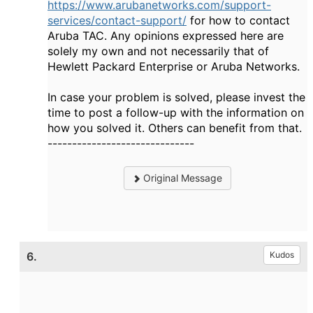
https://www.arubanetworks.com/support-
services/contact-support/
for how to contact
Aruba TAC. Any opinions expressed here are
solely my own and not necessarily that of
Hewlett Packard Enterprise or Aruba Networks.
In case your problem is solved, please invest the
time to post a follow-up with the information on
how you solved it. Others can benefit from that.
------------------------------
Original Message
6.
Kudos