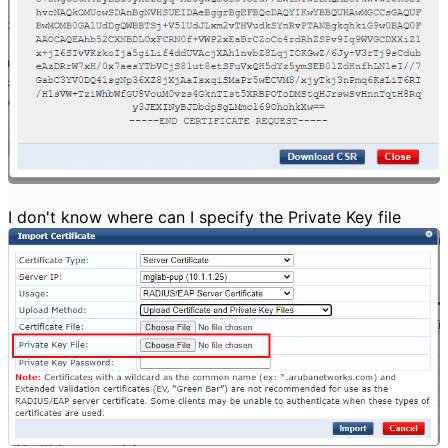
I don't know where can I specify the Private Key file