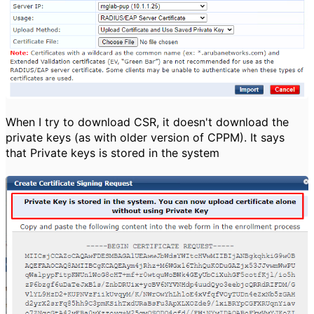
When I try to download CSR, it doesn't download the
private keys (as with older version of CPPM). It says
that Private keys is stored in the system