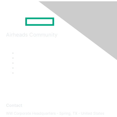
Airheads Community
Contact
WW Corporate Headquarters - Spring, TX - United States