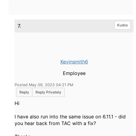
7.
Kudos
Kevinsmith6
Employee
Posted May 09, 2023 04:21 PM
Reply
Reply Privately
Hi
I have also run into the same issue on 6.11.1 - did
you hear back from TAC with a fix?