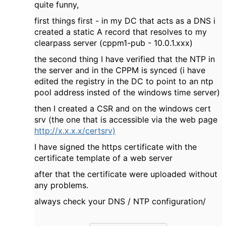
quite funny,
first things first - in my DC that acts as a DNS i
created a static A record that resolves to my
clearpass server (cppm1-pub - 10.0.1.xxx)
the second thing I have verified that the NTP in
the server and in the CPPM is synced (i have
edited the registry in the DC to point to an ntp
pool address insted of the windows time server)
then I created a CSR and on the windows cert
srv (the one that is accessible via the web page
http://x.x.x.x/certsrv)
I have signed the https certificate with the
certificate template of a web server
after that the certificate were uploaded without
any problems.
always check your DNS / NTP configuration/