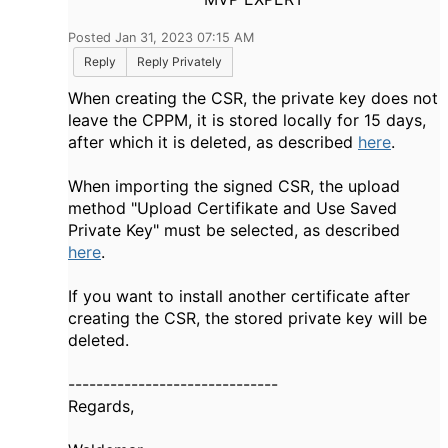
Posted Jan 31, 2023 07:15 AM
Reply
Reply Privately
When creating the CSR, the private key does not
leave the CPPM, it is stored locally for 15 days,
after which it is deleted, as described
here
.
When importing the signed CSR, the upload
method "Upload Certifikate and Use Saved
Private Key" must be selected, as described
here
.
If you want to install another certificate after
creating the CSR, the stored private key will be
deleted.
------------------------------
Regards,