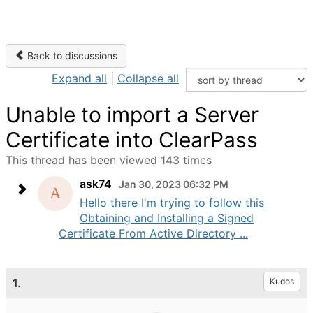
Back to discussions
Expand all
|
Collapse all
Unable to import a Server
Certificate into ClearPass
This thread has been viewed 143 times
ask74
Jan 30, 2023 06:32 PM
Hello there I'm trying to follow this
Obtaining and Installing a Signed
Certificate From Active Directory ...
1.
Kudos