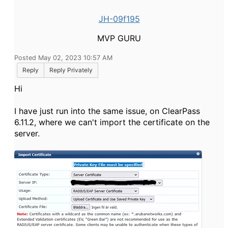
JH-09f195
MVP GURU
Posted May 02, 2023 10:57 AM
Reply
Reply Privately
Hi
I have just run into the same issue, on ClearPass
6.11.2, where we can't import the certificate on the
server.