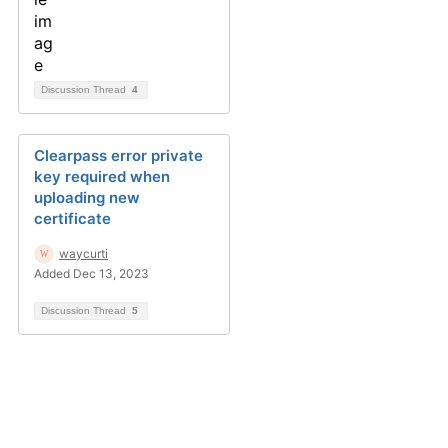
Discussion Thread
4
Clearpass error private
key required when
uploading new
certificate
waycurti
Added Dec 13, 2023
Discussion Thread
5