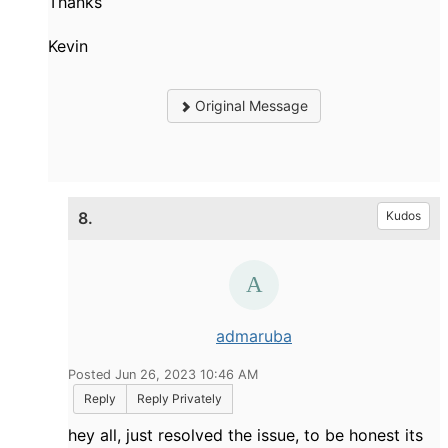
Thanks
Kevin
Original Message
8.
Kudos
admaruba
Posted Jun 26, 2023 10:46 AM
Reply
Reply Privately
hey all, just resolved the issue, to be honest its