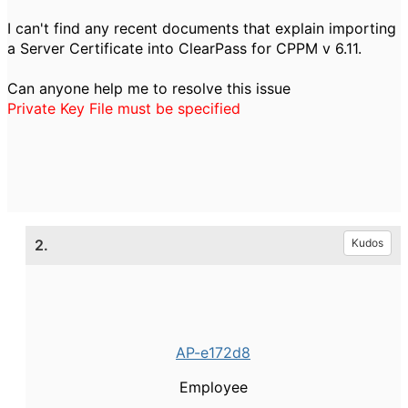
I can't find any recent documents that explain importing
a Server Certificate into ClearPass for CPPM v 6.11.
Can anyone help me to resolve this issue
Private Key File must be specified
2.
Kudos
AP-e172d8
Employee