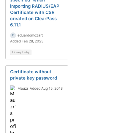
importing RADIUS/EAP
Certificate with CSR
created on ClearPass
6.11.1
eduardomozart
Added Feb 28, 2023
Library Entry
Certificate without
private key password
Mauzr
Added Aug 15, 2018