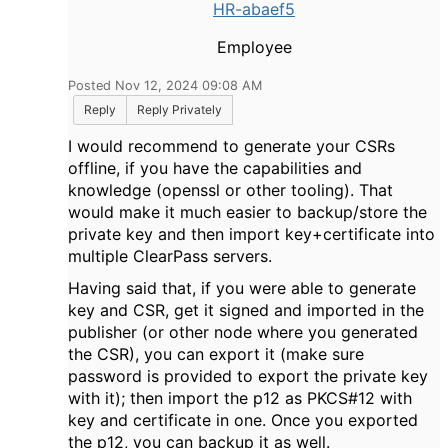
HR-abaef5
Employee
Posted Nov 12, 2024 09:08 AM
Reply
Reply Privately
I would recommend to generate your CSRs
offline, if you have the capabilities and
knowledge (openssl or other tooling). That
would make it much easier to backup/store the
private key and then import key+certificate into
multiple ClearPass servers.
Having said that, if you were able to generate
key and CSR, get it signed and imported in the
publisher (or other node where you generated
the CSR), you can export it (make sure
password is provided to export the private key
with it); then import the p12 as PKCS#12 with
key and certificate in one. Once you exported
the p12, you can backup it as well.