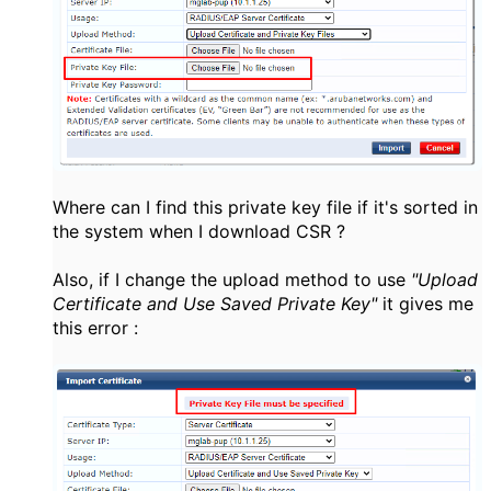
Where can I find this private key file if it's sorted in
the system when I download CSR ?
Also, if I change the upload method to use
"Upload
Certificate and Use Saved Private Key"
it gives me
this error :