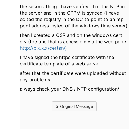
the second thing I have verified that the NTP in
the server and in the CPPM is synced (i have
edited the registry in the DC to point to an ntp
pool address insted of the windows time server)
then I created a CSR and on the windows cert
srv (the one that is accessible via the web page
http://x.x.x.x/certsrv)
I have signed the https certificate with the
certificate template of a web server
after that the certificate were uploaded without
any problems.
always check your DNS / NTP configuration/
Original Message