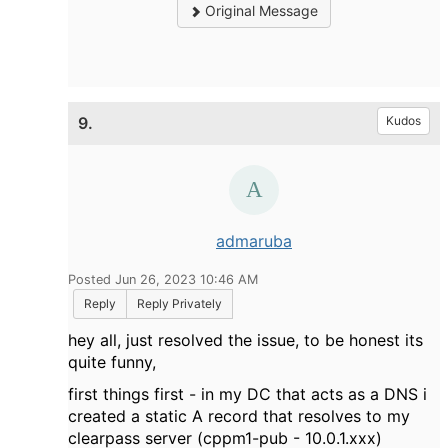
Original Message
9.
Kudos
admaruba
Posted Jun 26, 2023 10:46 AM
Reply
Reply Privately
hey all, just resolved the issue, to be honest its
quite funny,
first things first - in my DC that acts as a DNS i
created a static A record that resolves to my
clearpass server (cppm1-pub - 10.0.1.xxx)