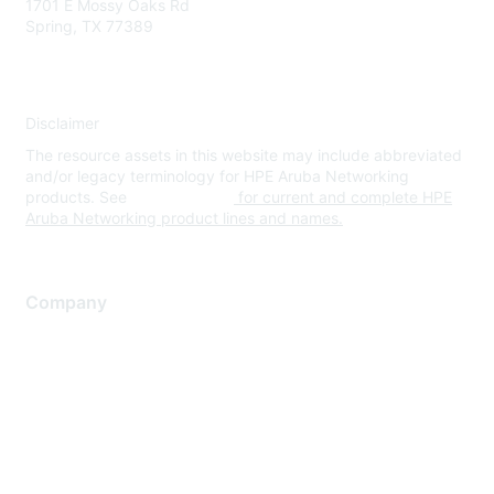
1701 E Mossy Oaks Rd
Spring, TX 77389
Disclaimer
The resource assets in this website may include abbreviated
and/or legacy terminology for HPE Aruba Networking
products. See
www.hpe.com
for current and complete HPE
Aruba Networking product lines and names.
Company
About Us
Careers
Contact Us
Environmental Citizenship
Privacy policy