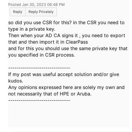
Posted Jan 30, 2023 06:48 PM
Reply
Reply Privately
so did you use CSR for this? in the CSR you need to
type in a private key.
Then when your AD CA signs it , you need to export
that and then import it in ClearPass
and for this you should use the same private key that
you specified in CSR process.
------------------------------
If my post was useful accept solution and/or give
kudos.
Any opinions expressed here are solely my own and
not necessarily that of HPE or Aruba.
------------------------------