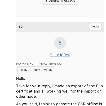
Original Message
12.
Kudos
SH-d109c0
Posted Nov 13, 2024 01:28 AM
Reply
Reply Privately
Hello,
Thks for your reply, I made an export of the Pub
certificat and all working well for the import on
other node.
As you said, I think to genrate the CSR offline is