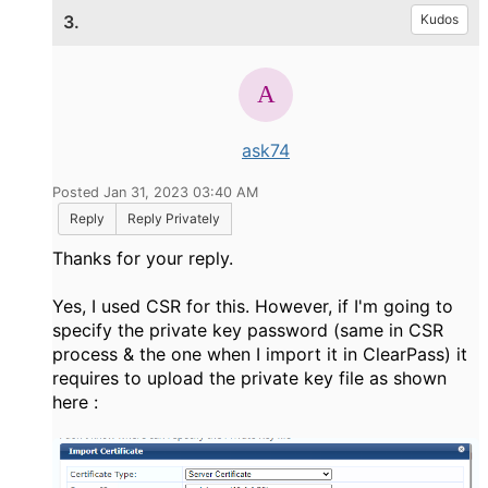
3.
Kudos
ask74
Posted Jan 31, 2023 03:40 AM
Reply
Reply Privately
Thanks for your reply.
Yes, I used CSR for this. However, if I'm going to
specify the private key password (same in
CSR
process & the one when I import it in ClearPass) it
requires to upload the private key file as shown
here :