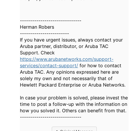
------------------------------
Herman Robers
------------------------
If you have urgent issues, always contact your
Aruba partner, distributor, or Aruba TAC
Support. Check
https://www.arubanetworks.com/support-
services/contact-support/
for how to contact
Aruba TAC. Any opinions expressed here are
solely my own and not necessarily that of
Hewlett Packard Enterprise or Aruba Networks.
In case your problem is solved, please invest the
time to post a follow-up with the information on
how you solved it. Others can benefit from that.
------------------------------