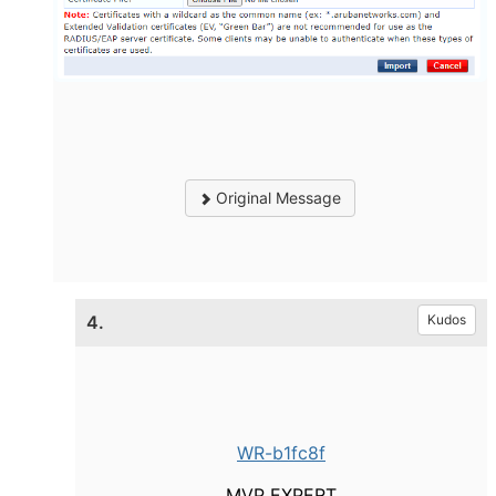
Original Message
4.
Kudos
WR-b1fc8f
MVP EXPERT