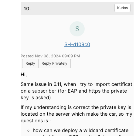
10.
Kudos
SH-d109c0
Posted Nov 08, 2024 09:09 PM
Reply
Reply Privately
Hi,
Same issue in 6.11, when I try to import certificat
on a subscriber (for EAP and https the private
key is asked).
If my understanding is correct the private key is
located on the server which make the csr, so my
questions is :
how can we deploy a wildcard certificate