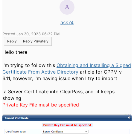
ask74
Posted Jan 30, 2023 06:32 PM
Reply
Reply Privately
Hello there
I'm trying to follow this
Obtaining and Installing a Signed
Certificate From Active Directory
article for CPPM v
6.11, however, I'm having issue when I try to import
a Server Certificate into ClearPass, and it keeps
showing
Private Key File must be specified