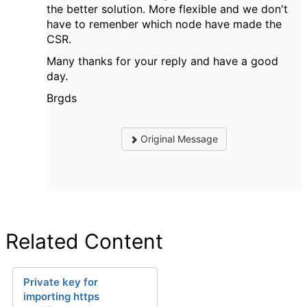
the better solution. More flexible and we don't
have to remenber which node have made the
CSR.
Many thanks for your reply and have a good
day.
Brgds
Original Message
Related Content
Private key for
importing https