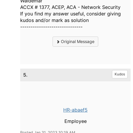
Waldemar
ACCX # 1377, ACEP, ACA - Network Security
If you find my answer useful, consider giving
kudos and/or mark as solution
------------------------------
Original Message
5.
Kudos
HR-abaef5
Employee
Posted Jan 31, 2023 10:19 AM