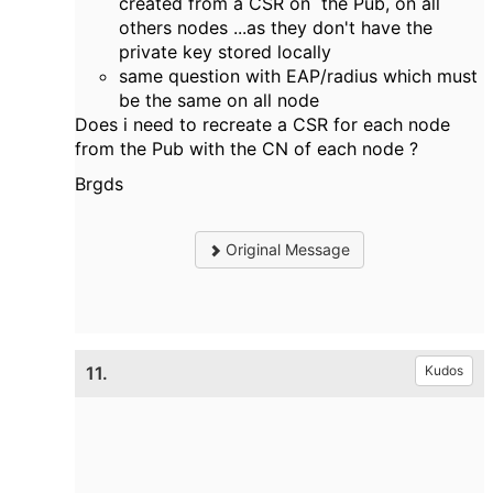
created from a CSR on the Pub, on all
others nodes ...as they don't have the
private key stored locally
same question with EAP/radius which must
be the same on all node
Does i need to recreate a CSR for each node
from the Pub with the CN of each node ?
Brgds
Original Message
11.
Kudos