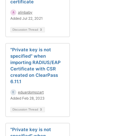
certificate
alinbaby
Added Jul 22, 2021
Discussion Thread
3
"Private key is not
specified" when
importing RADIUS/EAP
Certificate with CSR
created on ClearPass
6.11.1
eduardomozart
Added Feb 28, 2023
Discussion Thread
3
"Private key is not
specified" when