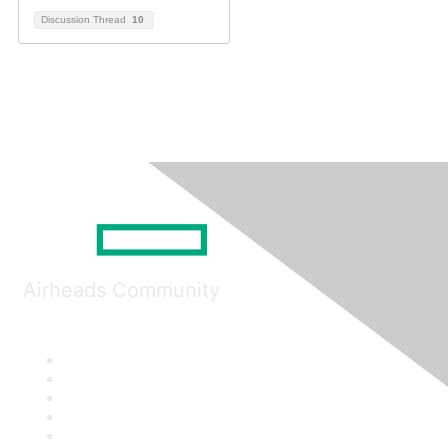
Discussion Thread
10
Airheads Community