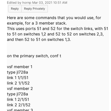
Edited by hornp Mar 03, 2021 10:51 AM
Reply
Reply Privately
Here are some commands that you would use, for
example, for a 3 member stack.
This uses ports 51 and 52 for the switch links, with 51
to 51 on switches 1,2 and 52 to 52 on switches 2,3,
and then 52 to 51 on switches 1,3.
on the primary switch, conf t
vsf member 1
type jl728a
link 1 1/1/51
link 2 1/1/52
vsf member 2
type jl728a
link 1 2/1/51
link 2 2/1/52
vsf member 3