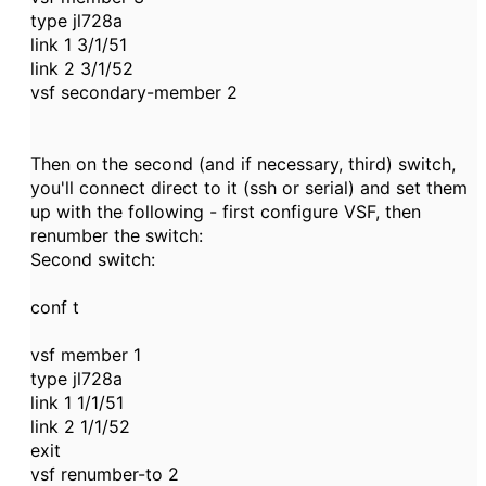
type jl728a
link 1 3/1/51
link 2 3/1/52
vsf secondary-member 2
Then on the second (and if necessary, third) switch,
you'll connect direct to it (ssh or serial) and set them
up with the following - first configure VSF, then
renumber the switch:
Second switch:
conf t
vsf member 1
type jl728a
link 1 1/1/51
link 2 1/1/52
exit
vsf renumber-to 2