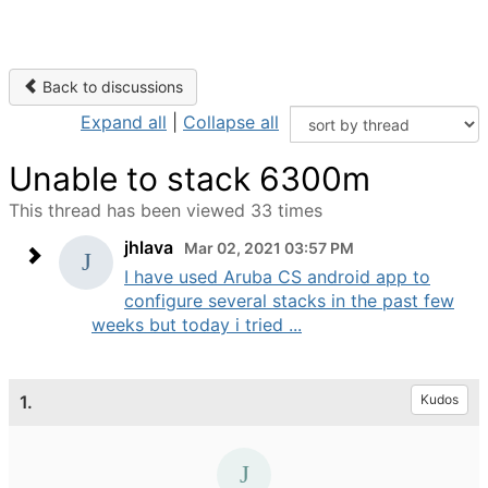
Back to discussions
Expand all
|
Collapse all
Unable to stack 6300m
This thread has been viewed 33 times
jhlava
Mar 02, 2021 03:57 PM
I have used Aruba CS android app to
configure several stacks in the past few
weeks but today i tried ...
1.
Kudos