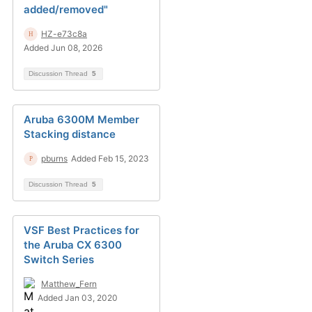
added/removed"
HZ-e73c8a
Added Jun 08, 2026
Discussion Thread
5
Aruba 6300M Member
Stacking distance
pburns
Added Feb 15, 2023
Discussion Thread
5
VSF Best Practices for
the Aruba CX 6300
Switch Series
Matthew_Fern
Added Jan 03, 2020