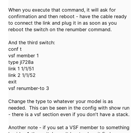
When you execute that command, it will ask for
confirmation and then reboot - have the cable ready
to connect the link and plug it in as soon as you
reboot the switch on the renumber command.
And the third switch:
conf t
vsf member 1
type jl728a
link 1 1/1/51
link 2 1/1/52
exit
vsf renumber-to 3
Change the type to whatever your model is as
needed. This can be seen in the config with show run
- there is a vsf section even if you don't have a stack.
Another note - if you set a VSF member to something