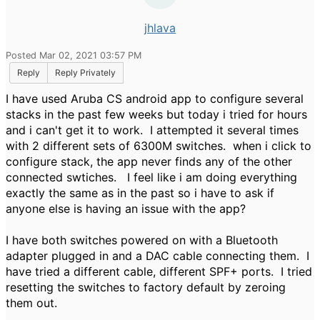
jhlava
Posted Mar 02, 2021 03:57 PM
Reply
Reply Privately
I have used Aruba CS android app to configure several
stacks in the past few weeks but today i tried for hours
and i can't get it to work. I attempted it several times
with 2 different sets of 6300M switches. when i click to
configure stack, the app never finds any of the other
connected swtiches. I feel like i am doing everything
exactly the same as in the past so i have to ask if
anyone else is having an issue with the app?
I have both switches powered on with a Bluetooth
adapter plugged in and a DAC cable connecting them. I
have tried a different cable, different SPF+ ports. I tried
resetting the switches to factory default by zeroing
them out.