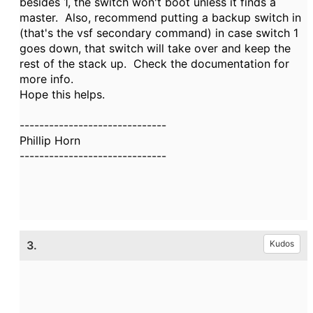
besides 1, the switch won't boot unless it finds a
master. Also, recommend putting a backup switch in
(that's the vsf secondary command) in case switch 1
goes down, that switch will take over and keep the
rest of the stack up. Check the documentation for
more info.
Hope this helps.
------------------------------
Phillip Horn
------------------------------
3.
Kudos