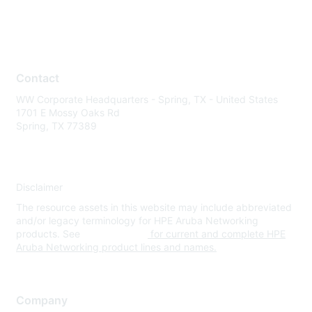
Contact
WW Corporate Headquarters - Spring, TX - United States
1701 E Mossy Oaks Rd
Spring, TX 77389
Disclaimer
The resource assets in this website may include abbreviated
and/or legacy terminology for HPE Aruba Networking
products. See
www.hpe.com
for current and complete HPE
Aruba Networking product lines and names.
Company