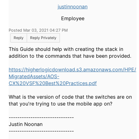
justinnoonan
Employee
Posted Mar 03, 2021 04:27 PM
Reply
Reply Privately
This Guide should help with creating the stack in
addition to the commands that have been provided.
https://higherlogicdownload.s3.amazonaws.com/HPE/
MigratedAssets/AOS-
CX%20VSF%20Best%20Practices.pdf
What is the version of code that the switches are on
that you're trying to use the mobile app on?
------------------------------
Justin Noonan
------------------------------