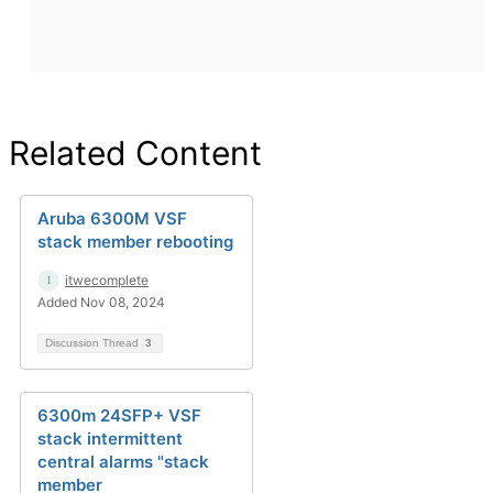
Related Content
Aruba 6300M VSF
stack member rebooting
itwecomplete
Added Nov 08, 2024
Discussion Thread
3
6300m 24SFP+ VSF
stack intermittent
central alarms "stack
member