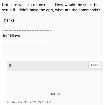
Not sure what to do next.... How would the stack be
setup if i didn't have the app, what are the commands?
Thanks
------------------------------
Jeff Hlava
------------------------------
2.
Kudos
hornp
Posted Mar 03, 2021 10:25 AM