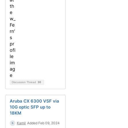
Discussion Thread
30
Aruba CX 6300 VSF via
10G optic SFP up to
18KM
Kamil
Added Feb 09, 2024