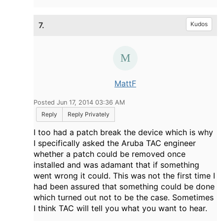
7.
Kudos
MattF
Posted Jun 17, 2014 03:36 AM
Reply
Reply Privately
I too had a patch break the device which is why
I specifically asked the Aruba TAC engineer
whether a patch could be removed once
installed and was adamant that if something
went wrong it could. This was not the first time I
had been assured that something could be done
which turned out not to be the case. Sometimes
I think TAC will tell you what you want to hear.