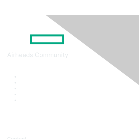
Airheads Community
Contact