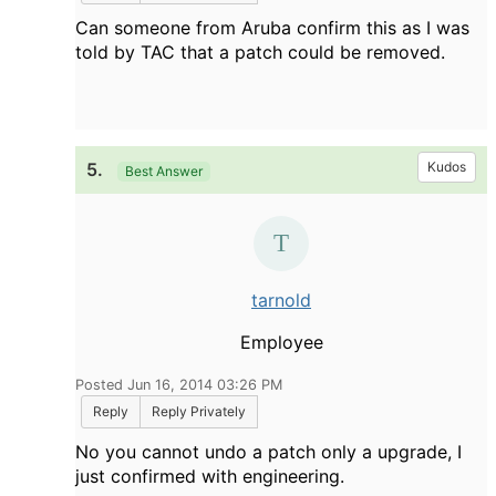
Can someone from Aruba confirm this as I was
told by TAC that a patch could be removed.
5.
Kudos
Best Answer
tarnold
Employee
Posted Jun 16, 2014 03:26 PM
Reply
Reply Privately
No you cannot undo a patch only a upgrade, I
just confirmed with engineering.