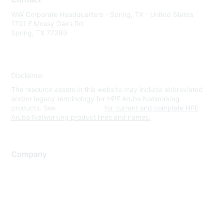
WW Corporate Headquarters - Spring, TX - United States
1701 E Mossy Oaks Rd
Spring, TX 77389
Disclaimer
The resource assets in this website may include abbreviated
and/or legacy terminology for HPE Aruba Networking
products. See
www.hpe.com
for current and complete HPE
Aruba Networking product lines and names.
Company
About Us
Careers
Contact Us
Environmental Citizenship