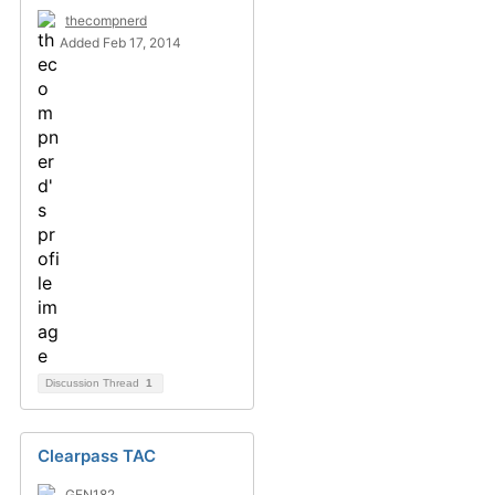
thecompnerd
Added Feb 17, 2014
Discussion Thread
1
Clearpass TAC
GFN182