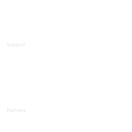
Privacy policy
Terms of service
Legal
Support
Support Services
Contact Support
Training & Certification
Software Downloads
Licensing Login
Partners
Find a Partner
Become a Partner