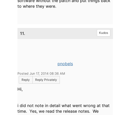
software without the patch and put things back
to where they were.
11.
Kudos
pnobels
Posted Jun 17, 2014 08:36 AM
Reply
Reply Privately
Hi,
i did not note in detail what went wrong at that
time. Yes, we read the release notes. We