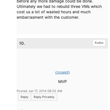
before any more damage could be done.
Ultimately we had to rebuild three VMs which
cost us a lot of wasted hours and much
embarrasment with the customer.
10.
Kudos
cjoseph
MVP
Posted Jun 17, 2014 08:02 AM
Reply
Reply Privately