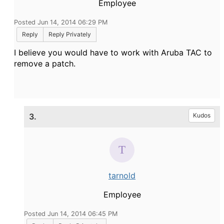
Employee
Posted Jun 14, 2014 06:29 PM
Reply
Reply Privately
I believe you would have to work with Aruba TAC to
remove a patch.
3.
Kudos
tarnold
Employee
Posted Jun 14, 2014 06:45 PM