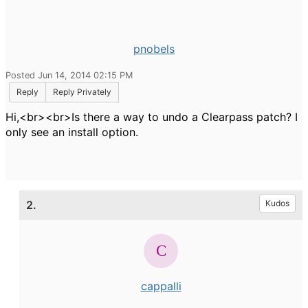
pnobels
Posted Jun 14, 2014 02:15 PM
Reply
Reply Privately
Hi,<br><br>Is there a way to undo a Clearpass patch? I
only see an install option.
2.
Kudos
cappalli