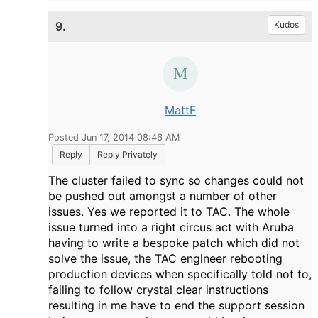
9.
Kudos
MattF
Posted Jun 17, 2014 08:46 AM
Reply
Reply Privately
The cluster failed to sync so changes could not
be pushed out amongst a number of other
issues. Yes we reported it to TAC. The whole
issue turned into a right circus act with Aruba
having to write a bespoke patch which did not
solve the issue, the TAC engineer rebooting
production devices when specifically told not to,
failing to follow crystal clear instructions
resulting in me have to end the support session