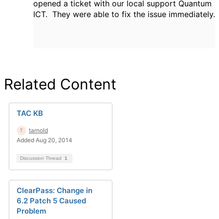
opened a ticket with our local support Quantum
ICT. They were able to fix the issue immediately.
Related Content
TAC KB
tarnold
Added Aug 20, 2014
Discussion Thread
1
ClearPass: Change in
6.2 Patch 5 Caused
Problem