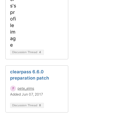
Discussion Thread
4
clearpass 6.6.0
preparation patch
pete_elms
Added Jun 07, 2017
Discussion Thread
8