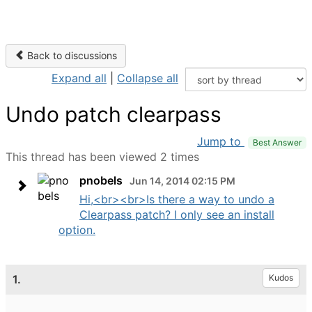
Back to discussions
Expand all
|
Collapse all
Undo patch clearpass
Jump to
Best Answer
This thread has been viewed 2 times
pnobels
Jun 14, 2014 02:15 PM
Hi,<br><br>Is there a way to undo a
Clearpass patch? I only see an install
option.
1.
Kudos