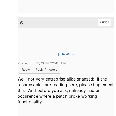
6.
Kudos
pnobels
Posted Jun 17, 2014 02:45 AM
Reply
Reply Privately
Well, not very entreprise alike :mansad: If the
responsables are reading here, please implement
this. And before you ask, i already had an
occurence where a patch broke working
functionality.