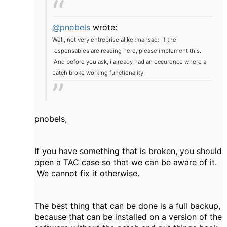
@pnobels
wrote:
Well, not very entreprise alike :mansad: If the
responsables are reading here, please implement this.
And before you ask, i already had an occurence where a
patch broke working functionality.
pnobels,
If you have something that is broken, you should
open a TAC case so that we can be aware of it.
We cannot fix it otherwise.
The best thing that can be done is a full backup,
because that can be installed on a version of the