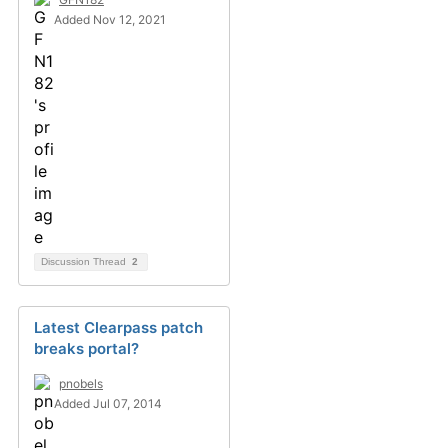
Added Nov 12, 2021
Discussion Thread
2
Latest Clearpass patch
breaks portal?
pnobels
Added Jul 07, 2014