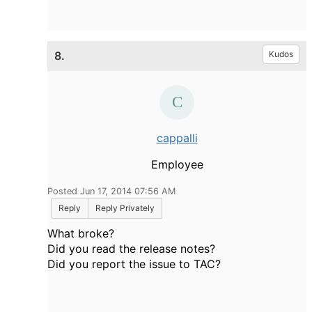
8.
Kudos
cappalli
Employee
Posted Jun 17, 2014 07:56 AM
Reply
Reply Privately
What broke?
Did you read the release notes?
Did you report the issue to TAC?