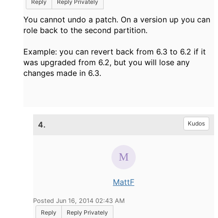
Reply
Reply Privately
You cannot undo a patch. On a version up you can
role back to the second partition.
Example: you can revert back from 6.3 to 6.2 if it
was upgraded from 6.2, but you will lose any
changes made in 6.3.
4.
Kudos
MattF
Posted Jun 16, 2014 02:43 AM
Reply
Reply Privately