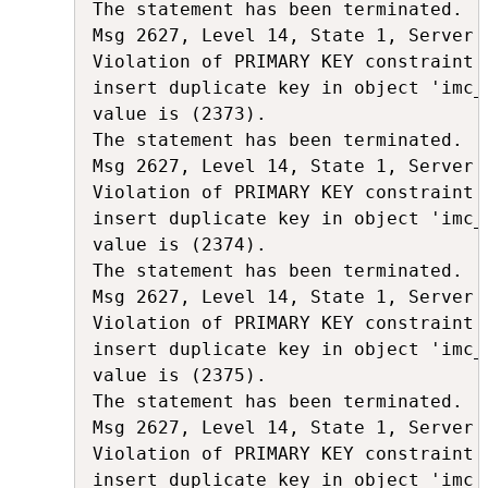
The statement has been terminated.

Msg 2627, Level 14, State 1, Server 
Violation of PRIMARY KEY constraint 
insert duplicate key in object 'imc_
value is (2373).

The statement has been terminated.

Msg 2627, Level 14, State 1, Server 
Violation of PRIMARY KEY constraint 
insert duplicate key in object 'imc_
value is (2374).

The statement has been terminated.

Msg 2627, Level 14, State 1, Server 
Violation of PRIMARY KEY constraint 
insert duplicate key in object 'imc_
value is (2375).

The statement has been terminated.

Msg 2627, Level 14, State 1, Server 
Violation of PRIMARY KEY constraint 
insert duplicate key in object 'imc_