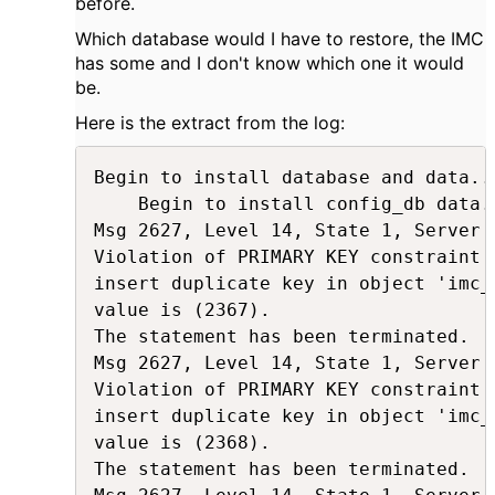
before.
Which database would I have to restore, the IMC
has some and I don't know which one it would
be.
Here is the extract from the log:
Begin to install database and data...
    Begin to install config_db data..
Msg 2627, Level 14, State 1, Server 
Violation of PRIMARY KEY constraint 
insert duplicate key in object 'imc_
value is (2367).

The statement has been terminated.

Msg 2627, Level 14, State 1, Server 
Violation of PRIMARY KEY constraint 
insert duplicate key in object 'imc_
value is (2368).

The statement has been terminated.
