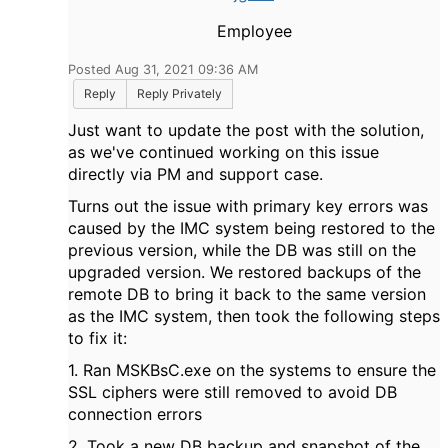
Employee
Posted Aug 31, 2021 09:36 AM
Reply
Reply Privately
Just want to update the post with the solution,
as we've continued working on this issue
directly via PM and support case.
Turns out the issue with primary key errors was
caused by the IMC system being restored to the
previous version, while the DB was still on the
upgraded version. We restored backups of the
remote DB to bring it back to the same version
as the IMC system, then took the following steps
to fix it:
1. Ran MSKBsC.exe on the systems to ensure the
SSL ciphers were still removed to avoid DB
connection errors
2. Took a new DB backup and snapshot of the