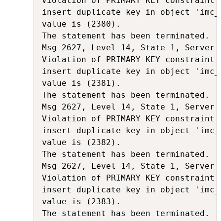
Violation of PRIMARY KEY constraint 
insert duplicate key in object 'imc_
value is (2380).

The statement has been terminated.

Msg 2627, Level 14, State 1, Server 
Violation of PRIMARY KEY constraint 
insert duplicate key in object 'imc_
value is (2381).

The statement has been terminated.

Msg 2627, Level 14, State 1, Server 
Violation of PRIMARY KEY constraint 
insert duplicate key in object 'imc_
value is (2382).

The statement has been terminated.

Msg 2627, Level 14, State 1, Server 
Violation of PRIMARY KEY constraint 
insert duplicate key in object 'imc_
value is (2383).

The statement has been terminated.
