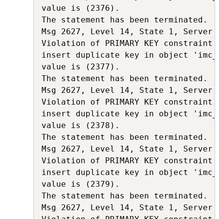
value is (2376).

The statement has been terminated.

Msg 2627, Level 14, State 1, Server 
Violation of PRIMARY KEY constraint 
insert duplicate key in object 'imc_
value is (2377).

The statement has been terminated.

Msg 2627, Level 14, State 1, Server 
Violation of PRIMARY KEY constraint 
insert duplicate key in object 'imc_
value is (2378).

The statement has been terminated.

Msg 2627, Level 14, State 1, Server 
Violation of PRIMARY KEY constraint 
insert duplicate key in object 'imc_
value is (2379).

The statement has been terminated.

Msg 2627, Level 14, State 1, Server 