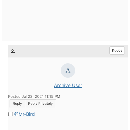
2.
Kudos
Archive User
Posted Jul 22, 2021 11:15 PM
Reply
Reply Privately
Hi
@Mr-Bird