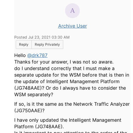
Archive User
Posted Jul 23, 2021 03:30 AM
Reply
Reply Privately
Hello
@drk787
Thanks for your answer, I was not so aware.
do I understand correctly that I must make a
separate update for the WSM before that is then in
the update of Intelligent Management Platform
(JG748AAE)? Or do I always have to consider the
WSM separately?
If so, is it the same as the Network Traffic Analyzer
(JG750AAE)?
I have only updated the Intelligent Management
Platform (JG748AAE).