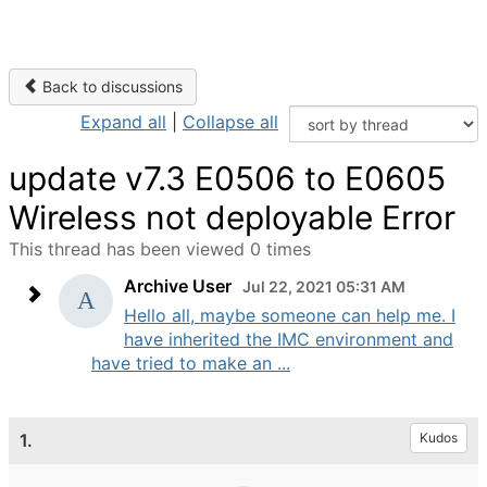
Back to discussions
Expand all
|
Collapse all
update v7.3 E0506 to E0605
Wireless not deployable Error
This thread has been viewed 0 times
Archive User
Jul 22, 2021 05:31 AM
Hello all, maybe someone can help me. I
have inherited the IMC environment and
have tried to make an ...
1.
Kudos