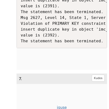
insert duplicate key in object 'imc_
value is (2391).

The statement has been terminated.

Msg 2627, Level 14, State 1, Server 
Violation of PRIMARY KEY constraint 
insert duplicate key in object 'imc_
value is (2392).

The statement has been terminated.
7.
Kudos
jguse