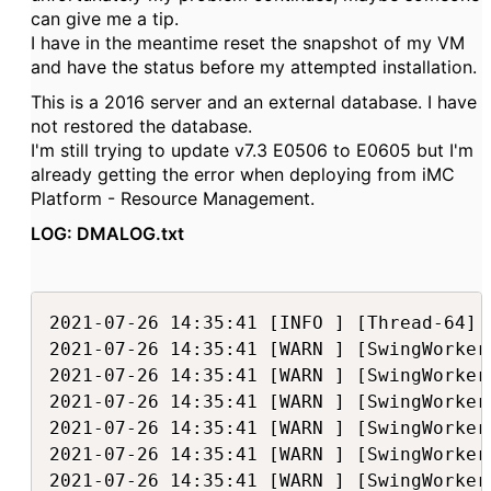
can give me a tip.
I have in the meantime reset the snapshot of my VM
and have the status before my attempted installation.
This is a 2016 server and an external database. I have
not restored the database.
I'm still trying to update v7.3 E0506 to E0605 but I'm
already getting the error when deploying from iMC
Platform - Resource Management.
LOG: DMALOG.txt
2021-07-26 14:35:41 [INFO ] [Thread-64] [com.h3c.imc.deploy.dma.MasterDeployTask::executeDeploy(176)] Executing com.h3c.imc.deploy.tasks.FileDeleteTask(Executing deploy task...)...
2021-07-26 14:35:41 [WARN ] [SwingWorker-pool-6-thread-1] [com.h3c.imc.deploy.tasks.FileDeleteTask::a(180)] Invalid file: D:\Program Files\iMC\client\repository\imc\lib\win64\AxConverterDll.dll
2021-07-26 14:35:41 [WARN ] [SwingWorker-pool-6-thread-1] [com.h3c.imc.deploy.tasks.FileDeleteTask::executeTask(113)] Delete file failed: D:\Program Files\iMC\client\repository\imc\lib\win64\AxConverterDll.dll
2021-07-26 14:35:41 [WARN ] [SwingWorker-pool-6-thread-1] [com.h3c.imc.deploy.tasks.FileDeleteTask::a(180)] Invalid file: D:\Program Files\iMC\client\repository\imc\lib\win32\libgfl311.dll
2021-07-26 14:35:41 [WARN ] [SwingWorker-pool-6-thread-1] [com.h3c.imc.deploy.tasks.FileDeleteTask::executeTask(113)] Delete file failed: D:\Program Files\iMC\client\repository\imc\lib\win32\libgfl311.dll
2021-07-26 14:35:41 [WARN ] [SwingWorker-pool-6-thread-1] [com.h3c.imc.deploy.tasks.FileDeleteTask::a(180)] Invalid file: D:\Program Files\iMC\client\repository\imc\lib\win32\libgfle311.dll
2021-07-26 14:35:41 [WARN ] [SwingWorker-pool-6-thread-1] [com.h3c.imc.deploy.tasks.FileDeleteTask::executeTask(113)] Delete file failed: D:\Program Files\iMC\client\repository\imc\lib\win32\libgfle311.dll
2021-07-26 14:35:41 [WARN ] [SwingWorker-pool-6-thread-1] [com.h3c.imc.deploy.tasks.FileDeleteTask::a(180)] Invalid file: D:\Program Files\iMC\client\repository\imc\lib\l64\libgfl.so.3.11
2021-07-26 14:35:41 [WARN ] [SwingWorker-pool-6-thread-1] [com.h3c.imc.deploy.tasks.FileDeleteTask::executeTask(113)] Delete file failed: D:\Program Files\iMC\client\repository\imc\lib\l64\libgfl.so.3.11
2021-07-26 14:35:41 [WARN ] [SwingWorker-pool-6-thread-1] [com.h3c.imc.deploy.tasks.FileDeleteTask::a(180)] Invalid file: D:\Program Files\iMC\client\repository\imc\lib\l64\libgfle.so.3.11
2021-07-26 14:35:41 [WARN ] [SwingWorker-pool-6-thread-1] [com.h3c.imc.deploy.tasks.FileDeleteTask::executeTask(113)] Delete file failed: D:\Program Files\iMC\client\repository\imc\lib\l64\libgfle.so.3.11
2021-07-26 14:35:41 [WARN ] [SwingWorker-pool-6-thread-1] [com.h3c.imc.deploy