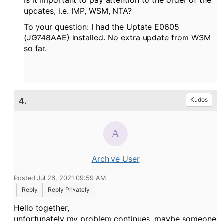
Is it important to pay attention to the order of the
updates, i.e. IMP, WSM, NTA?
To your question: I had the Uptate E0605
(JG748AAE) installed. No extra update from WSM
so far.
4.
Kudos
Archive User
Posted Jul 26, 2021 09:59 AM
Reply
Reply Privately
Hello together,
unfortunately my problem continues, maybe someone