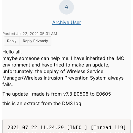
Archive User
Posted Jul 22, 2021 05:31 AM
Reply
Reply Privately
Hello all,
maybe someone can help me. I have inherited the IMC
environment and have tried to make an update,
unfortunately, the deplay of Wireless Service
Manager/Wireless Intrusion Prevention System always
fails.
The update I made is from v7.3 E0506 to E0605
this is an extract from the DMS log:
2021-07-22 11:24:29 [INFO ] [Thread-119] [com.h3c.imc.deploy.dma.DeployManager::saveAllComponentDeployInfo(756)] Save Component Deploy Info OK
2021-07-22 11:24:29 [ERROR] [Thread-119] [com.h3c.imc.deploy.Util::g(2962)] java.io.FileNotFoundException: components\common\deploy\custom\custom.properties (The system cannot find the path specified)
2021-07-22 11:24:29 [ERROR] [Thread-119] [com.h3c.imc.deploy.Util::g(2962)] java.io.FileNotFoundException: components\common\deploy\custom\custom.properties (The system cannot find the path specified)
2021-07-22 11:24:29 [ERROR] [Thread-119] [com.h3c.imc.deploy.Util::g(2962)] java.io.FileNotFoundException: components\common\deploy\custom\custom.properties (The system cannot find the path specified)
2021-07-22 11:24:29 [ERROR] [Thread-119] [com.h3c.imc.deploy.Util::g(2962)] java.io.FileNotFoundException: components\common\deploy\custom\custom.properties (The system cannot find the path specified)
2021-07-22 11:24:29 [ERROR] [Thread-119] [com.h3c.imc.deploy.Util::g(2962)] java.io.FileNotFoundException: components\common\deploy\custom\custom.properties (The system cannot find the path specified)
2021-07-22 11:24:29 [ERROR] [Thread-119] [com.h3c.imc.deploy.Util::g(2962)] java.io.FileNotFoundException: components\common\deploy\custom\custom.properties (The system cannot find the path specified)
2021-07-22 11:24:29 [ERROR] [Thread-119] [com.h3c.imc.deploy.Util::g(2962)] java.io.FileNotFoundException: components\common\deploy\custom\custom.properties (The system cannot find the path specified)
2021-07-22 11:24:29 [ERROR] [Thread-119] [com.h3c.imc.deploy.Util::g(2962)] java.io.FileNotFoundException: components\common\deploy\custom\custom.properties (The system cannot find the path specified)
2021-07-22 11:24:29 [ERROR] [Thread-119] [com.h3c.imc.deploy.Util::g(2962)] java.io.FileNotFoundException: components\common\deploy\custom\custom.properties (The system cannot find the path specified)
2021-07-22 11:24:29 [ERROR] [Thread-119] [com.h3c.imc.deploy.Util::g(2962)] java.io.FileNotFoundException: components\common\deploy\custom\custom.properties (The system cannot find the path specified)
2021-07-22 11:24:29 [ERROR] [Thread-119] [com.h3c.imc.deploy.Util::g(2962)] java.io.FileNotFoundException: components\common\deploy\custom\custom.properties (The system cannot find the path specified)
2021-07-22 11:24:29 [ERROR] [Thread-119] [com.h3c.imc.deploy.Util::g(2962)] java.io.FileNotFoundException: components\common\deploy\custom\custom.properties (The system cannot find the path specified)
2021-07-22 11:24:29 [ERROR] [Thread-119] [com.h3c.imc.deploy.Util::g(2962)] java.io.FileNotFoundException: components\common\deploy\custom\custom.properties (The system cannot find the path specified)
2021-07-22 11:24:29 [ERROR] [Thread-119] [com.h3c.imc.deploy.Util::g(2962)] java.io.FileNotFoundException: components\common\deploy\custom\custom.properties (The system cannot find the path specified)
2021-07-22 11:24:29 [