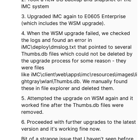
IMC system
3. Upgraded IMC again to E0605 Enterprise
(which includes the WSM upgrade).
4. When the WSM upgrade failed, we checked
the logs and found an error in
iMC\deploy\dmslog.txt that pointed to several
Thumbs.db files which could not be deleted by
the upgrade process for some reason - they
were files
like iMC\client\web\apps\imc\resources\images\li
ghtgray\wlan\Thumbs.db. We manually found
these in file explorer and deleted them.
5. Attempted the upgrade on WSM again and it
worked fine after the Thumbs.db files were
removed.
6. Proceeded with further upgrades to the latest
version and it's working fine now.
Bit of a strange issue that I haven't seen before.