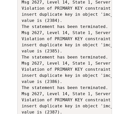
Msg 2627, Level 14, State 1, Server 
Violation of PRIMARY KEY constraint 
insert duplicate key in object 'imc_
value is (2384).

The statement has been terminated.

Msg 2627, Level 14, State 1, Server 
Violation of PRIMARY KEY constraint 
insert duplicate key in object 'imc_
value is (2385).

The statement has been terminated.

Msg 2627, Level 14, State 1, Server 
Violation of PRIMARY KEY constraint 
insert duplicate key in object 'imc_
value is (2386).

The statement has been terminated.

Msg 2627, Level 14, State 1, Server 
Violation of PRIMARY KEY constraint 
insert duplicate key in object 'imc_
value is (2387).
