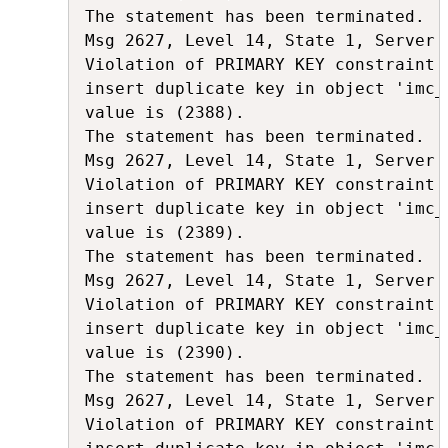
The statement has been terminated.

Msg 2627, Level 14, State 1, Server 
Violation of PRIMARY KEY constraint 
insert duplicate key in object 'imc_
value is (2388).

The statement has been terminated.

Msg 2627, Level 14, State 1, Server 
Violation of PRIMARY KEY constraint 
insert duplicate key in object 'imc_
value is (2389).

The statement has been terminated.

Msg 2627, Level 14, State 1, Server 
Violation of PRIMARY KEY constraint 
insert duplicate key in object 'imc_
value is (2390).

The statement has been terminated.

Msg 2627, Level 14, State 1, Server 
Violation of PRIMARY KEY constraint 