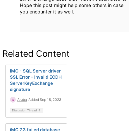
Hope this post might help some others in case
you encounter it as well.
Related Content
IMC - SQL Server driver
SSL Error - Invalid ECDH
ServerKeyExchange
signature
Aruba
Added Sep 18, 2023
Discussion Thread
4
iMC 7.3 failed database