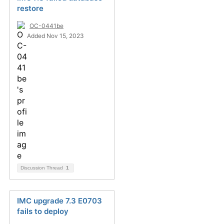
restore
OC-0441be
Added Nov 15, 2023
Discussion Thread
1
IMC upgrade 7.3 E0703
fails to deploy