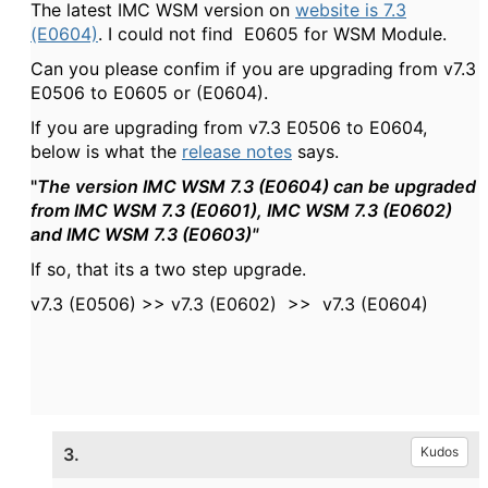
The latest IMC WSM version on
website is
7.3
(E0604)
. I could not find E0605 for WSM Module.
Can you please confim if you are upgrading from v7.3
E0506 to E0605 or
(E0604).
If you are upgrading from v7.3 E0506 to
E0604,
below is what the
release notes
says.
"
The version IMC WSM 7.3 (E0604) can be upgraded
from IMC WSM 7.3 (E0601), IMC WSM 7.3 (E0602)
and IMC WSM 7.3 (E0603)"
If so, that its a two step upgrade.
v7.3 (E0506) >> v7.3 (E0602) >> v7.3 (E0604)
3.
Kudos