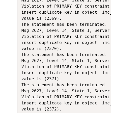
Msg 2627, Level 14, State 1, Server 
Violation of PRIMARY KEY constraint 
insert duplicate key in object 'imc_
value is (2369).

The statement has been terminated.

Msg 2627, Level 14, State 1, Server 
Violation of PRIMARY KEY constraint 
insert duplicate key in object 'imc_
value is (2370).

The statement has been terminated.

Msg 2627, Level 14, State 1, Server 
Violation of PRIMARY KEY constraint 
insert duplicate key in object 'imc_
value is (2371).

The statement has been terminated.

Msg 2627, Level 14, State 1, Server 
Violation of PRIMARY KEY constraint 
insert duplicate key in object 'imc_
value is (2372).
