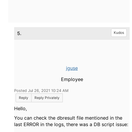
5.
Kudos
jguse
Employee
Posted Jul 26, 2021 10:24 AM
Reply
Reply Privately
Hello,
You can check the dbresult file mentioned in the
last ERROR in the logs, there was a DB script issue: