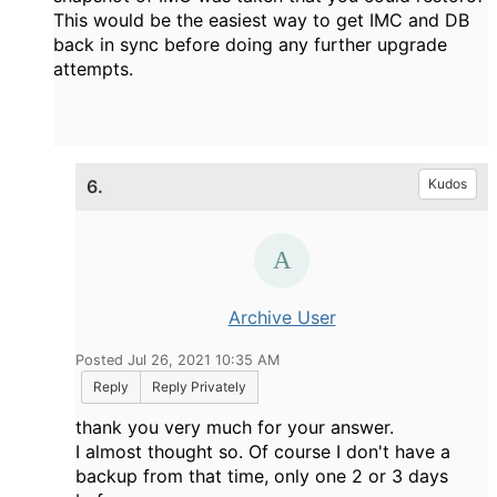
This would be the easiest way to get IMC and DB
back in sync before doing any further upgrade
attempts.
6.
Kudos
Archive User
Posted Jul 26, 2021 10:35 AM
Reply
Reply Privately
thank you very much for your answer.
I almost thought so. Of course I don't have a
backup from that time, only one 2 or 3 days