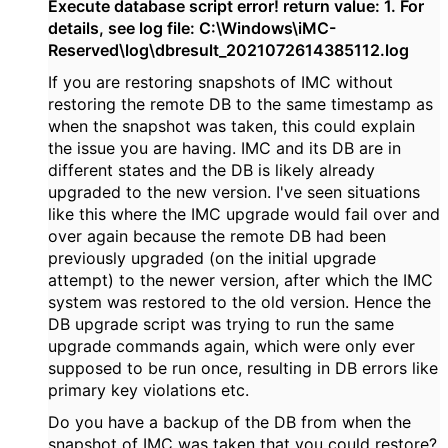
Execute database script error! return value: 1. For
details, see log file: C:\Windows\iMC-
Reserved\log\dbresult_2021072614385112.log
If you are restoring snapshots of IMC without
restoring the remote DB to the same timestamp as
when the snapshot was taken, this could explain
the issue you are having. IMC and its DB are in
different states and the DB is likely already
upgraded to the new version. I've seen situations
like this where the IMC upgrade would fail over and
over again because the remote DB had been
previously upgraded (on the initial upgrade
attempt) to the newer version, after which the IMC
system was restored to the old version. Hence the
DB upgrade script was trying to run the same
upgrade commands again, which were only ever
supposed to be run once, resulting in DB errors like
primary key violations etc.
Do you have a backup of the DB from when the
snapshot of IMC was taken that you could restore?