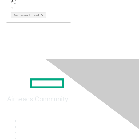
Discussion Thread
5
Airheads Community