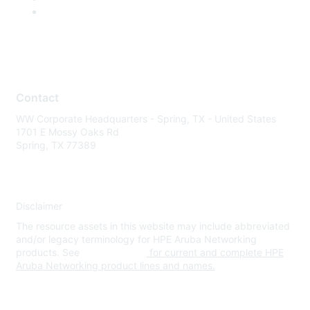
Contact
WW Corporate Headquarters - Spring, TX - United States
1701 E Mossy Oaks Rd
Spring, TX 77389
Disclaimer
The resource assets in this website may include abbreviated
and/or legacy terminology for HPE Aruba Networking
products. See
www.hpe.com
for current and complete HPE
Aruba Networking product lines and names.