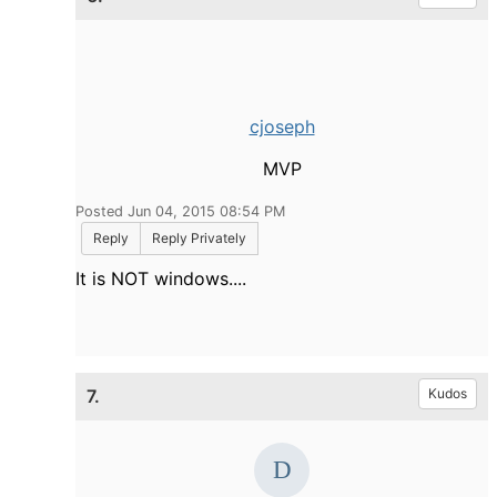
cjoseph
MVP
Posted Jun 04, 2015 08:54 PM
Reply
Reply Privately
It is NOT windows....
7.
Kudos