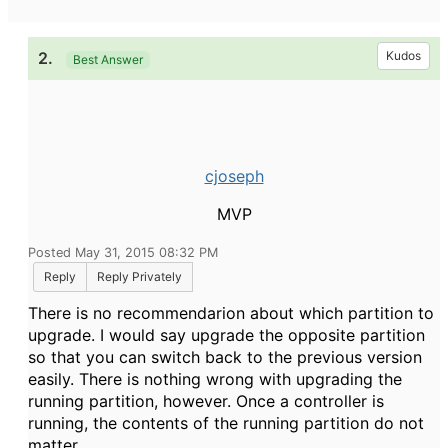
2.
Kudos
Best Answer
cjoseph
MVP
Posted May 31, 2015 08:32 PM
Reply
Reply Privately
There is no recommendarion about which partition to
upgrade. I would say upgrade the opposite partition
so that you can switch back to the previous version
easily. There is nothing wrong with upgrading the
running partition, however. Once a controller is
running, the contents of the running partition do not
matter.