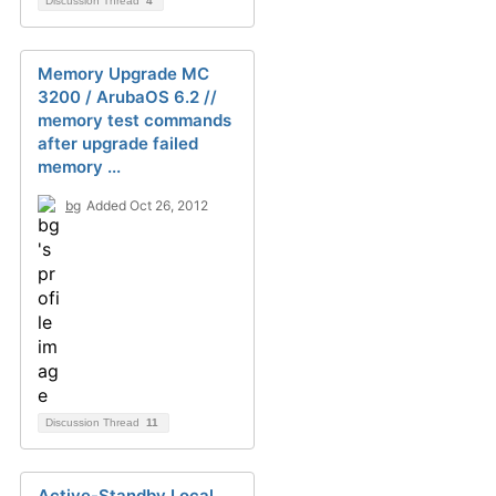
Discussion Thread
4
Memory Upgrade MC
3200 / ArubaOS 6.2 //
memory test commands
after upgrade failed
memory ...
bg
Added Oct 26, 2012
Discussion Thread
11
Active-Standby Local