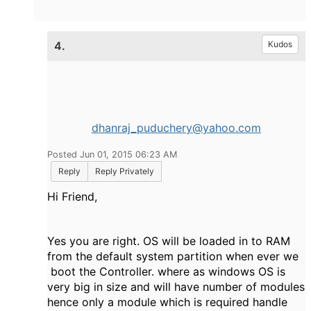
4.
Kudos
dhanraj_puduchery@yahoo.com
Posted Jun 01, 2015 06:23 AM
Reply
Reply Privately
Hi Friend,
Yes you are right. OS will be loaded in to RAM
from the default system partition when ever we
boot the Controller. where as windows OS is
very big in size and will have number of modules
hence only a module which is required handle