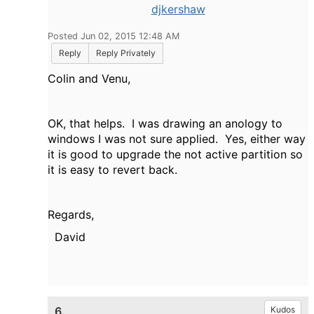
djkershaw
Posted Jun 02, 2015 12:48 AM
Reply
Reply Privately
Colin and Venu,
OK, that helps. I was drawing an anology to
windows I was not sure applied. Yes, either way
it is good to upgrade the not active partition so
it is easy to revert back.
Regards,
David
6.
Kudos