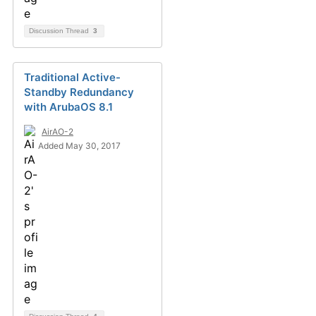
Discussion Thread
3
Traditional Active-
Standby Redundancy
with ArubaOS 8.1
AirAO-2
Added May 30, 2017