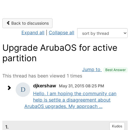
Back to discussions
Expand all
|
Collapse all
Upgrade ArubaOS for active
partition
Jump to
Best Answer
This thread has been viewed 1 times
djkershaw
May 31, 2015 08:25 PM
Hello, I am hoping the community can
help is settle a disagreement about
ArubaOS upgrades. My approach ...
1.
Kudos