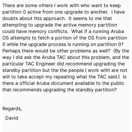
There are some others I work with who want to keep
partition 0 active from one upgrade to another. I have
doubts about this approach. It seems to me that
attempting to upgrade the active memory partition
could have memory conflicts. What if a running Aruba
OS attempts to fetch a portion of the OS from partition
0 while the upgrade process is running on partition 0?
Perhaps there would be other problems as well? (By the
way I did ask the Aruba TAC about this problem, and the
particular TAC Engineer did recommend upgrading the
standby partition but the the people I work with are not
will to take accept my repeating what the TAC said.) Is
there a official Aruba document available to the public
that recommends upgrading the standby partition?
Regards,
David