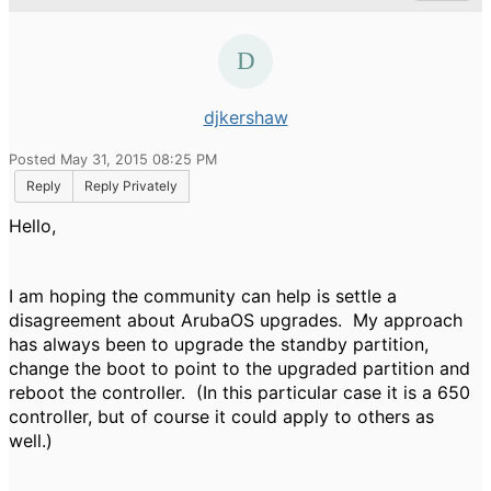
djkershaw
Posted May 31, 2015 08:25 PM
Reply
Reply Privately
Hello,
I am hoping the community can help is settle a
disagreement about ArubaOS upgrades. My approach
has always been to upgrade the standby partition,
change the boot to point to the upgraded partition and
reboot the controller. (In this particular case it is a 650
controller, but of course it could apply to others as
well.)