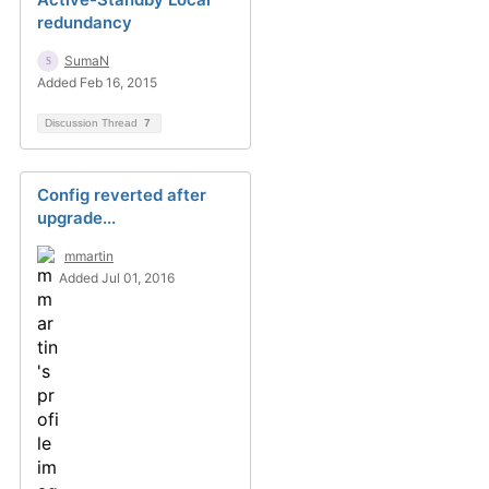
redundancy
SumaN
Added Feb 16, 2015
Discussion Thread
7
Config reverted after
upgrade...
mmartin
Added Jul 01, 2016