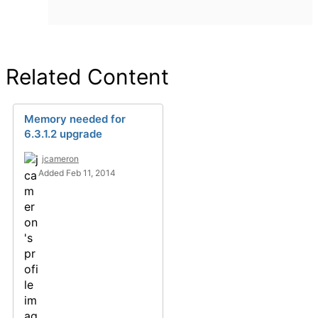
Related Content
Memory needed for
6.3.1.2 upgrade
jcameron
Added Feb 11, 2014