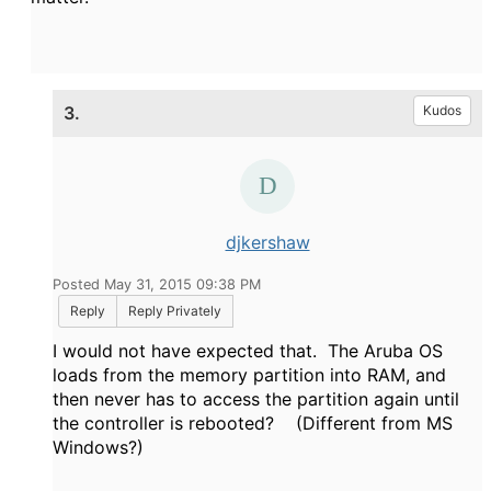
3.
Kudos
djkershaw
Posted May 31, 2015 09:38 PM
Reply
Reply Privately
I would not have expected that. The Aruba OS
loads from the memory partition into RAM, and
then never has to access the partition again until
the controller is rebooted? (Different from MS
Windows?)