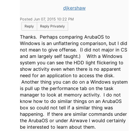
djkershaw
Posted Jun 07, 2015 10:22 PM
Reply
Reply Privately
Thanks. Perhaps comparing ArubaOS to
Windows is an unflattering comparison, but I did
not mean to give offense. (I did not major in CS
and am largely self taught.) With a Windows
system you can see the HDD light flickering to
show activity even when there is no apparent
need for an application to access the disk.
Another thing you can do on a Windows system
is pull up the performance tab on the task
manager to look at memory activity. I do not
know how to do similar things on an ArubaOS
box so could not tell if a similar thing was
happening. If there are similar commands under
the ArubaOS or under Airwave I would certainly
be interested to learn about them.