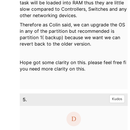
task will be loaded into RAM thus they are little
slow compared to Controllers, Switches and any
other networking devices.
Therefore as Colin said, we can upgrade the OS
in any of the partition but recommended is
partition 1( backup) because we want we can
revert back to the older version.
Hope got some clarity on this. please feel free fi
you need more clarity on this.
5.
Kudos