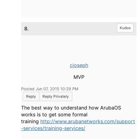
8.
Kudos
cjoseph
MVP
Posted Jun 07, 2015 10:29 PM
Reply
Reply Privately
The best way to understand how ArubaOS
works is to get some formal
training
http://www.arubanetworks.com/support
-services/training-services/