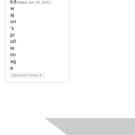
Added Jun 24, 2022
Discussion Thread
2