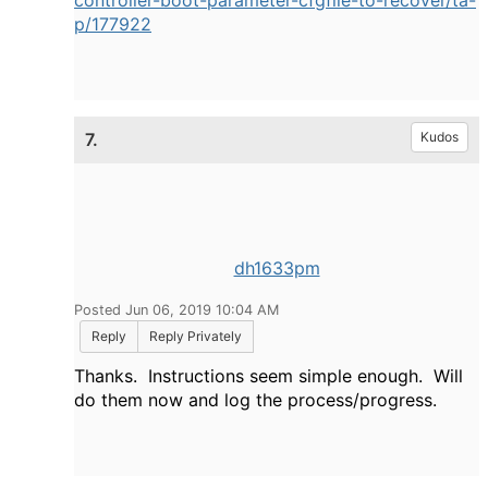
controller-boot-parameter-cfgfile-to-recover/ta-
p/177922
7.
Kudos
dh1633pm
Posted Jun 06, 2019 10:04 AM
Reply
Reply Privately
Thanks. Instructions seem simple enough. Will
do them now and log the process/progress.