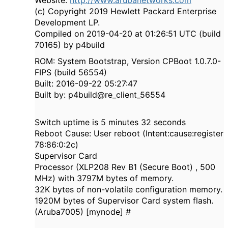
Website:
http://www.arubanetworks.com
(c) Copyright 2019 Hewlett Packard Enterprise
Development LP.
Compiled on 2019-04-20 at 01:26:51 UTC (build
70165) by p4build
ROM: System Bootstrap, Version CPBoot 1.0.7.0-
FIPS (build 56554)
Built: 2016-09-22 05:27:47
Built by: p4build@re_client_56554
Switch uptime is 5 minutes 32 seconds
Reboot Cause: User reboot (Intent:cause:register
78:86:0:2c)
Supervisor Card
Processor (XLP208 Rev B1 (Secure Boot) , 500
MHz) with 3797M bytes of memory.
32K bytes of non-volatile configuration memory.
1920M bytes of Supervisor Card system flash.
(Aruba7005) [mynode] #