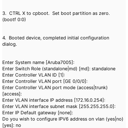
3. CTRL X to cpboot. Set boot partition as zero.
(bootf 0:0)
4. Booted device, completed initial configuration
dialog.
Enter System name [Aruba7005]:
Enter Switch Role (standalone|md) [md]: standalone
Enter Controller VLAN ID [1]:
Enter Controller VLAN port [GE 0/0/0]:
Enter Controller VLAN port mode (access|trunk)
[access]:
Enter VLAN interface IP address [172.16.0.254]:
Enter VLAN interface subnet mask [255.255.255.0]:
Enter IP Default gateway [none]:
Do you wish to configure IPV6 address on vlan (yes|no)
[yes]: no