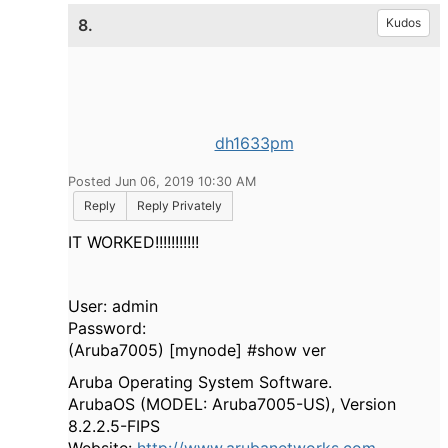
8.
Kudos
dh1633pm
Posted Jun 06, 2019 10:30 AM
Reply
Reply Privately
IT WORKED!!!!!!!!!!!
User: admin
Password:
(Aruba7005) [mynode] #show ver
Aruba Operating System Software.
ArubaOS (MODEL: Aruba7005-US), Version
8.2.2.5-FIPS