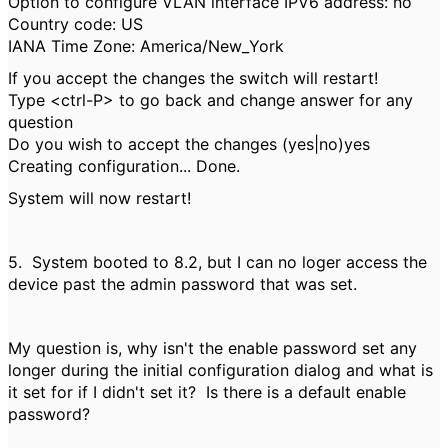
Option to configure VLAN interface IPV6 address: no
Country code: US
IANA Time Zone: America/New_York
If you accept the changes the switch will restart!
Type <ctrl-P> to go back and change answer for any
question
Do you wish to accept the changes (yes|no)yes
Creating configuration... Done.
System will now restart!
5. System booted to 8.2, but I can no loger access the
device past the admin password that was set.
My question is, why isn't the enable password set any
longer during the initial configuration dialog and what is
it set for if I didn't set it? Is there is a default enable
password?