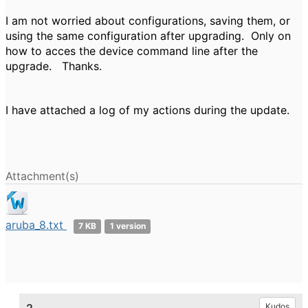
I am not worried about configurations, saving them, or
using the same configuration after upgrading. Only on
how to acces the device command line after the
upgrade. Thanks.
I have attached a log of my actions during the update.
Attachment(s)
aruba_8.txt
7 KB
1 version
Kudos