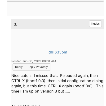
3.
Kudos
dh1633pm
Posted Jun 06, 2019 08:31 AM
Reply
Reply Privately
Nice catch. I missed that. Reloaded again, then
CTRL X (bootf 0:0), then initial configuration dialog
again, but this time, CTRL X again (bootf 0:0). This
time I am up on version 8 but .....