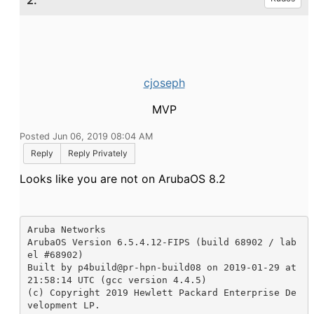
2.
cjoseph
MVP
Posted Jun 06, 2019 08:04 AM
Reply
Reply Privately
Looks like you are not on ArubaOS 8.2
Aruba Networks

ArubaOS Version 6.5.4.12-FIPS (build 68902 / lab
el #68902) 

Built by p4build@pr-hpn-build08 on 2019-01-29 at 
21:58:14 UTC (gcc version 4.4.5)

(c) Copyright 2019 Hewlett Packard Enterprise De