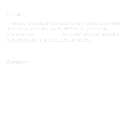
Disclaimer
The resource assets in this website may include abbreviated
and/or legacy terminology for HPE Aruba Networking
products. See
www.hpe.com
for current and complete HPE
Aruba Networking product lines and names.
Company
About Us
Careers
Contact Us
Environmental Citizenship
Privacy policy
Terms of service
Legal