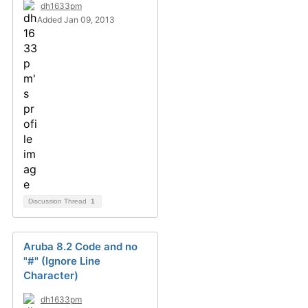
dh1633pm
Added Jan 09, 2013
Discussion Thread
1
Aruba 8.2 Code and no
"#" (Ignore Line
Character)
dh1633pm