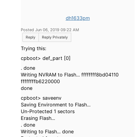
dh1633pm
Posted Jun 06, 2019 09:22 AM
Reply
Reply Privately
Trying this:
cpboot> def_part [0]
. done
Writing NVRAM to Flash... ffffffff8bd04110
ffffffffb6220000
done
cpboot> saveenv
Saving Environment to Flash...
Un-Protected 1 sectors
Erasing Flash...
. done
Writing to Flash... done