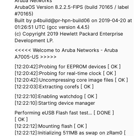
Aruba Networks
ArubaOS Version 8.2.2.5-FIPS (build 70165 / label
#70165)
Built by p4build@pr-hpn-build06 on 2019-04-20 at
01:26:51 UTC (gcc version 4.4.5)
(c) Copyright 2019 Hewlett Packard Enterprise
Development LP.
<<<<< Welcome to Aruba Networks - Aruba
A7005-US >>>>>
[12:20:42]:Probing for EEPROM devices [ OK ]
[12:20:42]:Probing for real-time clock [ OK ]
[12:20:42]:Uncompressing core image files [ OK ]
[12:22:03]:Extracting corefs [ OK ]
[12:22:10]:Enabling watchdog [ OK ]
[12:22:10]:Starting device manager
Performing eUSB Flash fast test... [ DONE ]
[ OK ]
[12:22:12]:Mounting flash [ OK ]
[12:22:12]:Initializing 511MB as swap on zRam0 [