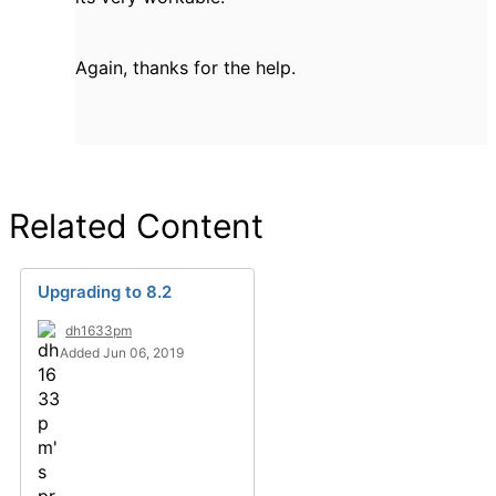
Again, thanks for the help.
Related Content
Upgrading to 8.2
dh1633pm
Added Jun 06, 2019