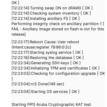
OK ]
[12:22:14]:Turning swap ON on zRAM0 [ OK ]
[12:22:14]:Checking system inventory [ OK ]
[12:22:14]:Installing ancillary FS [ OK ]
Performing integrity check on ancillary partition 1 [
FAIL : Ancillary image stored on flash is not for this
release]
[12:22:17]:Reboot Cause: User reboot
(Intent:cause:register 78:86:0:2c)
[12:22:17]:Starting syslog service [ OK ]
[12:22:18]:Restoring the database [ OK ]
[12:22:34]:Generating SSH keys [ OK ]
[12:22:34]:Initializing TPM and certificates [ OK ]
[12:23:03]:Checking for configuration upgrade [ OK
]
[12:23:04]:rcS Done(149 sec)
[12:23:04]:Starting OS services [ OK ]
Starting FIPS Aruba Cryptographic KAT test