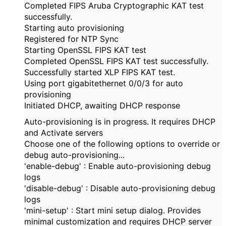
Completed FIPS Aruba Cryptographic KAT test
successfully.
Starting auto provisioning
Registered for NTP Sync
Starting OpenSSL FIPS KAT test
Completed OpenSSL FIPS KAT test successfully.
Successfully started XLP FIPS KAT test.
Using port gigabitethernet 0/0/3 for auto
provisioning
Initiated DHCP, awaiting DHCP response
Auto-provisioning is in progress. It requires DHCP
and Activate servers
Choose one of the following options to override or
debug auto-provisioning...
'enable-debug' : Enable auto-provisioning debug
logs
'disable-debug' : Disable auto-provisioning debug
logs
'mini-setup' : Start mini setup dialog. Provides
minimal customization and requires DHCP server