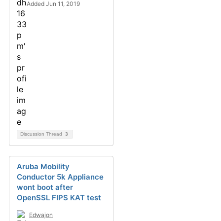
Added Jun 11, 2019
Discussion Thread
3
Aruba Mobility
Conductor 5k Appliance
wont boot after
OpenSSL FIPS KAT test
Edwajon