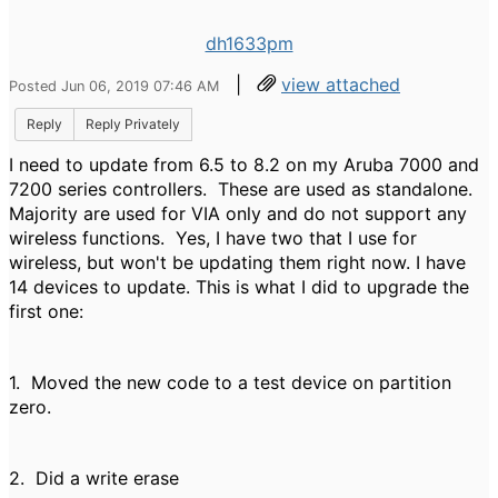
dh1633pm
|
view attached
Posted Jun 06, 2019 07:46 AM
Reply
Reply Privately
I need to update from 6.5 to 8.2 on my Aruba 7000 and
7200 series controllers. These are used as standalone.
Majority are used for VIA only and do not support any
wireless functions. Yes, I have two that I use for
wireless, but won't be updating them right now. I have
14 devices to update. This is what I did to upgrade the
first one:
1. Moved the new code to a test device on partition
zero.
2. Did a write erase