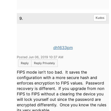
9.
Kudos
dh1633pm
Posted Jun 06, 2019 10:37 AM
Reply
Reply Privately
FIPS mode isn't too bad. It saves the
configuration with a more secure hash and
enforces encryption to FIPS values. Password
recovery is different. If you upgrade from non
FIPS to FIPS without a clearing the device you
will lock yourself out since the password are
encrypted differently. Once you know the rules
its very workable.