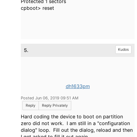
Protected 1 sectors
cpboot> reset
5.
Kudos
dh1633pm
Posted Jun 06, 2019 09:51 AM
Reply
Reply Privately
Hard coding the device to boot on partition
zero did not work. I am still in a "configuration
dialog" loop. Fill out the dialog, reload and then
I get asked to fill it out again.