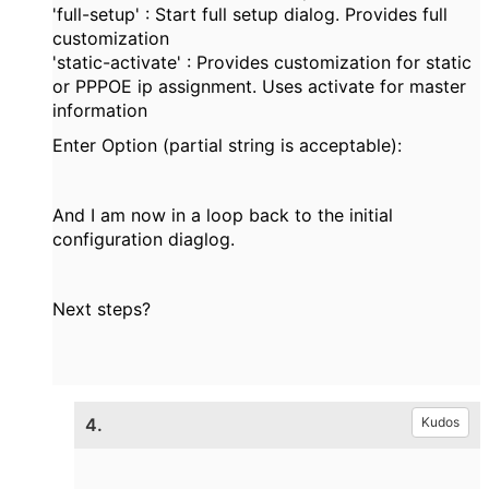
'full-setup' : Start full setup dialog. Provides full
customization
'static-activate' : Provides customization for static
or PPPOE ip assignment. Uses activate for master
information
Enter Option (partial string is acceptable):
And I am now in a loop back to the initial
configuration diaglog.
Next steps?
4.
Kudos