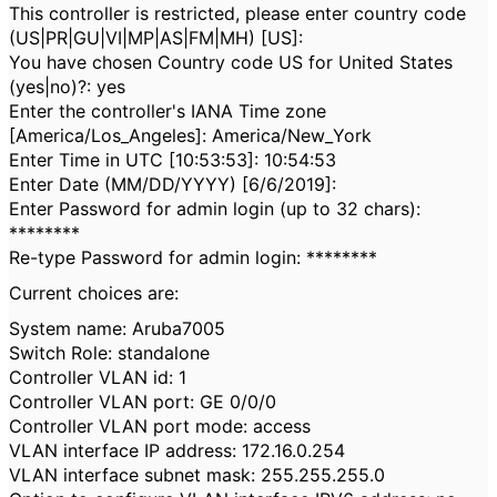
This controller is restricted, please enter country code
(US|PR|GU|VI|MP|AS|FM|MH) [US]:
You have chosen Country code US for United States
(yes|no)?: yes
Enter the controller's IANA Time zone
[America/Los_Angeles]: America/New_York
Enter Time in UTC [10:53:53]: 10:54:53
Enter Date (MM/DD/YYYY) [6/6/2019]:
Enter Password for admin login (up to 32 chars):
********
Re-type Password for admin login: ********
Current choices are:
System name: Aruba7005
Switch Role: standalone
Controller VLAN id: 1
Controller VLAN port: GE 0/0/0
Controller VLAN port mode: access
VLAN interface IP address: 172.16.0.254
VLAN interface subnet mask: 255.255.255.0