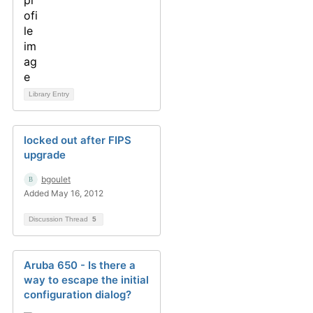
Library Entry
locked out after FIPS
upgrade
bgoulet
Added May 16, 2012
Discussion Thread
5
Aruba 650 - Is there a
way to escape the initial
configuration dialog?