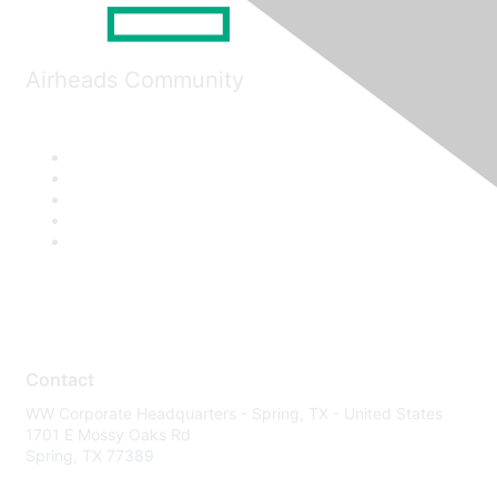
Airheads Community
Contact
WW Corporate Headquarters - Spring, TX - United States
1701 E Mossy Oaks Rd
Spring, TX 77389