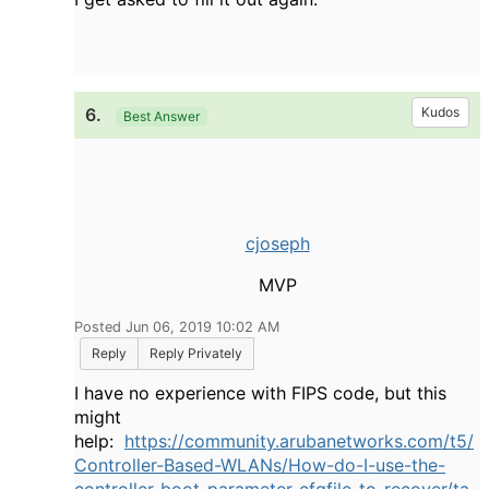
6.
Kudos
Best Answer
cjoseph
MVP
Posted Jun 06, 2019 10:02 AM
Reply
Reply Privately
I have no experience with FIPS code, but this
might
help:
https://community.arubanetworks.com/t5/
Controller-Based-WLANs/How-do-I-use-the-