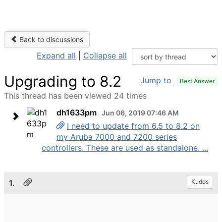
Back to discussions
Expand all
|
Collapse all
Upgrading to 8.2
Jump to
Best Answer
This thread has been viewed 24 times
dh1633pm
Jun 06, 2019 07:46 AM
I need to update from 6.5 to 8.2 on
my Aruba 7000 and 7200 series
controllers. These are used as standalone. ...
1.
Kudos