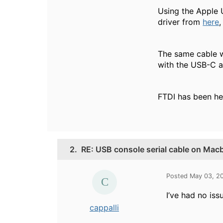
Using the Apple 
driver from
here
,
The same cable w
with the USB-C a
FTDI has been hel
2.
RE: USB console serial cable on Mac
Posted May 03, 2
I’ve had no iss
cappalli