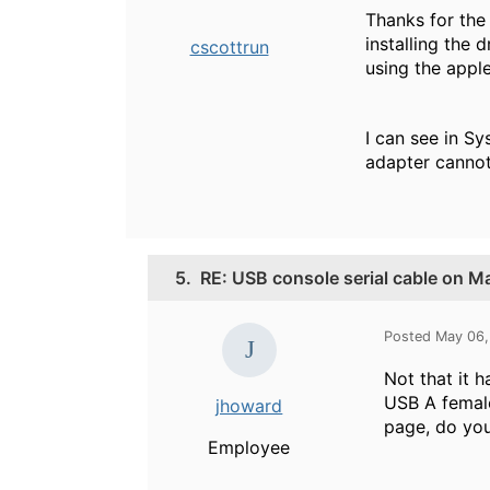
Thanks for the
installing the 
cscottrun
using the app
I can see in S
adapter cannot
5.
RE: USB console serial cable on 
Posted May 06,
Not that it 
USB A female
jhoward
page, do you
Employee