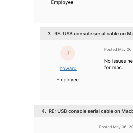
Employee
3.
RE: USB console serial cable on 
Posted May 06,
No issues her
for mac.
jhoward
Employee
4.
RE: USB console serial cable on Mac
Posted May 06, 2