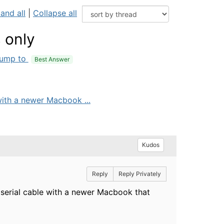
and all
|
Collapse all
 only
ump to
Best Answer
ith a newer Macbook ...
Kudos
Reply
Reply Privately
erial cable with a newer Macbook that