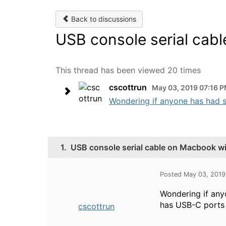
Back to discussions
USB console serial cab
This thread has been viewed 20 times
cscottrun
May 03, 2019 07:16 
Wondering if anyone has had 
1.
USB console serial cable on Macbook w
Posted May 03, 2019
Wondering if any
has USB-C ports 
cscottrun