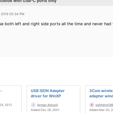
acbook with USB-C ports only
 2019 05:34 PM
se both left and right side ports all the time and never had
 -
USB ISDN Adapter
3Com wirele
driver for WinXP
adapter wind
24, 2012
Ayman Altounji
kahheng19
Added Dec 28, 2001
Added Mar 30, 