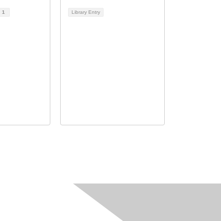
d
1
Library Entry