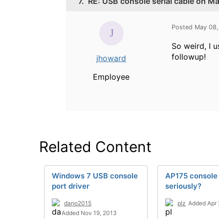
7.
RE: USB console serial cable on M
Posted May 08,
So weird, I u
followup!
jhoward
Employee
Related Content
Windows 7 USB console
AP175 console
port driver
seriously?
dano2015
plz
Added Apr 
Added Nov 19, 2013