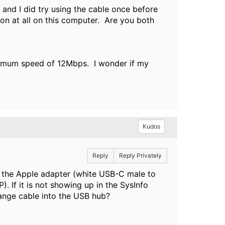
and I did try using the cable once before
ion at all on this computer. Are you both
aximum speed of 12Mbps. I wonder if my
Kudos
Reply
Reply Privately
g the Apple adapter (white USB-C male to
. If it is not showing up in the SysInfo
ange cable into the USB hub?