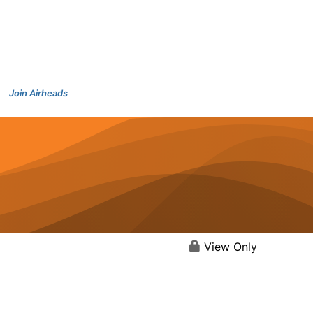
Join Airheads
View Only