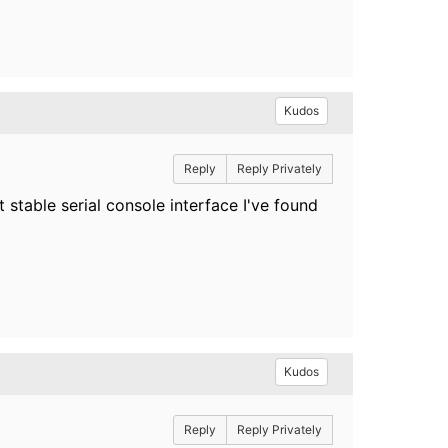
Kudos
Reply
Reply Privately
t stable serial console interface I've found
Kudos
Reply
Reply Privately