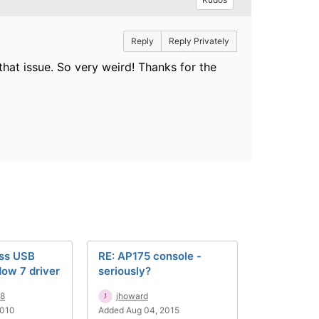
Reply
Reply Privately
 that issue. So very weird! Thanks for the
ss USB
RE: AP175 console -
ow 7 driver
seriously?
88
jhoward
2010
Added Aug 04, 2015