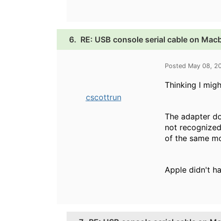
6.
RE: USB console serial cable on Mac
Posted May 08, 2
Thinking I migh
cscottrun
The adapter do
not recognized
of the same m
Apple didn't ha