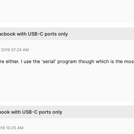
Macbook with USB-C ports only
 2019 07:24 AM
e either. I use the 'serial' program though which is the mos
book with USB-C ports only
019 10:25 AM