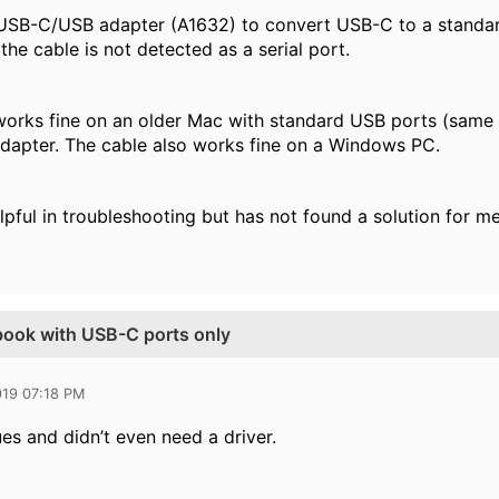
USB-C/USB adapter (A1632) to convert USB-C to a standard 
 the cable is not detected as a serial port.
orks fine on an older Mac with standard USB ports (same O
dapter. The cable also works fine on a Windows PC.
pful in troubleshooting but has not found a solution for me
book with USB-C ports only
019 07:18 PM
ues and didn’t even need a driver.