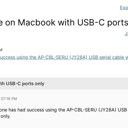
Exp
le on Macbook with USB-C ports
J
PM
success using the AP-CBL-SERU (JY28A) USB serial cable w
ith USB-C ports only
 07:16 PM
one has had success using the AP-CBL-SERU (JY28A) USB s
only.