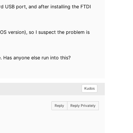
USB port, and after installing the FTDI
S version), so I suspect the problem is
. Has anyone else run into this?
Kudos
Reply
Reply Privately