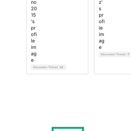
Discussion Thread
7
Discussion Thread
12