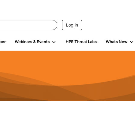
Log in
per
Webinars & Events
HPE Threat Labs
Whats New
4.4K