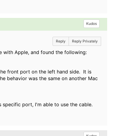
Kudos
Reply
Reply Privately
e with Apple, and found the following:
he front port on the left hand side. It is
, the behavior was the same on another Mac
 specific port, I'm able to use the cable.
Kudos