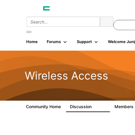
Home
Forums
Support
Welcome Juni
Wireless Access
Community Home
Discussion
Members
126K