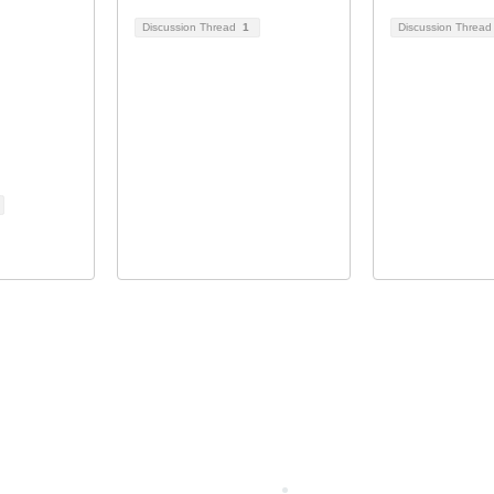
Discussion Thread
1
Discussion Threa