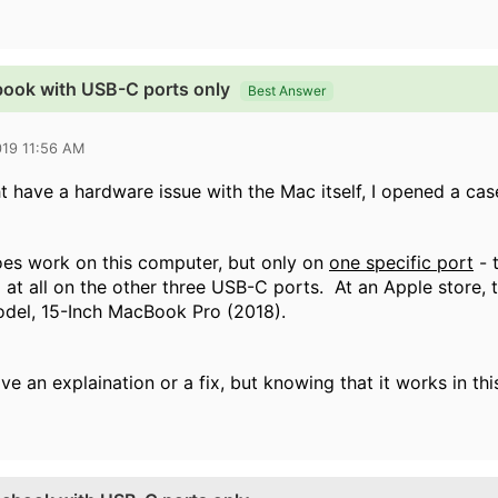
book with USB-C ports only
Best Answer
019 11:56 AM
t have a hardware issue with the Mac itself, I opened a cas
es work on this computer, but only on
one specific port
- t
 at all on the other three USB-C ports. At an Apple store
odel,
15-Inch MacBook Pro (2018).
ve an explaination or a fix, but knowing that it works in this