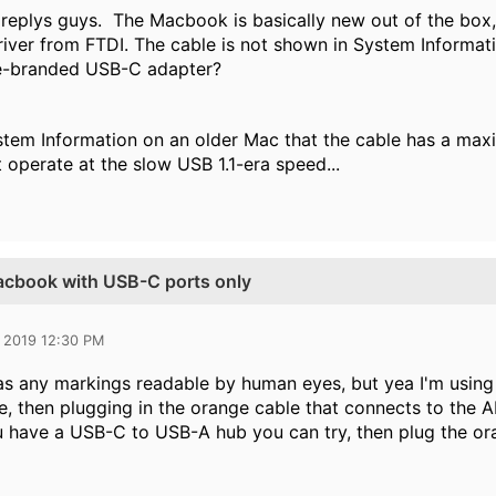
 replys guys. The Macbook is basically new out of the box, 
driver from FTDI. The cable is not shown in System Informat
le-branded USB-C adapter?
ystem Information on an older Mac that the cable has a m
 operate at the slow USB 1.1-era speed...
Macbook with USB-C ports only
 2019 12:30 PM
has any markings readable by human eyes, but yea I'm usin
, then plugging in the orange cable that connects to the AP)
 have a USB-C to USB-A hub you can try, then plug the or