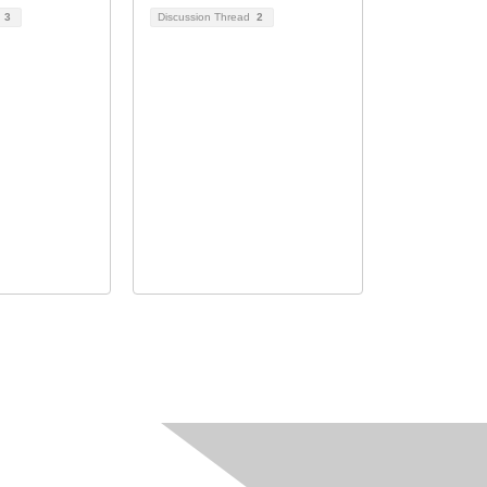
d
3
Discussion Thread
2