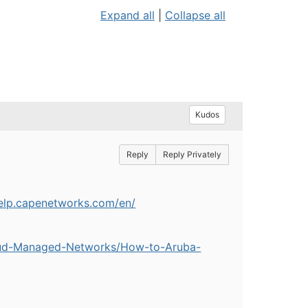
Expand all
|
Collapse all
Kudos
Reply
Reply Privately
help.capenetworks.com/en/
oud-Managed-Networks/How-to-Aruba-