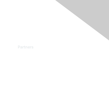
Partners
Find a Partner
Become a Partner
Partner Ready for Networking
Technology Partner Programs