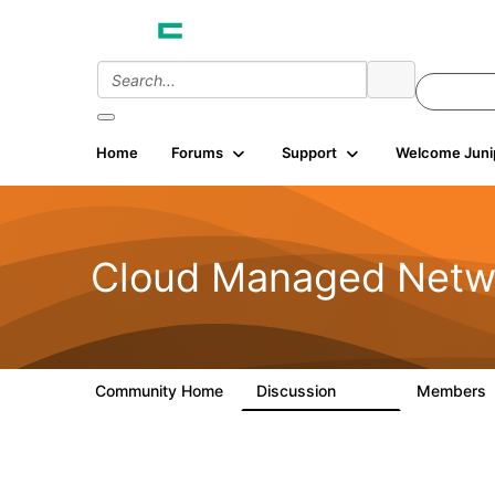
Home
Forums
Support
Welcome Juni
Cloud Managed Netw
Community Home
Discussion
Members
5.9K