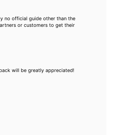
ly no official guide other than the
artners or customers to get their
back will be greatly appreciated!