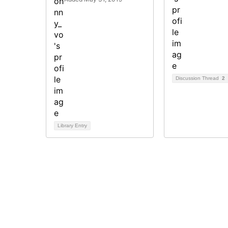
Discussion Thread
2
Library Entry