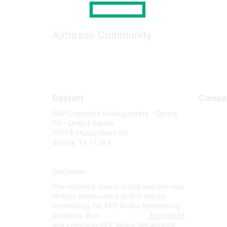
Airheads Community
Contact
Compa
WW Corporate Headquarters - Spring,
About U
TX - United States
Careers
1701 E Mossy Oaks Rd
Spring, TX 77389
Contact
Environm
Disclaimer
Privacy 
The resource assets in this website may
Terms of
include abbreviated and/or legacy
Legal
terminology for HPE Aruba Networking
products. See
www.hpe.com
for current
and complete HPE Aruba Networking