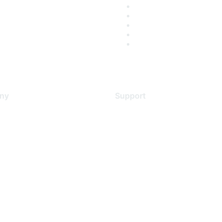
ny
Support
s
Support Services
Contact Support
 Us
Training & Certification
ental Citizenship
Software Downloads
policy
Licensing Login
 service