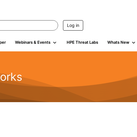
Log in
per
Webinars & Events
HPE Threat Labs
Whats New
orks
1.6K