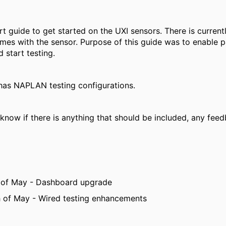
ort guide to get started on the UXI sensors. There is current
mes with the sensor. Purpose of this guide was to enable p
 start testing.
 has NAPLAN testing configurations.
know if there is anything that should be included, any feed
 of May - Dashboard upgrade
 of May - Wired testing enhancements