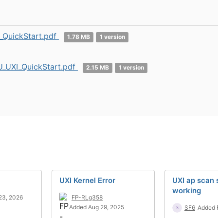
_QuickStart.pdf
1.78 MB
1 version
_UXI_QuickStart.pdf
2.15 MB
1 version
UXI Kernel Error
UXI ap scan
working
23, 2026
FP-RLg358
Added Aug 29, 2025
SF6
Added 