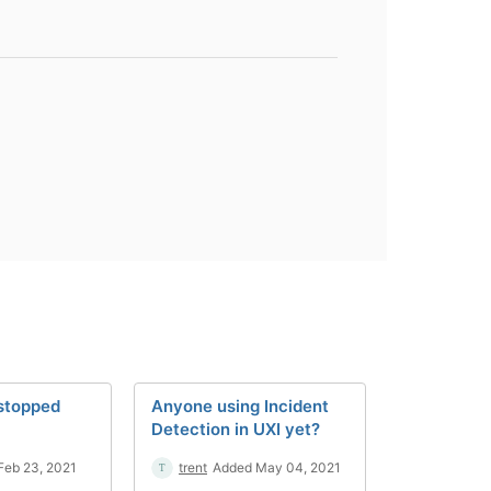
 stopped
Anyone using Incident
Detection in UXI yet?
Feb 23, 2021
trent
Added May 04, 2021