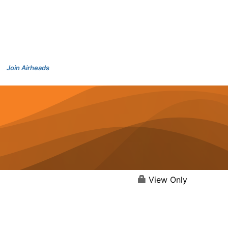
Join Airheads
View Only