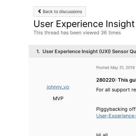
Back to discussions
User Experience Insight
This thread has been viewed 36 times
1.
User Experience Insight (UXI) Sensor Qu
Posted May 31, 2019
280220: This gui
johnny_vo
For all support r
MVP
Piggybacking off
User-Experience-
Hi all,