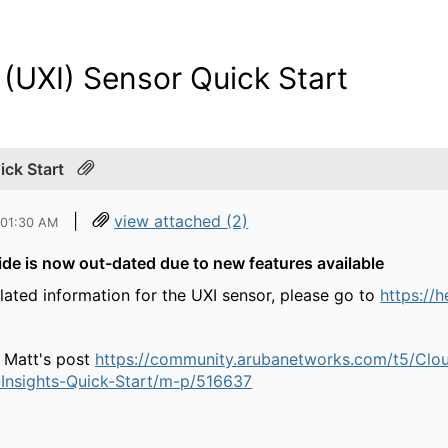
 (UXI) Sensor Quick Start
ick Start
|
view attached (2)
 01:30 AM
de is now out-dated due to new features available
elated information for the UXI sensor, please go to
https://
 Matt's post
https://community.arubanetworks.com/t5/Cl
Insights-Quick-Start/m-p/516637