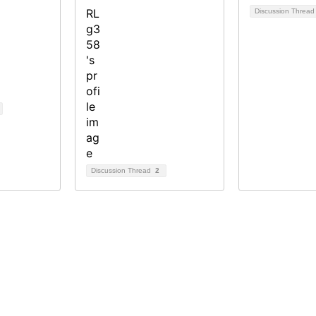
Discussion Threa
Discussion Thread
2