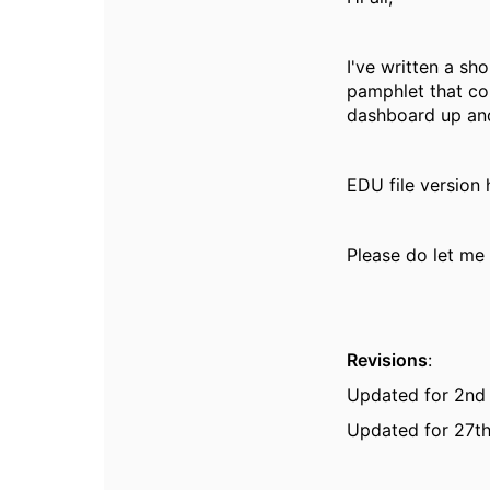
I've written a sh
pamphlet that co
dashboard up and
EDU file version
Please do let me 
Revisions
:
Updated for 2nd
Updated for 27th