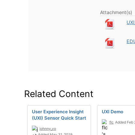
Attachment(s)
UXI
EDU
Related Content
User Experience Insight
UXI Demo
(UXI) Sensor Quick Start
flc
Added Feb 
johnny_vo
Added May 31, 2019