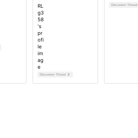
Discussion Threa
Discussion Thread
2