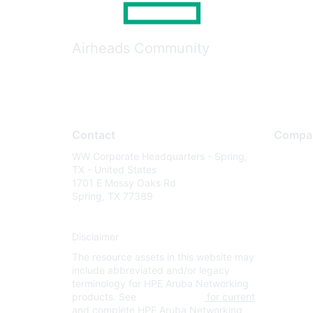
Airheads Community
Contact
Compa
WW Corporate Headquarters - Spring,
About U
TX - United States
Careers
1701 E Mossy Oaks Rd
Spring, TX 77389
Contact
Environm
Disclaimer
Privacy 
The resource assets in this website may
Terms of
include abbreviated and/or legacy
Legal
terminology for HPE Aruba Networking
products. See
www.hpe.com
for current
and complete HPE Aruba Networking