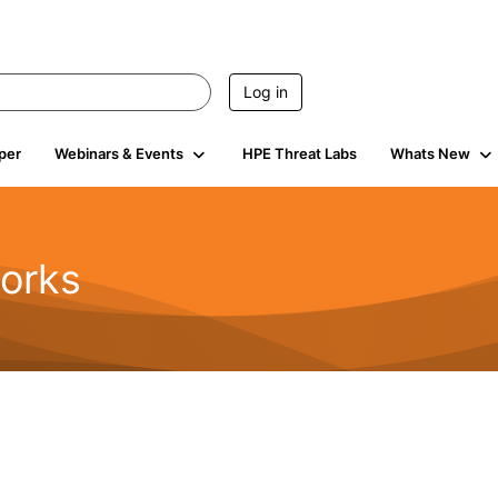
Log in
per
Webinars & Events
HPE Threat Labs
Whats New
orks
1.6K