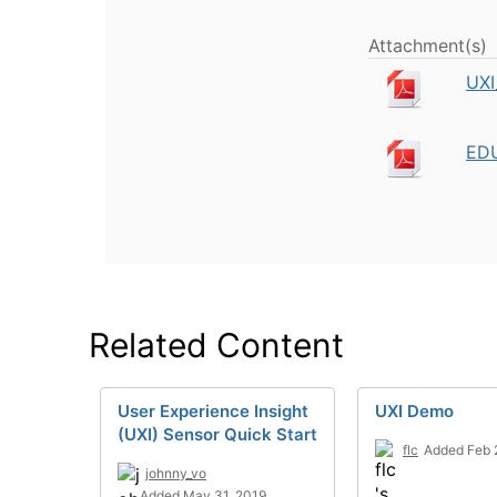
Attachment(s)
UXI
EDU
Related Content
User Experience Insight
UXI Demo
(UXI) Sensor Quick Start
flc
Added Feb 
johnny_vo
Added May 31, 2019