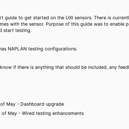
ort guide to get started on the UXI sensors. There is current
mes with the sensor. Purpose of this guide was to enable p
 start testing.
 has NAPLAN testing configurations.
know if there is anything that should be included, any feed
 of May - Dashboard upgrade
 of May - Wired testing enhancements