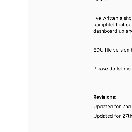
I've written a sh
pamphlet that co
dashboard up and
EDU file version
Please do let me 
Revisions
:
Updated for 2nd
Updated for 27th