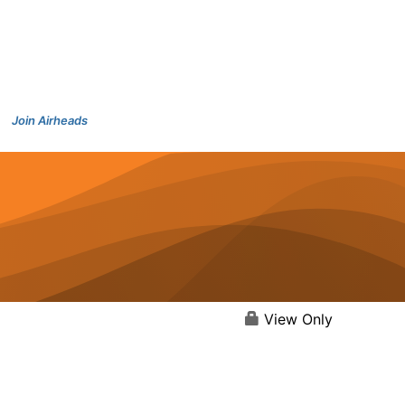
Join Airheads
View Only