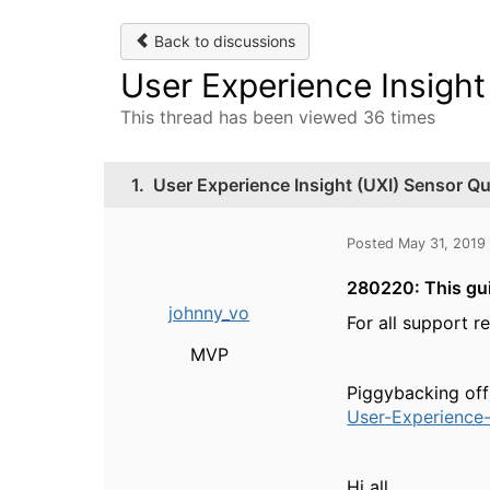
Back to discussions
User Experience Insight
This thread has been viewed 36 times
1.
User Experience Insight (UXI) Sensor Qu
Posted May 31, 2019
280220: This gui
johnny_vo
For all support r
MVP
Piggybacking off
User-Experience-
Hi all,