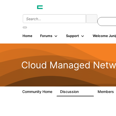
Home
Forums
Support
Welcome Juni
Cloud Managed Netw
Community Home
Discussion
Members
5.9K