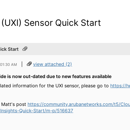
 (UXI) Sensor Quick Start
ick Start
|
view attached (2)
 01:30 AM
de is now out-dated due to new features available
elated information for the UXI sensor, please go to
https://
 Matt's post
https://community.arubanetworks.com/t5/Cl
Insights-Quick-Start/m-p/516637