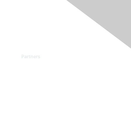
Partners
Find a Partner
Become a Partner
Partner Ready for Networking
Technology Partner Programs