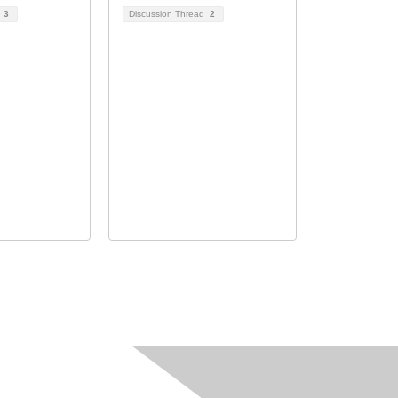
d
3
Discussion Thread
2