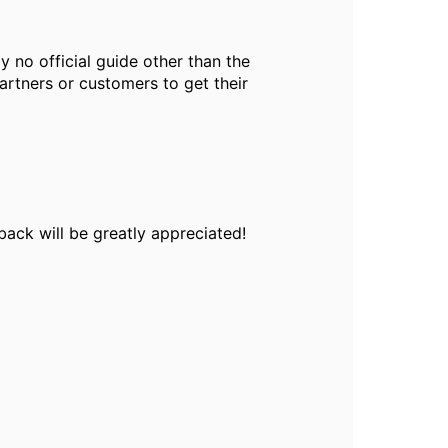
ly no official guide other than the
artners or customers to get their
back will be greatly appreciated!