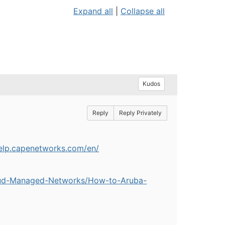
Expand all
|
Collapse all
Kudos
Reply
Reply Privately
help.capenetworks.com/en/
oud-Managed-Networks/How-to-Aruba-