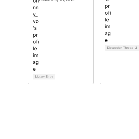
Discussion Thread
2
Library Entry