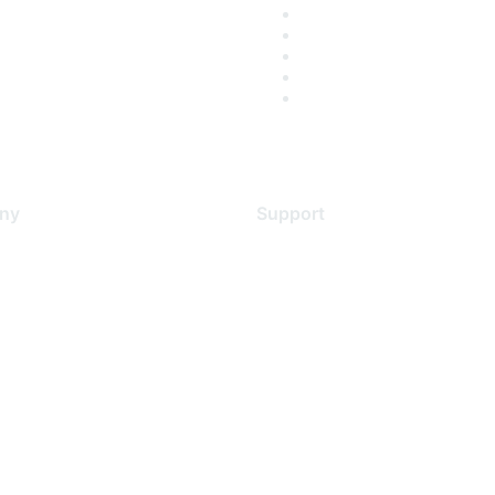
ny
Support
s
Support Services
Contact Support
 Us
Training & Certification
ental Citizenship
Software Downloads
policy
Licensing Login
 service