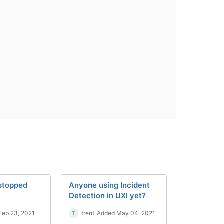
 stopped
Anyone using Incident
Detection in UXI yet?
Feb 23, 2021
trent
Added May 04, 2021