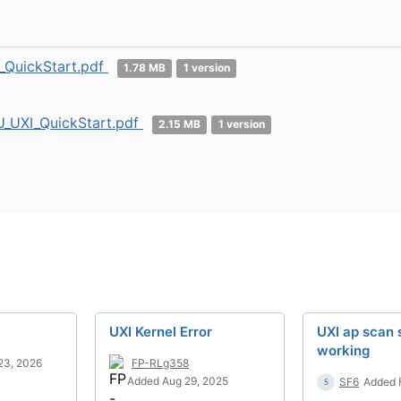
_QuickStart.pdf
1.78 MB
1 version
_UXI_QuickStart.pdf
2.15 MB
1 version
UXI Kernel Error
UXI ap scan
working
23, 2026
FP-RLg358
Added Aug 29, 2025
SF6
Added 