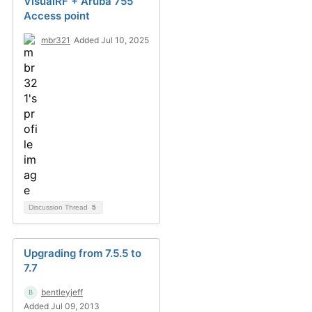
VisualRF + Aruba 755
Access point
mbr321
Added Jul 10, 2025
Discussion Thread
5
Upgrading from 7.5.5 to
7.7
bentleyjeff
Added Jul 09, 2013