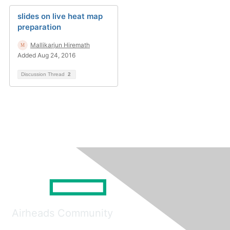
slides on live heat map
preparation
Mallikarjun Hiremath
Added Aug 24, 2016
Discussion Thread
2
Airheads Community