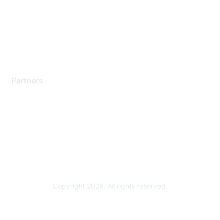
Contact Support
Training & Certification
Software Downloads
Licensing Login
Partners
Find a Partner
Become a Partner
Partner Ready for Networking
Technology Partner Programs
Copyright 2024. All rights reserved.
Powered by Higher Logic