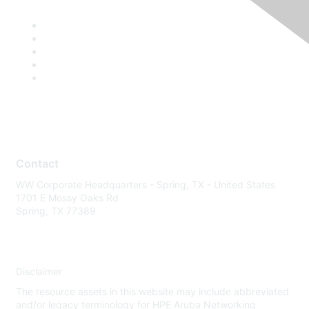
Contact
WW Corporate Headquarters - Spring, TX - United States
1701 E Mossy Oaks Rd
Spring, TX 77389
Disclaimer
The resource assets in this website may include abbreviated
and/or legacy terminology for HPE Aruba Networking