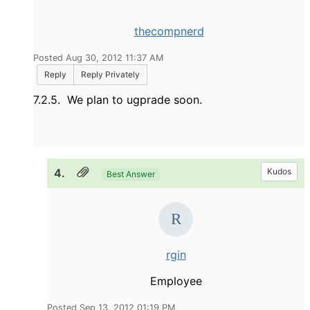
thecompnerd
Posted Aug 30, 2012 11:37 AM
Reply
Reply Privately
7.2.5. We plan to ugprade soon.
4.
Kudos
Best Answer
rgin
Employee
Posted Sep 13, 2012 01:19 PM