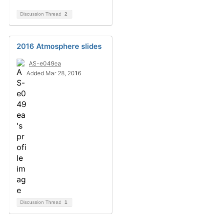
Discussion Thread
2
2016 Atmosphere slides
AS-e049ea
Added Mar 28, 2016
Discussion Thread
1