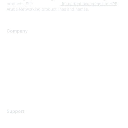
products. See
www.hpe.com
for current and complete HPE
Aruba Networking product lines and names.
Company
About Us
Careers
Contact Us
Environmental Citizenship
Privacy policy
Terms of service
Legal
Support
Support Services