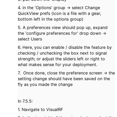
4. in the 'Options' group -> select Change
QuickView prefs (icon is a file with a gear,
bottom left in the options group)
5. A preferences view should pop up, expand
the 'configure preferences for' drop down ->
select Users
6. Here, you can enable / disable the feature by
checking / unchecking the box next to signal
strength; or adjust the sliders left or right to
what makes sense for your deployment.
7. Once done, close the preference screen -> the
setting change should have been saved on the
fly as you made the change
In 7.5.5:
1. Navigate to VisualRF