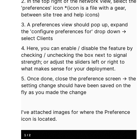
2. In the top right of the network view, select the
'preferences' icon *(icon is a file with a gear,
between site tree and help icons)
3. A preferences view should pop up, expand
the 'configure preferences for' drop down ->
select Clients
4. Here, you can enable / disable the feature by
checking / unchecking the box next to signal
strength; or adjust the sliders left or right to
what makes sense for your deployment.
5. Once done, close the preference screen -> the
setting change should have been saved on the
fly as you made the change
I've attached images for where the Preference
icon is located.
1
/
2