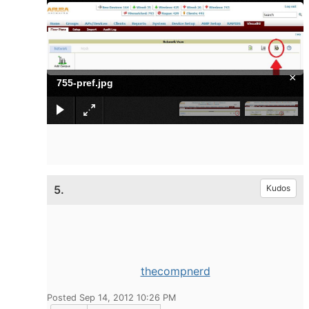
×
755-pref.jpg
5.
Kudos
thecompnerd
Posted Sep 14, 2012 10:26 PM