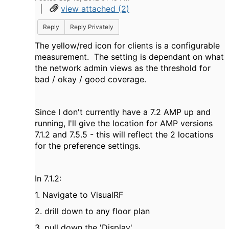
|
view attached (2)
Reply
Reply Privately
The yellow/red icon for clients is a configurable
measurement. The setting is dependant on what
the network admin views as the threshold for
bad / okay / good coverage.
Since I don't currently have a 7.2 AMP up and
running, I'll give the location for AMP versions
7.1.2 and 7.5.5 - this will reflect the 2 locations
for the preference settings.
In 7.1.2:
1. Navigate to VisualRF
2. drill down to any floor plan
3. pull down the 'Display'