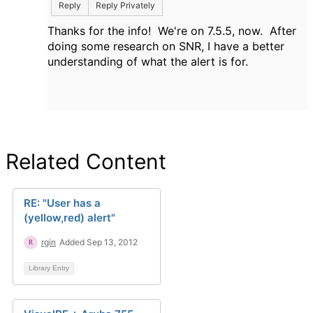
Reply
Reply Privately
Thanks for the info! We're on 7.5.5, now. After
doing some research on SNR, I have a better
understanding of what the alert is for.
Related Content
RE: "User has a
(yellow,red) alert"
rgin
Added Sep 13, 2012
Library Entry