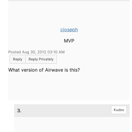
cjoseph
MVP
Posted Aug 30, 2012 03:10 AM
Reply
Reply Privately
What version of Airwave is this?
3.
Kudos