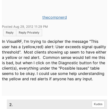
thecompnerd
Posted Aug 29, 2012 11:29 PM
Reply
Reply Privately
In VisualRF, I'm trying to decipher the message "This
user has a (yellow,red) alert: User exceeds signal quality
threshold". Most clients showing up seem to have either
a yellow or red alert. Common sense would tell me this
is bad, but when I click on the Diagnostic button for the
client(s), everything under the "Possible Issues" table
seems to be okay. I could use some help understanding
the yellow and red alerts if anyone has any input.
2.
Kudos