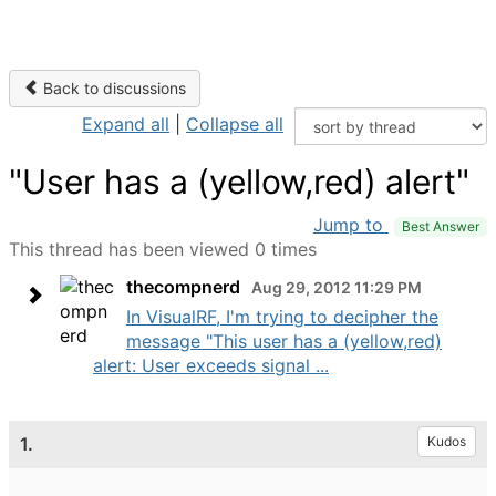
Back to discussions
Expand all
|
Collapse all
"User has a (yellow,red) alert"
Jump to
Best Answer
This thread has been viewed 0 times
thecompnerd
Aug 29, 2012 11:29 PM
In VisualRF, I'm trying to decipher the
message "This user has a (yellow,red)
alert: User exceeds signal ...
1.
Kudos