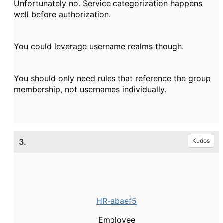
Unfortunately no. Service categorization happens
well before authorization.
You could leverage username realms though.
You should only need rules that reference the group
membership, not usernames individually.
3.
Kudos
HR-abaef5
Employee