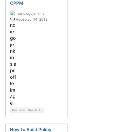
CPPM
sandiegojenkins
Added Jul 14, 2012
Discussion Thread
1
How to Build Policy