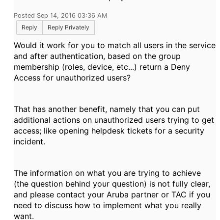
Posted Sep 14, 2016 03:36 AM
Reply
Reply Privately
Would it work for you to match all users in the service
and after authentication, based on the group
membership (roles, device, etc...) return a Deny
Access for unauthorized users?
That has another benefit, namely that you can put
additional actions on unauthorized users trying to get
access; like opening helpdesk tickets for a security
incident.
The information on what you are trying to achieve
(the question behind your question) is not fully clear,
and please contact your Aruba partner or TAC if you
need to discuss how to implement what you really
want.