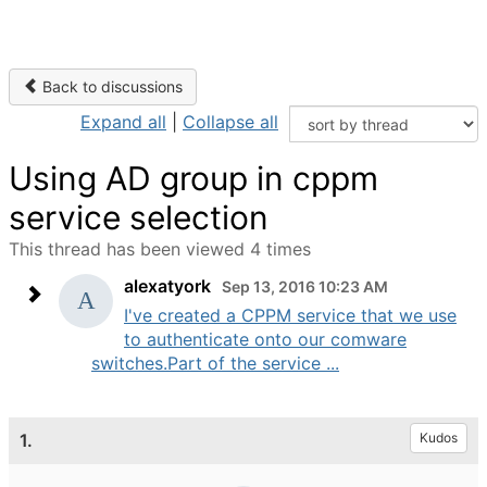
Back to discussions
Expand all
|
Collapse all
Using AD group in cppm
service selection
This thread has been viewed 4 times
alexatyork
Sep 13, 2016 10:23 AM
I've created a CPPM service that we use
to authenticate onto our comware
switches.Part of the service ...
1.
Kudos