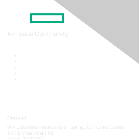
Airheads Community
Contact
WW Corporate Headquarters - Spring, TX - United States
1701 E Mossy Oaks Rd
Spring, TX 77389