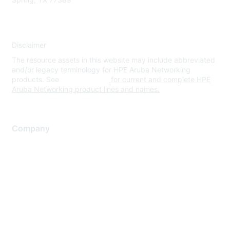
Disclaimer
The resource assets in this website may include abbreviated
and/or legacy terminology for HPE Aruba Networking
products. See
www.hpe.com
for current and complete HPE
Aruba Networking product lines and names.
Company
About Us
Careers
Contact Us
Environmental Citizenship
Privacy policy
Terms of service