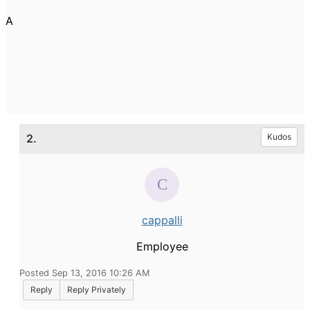
A
2.
Kudos
cappalli
Employee
Posted Sep 13, 2016 10:26 AM
Reply
Reply Privately