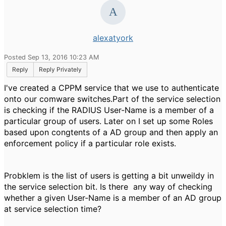
alexatyork
Posted Sep 13, 2016 10:23 AM
Reply
Reply Privately
I've created a CPPM service that we use to authenticate
onto our comware switches.Part of the service selection
is checking if the RADIUS User-Name is a member of a
particular group of users. Later on I set up some Roles
based upon congtents of a AD group and then apply an
enforcement policy if a particular role exists.
Probklem is the list of users is getting a bit unweildy in
the service selection bit. Is there any way of checking
whether a given User-Name is a member of an AD group
at service selection time?