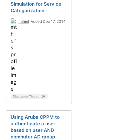
Simulation for Service
Categorization
mthiel
Added Dec 17, 2014
Discussion Thread
10
Using Aruba CPPM to
authenticate a user
based on user AND
computer AD group