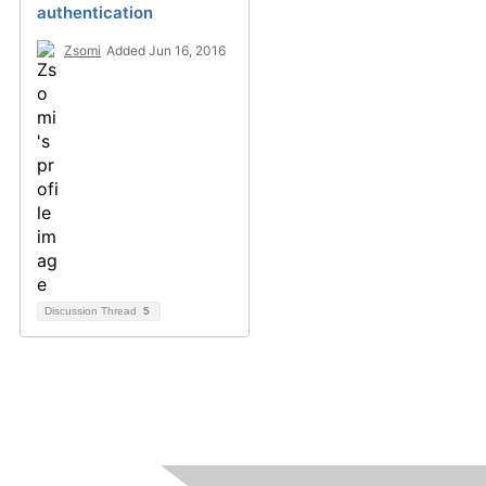
authentication
Zsomi
Added Jun 16, 2016
Discussion Thread
5