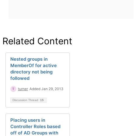
Related Content
Nested groups in
MemberOf for active
directory not being
followed
turner
Added Jan 29, 2013
Discussion Thread
15
Placing users in
Controller Roles based
off of AD Groups with