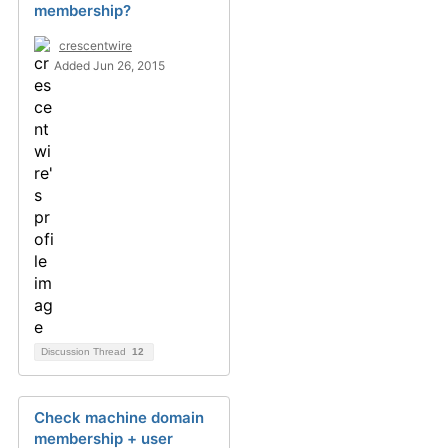
membership?
crescentwire
Added Jun 26, 2015
Discussion Thread
12
Check machine domain
membership + user