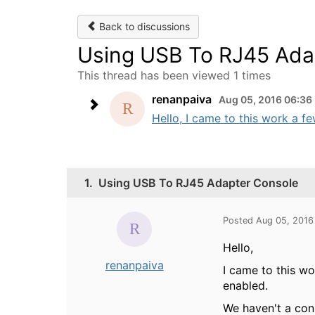
Back to discussions
Using USB To RJ45 Ada
This thread has been viewed 1 times
renanpaiva
Aug 05, 2016 06:36
Hello, I came to this work a 
1.
Using USB To RJ45 Adapter Console
Posted Aug 05, 2016
Hello,
renanpaiva
I came to this w
enabled.
We haven't a con