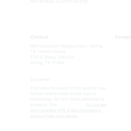
Airheads Community
Contact
Compa
WW Corporate Headquarters - Spring,
About U
TX - United States
Careers
1701 E Mossy Oaks Rd
Spring, TX 77389
Contact
Environm
Disclaimer
Privacy 
The resource assets in this website may
Terms of
include abbreviated and/or legacy
Legal
terminology for HPE Aruba Networking
products. See
www.hpe.com
for current
and complete HPE Aruba Networking
product lines and names.