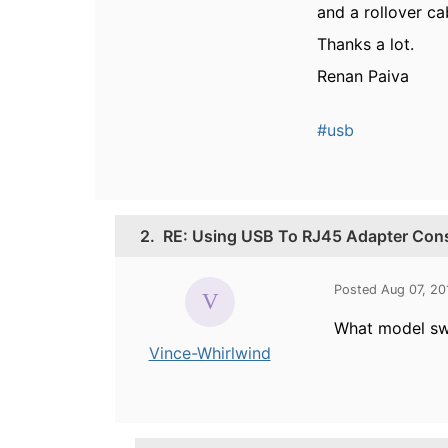
and a rollover ca
Thanks a lot.
Renan Paiva
#usb
2.
RE: Using USB To RJ45 Adapter Con
Posted Aug 07, 2
What model sw
Vince-Whirlwind