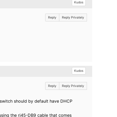
Kudos
Reply
Reply Privately
Kudos
Reply
Reply Privately
e switch should by default have DHCP
 using the rj45-DB9 cable that comes