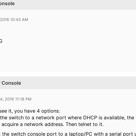
onsole
 2016 10:43 AM
G
r Console
4, 2016 11:18 PM
see it, you have 4 options:
 the switch to a network port where DHCP is available, th
 acquire a network address. Then telnet to it.
 the switch console port to a laptop/PC with a serial port