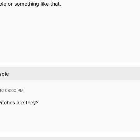
ble or something like that.
sole
016 08:00 PM
itches are they?