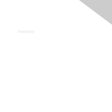
Partners
Find a Partner
Become a Partner
Partner Ready for Networking
Technology Partner Programs