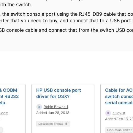
ith the switch.
 the switch console port using the RJ45-DB9 cable that c
ter that you need to buy, and connect that to a USB port
SB console cable and connect that from the switch USB co
 & OOBM
HP USB console port
Cable for A
B9 RS232
driver for OSX?
switch conso
elp
serial conso
Robin Bowes_1
Added Jun 28, 2013
m.com
rlillqvist
2
Added Feb 18, 2
Discussion Thread
5
Discussion Threa