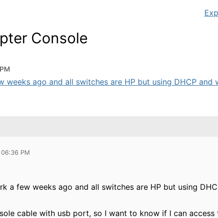
Exp
pter Console
 PM
few weeks ago and all switches are HP but using DHCP and w
 06:36 PM
ork a few weeks ago and all switches are HP but using DHC
sole cable with usb port, so I want to know if I can acces