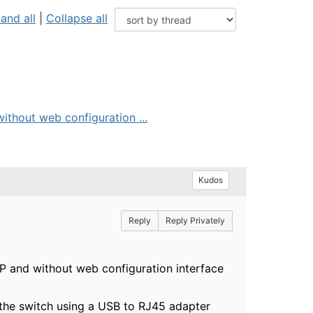
and all
|
Collapse all
ithout web configuration ...
Kudos
Reply
Reply Privately
P and without web configuration interface
s the switch using a USB to RJ45 adapter