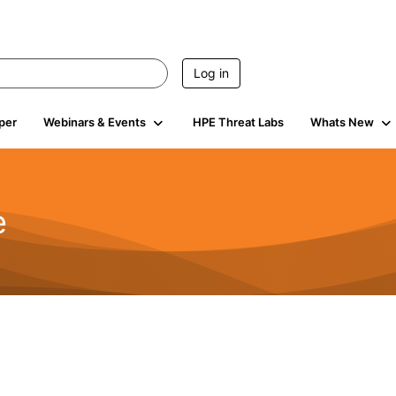
Log in
per
Webinars & Events
HPE Threat Labs
Whats New
e
2.5K