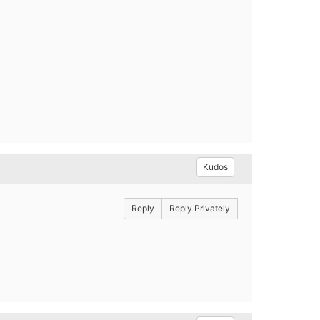
Kudos
Reply
Reply Privately