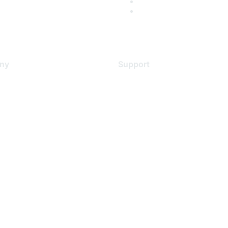
ny
Support
s
Support Services
Contact Support
 Us
Training & Certification
ental Citizenship
Software Downloads
policy
Licensing Login
 service