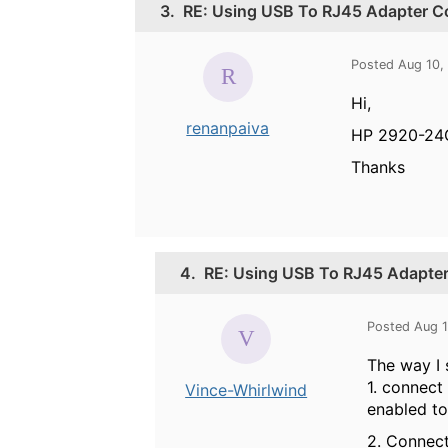
3.
RE: Using USB To RJ45 Adapter C
Posted Aug 10,
Hi,
renanpaiva
HP 2920-24
Thanks
4.
RE: Using USB To RJ45 Adapte
Posted Aug 1
The way I 
1. connect
Vince-Whirlwind
enabled to
2. Connect