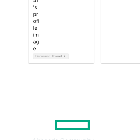
Discussion Thread
2