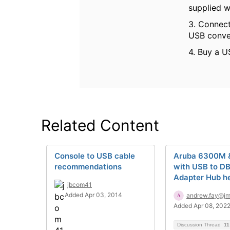
supplied w
3. Connect
USB conver
4. Buy a U
Related Content
Console to USB cable
Aruba 6300M
recommendations
with USB to D
Adapter Hub h
jbcom41
Added Apr 03, 2014
andrew.fay@j
Added Apr 08, 202
Discussion Thread
11