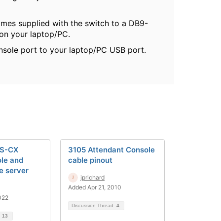
omes supplied with the switch to a DB9-
 on your laptop/PC.
nsole port to your laptop/PC USB port.
OS-CX
3105 Attendant Console
le and
cable pinout
le server
jprichard
Added Apr 21, 2010
022
Discussion Thread
4
d
13