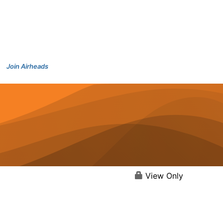
Join Airheads
View Only