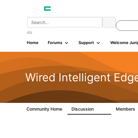
Home
Forums
Support
Welcome Juni
Wired Intelligent Edg
Community Home
Discussion
Members
43K