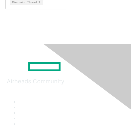
Discussion Thread
2
Airheads Community