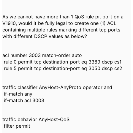
As we cannot have more than 1 QoS rule pr. port on a
V1910, would it be fully legal to create one (1) ACL
containing multiple rules marking different tcp ports
with different DSCP values as below?
acl number 3003 match-order auto
rule 0 permit tcp destination-port eq 3389 dscp cs1
rule 5 permit tcp destination-port eq 3050 dscp cs2
traffic classifier AnyHost-AnyProto operator and
if-match any
if-match acl 3003
traffic behavior AnyHost-QoS
filter permit