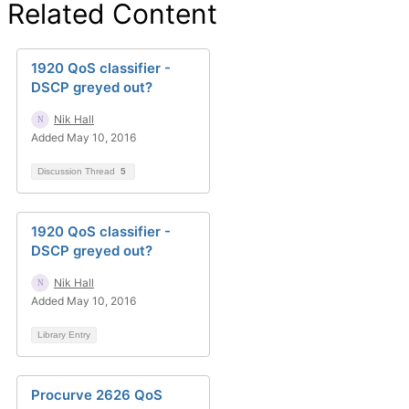
Related Content
1920 QoS classifier -
DSCP greyed out?
Nik Hall
Added May 10, 2016
Discussion Thread
5
1920 QoS classifier -
DSCP greyed out?
Nik Hall
Added May 10, 2016
Library Entry
Procurve 2626 QoS