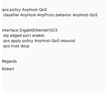
qos policy AnyHost-QoS
classifier AnyHost-AnyProto behavior AnyHost-QoS
interface GigabitEthernet1/0/3
stp edged-port enable
qos apply policy AnyHost-QoS inbound
qos trust dscp
Regards
Robert