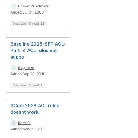
Robert Vilhelmsen
Added Jul 31, 2006
Discussion Thread
12
Baseline 2928-SFP ACL:
Part of ACL rules not
suppo
lfvgomes
Added Sep 20, 2010
Discussion Thread
2
3Com 2928 ACL rules
doesnt work
kamilfn
Added May 20, 2011