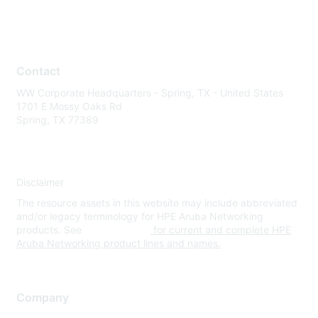
Contact
WW Corporate Headquarters - Spring, TX - United States
1701 E Mossy Oaks Rd
Spring, TX 77389
Disclaimer
The resource assets in this website may include abbreviated
and/or legacy terminology for HPE Aruba Networking
products. See
www.hpe.com
for current and complete HPE
Aruba Networking product lines and names.
Company