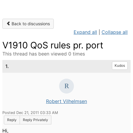
Back to discussions
Expand all
|
Collapse all
V1910 QoS rules pr. port
This thread has been viewed 0 times
1.
Kudos
Robert Vilhelmsen
Posted Dec 21, 2011 03:33 AM
Reply
Reply Privately
Hi,