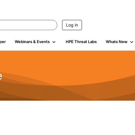
Log in
per
Webinars & Events
HPE Threat Labs
Whats New
e
2.5K