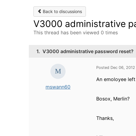
Back to discussions
V3000 administrative p
This thread has been viewed 0 times
1.
V3000 administrative password reset?
Posted Dec 06, 2012
An emoloyee left 
mswann60
Bosox, Merlin?
Thanks,