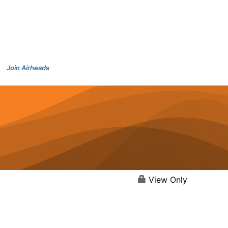
Join Airheads
View Only