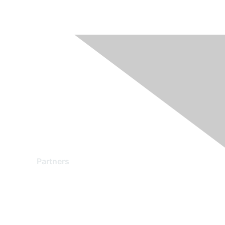
Partners
Find a Partner
Become a Partner
Partner Ready for Networking
Technology Partner Programs