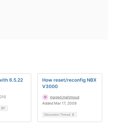
ith 6.5.22
How reset/reconfig NBX
V3000
2010
maged.mahmoud
Added Mar 17, 2009
d
27
Discussion Thread
2