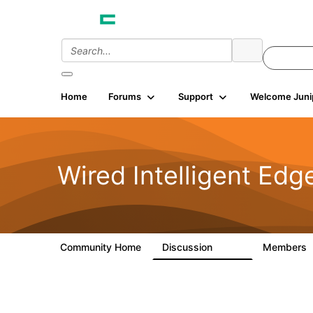
Home
Forums
Support
Welcome Juni
Wired Intelligent Edg
Community Home
Discussion
Members
43K