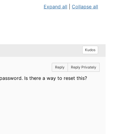
Expand all
|
Collapse all
Kudos
Reply
Reply Privately
password. Is there a way to reset this?