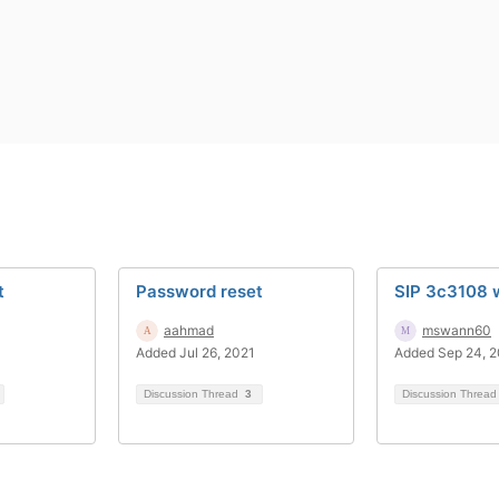
t
Password reset
SIP 3c3108 w
aahmad
mswann60
Added Jul 26, 2021
Added Sep 24, 
Discussion Thread
3
Discussion Threa