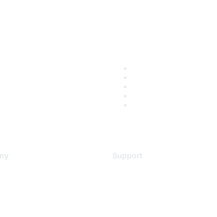
ny
Support
s
Support Services
Contact Support
 Us
Training & Certification
ental Citizenship
Software Downloads