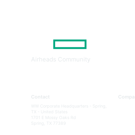
Airheads Community
Contact
Compa
WW Corporate Headquarters - Spring,
About U
TX - United States
Careers
1701 E Mossy Oaks Rd
Spring, TX 77389
Contact
Environm