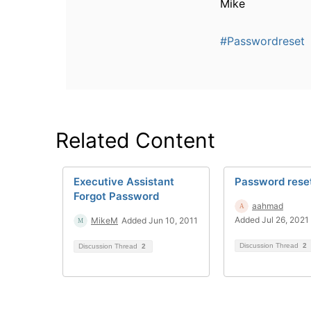
Mike
#Passwordreset
Related Content
Executive Assistant
Password rese
Forgot Password
aahmad
Added Jul 26, 2021
MikeM
Added Jun 10, 2011
Discussion Thread
2
Discussion Thread
2