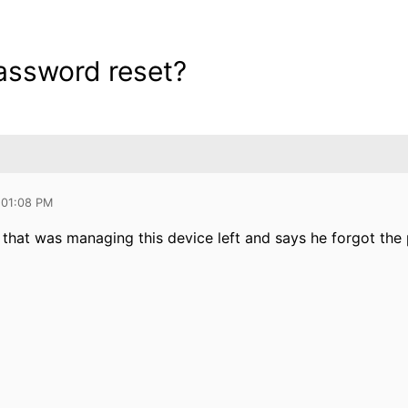
assword reset?
 01:08 PM
that was managing this device left and says he forgot the 