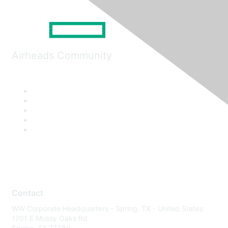
Airheads Community
Contact
WW Corporate Headquarters - Spring, TX - United States
1701 E Mossy Oaks Rd
Spring, TX 77389