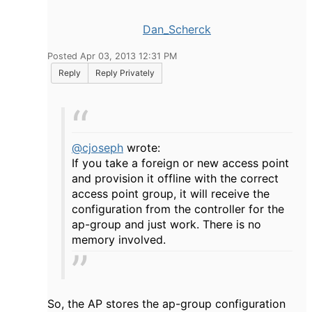
Dan_Scherck
Posted Apr 03, 2013 12:31 PM
Reply
Reply Privately
@cjoseph
wrote:
If you take a foreign or new access point
and provision it offline with the correct
access point group, it will receive the
configuration from the controller for the
ap-group and just work. There is no
memory involved.
So, the AP stores the ap-group configuration