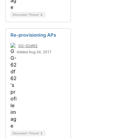
Discussion Thread
2
Re-provisioning APs
GG-62df62
Added Aug 24, 2017
Discussion Thread
1