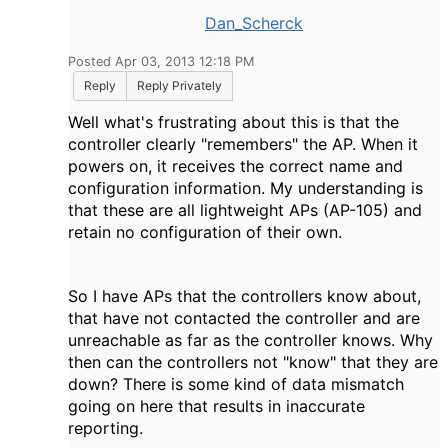
Dan_Scherck
Posted Apr 03, 2013 12:18 PM
Reply
Reply Privately
Well what's frustrating about this is that the
controller clearly "remembers" the AP. When it
powers on, it receives the correct name and
configuration information. My understanding is
that these are all lightweight APs (AP-105) and
retain no configuration of their own.
So I have APs that the controllers know about,
that have not contacted the controller and are
unreachable as far as the controller knows. Why
then can the controllers not "know" that they are
down? There is some kind of data mismatch
going on here that results in inaccurate
reporting.