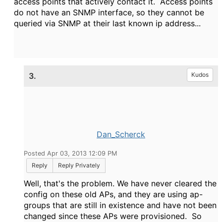
access points that actively contact it. Access points
do not have an SNMP interface, so they cannot be
queried via SNMP at their last known ip address...
3.
Kudos
Dan_Scherck
Posted Apr 03, 2013 12:09 PM
Reply
Reply Privately
Well, that's the problem. We have never cleared the
config on these old APs, and they are using ap-
groups that are still in existence and have not been
changed since these APs were provisioned. So