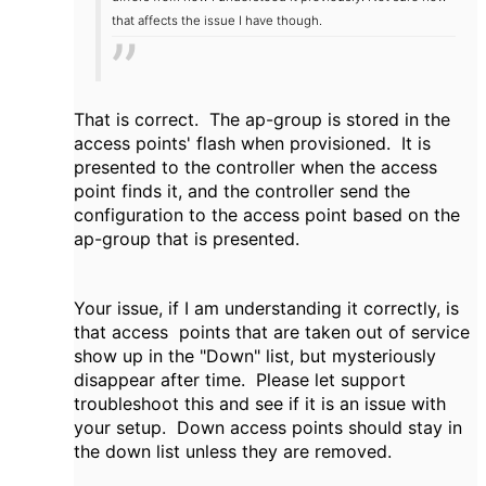
that affects the issue I have though.
That is correct. The ap-group is stored in the
access points' flash when provisioned. It is
presented to the controller when the access
point finds it, and the controller send the
configuration to the access point based on the
ap-group that is presented.
Your issue, if I am understanding it correctly, is
that access points that are taken out of service
show up in the "Down" list, but mysteriously
disappear after time. Please let support
troubleshoot this and see if it is an issue with
your setup. Down access points should stay in
the down list unless they are removed.