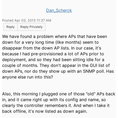
Dan_Scherck
Posted Apr 03, 2013 11:37 AM
Reply
Reply Privately
We have found a problem where APs that have been
down for a very long time (like months) seem to
disappear from the down AP lists. In our case, it's
because I had pre-provisioned a lot of APs prior to
deployment, and so they had been sitting idle for a
couple of months. They don't appear in the GUI list of
down APs, nor do they show up with an SNMP poll. Has
anyone else run into this?
Also, this morning I plugged one of those "old" APs back
in, and it came right up with its config and name, so
clearly the controller remembers it. And when I take it
back offline, it's now listed as down again.