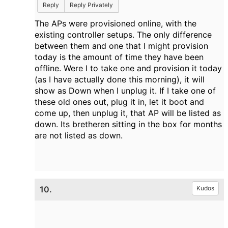
Reply
Reply Privately
The APs were provisioned online, with the
existing controller setups. The only difference
between them and one that I might provision
today is the amount of time they have been
offline. Were I to take one and provision it today
(as I have actually done this morning), it will
show as Down when I unplug it. If I take one of
these old ones out, plug it in, let it boot and
come up, then unplug it, that AP will be listed as
down. Its bretheren sitting in the box for months
are not listed as down.
10.
Kudos