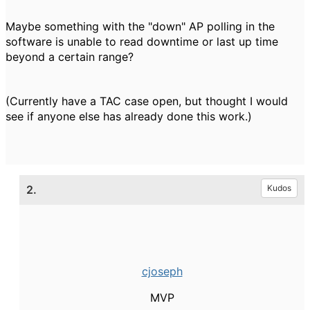
Maybe something with the "down" AP polling in the
software is unable to read downtime or last up time
beyond a certain range?
(Currently have a TAC case open, but thought I would
see if anyone else has already done this work.)
2.
Kudos
cjoseph
MVP