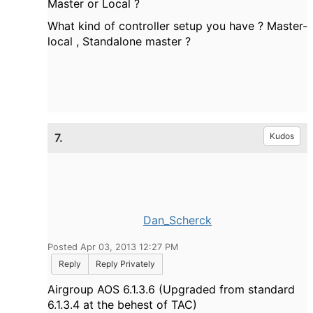
Master or Local ?
What kind of controller setup you have ? Master-
local , Standalone master ?
7.
Kudos
Dan_Scherck
Posted Apr 03, 2013 12:27 PM
Reply
Reply Privately
Airgroup AOS 6.1.3.6 (Upgraded from standard
6.1.3.4 at the behest of TAC)