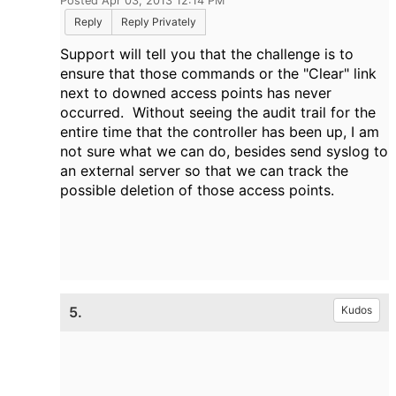
Posted Apr 03, 2013 12:14 PM
Reply
Reply Privately
Support will tell you that the challenge is to
ensure that those commands or the "Clear" link
next to downed access points has never
occurred. Without seeing the audit trail for the
entire time that the controller has been up, I am
not sure what we can do, besides send syslog to
an external server so that we can track the
possible deletion of those access points.
5.
Kudos