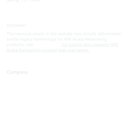
Disclaimer
The resource assets in this website may include abbreviated
and/or legacy terminology for HPE Aruba Networking
products. See
www.hpe.com
for current and complete HPE
Aruba Networking product lines and names.
Company
About Us
Careers
Contact Us
Environmental Citizenship
Privacy policy
Terms of service