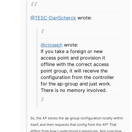
@TESC-DanScherck
wrote:
@cjoseph
wrote:
If you take a foreign or new
access point and provision it
offline with the correct access
point group, it will receive the
configuration from the controller
for the ap-group and just work.
There is no memory involved.
So, the AP stores the ap-group configuration locally within
itself, and then requests that config from the AP? That
differs from how I understood it previously. Not sure how