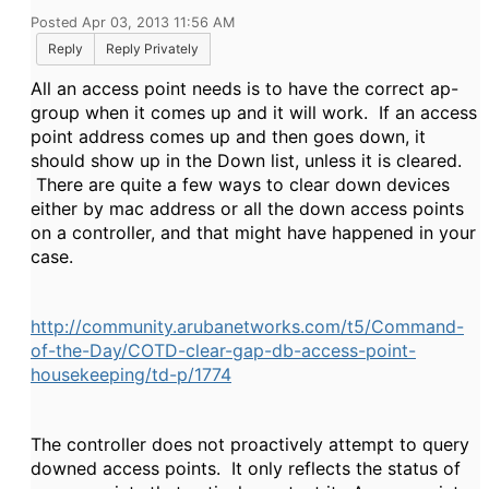
Posted Apr 03, 2013 11:56 AM
Reply
Reply Privately
All an access point needs is to have the correct ap-
group when it comes up and it will work. If an access
point address comes up and then goes down, it
should show up in the Down list, unless it is cleared.
There are quite a few ways to clear down devices
either by mac address or all the down access points
on a controller, and that might have happened in your
case.
http://community.arubanetworks.com/t5/Command-
of-the-Day/COTD-clear-gap-db-access-point-
housekeeping/td-p/1774
The controller does not proactively attempt to query
downed access points. It only reflects the status of