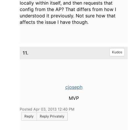
locally within itself, and then requests that
config from the AP? That differs from how I
understood it previously. Not sure how that
affects the issue I have though.
11.
Kudos
cjoseph
MVP
Posted Apr 03, 2013 12:40 PM
Reply
Reply Privately