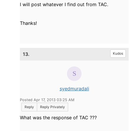
I will post whatever I find out from TAC.
Thanks!
13.
Kudos
syedmuradali
Posted Apr 17, 2013 03:25 AM
Reply
Reply Privately
What was the response of TAC ???