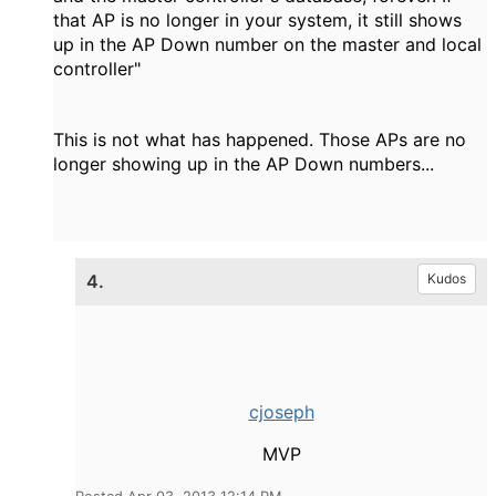
that AP is no longer in your system, it still shows
up in the AP Down number on the master and local
controller"
This is not what has happened. Those APs are no
longer showing up in the AP Down numbers...
4.
Kudos
cjoseph
MVP