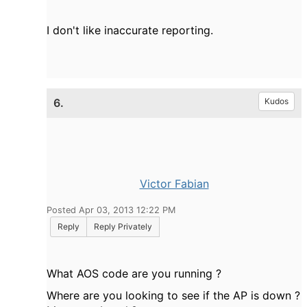
I don't like inaccurate reporting.
6.
Kudos
Victor Fabian
Posted Apr 03, 2013 12:22 PM
Reply
Reply Privately
What AOS code are you running ?
Where are you looking to see if the AP is down ?