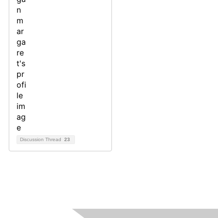
Discussion Thread
23