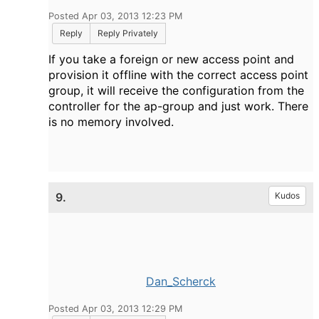
Posted Apr 03, 2013 12:23 PM
Reply
Reply Privately
If you take a foreign or new access point and
provision it offline with the correct access point
group, it will receive the configuration from the
controller for the ap-group and just work. There
is no memory involved.
9.
Kudos
Dan_Scherck
Posted Apr 03, 2013 12:29 PM