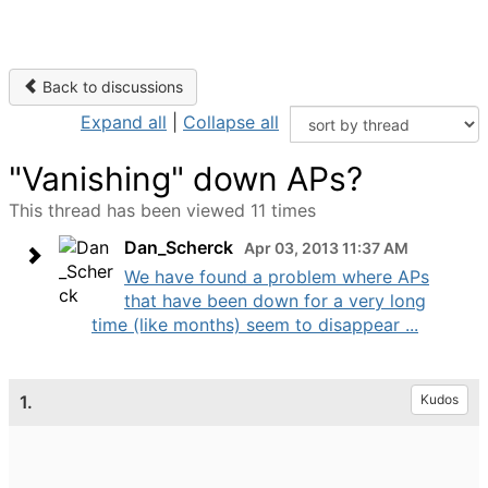
Back to discussions
Expand all
|
Collapse all
"Vanishing" down APs?
This thread has been viewed 11 times
Dan_Scherck
Apr 03, 2013 11:37 AM
We have found a problem where APs
that have been down for a very long
time (like months) seem to disappear ...
1.
Kudos