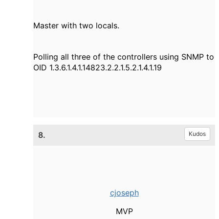
Master with two locals.
Polling all three of the controllers using SNMP to
OID 1.3.6.1.4.1.14823.2.2.1.5.2.1.4.1.19
8.
Kudos
cjoseph
MVP