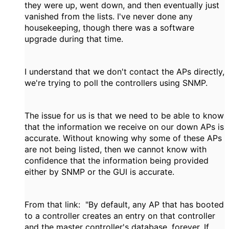
they were up, went down, and then eventually just
vanished from the lists. I've never done any
housekeeping, though there was a software
upgrade during that time.
I understand that we don't contact the APs directly,
we're trying to poll the controllers using SNMP.
The issue for us is that we need to be able to know
that the information we receive on our down APs is
accurate. Without knowing why some of these APs
are not being listed, then we cannot know with
confidence that the information being provided
either by SNMP or the GUI is accurate.
From that link: "
By default, any AP that has booted
to a controller creates an entry on that controller
and the master controller's database, forever. If