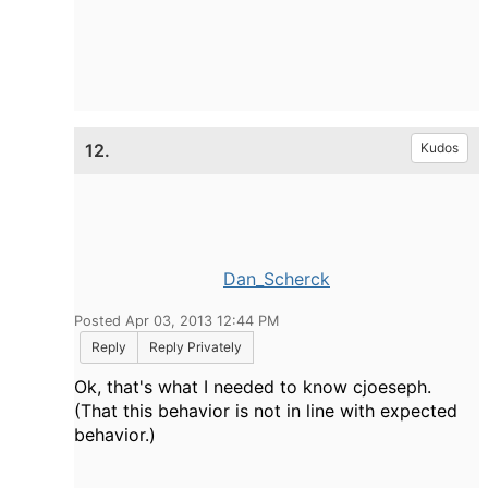
12.
Kudos
Dan_Scherck
Posted Apr 03, 2013 12:44 PM
Reply
Reply Privately
Ok, that's what I needed to know cjoeseph.
(That this behavior is not in line with expected
behavior.)