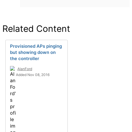
Related Content
Provisioned APs pinging
but showing down on
the controller
AlanFord
Added Nov 08, 2016