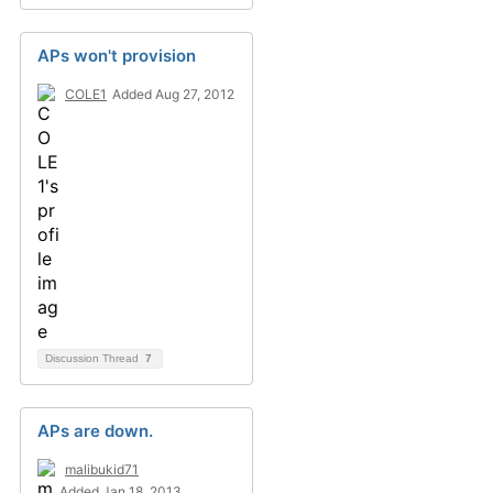
APs won't provision
COLE1
Added Aug 27, 2012
Discussion Thread
7
APs are down.
malibukid71
Added Jan 18, 2013