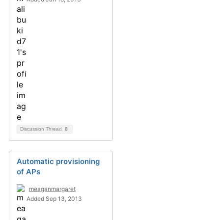
Discussion Thread
8
Automatic provisioning
of APs
meaganmargaret
Added Sep 13, 2013