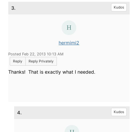
3.
Kudos
hermimi2
Posted Feb 22, 2013 10:13 AM
Reply
Reply Privately
Thanks! That is exactly what I needed.
4.
Kudos