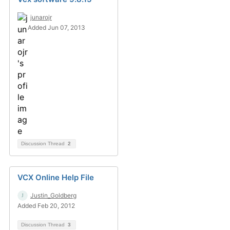
junarojr
Added Jun 07, 2013
Discussion Thread
2
VCX Online Help File
Justin_Goldberg
Added Feb 20, 2012
Discussion Thread
3