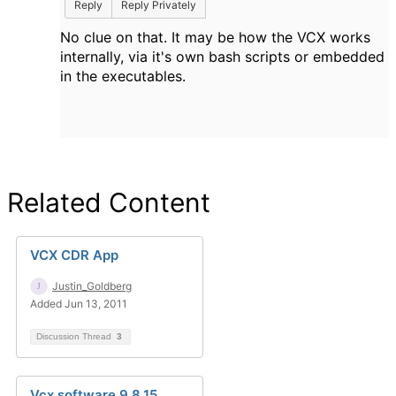
Reply
Reply Privately
No clue on that. It may be how the VCX works
internally, via it's own bash scripts or embedded
in the executables.
Related Content
VCX CDR App
Justin_Goldberg
Added Jun 13, 2011
Discussion Thread
3
Vcx software 9.8.15