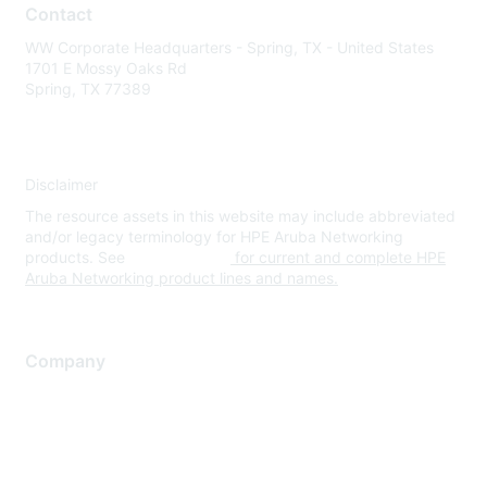
Contact
WW Corporate Headquarters - Spring, TX - United States
1701 E Mossy Oaks Rd
Spring, TX 77389
Disclaimer
The resource assets in this website may include abbreviated
and/or legacy terminology for HPE Aruba Networking
products. See
www.hpe.com
for current and complete HPE
Aruba Networking product lines and names.
Company
About Us
Careers
Contact Us