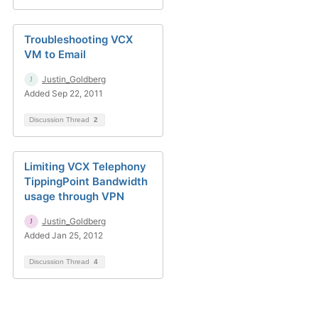
Troubleshooting VCX
VM to Email
Justin_Goldberg
Added Sep 22, 2011
Discussion Thread
2
Limiting VCX Telephony
TippingPoint Bandwidth
usage through VPN
Justin_Goldberg
Added Jan 25, 2012
Discussion Thread
4