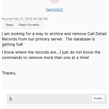
hermimi2
Posted Feb 21, 2013 04:28 PM
Reply
Reply Privately
I am looking for a way to archive and remove Call Detail
Records from our primary server. The database is
getting full!
I know where the records are....I just do not know the
commands to remove more than one at a time!
Thanks,
2.
Kudos