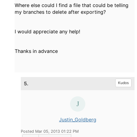
Where else could I find a file that could be telling
my branches to delete after exporting?
I would appreciate any help!
Thanks in advance
5.
Kudos
Justin_Goldberg
Posted Mar 05, 2013 01:22 PM