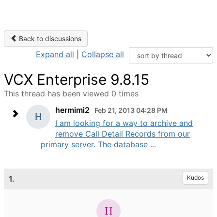
Back to discussions
Expand all
|
Collapse all
VCX Enterprise 9.8.15
This thread has been viewed 0 times
hermimi2
Feb 21, 2013 04:28 PM
I am looking for a way to archive and
remove Call Detail Records from our
primary server. The database ...
1.
Kudos