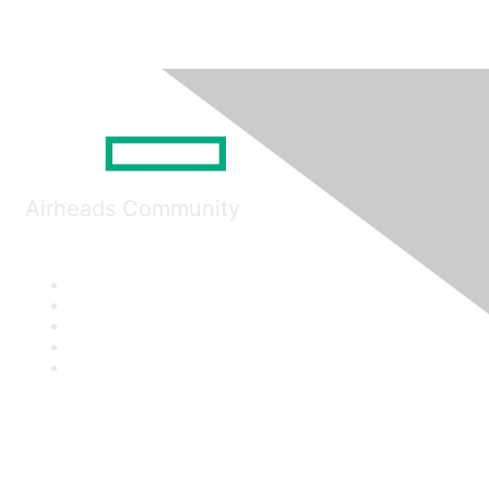
Airheads Community