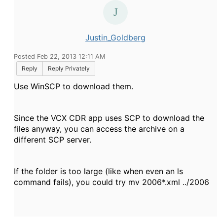
Justin_Goldberg
Posted Feb 22, 2013 12:11 AM
Reply
Reply Privately
Use WinSCP to download them.
Since the VCX CDR app uses SCP to download the
files anyway, you can access the archive on a
different SCP server.
If the folder is too large (like when even an
ls
command fails), you could try
mv 2006*.xml ../2006