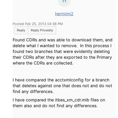
hermimi2
Posted Feb 25, 2013 04:38 PM
Reply
Reply Privately
Found CDRs and was able to download them, and
delete what I wanted to remove. In this process I
found two branches that were evidently deleting
their CDRs after they are exported to the Primary
where the CDRs are collected.
I have compared the acctxmlconfig for a branch
that deletes against one that does not and do not
find any differences.
I have compared the itbes_xm_cdr.mib files on
them also and do not find any differences.