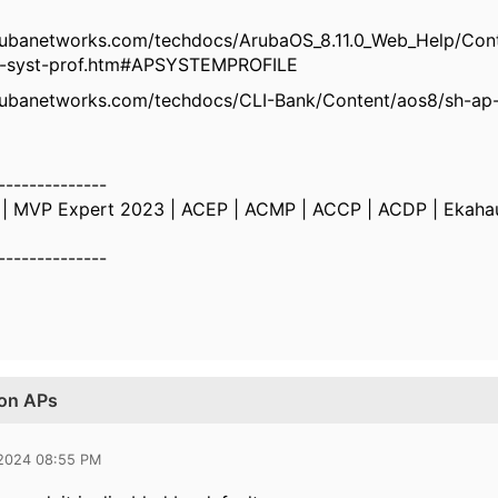
rubanetworks.com/techdocs/ArubaOS_8.11.0_Web_Help/Cont
p-syst-prof.htm#APSYSTEMPROFILE
rubanetworks.com/techdocs/CLI-Bank/Content/aos8/sh-ap
--------------
k | MVP Expert 2023 | ACEP | ACMP | ACCP | ACDP | Ekaha
--------------
 on APs
 2024 08:55 PM