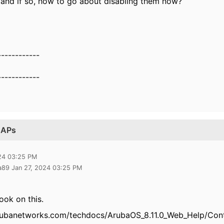
e and if so, how to go about disabling them now?
------------
------------
n APs
024 03:25 PM
a89 Jan 27, 2024 03:25 PM
ook on this.
rubanetworks.com/techdocs/ArubaOS_8.11.0_Web_Help/Conte