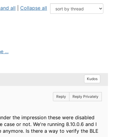
and all
|
Collapse all
 ...
Kudos
Reply
Reply Privately
s under the impression these were disabled
e case or not. We're running 8.10.0.6 and I
 anymore. Is there a way to verify the BLE