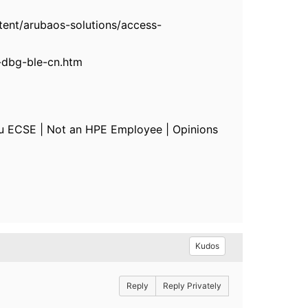
ent/arubaos-solutions/access-
-dbg-ble-cn.htm
u ECSE | Not an HPE Employee | Opinions
Kudos
Reply
Reply Privately