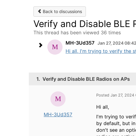
Back to discussions
Verify and Disable BLE
This thread has been viewed 36 times
MH-3Ud357
Jan 27, 2024 08:4
Hi all, I'm trying to verify the
1.
Verify and Disable BLE Radios on APs
Posted Jan 27, 2024
Hi all,
MH-3Ud357
I'm trying to ver
by default, but i
don't see an opt