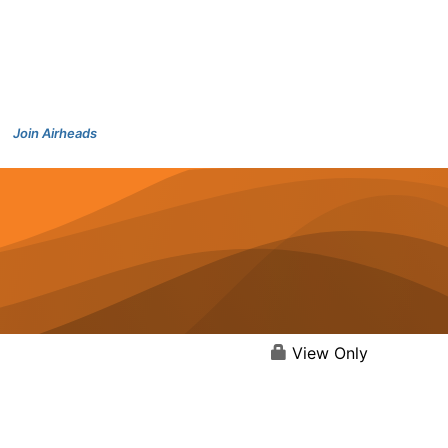
Join Airheads
View Only