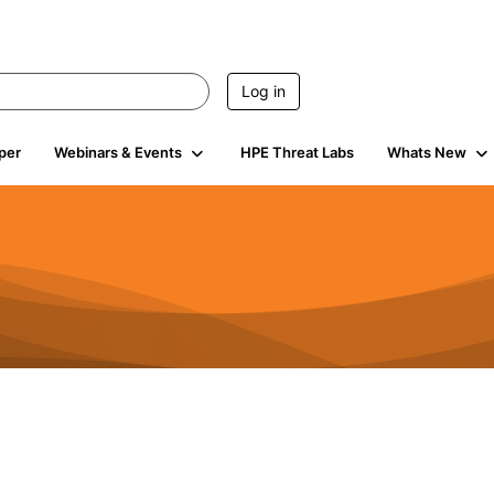
Log in
per
Webinars & Events
HPE Threat Labs
Whats New
4.5K