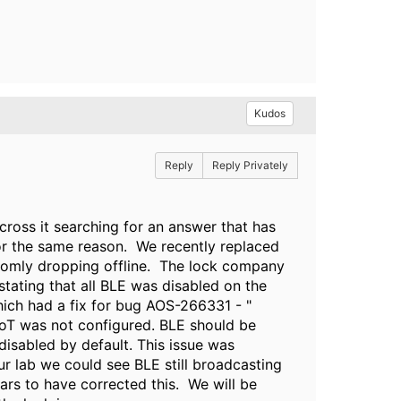
Kudos
Reply
Reply Privately
cross it searching for an answer that has
r the same reason. We recently replaced
ndomly dropping offline. The lock company
tating that all BLE was disabled on the
which had a fix for bug AOS-266331 - "
IoT was not configured. BLE should be
 disabled by default. This issue was
ur lab we could see BLE still broadcasting
ars to have corrected this. We will be