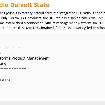
-----------------
s
atforms Product Management
king
-----------------
essage