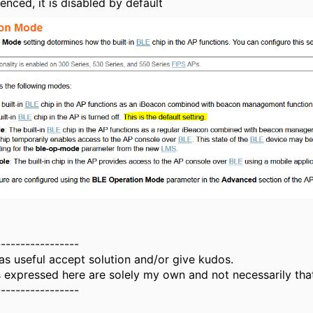
enced, it is disabled by default
-----------------
as useful accept solution and/or give kudos.
 expressed here are solely my own and not necessarily tha
-----------------