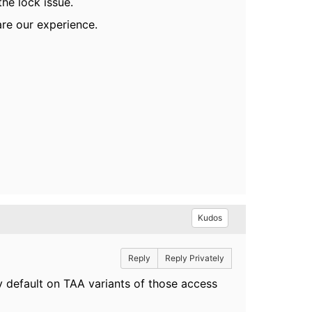
he lock issue.
are our experience.
Kudos
Reply
Reply Privately
y default on TAA variants of those access