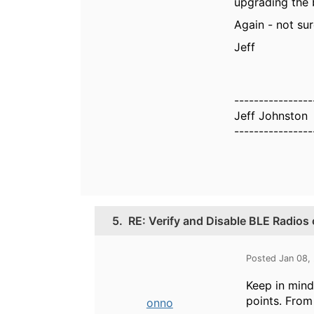
upgrading the b
Again - not sur
Jeff
----------------
Jeff Johnston
----------------
5.
RE: Verify and Disable BLE Radios
Posted Jan 08,
Keep in mind
points. From
onno