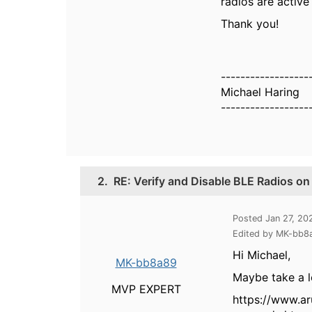
radios are activ
Thank you!
------------------
Michael Haring
------------------
2.
RE: Verify and Disable BLE Radios o
Posted Jan 27, 2
Edited by MK-bb8
Hi Michael,
MK-bb8a89
Maybe take a l
MVP EXPERT
https://www.a