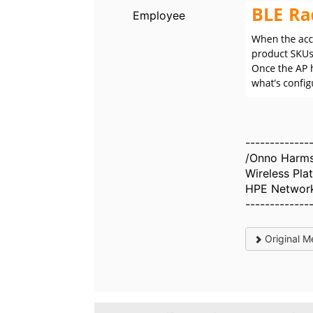
Employee
-------------
/Onno Harm
Wireless Pl
HPE Networ
-------------
Original M