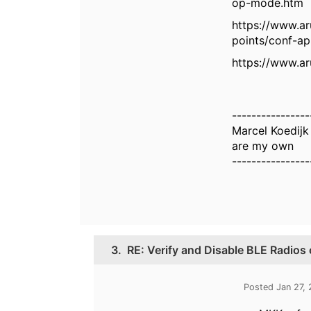
op-mode.htm
https://www.a
points/conf-a
https://www.a
----------------
Marcel Koedij
are my own
----------------
3.
RE: Verify and Disable BLE Radios
Posted Jan 27,