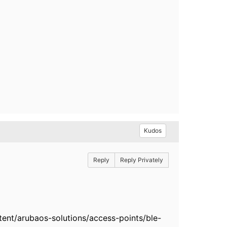
Kudos
Reply
Reply Privately
nt/arubaos-solutions/access-points/ble-