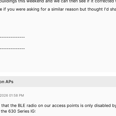
uildings this weekend and we can then see if it corrected t
e if you were asking for a similar reason but thought I'd sh
--------------
--------------
 on APs
 2026 01:58 PM
 that the BLE radio on our access points is only disabled b
 the 630 Series IG: