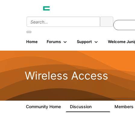
Home
Forums
Support
Welcome Juni
Wireless Access
Community Home
Discussion
Members
126K