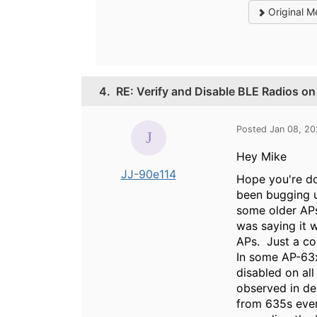
Original M
4.
RE: Verify and Disable BLE Radios o
Posted Jan 08, 2
Hey Mike
JJ-90e114
Hope you're doi
been bugging u
some older APs
was saying it 
APs. Just a co
In some AP-63x
disabled on all
observed in dev
from 635s even