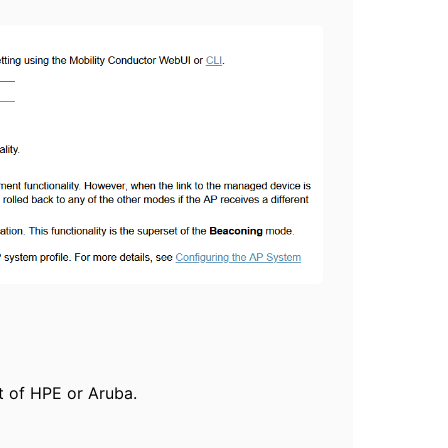
t of HPE or Aruba.