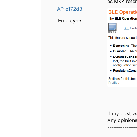
as MKK refer
AP-e172d8
Employee
-------------
If my post w
Any opinions
-------------