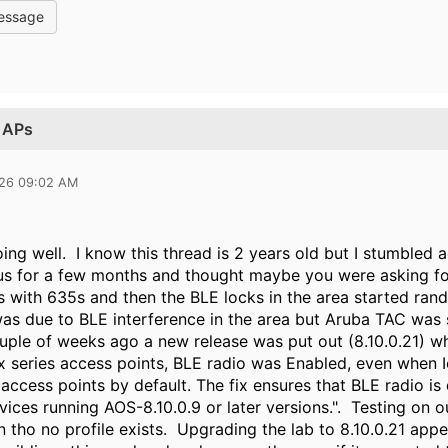
essage
n APs
026 09:02 AM
ng well. I know this thread is 2 years old but I stumbled a
s for a few months and thought maybe you were asking fo
 with 635s and then the BLE locks in the area started ra
was due to BLE interference in the area but Aruba TAC was s
uple of weeks ago a new release was put out (8.10.0.21) 
 series access points, BLE radio was Enabled, even when 
 access points by default. The fix ensures that BLE radio is
ices running AOS-8.10.0.9 or later versions.". Testing on o
 tho no profile exists. Upgrading the lab to 8.10.0.21 appe