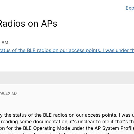
Exp
 Radios on APs
2 AM
 status of the BLE radios on our access points. I was under the
 08:42 AM
ify the status of the BLE radios on our access points. I wa
n reading some documentation, it's unclear to me if that's th
ion for the BLE Operating Mode under the AP System Profile