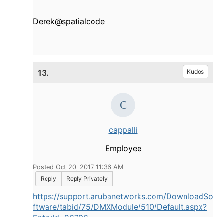
Derek@spatialcode
13.
Kudos
cappalli
Employee
Posted Oct 20, 2017 11:36 AM
Reply
Reply Privately
https://support.arubanetworks.com/DownloadSo
ftware/tabid/75/DMXModule/510/Default.aspx?