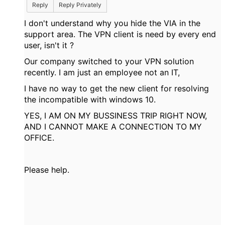
Reply
Reply Privately
I don't understand why you hide the VIA in the
support area. The VPN client is need by every end
user, isn't it ?
Our company switched to your VPN solution
recently. I am just an employee not an IT,
I have no way to get the new client for resolving
the incompatible with windows 10.
YES, I AM ON MY BUSSINESS TRIP RIGHT NOW,
AND I CANNOT MAKE A CONNECTION TO MY
OFFICE.
Please help.