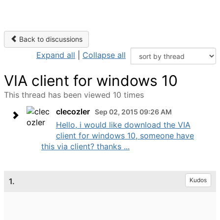
Back to discussions
Expand all
|
Collapse all
VIA client for windows 10
This thread has been viewed 10 times
clecozler
Sep 02, 2015 09:26 AM
Hello, i would like download the VIA
client for windows 10, someone have
this via client? thanks ...
1.
Kudos