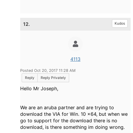
12.
Kudos
4113
Posted Oct 20, 2017 11:28 AM
Reply
Reply Privately
Hello Mr Joseph,
We are an aruba partner and are trying to
download the VIA for Win. 10 x64, but when we
go to support for the download there is no
download, is there something im doing wrong.