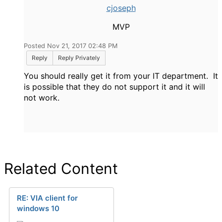
cjoseph
MVP
Posted Nov 21, 2017 02:48 PM
Reply
Reply Privately
You should really get it from your IT department. It
is possible that they do not support it and it will
not work.
Related Content
RE: VIA client for
windows 10