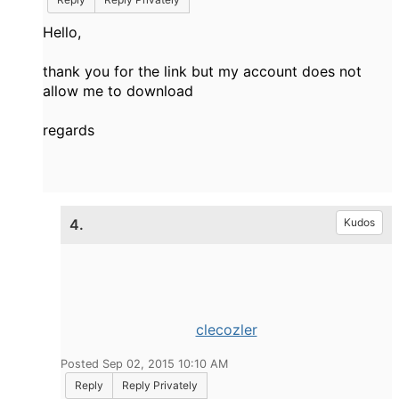
Hello,
thank you for the link but my account does not
allow me to download
regards
4.
Kudos
clecozler
Posted Sep 02, 2015 10:10 AM
Reply
Reply Privately