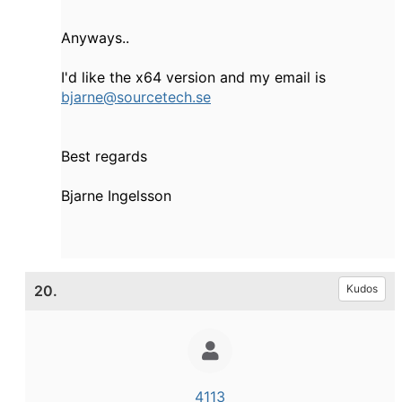
Anyways..
I'd like the x64 version and my email is
bjarne@sourcetech.se
Best regards
Bjarne Ingelsson
20.
Kudos
4113