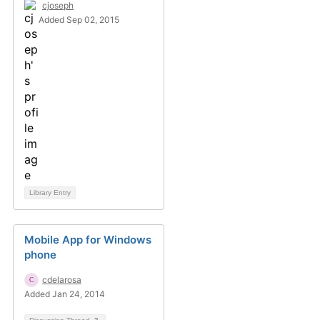
cjoseph
Added Sep 02, 2015
Library Entry
Mobile App for Windows
phone
cdelarosa
Added Jan 24, 2014