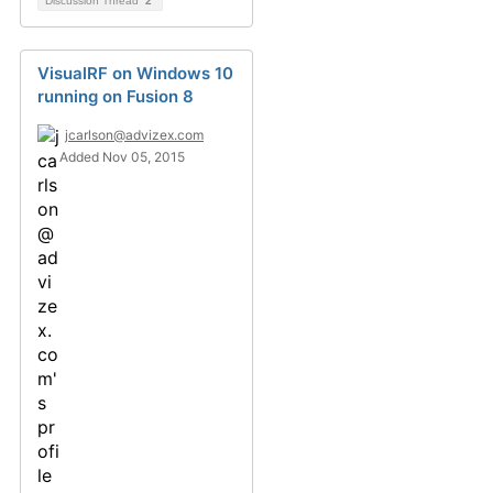
Discussion Thread
2
VisualRF on Windows 10
running on Fusion 8
jcarlson@advizex.com
Added Nov 05, 2015