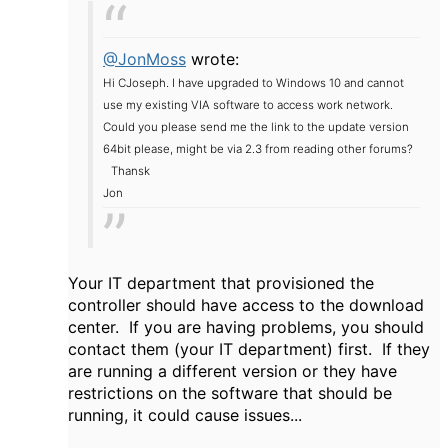
@JonMoss
wrote:
Hi CJoseph. I have upgraded to Windows 10 and cannot
use my existing VIA software to access work network.
Could you please send me the link to the update version
64bit please, might be via 2.3 from reading other forums?
Thansk
Jon
Your IT department that provisioned the
controller should have access to the download
center. If you are having problems, you should
contact them (your IT department) first. If they
are running a different version or they have
restrictions on the software that should be
running, it could cause issues...