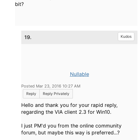
bit?
19.
Kudos
Nullable
Posted Mar 23, 2016 10:27 AM
Reply
Reply Privately
Hello and thank you for your rapid reply,
regarding the VIA client 2.3 for Win10.
I just PM'd you from the online community
forum, but maybe this way is preferred...?