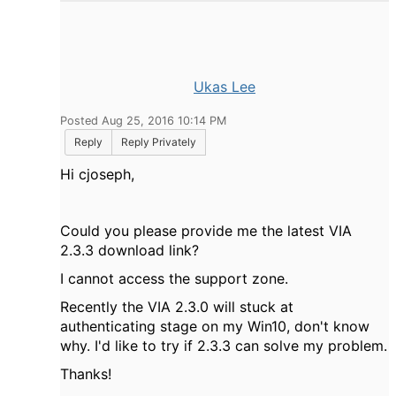
Ukas Lee
Posted Aug 25, 2016 10:14 PM
Reply
Reply Privately
Hi cjoseph,
Could you please provide me the latest VIA
2.3.3 download link?
I cannot access the support zone.
Recently the VIA 2.3.0 will stuck at
authenticating stage on my Win10, don't know
why. I'd like to try if 2.3.3 can solve my problem.
Thanks!