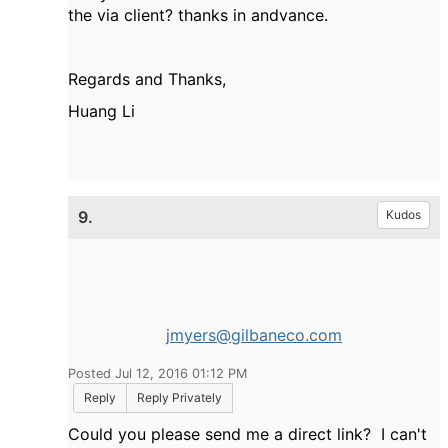
the via client? thanks in andvance.
Regards and Thanks,
Huang Li
9.
Kudos
jmyers@gilbaneco.com
Posted Jul 12, 2016 01:12 PM
Reply
Reply Privately
Could you please send me a direct link? I can't