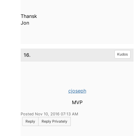
Thansk
Jon
16.
Kudos
cjoseph
MVP
Posted Nov 10, 2016 07:13 AM
Reply
Reply Privately