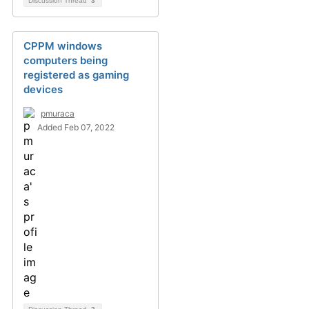
Discussion Thread
3
CPPM windows
computers being
registered as gaming
devices
pmuraca
Added Feb 07, 2022