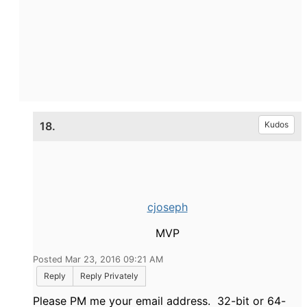
18.
Kudos
cjoseph
MVP
Posted Mar 23, 2016 09:21 AM
Reply
Reply Privately
Please PM me your email address. 32-bit or 64-