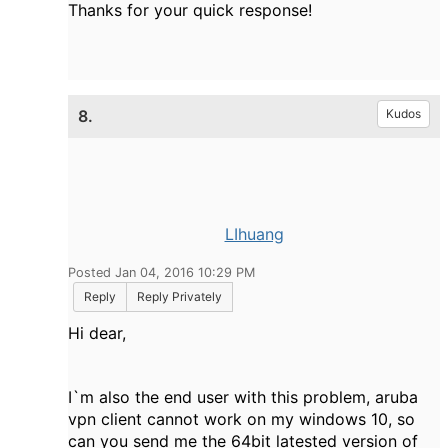
Thanks for your quick response!
8.
Kudos
LIhuang
Posted Jan 04, 2016 10:29 PM
Reply
Reply Privately
Hi dear,
I`m also the end user with this problem, aruba
vpn client cannot work on my windows 10, so
can you send me the 64bit latested version of