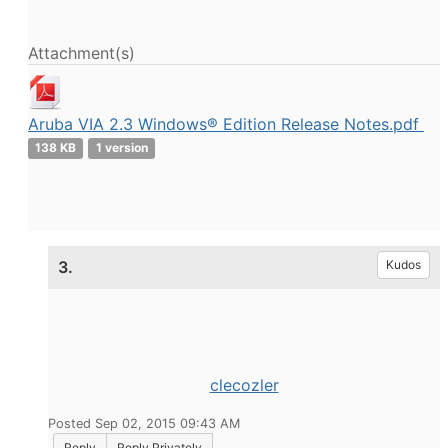
Attachment(s)
Aruba VIA 2.3 Windows® Edition Release Notes.pdf
138 KB
1 version
3.
Kudos
clecozler
Posted Sep 02, 2015 09:43 AM
Reply
Reply Privately