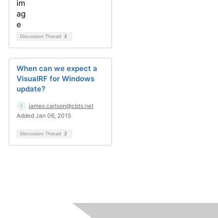
Discussion Thread
2
When can we expect a
VisualRF for Windows
update?
james.carlson@cbts.net
Added Jan 06, 2015
Discussion Thread
2