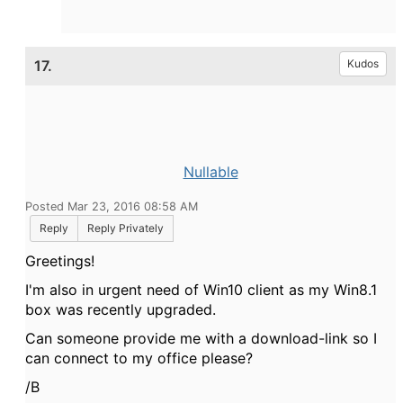
17.
Kudos
Nullable
Posted Mar 23, 2016 08:58 AM
Reply
Reply Privately
Greetings!
I'm also in urgent need of Win10 client as my Win8.1
box was recently upgraded.
Can someone provide me with a download-link so I
can connect to my office please?
/B