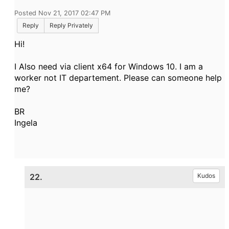
Posted Nov 21, 2017 02:47 PM
Reply
Reply Privately
Hi!
I Also need via client x64 for Windows 10. I am a
worker not IT departement. Please can someone help
me?
BR
Ingela
22.
Kudos