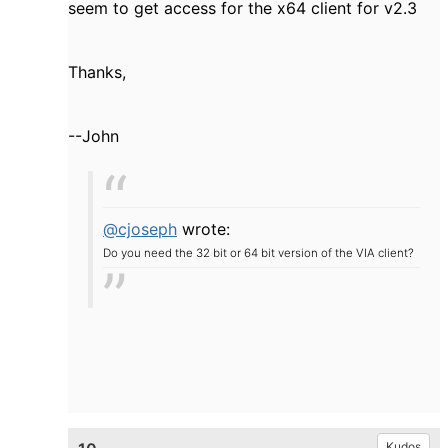
seem to get access for the x64 client for v2.3
Thanks,
--John
@cjoseph
wrote:
Do you need the 32 bit or 64 bit version of the VIA client?
Kudos