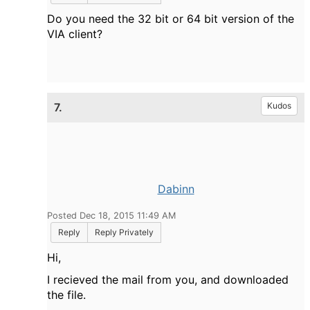
Do you need the 32 bit or 64 bit version of the
VIA client?
7.
Kudos
Dabinn
Posted Dec 18, 2015 11:49 AM
Reply
Reply Privately
Hi,
I recieved the mail from you, and downloaded
the file.