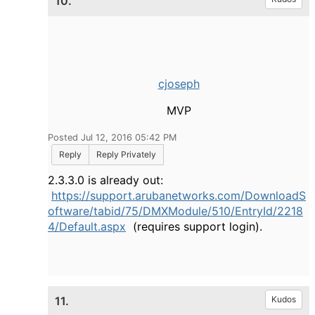
10.
cjoseph
MVP
Posted Jul 12, 2016 05:42 PM
Reply
Reply Privately
2.3.3.0 is already out:
https://support.arubanetworks.com/DownloadS
oftware/tabid/75/DMXModule/510/EntryId/2218
4/Default.aspx
(requires support login).
11.
Kudos