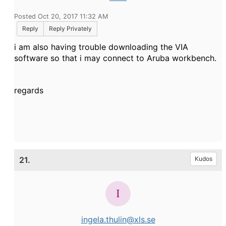
Posted Oct 20, 2017 11:32 AM
Reply
Reply Privately
i am also having trouble downloading the VIA
software so that i may connect to Aruba workbench.
regards
21.
Kudos
ingela.thulin@xls.se