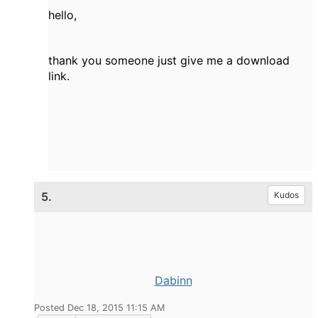
hello,
thank you
someone
just
give me
a download
link
.
5.
Kudos
Dabinn
Posted Dec 18, 2015 11:15 AM