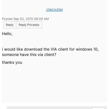
clecozler
Posted Sep 02, 2015 09:26 AM
Reply
Reply Privately
Hello,
i would like download the VIA client for windows 10,
someone have this via client?
thanks you