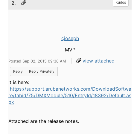
2.
Kudos
cjoseph
MVP
|
view attached
Posted Sep 02, 2015 09:38 AM
Reply
Reply Privately
It is here:
https://support.arubanetworks.com/DownloadSoftwa
re/tabid/75/DMXModule/510/EntryId/18392/Default.as
px
Attached are the release notes.