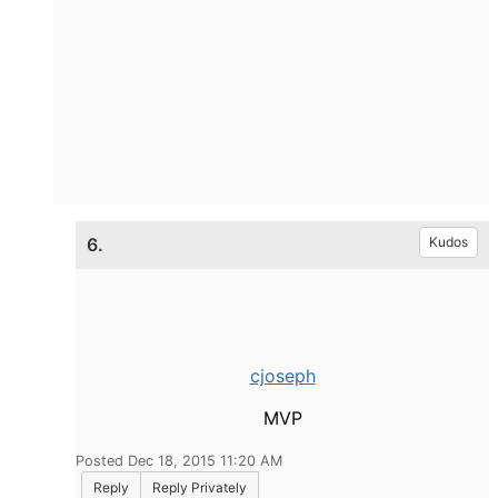
6.
Kudos
cjoseph
MVP
Posted Dec 18, 2015 11:20 AM
Reply
Reply Privately