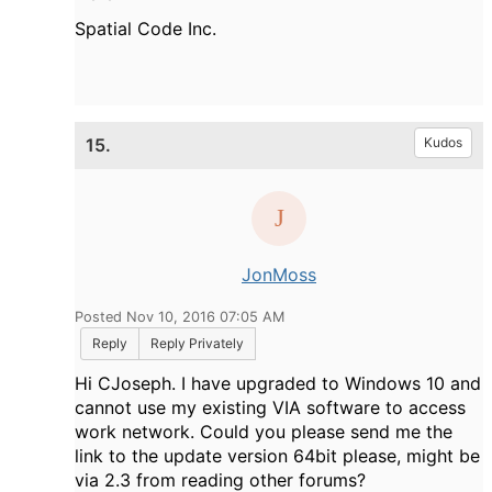
Spatial Code Inc.
15.
Kudos
JonMoss
Posted Nov 10, 2016 07:05 AM
Reply
Reply Privately
Hi CJoseph. I have upgraded to Windows 10 and
cannot use my existing VIA software to access
work network. Could you please send me the
link to the update version 64bit please, might be
via 2.3 from reading other forums?