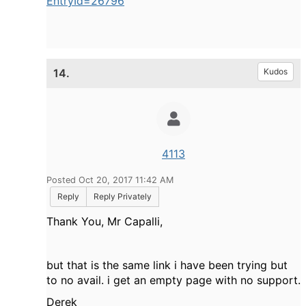
EntryId=26796
14.
Kudos
4113
Posted Oct 20, 2017 11:42 AM
Reply
Reply Privately
Thank You, Mr Capalli,
but that is the same link i have been trying but
to no avail. i get an empty page with no support.
Derek