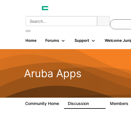
Home
Forums
Support
Welcome Juni
Aruba Apps
Community Home
Discussion
Members
1.4K