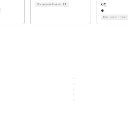
Discussion Thread
21
Discussion Threa