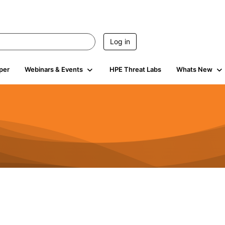
Log in
per
Webinars & Events
HPE Threat Labs
Whats New
604