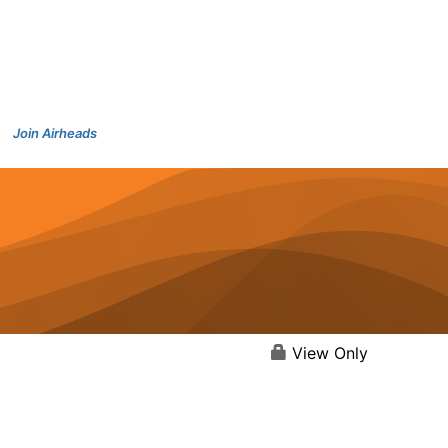
Join Airheads
View Only