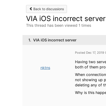
Back to discussions
VIA iOS incorrect server
This thread has been viewed 1 times
1.
VIA iOS incorrect server
Posted Dec 17, 2019
Having two server
both of them pro
nktns
When connection t
not showing up pr
deleting any of t
Why is this happ