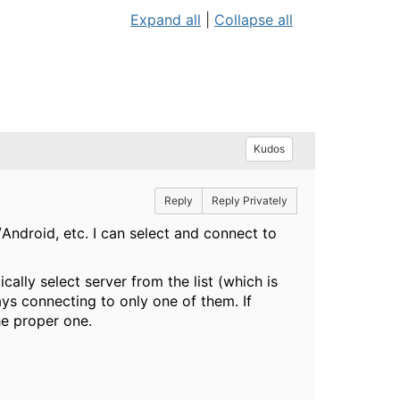
Expand all
|
Collapse all
Kudos
Reply
Reply Privately
Android, etc. I can select and connect to
ally select server from the list (which is
ways connecting to only one of them. If
he proper one.