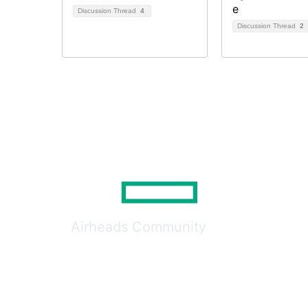
Discussion Thread
4
Discussion Thread
2
Airheads Community