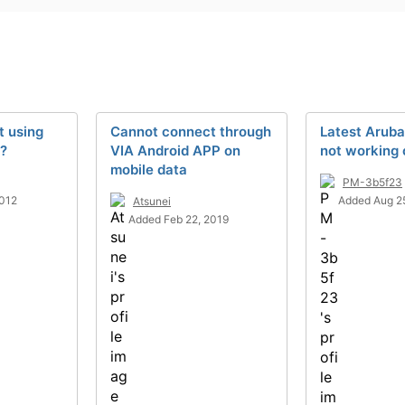
t using
Cannot connect through
Latest Arub
e?
VIA Android APP on
not working 
mobile data
PM-3b5f23
2012
Added Aug 2
Atsunei
Added Feb 22, 2019