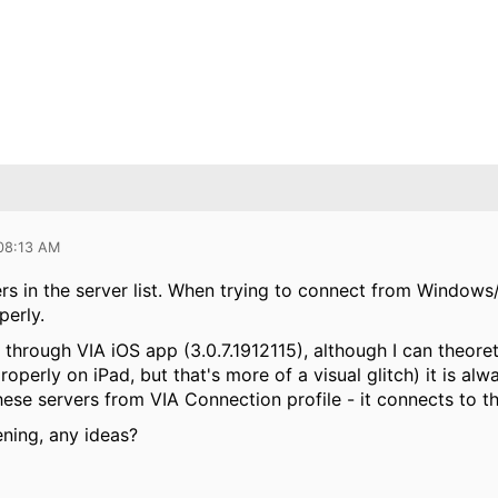
 08:13 AM
s in the server list. When trying to connect from Windows/
perly.
hrough VIA iOS app (3.0.7.1912115), although I can theoretic
operly on iPad, but that's more of a visual glitch) it is al
hese servers from VIA Connection profile - it connects to t
ening, any ideas?