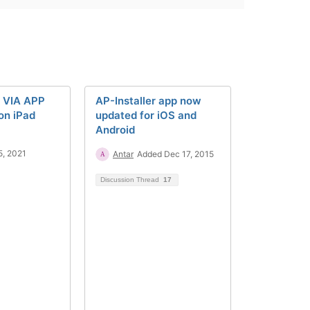
a VIA APP
AP-Installer app now
on iPad
updated for iOS and
Android
5, 2021
Antar
Added Dec 17, 2015
Discussion Thread
17