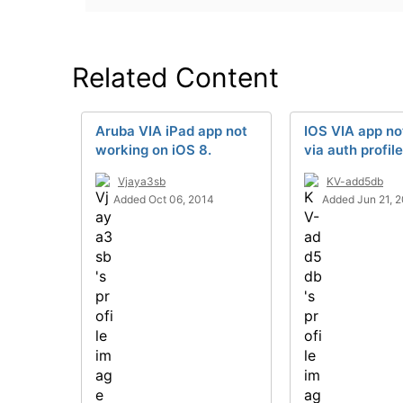
Related Content
Aruba VIA iPad app not
IOS VIA app no
working on iOS 8.
via auth profil
Vjaya3sb
KV-add5db
Added Oct 06, 2014
Added Jun 21, 