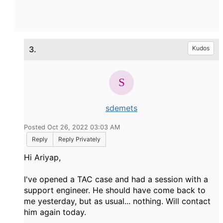
3.
Kudos
sdemets
Posted Oct 26, 2022 03:03 AM
Reply
Reply Privately
Hi Ariyap,
I've opened a TAC case and had a session with a
support engineer. He should have come back to
me yesterday, but as usual... nothing. Will contact
him again today.