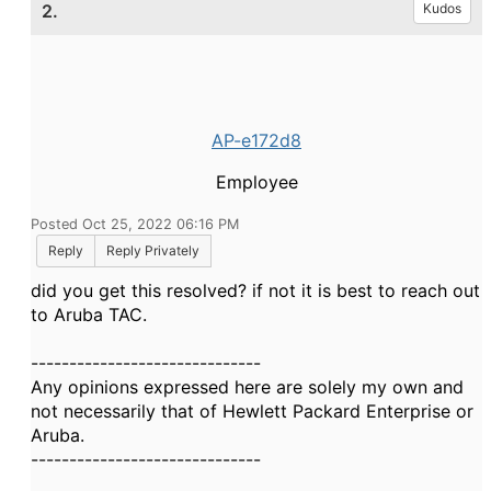
2.
Kudos
AP-e172d8
Employee
Posted Oct 25, 2022 06:16 PM
Reply
Reply Privately
did you get this resolved? if not it is best to reach out
to Aruba TAC.
------------------------------
Any opinions expressed here are solely my own and
not necessarily that of Hewlett Packard Enterprise or
Aruba.
------------------------------