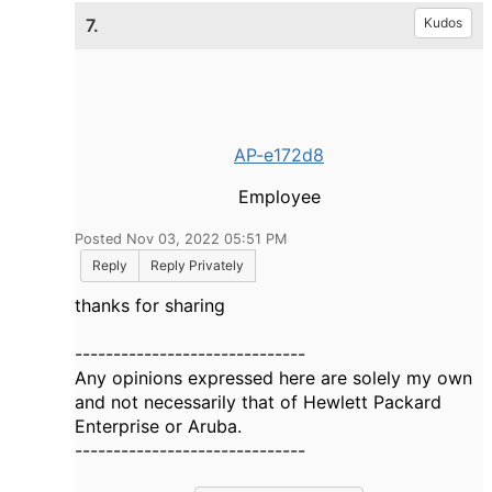
7.
Kudos
AP-e172d8
Employee
Posted Nov 03, 2022 05:51 PM
Reply
Reply Privately
thanks for sharing
------------------------------
Any opinions expressed here are solely my own
and not necessarily that of Hewlett Packard
Enterprise or Aruba.
------------------------------