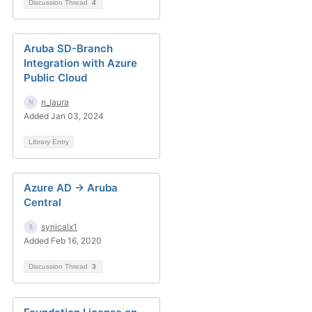
Discussion Thread
4
Aruba SD-Branch
Integration with Azure
Public Cloud
n_laura
Added Jan 03, 2024
Library Entry
Azure AD -> Aruba
Central
synicalx1
Added Feb 16, 2020
Discussion Thread
3