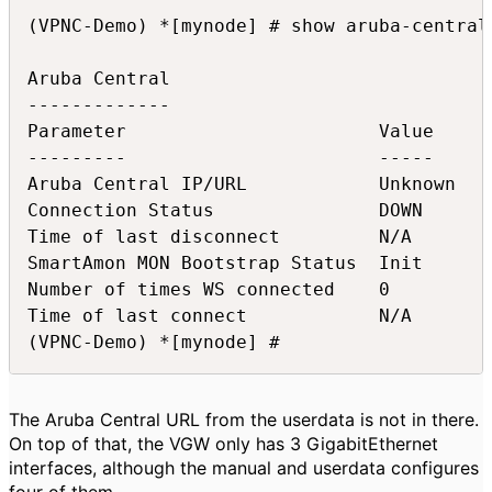
(VPNC-Demo) *[mynode] # show aruba-central 
Aruba Central

-------------

Parameter                       Value

---------                       -----

Aruba Central IP/URL            Unknown

Connection Status               DOWN

Time of last disconnect         N/A

SmartAmon MON Bootstrap Status  Init

Number of times WS connected    0

Time of last connect            N/A

(VPNC-Demo) *[mynode] #
The Aruba Central URL from the userdata is not in there.
On top of that, the VGW only has 3 GigabitEthernet
interfaces, although the manual and userdata configures