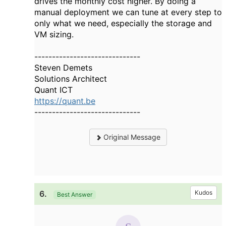
drives the monthly cost higher. By doing a
manual deployment we can tune at every step to
only what we need, especially the storage and
VM sizing.
------------------------------
Steven Demets
Solutions Architect
Quant ICT
https://quant.be
------------------------------
Original Message
6.
Kudos
Best Answer