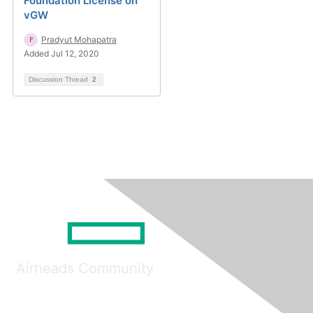
Foundation License on
vGW
Pradyut Mohapatra
Added Jul 12, 2020
Discussion Thread
2
Airheads Community