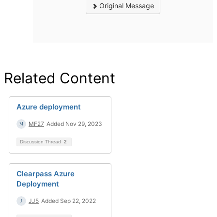
Original Message
Related Content
Azure deployment
MF27
Added Nov 29, 2023
Discussion Thread
2
Clearpass Azure
Deployment
JJ5
Added Sep 22, 2022