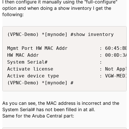
I then configure it manually using the "full-configure"
option and when doing a show inventory I get the
following:
(VPNC-Demo) *[mynode] #show inventory

Mgmt Port HW MAC Addr           : 60:45:BD:
HW MAC Addr                     : 00:0D:3A:
System Serial#                  : 

Activate license                : Not Appli
Active device type              : VGW-MEDIU
(VPNC-Demo) *[mynode] #
As you can see, the MAC address is incorrect and the
System Serial# has not been filled in at all.
Same for the Aruba Central part: