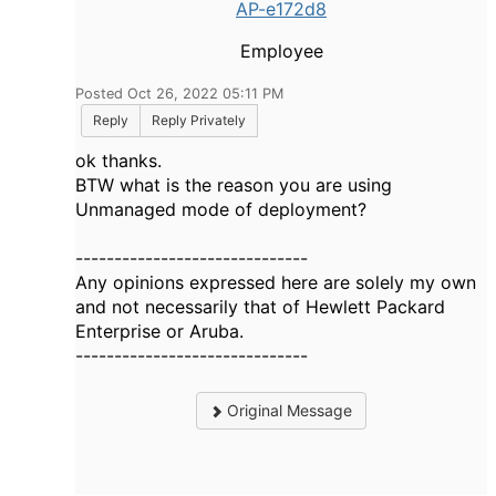
AP-e172d8
Employee
Posted Oct 26, 2022 05:11 PM
Reply
Reply Privately
ok thanks.
BTW what is the reason you are using
Unmanaged mode of deployment?
------------------------------
Any opinions expressed here are solely my own
and not necessarily that of Hewlett Packard
Enterprise or Aruba.
------------------------------
Original Message