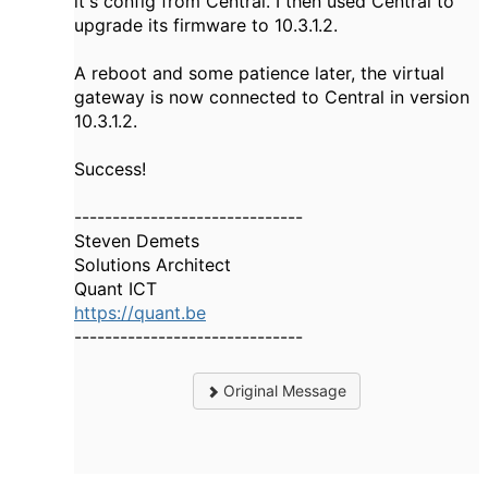
it's config from Central. I then used Central to
upgrade its firmware to 10.3.1.2.
A reboot and some patience later, the virtual
gateway is now connected to Central in version
10.3.1.2.
Success!
------------------------------
Steven Demets
Solutions Architect
Quant ICT
https://quant.be
------------------------------
Original Message