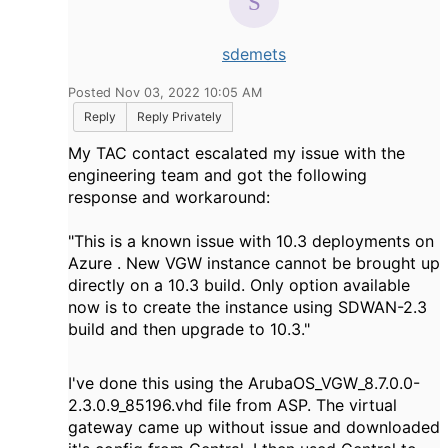
sdemets
Posted Nov 03, 2022 10:05 AM
Reply
Reply Privately
My TAC contact escalated my issue with the
engineering team and got the following
response and workaround:
"This is a known issue with 10.3 deployments on
Azure . New VGW instance cannot be brought up
directly on a 10.3 build. Only option available
now is to create the instance using SDWAN-2.3
build and then upgrade to 10.3."
I've done this using the ArubaOS_VGW_8.7.0.0-
2.3.0.9_85196.vhd file from ASP. The virtual
gateway came up without issue and downloaded