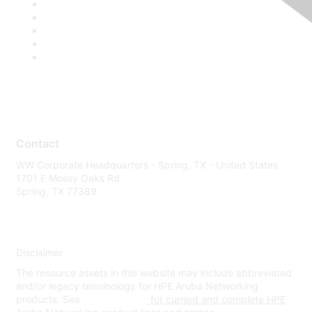
Contact
WW Corporate Headquarters - Spring, TX - United States
1701 E Mossy Oaks Rd
Spring, TX 77389
Disclaimer
The resource assets in this website may include abbreviated
and/or legacy terminology for HPE Aruba Networking
products. See
www.hpe.com
for current and complete HPE