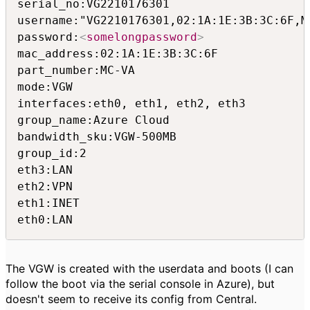
serial_no:VG2210176301

username:"VG2210176301,02:1A:1E:3B:3C:6F,MC
password:
<
somelongpassword
>
mac_address:02:1A:1E:3B:3C:6F

part_number:MC-VA

mode:VGW

interfaces:eth0, eth1, eth2, eth3

group_name:Azure Cloud

bandwidth_sku:VGW-500MB

group_id:2

eth3:LAN

eth2:VPN

eth1:INET

eth0:LAN
The VGW is created with the userdata and boots (I can
follow the boot via the serial console in Azure), but
doesn't seem to receive its config from Central.