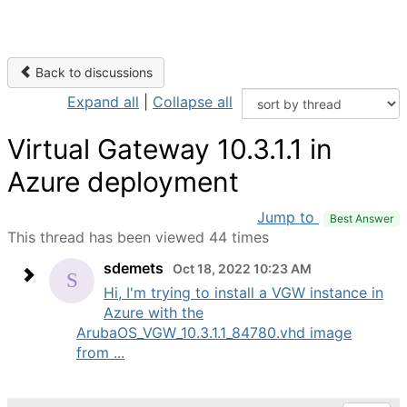
Back to discussions
Expand all
|
Collapse all
Virtual Gateway 10.3.1.1 in
Azure deployment
Jump to
Best Answer
This thread has been viewed 44 times
sdemets
Oct 18, 2022 10:23 AM
Hi, I'm trying to install a VGW instance in
Azure with the
ArubaOS_VGW_10.3.1.1_84780.vhd image
from ...