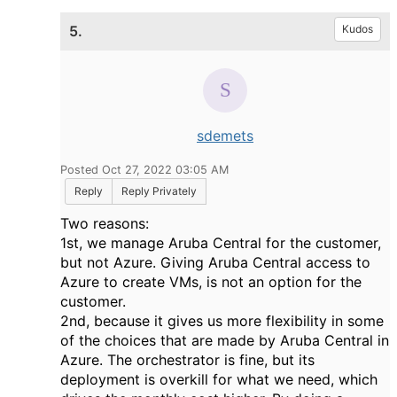
5.
Kudos
sdemets
Posted Oct 27, 2022 03:05 AM
Reply
Reply Privately
Two reasons:
1st, we manage Aruba Central for the customer,
but not Azure. Giving Aruba Central access to
Azure to create VMs, is not an option for the
customer.
2nd, because it gives us more flexibility in some
of the choices that are made by Aruba Central in
Azure. The orchestrator is fine, but its
deployment is overkill for what we need, which