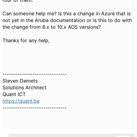
four of them.
Can someone help me? Is this a change in Azure that is
not yet in the Aruba documentation or is this to do with
the change from 8.x to 10.x AOS versions?
Thanks for any help,
------------------------------
Steven Demets
Solutions Architect
Quant ICT
https://quant.be
------------------------------