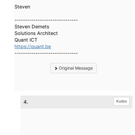
Steven
------------------------------
Steven Demets
Solutions Architect
Quant ICT
https://quant.be
------------------------------
Original Message
4.
Kudos