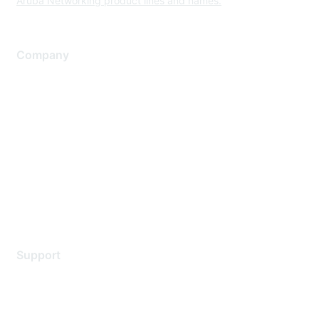
Aruba Networking product lines and names.
Company
About Us
Careers
Contact Us
Environmental Citizenship
Privacy policy
Terms of service
Legal
Support
Support Services
Contact Support
Training & Certification