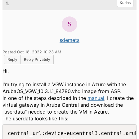
1.
Kudos
sdemets
Posted Oct 18, 2022 10:23 AM
Reply
Reply Privately
Hi,
I'm trying to install a VGW instance in Azure with the
ArubaOS_VGW_10.3.1.1_84780.vhd image from ASP.
In one of the steps described in the
manual
, I create the
virtual gateway in Aruba Central and download the
"userdata" needed to create the VM in Azure.
The userdata looks like this:
central_url:device-eucentral3.central.aruba