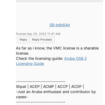
SB-bdb64d
Posted Sep 25, 2023 11:47 AM
Reply
Reply Privately
As far as i know, the VMC license is a sharable
license.
Check the licensing-guide:
Aruba OS8.3
Licensing Guide
------------------------------
Shpat | ACEP | ACMP | ACCP | ACDP |
-Just an Aruba enthusiast and contributor by
cases-
------------------------------