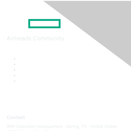
Airheads Community
Contact
WW Corporate Headquarters - Spring, TX - United States