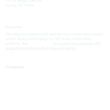
1701 E Mossy Oaks Rd
Spring, TX 77389
Disclaimer
The resource assets in this website may include abbreviated
and/or legacy terminology for HPE Aruba Networking
products. See
www.hpe.com
for current and complete HPE
Aruba Networking product lines and names.
Company
About Us
Careers
Contact Us
Environmental Citizenship
Privacy policy
Terms of service