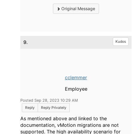
Original Message
9.
Kudos
cclemmer
Employee
Posted Sep 28, 2023 10:29 AM
Reply
Reply Privately
As mentioned above and linked to the
documentation, vMotion migrations are not
supported. The high availability scenario for