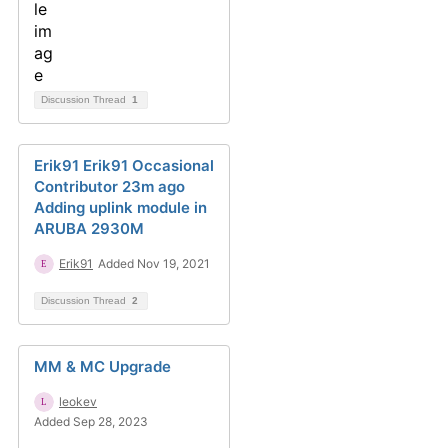
Discussion Thread
1
Erik91 Erik91 Occasional
Contributor 23m ago
Adding uplink module in
ARUBA 2930M
Erik91
Added Nov 19, 2021
Discussion Thread
2
MM & MC Upgrade
leokev
Added Sep 28, 2023