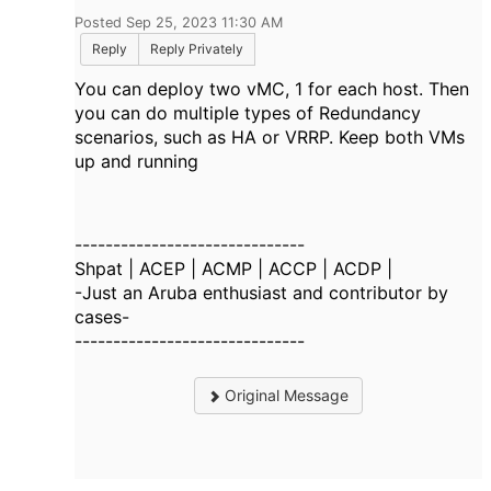
Posted Sep 25, 2023 11:30 AM
Reply
Reply Privately
You can deploy two vMC, 1 for each host. Then
you can do multiple types of Redundancy
scenarios, such as HA or VRRP. Keep both VMs
up and running
------------------------------
Shpat | ACEP | ACMP | ACCP | ACDP |
-Just an Aruba enthusiast and contributor by
cases-
------------------------------
Original Message