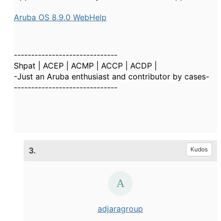
Aruba OS 8.9.0 WebHelp
------------------------------
Shpat | ACEP | ACMP | ACCP | ACDP |
-Just an Aruba enthusiast and contributor by cases-
------------------------------
3.
Kudos
adjaragroup