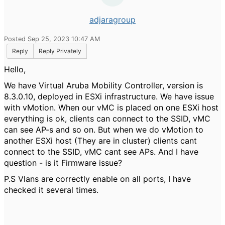
adjaragroup
Posted Sep 25, 2023 10:47 AM
Reply
Reply Privately
Hello,
We have Virtual Aruba Mobility Controller, version is
8.3.0.10, deployed in ESXi infrastructure. We have issue
with vMotion. When our vMC is placed on one ESXi host
everything is ok, clients can connect to the SSID, vMC
can see AP-s and so on. But when we do vMotion to
another ESXi host (They are in cluster) clients cant
connect to the SSID, vMC cant see APs. And I have
question - is it Firmware issue?
P.S Vlans are correctly enable on all ports, I have
checked it several times.