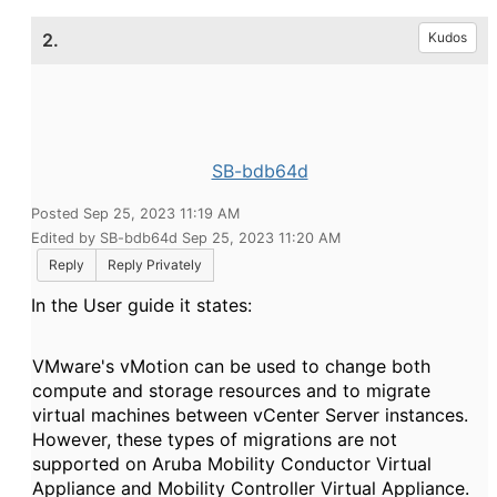
2.
Kudos
SB-bdb64d
Posted Sep 25, 2023 11:19 AM
Edited by SB-bdb64d Sep 25, 2023 11:20 AM
Reply
Reply Privately
In the User guide it states:
VMware's vMotion can be used to change both
compute and storage resources and to migrate
virtual machines between vCenter Server instances.
However, these types of migrations are not
supported on
Aruba
Mobility Conductor Virtual
Appliance
and
Mobility Controller Virtual Appliance
.