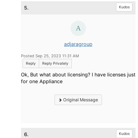
5.
Kudos
adjaragroup
Posted Sep 25, 2023 11:31 AM
Reply
Reply Privately
Ok, But what about licensing? I have licenses just
for one Appliance
Original Message
6.
Kudos