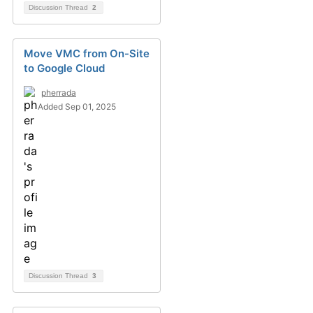
Discussion Thread
2
Move VMC from On-Site
to Google Cloud
pherrada
Added Sep 01, 2025
Discussion Thread
3