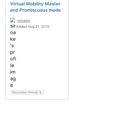
Virtual Mobility Master
and Promiscuous mode
siroake
Added Aug 21, 2019
Discussion Thread
1