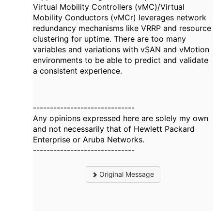
Virtual Mobility Controllers (vMC)/Virtual
Mobility Conductors (vMCr) leverages network
redundancy mechanisms like VRRP and resource
clustering for uptime. There are too many
variables and variations with vSAN and vMotion
environments to be able to predict and validate
a consistent experience.
------------------------------
Any opinions expressed here are solely my own
and not necessarily that of Hewlett Packard
Enterprise or Aruba Networks.
------------------------------
Original Message