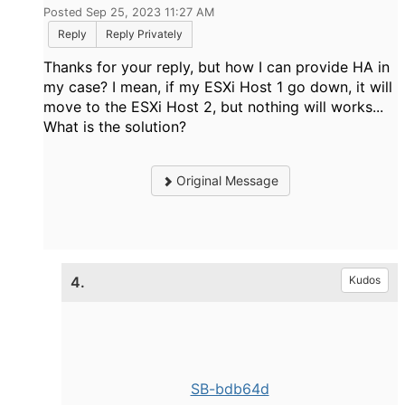
Posted Sep 25, 2023 11:27 AM
Reply
Reply Privately
Thanks for your reply, but how I can provide HA in
my case? I mean, if my ESXi Host 1 go down, it will
move to the ESXi Host 2, but nothing will works...
What is the solution?
Original Message
4.
Kudos
SB-bdb64d