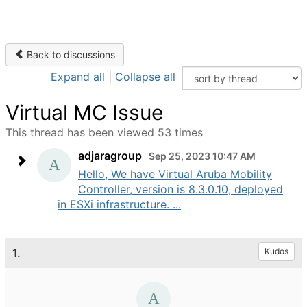
Back to discussions
Expand all
|
Collapse all
Virtual MC Issue
This thread has been viewed 53 times
adjaragroup
Sep 25, 2023 10:47 AM
Hello, We have Virtual Aruba Mobility
Controller, version is 8.3.0.10, deployed
in ESXi infrastructure. ...
1.
Kudos