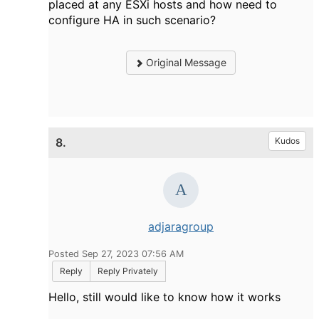
placed at any ESXi hosts and how need to
configure HA in such scenario?
Original Message
8.
Kudos
adjaragroup
Posted Sep 27, 2023 07:56 AM
Reply
Reply Privately
Hello, still would like to know how it works