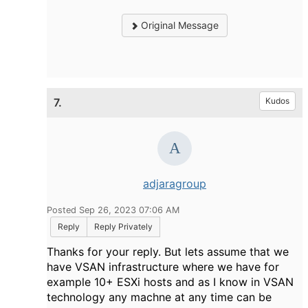
Original Message
7.
Kudos
adjaragroup
Posted Sep 26, 2023 07:06 AM
Reply
Reply Privately
Thanks for your reply. But lets assume that we
have VSAN infrastructure where we have for
example 10+ ESXi hosts and as I know in VSAN
technology any machne at any time can be