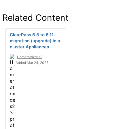
Related Content
ClearPass 6.8 to 6.11
migration (upgrade) in a
cluster Appliances
Homerotrixdes2
Added Mar 24, 2025