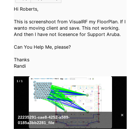
Hi Roberts,
This is screenshoot from VisualRF my FloorPlan. If I
wanto moving client and save. This not working.
And then I have not licesence for Support Aruba.
Can You Help Me, please?
Thanks
Randi
1
/
1
×
22235291-cae8-4252-a589-
0185a3bb2281_file