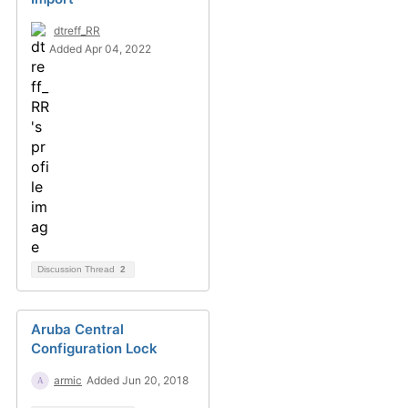
dtreff_RR
Added Apr 04, 2022
Discussion Thread
2
Aruba Central
Configuration Lock
armic
Added Jun 20, 2018