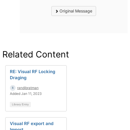
Original Message
Related Content
RE: Visual RF Locking
Draging
randibratman
Added Jan 11, 2023
Library Entry
Visual RF export and
Import