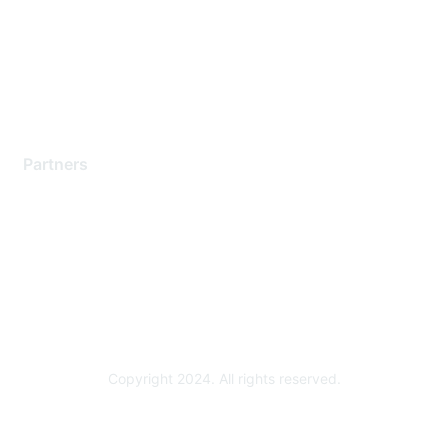
Contact Support
Training & Certification
Software Downloads
Licensing Login
Partners
Find a Partner
Become a Partner
Partner Ready for Networking
Technology Partner Programs
Copyright 2024. All rights reserved.
Powered by Higher Logic