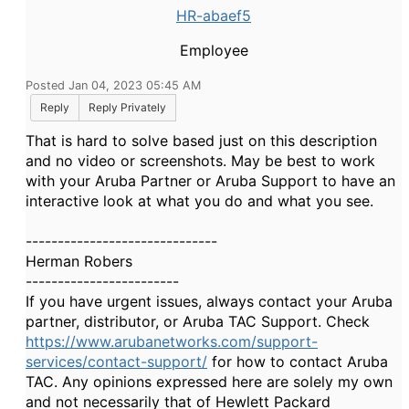
HR-abaef5
Employee
Posted Jan 04, 2023 05:45 AM
Reply
Reply Privately
That is hard to solve based just on this description
and no video or screenshots. May be best to work
with your Aruba Partner or Aruba Support to have an
interactive look at what you do and what you see.
------------------------------
Herman Robers
------------------------
If you have urgent issues, always contact your Aruba
partner, distributor, or Aruba TAC Support. Check
https://www.arubanetworks.com/support-
services/contact-support/
for how to contact Aruba
TAC. Any opinions expressed here are solely my own
and not necessarily that of Hewlett Packard