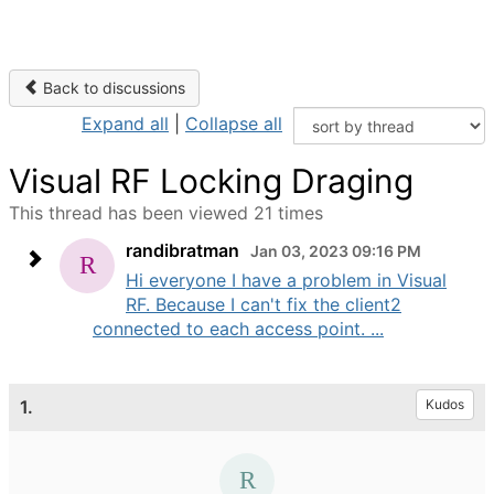
Back to discussions
Expand all
|
Collapse all
Visual RF Locking Draging
This thread has been viewed 21 times
randibratman
Jan 03, 2023 09:16 PM
Hi everyone I have a problem in Visual
RF. Because I can't fix the client2
connected to each access point. ...
1.
Kudos