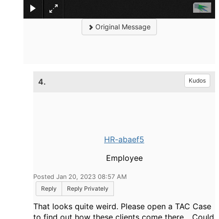
Original Message
4.
Kudos
HR-abaef5
Employee
Posted Jan 20, 2023 08:57 AM
Reply
Reply Privately
That looks quite weird. Please open a TAC Case
to find out how these clients come there... Could