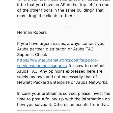
it be that you have an AP in the 'top left' on one
of the other floors in the same building? That
may 'drag' the clients to there...
------------------------------
Herman Robers
------------------------
If you have urgent issues, always contact your
Aruba partner, distributor, or Aruba TAC
Support. Check
https://www.arubanetworks.com/support-
services/contact-support/
for how to contact
Aruba TAC. Any opinions expressed here are
solely my own and not necessarily that of
Hewlett Packard Enterprise or Aruba Networks.
In case your problem is solved, please invest the
time to post a follow-up with the information on
how you solved it. Others can benefit from that.
------------------------------