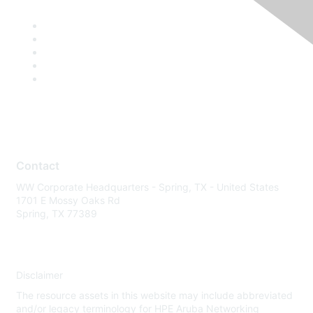
Contact
WW Corporate Headquarters - Spring, TX - United States
1701 E Mossy Oaks Rd
Spring, TX 77389
Disclaimer
The resource assets in this website may include abbreviated
and/or legacy terminology for HPE Aruba Networking