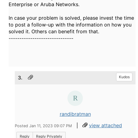
Enterprise or Aruba Networks.
In case your problem is solved, please invest the time
to post a follow-up with the information on how you
solved it. Others can benefit from that.
------------------------------
3.
Kudos
randibratman
|
view attached
Posted Jan 11, 2023 09:07 PM
Reply
Reply Privately