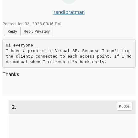
randibratman
Posted Jan 03, 2023 09:16 PM
Reply
Reply Privately
Hi everyone

I have a problem in Visual RF. Because I can't fix 
the client2 connected to each access point. If I mo
ve manual when I refresh it's back early.
Thanks
2.
Kudos