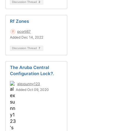
Discussion Thread
2
Rf Zones
pcorti67
Added Dec 14, 2022
Discussion Thread
7
The Aruba Central
Configuration Lock?.
alexsunny123
Added Oct 09, 2020