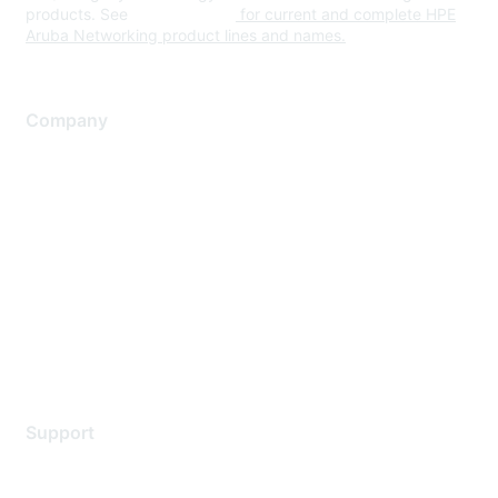
products. See
www.hpe.com
for current and complete HPE
Aruba Networking product lines and names.
Company
About Us
Careers
Contact Us
Environmental Citizenship
Privacy policy
Terms of service
Legal
Support
Support Services