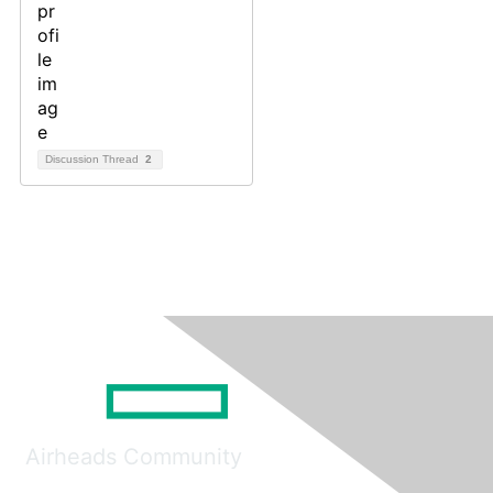
Discussion Thread
2
Airheads Community