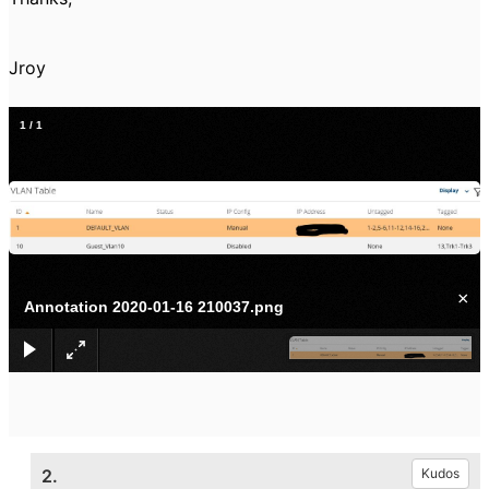
Jroy
1
/
1
×
Annotation 2020-01-16 210037.png
2.
Kudos