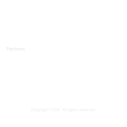
Contact Support
Training & Certification
Software Downloads
Licensing Login
Partners
Find a Partner
Become a Partner
Partner Ready for Networking
Technology Partner Programs
Copyright 2024. All rights reserved.
Powered by Higher Logic