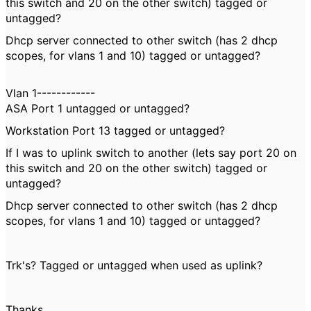
this switch and 20 on the other switch) tagged or
untagged?
Dhcp server connected to other switch (has 2 dhcp
scopes, for vlans 1 and 10) tagged or untagged?
Vlan 1------------
ASA Port 1 untagged or untagged?
Workstation Port 13 tagged or untagged?
If I was to uplink switch to another (lets say port 20 on
this switch and 20 on the other switch) tagged or
untagged?
Dhcp server connected to other switch (has 2 dhcp
scopes, for vlans 1 and 10) tagged or untagged?
Trk's? Tagged or untagged when used as uplink?
Thanks,