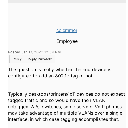
cclemmer
Employee
Posted Jan 17, 2020 12:54 PM
Reply
Reply Privately
The question is really whether the end device is
configured to add an 802.1q tag or not.
Typically desktops/printers/IoT devices do not expect
tagged traffic and so would have their VLAN
untagged. APs, switches, some servers, VoIP phones
may take advantage of multiple VLANs over a single
interface, in which case tagging accomplishes that.