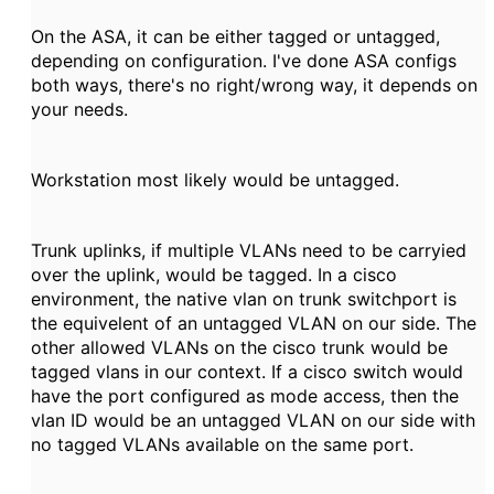
On the ASA, it can be either tagged or untagged,
depending on configuration. I've done ASA configs
both ways, there's no right/wrong way, it depends on
your needs.
Workstation most likely would be untagged.
Trunk uplinks, if multiple VLANs need to be carryied
over the uplink, would be tagged. In a cisco
environment, the native vlan on trunk switchport is
the equivelent of an untagged VLAN on our side. The
other allowed VLANs on the cisco trunk would be
tagged vlans in our context. If a cisco switch would
have the port configured as mode access, then the
vlan ID would be an untagged VLAN on our side with
no tagged VLANs available on the same port.