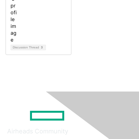
Discussion Thread
3
Airheads Community