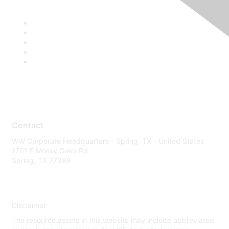
Contact
WW Corporate Headquarters - Spring, TX - United States
1701 E Mossy Oaks Rd
Spring, TX 77389
Disclaimer
The resource assets in this website may include abbreviated