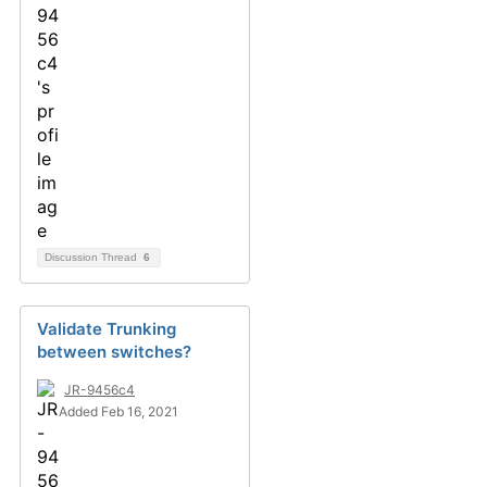
Discussion Thread
6
Validate Trunking
between switches?
JR-9456c4
Added Feb 16, 2021