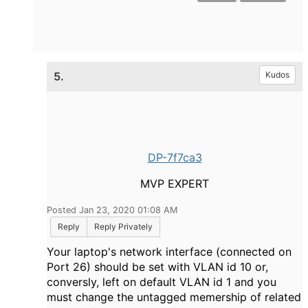
5.
Kudos
DP-7f7ca3
MVP EXPERT
Posted Jan 23, 2020 01:08 AM
Reply
Reply Privately
Your laptop's network interface (connected on
Port 26) should be set with VLAN id 10 or,
conversly, left on default VLAN id 1 and you
must change the untagged memership of related