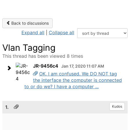
Back to discussions
Expand all
|
Collapse all
Vlan Tagging
This thread has been viewed 8 times
JR-9456c4
Jan 17, 2020 11:07 AM
OK, I am confused. We DO NOT tag
the interface the computer is connected
to or do we? I have a computer ...
1.
Kudos