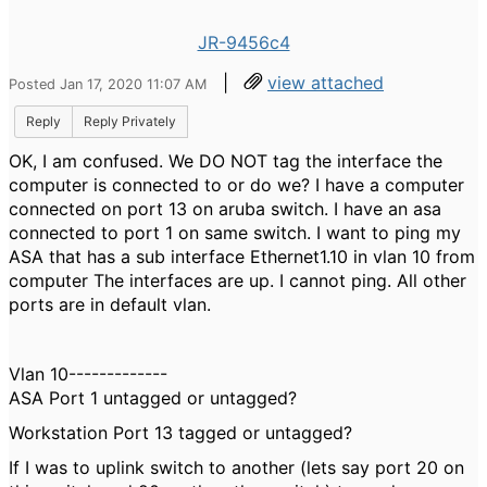
JR-9456c4
|
view attached
Posted Jan 17, 2020 11:07 AM
Reply
Reply Privately
OK, I am confused. We DO NOT tag the interface the
computer is connected to or do we? I have a computer
connected on port 13 on aruba switch. I have an asa
connected to port 1 on same switch. I want to ping my
ASA that has a sub interface Ethernet1.10 in vlan 10 from
computer The interfaces are up. I cannot ping. All other
ports are in default vlan.
Vlan 10-------------
ASA Port 1 untagged or untagged?
Workstation Port 13 tagged or untagged?
If I was to uplink switch to another (lets say port 20 on