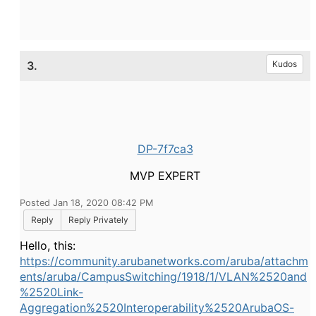
3.
Kudos
DP-7f7ca3
MVP EXPERT
Posted Jan 18, 2020 08:42 PM
Reply
Reply Privately
Hello, this:
https://community.arubanetworks.com/aruba/attachm
ents/aruba/CampusSwitching/1918/1/VLAN%2520and
%2520Link-
Aggregation%2520Interoperability%2520ArubaOS-