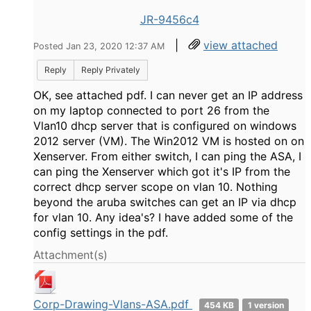
JR-9456c4
|
view attached
Posted Jan 23, 2020 12:37 AM
Reply
Reply Privately
OK, see attached pdf. I can never get an IP address
on my laptop connected to port 26 from the
Vlan10 dhcp server that is configured on windows
2012 server (VM). The Win2012 VM is hosted on on
Xenserver. From either switch, I can ping the ASA, I
can ping the Xenserver which got it's IP from the
correct dhcp server scope on vlan 10. Nothing
beyond the aruba switches can get an IP via dhcp
for vlan 10. Any idea's? I have added some of the
config settings in the pdf.
Attachment(s)
Corp-Drawing-Vlans-ASA.pdf
454 KB
1 version