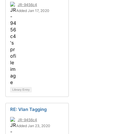
JR-9456c4
Added Jan 17, 2020
Library Entry
RE: Vlan Tagging
JR-9456c4
Added Jan 23, 2020