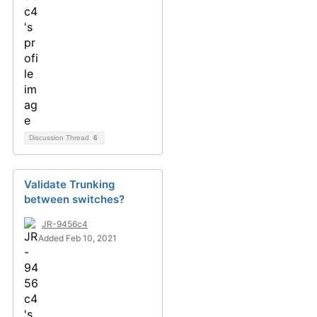
Discussion Thread
6
Validate Trunking
between switches?
JR-9456c4
Added Feb 10, 2021