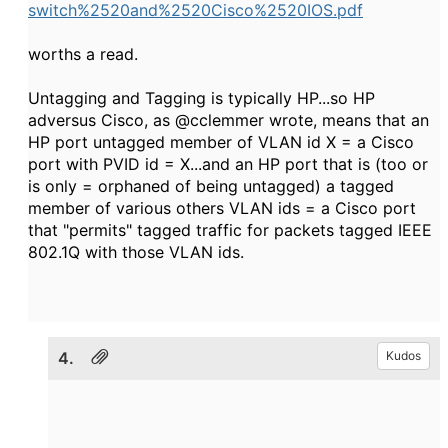
switch%2520and%2520Cisco%2520IOS.pdf
worths a read.
Untagging and Tagging is typically HP...so HP
adversus Cisco, as @cclemmer wrote, means that an
HP port untagged member of VLAN id X = a Cisco
port with PVID id = X...and an HP port that is (too or
is only = orphaned of being untagged) a tagged
member of various others VLAN ids = a Cisco port
that "permits" tagged traffic for packets tagged IEEE
802.1Q with those VLAN ids.
4.
Kudos