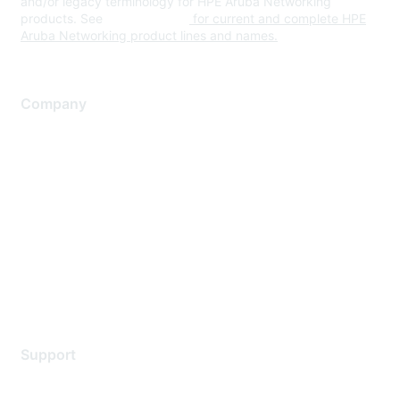
and/or legacy terminology for HPE Aruba Networking
products. See
www.hpe.com
for current and complete HPE
Aruba Networking product lines and names.
Company
About Us
Careers
Contact Us
Environmental Citizenship
Privacy policy
Terms of service
Legal
Support
Support Services