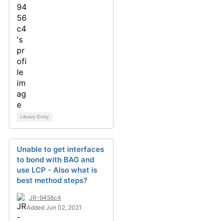
Library Entry
Unable to get interfaces
to bond with BAG and
use LCP - Also what is
best method steps?
JR-9456c4
Added Jun 02, 2021