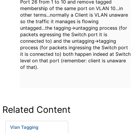
Port 26 from 1 to 10 and remove tagged
membership of the same port on VLAN 10...in
other terms...normally a Client is VLAN unaware
so the traffic it manages is flowing
untagged...the tagging->untagging process (for
packets egressing the Switch port it is
connected to) and the untagging->tagging
process (for packets ingressing the Switch port
it is connected to) both happen indeed at Switch
level on that port (remember: client is unaware
of that).
Related Content
Vlan Tagging