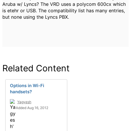
Aruba w/ Lyncs? The VRD uses a polycom 600cx which
is etehr or USB. The compatibility list has many entries,
but none using the Lyncs PBX.
Related Content
Options in Wi-Fi
handsets?
Yagyesh
Added Aug 16, 2012