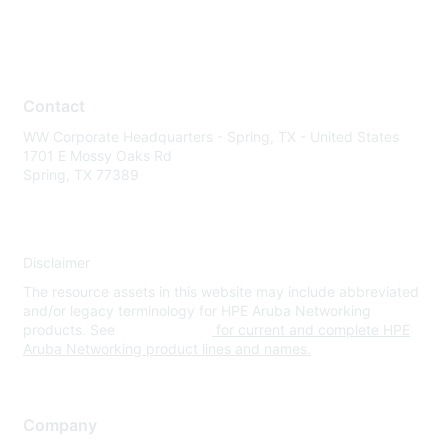
Contact
WW Corporate Headquarters - Spring, TX - United States
1701 E Mossy Oaks Rd
Spring, TX 77389
Disclaimer
The resource assets in this website may include abbreviated
and/or legacy terminology for HPE Aruba Networking
products. See
www.hpe.com
for current and complete HPE
Aruba Networking product lines and names.
Company