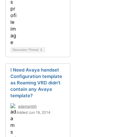
Discussion Thread
1
I Need Avaya handset
Configuration template
as Roaming VRD didn't
contain any Avaya
template?
adamsmith
Added Jun 19, 2014