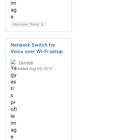
Discussion Thread
1
Network Switch for
Voice over Wi-Fi setup
Yagyesh
Added Aug 09, 2012