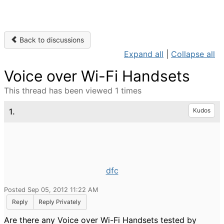
Back to discussions
Expand all
|
Collapse all
Voice over Wi-Fi Handsets
This thread has been viewed 1 times
1.
Kudos
dfc
Posted Sep 05, 2012 11:22 AM
Reply
Reply Privately
Are there any Voice over Wi-Fi Handsets tested by