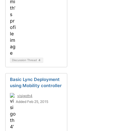
Discussion Thread
4
Basic Lync Deployment
using Mobility controller
visigoth4
Added Feb 25, 2015