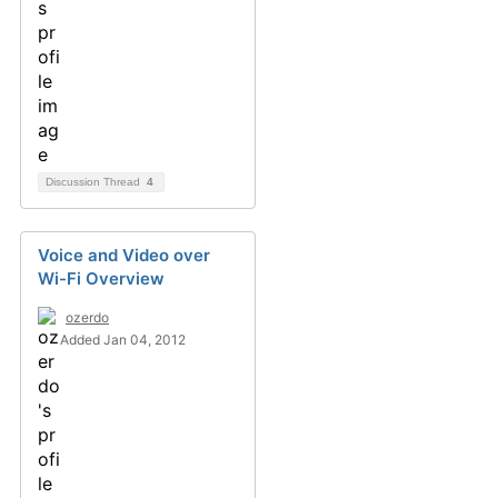
Discussion Thread
4
Voice and Video over
Wi-Fi Overview
ozerdo
Added Jan 04, 2012