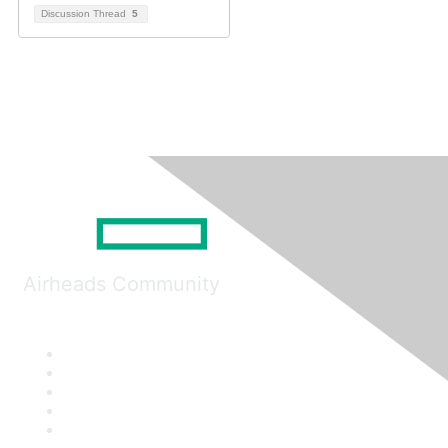
Discussion Thread
5
Airheads Community