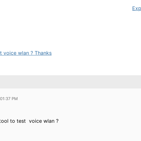
Exp
st voice wlan ? Thanks
 01:37 PM
tool to test voice wlan ?