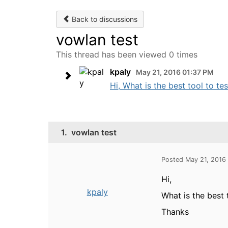
Back to discussions
vowlan test
This thread has been viewed 0 times
kpaly
May 21, 2016 01:37 PM
Hi, What is the best tool to te
1.
vowlan test
Posted May 21, 2016
Hi,
kpaly
What is the best 
Thanks