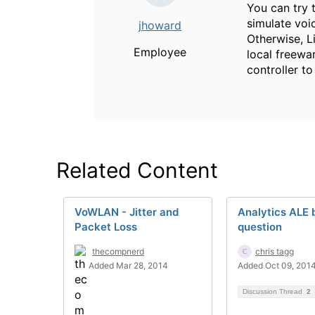
You can try t
simulate voic
jhoward
Otherwise, Li
Employee
local freewa
controller to
Related Content
VoWLAN - Jitter and
Analytics ALE 
Packet Loss
question
thecompnerd
chris tagg
Added Mar 28, 2014
Added Oct 09, 201
Discussion Thread
2