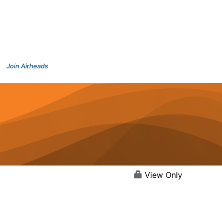
Join Airheads
View Only