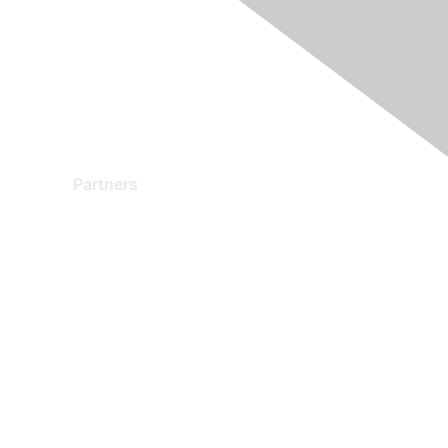
Partners
Find a Partner
Become a Partner
Partner Ready for Networking
Technology Partner Programs