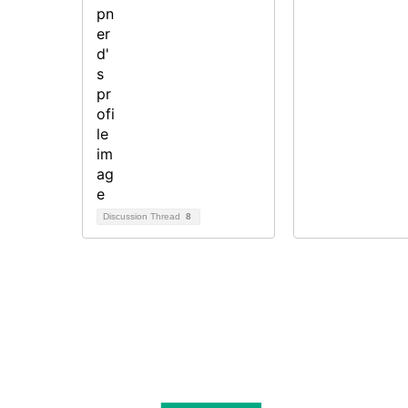
Discussion Thread
8