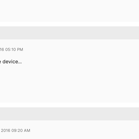
016 05:10 PM
 device...
 2016 09:20 AM