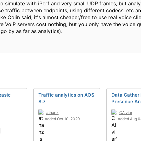
o simulate with iPerf and very small UDP frames, but analyti
e traffic between endpoints, using different codecs, etc and 
ke Colin said, it's almost cheaper/free to use real voice cl
re VoiP servers cost nothing, but you only have the voice 
 go by as far as analytics).
basic
Traffic analytics on AOS
Data Gatheri
8.7
Presence An
athanz
CAlviar
4
Added Oct 10, 2020
Added Aug 0