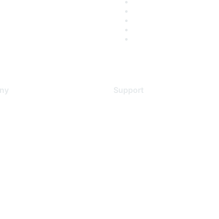
ny
Support
s
Support Services
Contact Support
 Us
Training & Certification
ental Citizenship
Software Downloads
policy
Licensing Login
 service