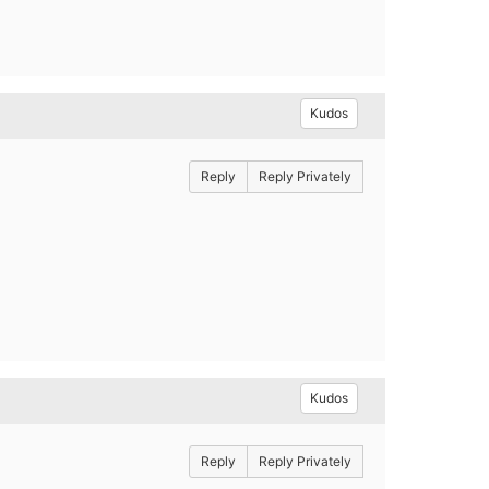
Kudos
Reply
Reply Privately
Kudos
Reply
Reply Privately