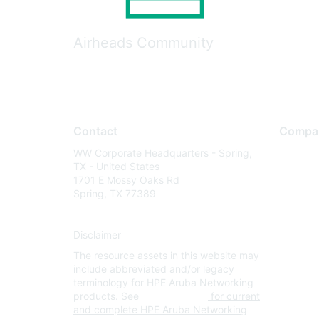
Airheads Community
Contact
Compa
WW Corporate Headquarters - Spring,
About U
TX - United States
Careers
1701 E Mossy Oaks Rd
Spring, TX 77389
Contact
Environm
Disclaimer
Privacy 
The resource assets in this website may
Terms of
include abbreviated and/or legacy
Legal
terminology for HPE Aruba Networking
products. See
www.hpe.com
for current
and complete HPE Aruba Networking