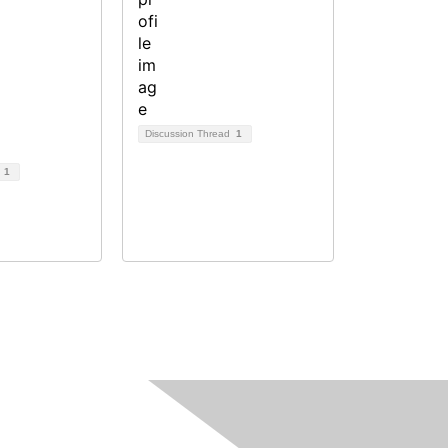
Discussion Thread
1
d
1