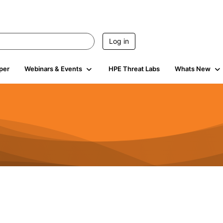
Log in
per
Webinars & Events
HPE Threat Labs
Whats New
4.5K