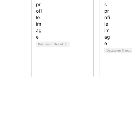
Discussion Thread
3
Discussion Threa