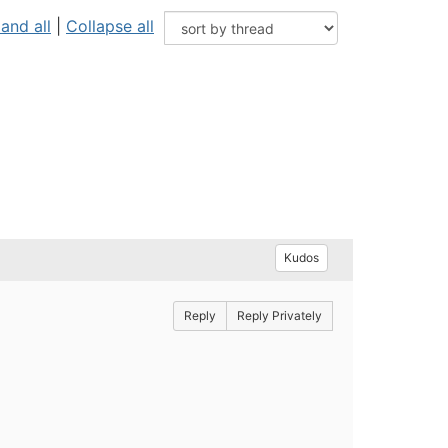
and all
|
Collapse all
Kudos
Reply
Reply Privately