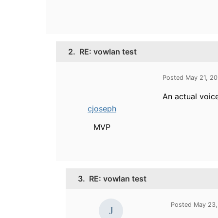
2.
RE: vowlan test
Posted May 21, 2
An actual voice
cjoseph
MVP
3.
RE: vowlan test
Posted May 23,