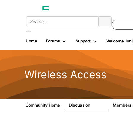
Home
Forums
Support
Welcome Juni
Wireless Access
Community Home
Discussion
Members
126K