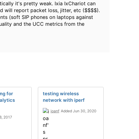
cally it's pretty weak. Ixia IxChariot can
will report packet loss, jitter, etc ($$$$).
ients (soft SIP phones on laptops against
quality and the UCC metrics from the
ng for
testing wireless
alytics
network with iperf
ioanf
Added Jun 30, 2020
8, 2017