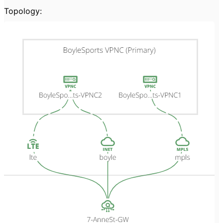
Topology: