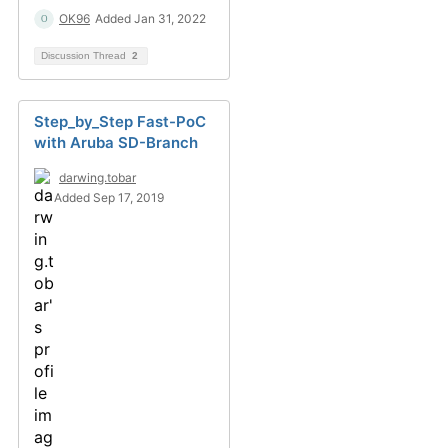
OK96
Added Jan 31, 2022
Discussion Thread
2
Step_by_Step Fast-PoC
with Aruba SD-Branch
darwing.tobar
Added Sep 17, 2019