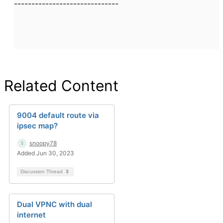
------------------------------
Related Content
9004 default route via
ipsec map?
snoopy78
Added Jun 30, 2023
Discussion Thread
3
Dual VPNC with dual
internet