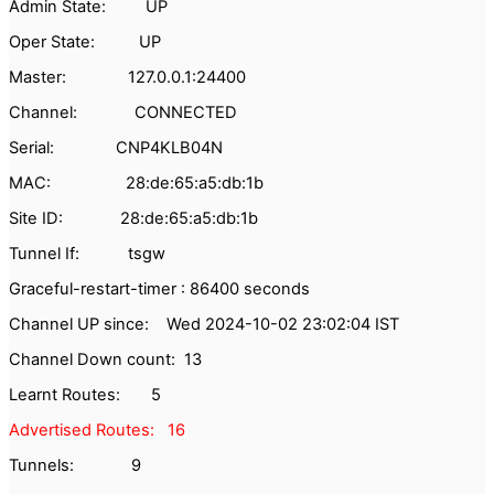
Admin State: UP
Oper State: UP
Master: 127.0.0.1:24400
Channel: CONNECTED
Serial: CNP4KLB04N
MAC: 28:de:65:a5:db:1b
Site ID: 28:de:65:a5:db:1b
Tunnel If: tsgw
Graceful-restart-timer : 86400 seconds
Channel UP since: Wed 2024-10-02 23:02:04 IST
Channel Down count: 13
Learnt Routes: 5
Advertised Routes: 16
Tunnels: 9