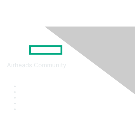
Airheads Community