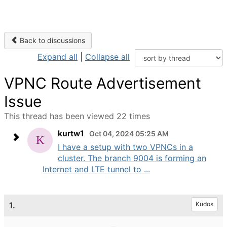
Back to discussions
Expand all
|
Collapse all
VPNC Route Advertisement
Issue
This thread has been viewed 22 times
kurtw1
Oct 04, 2024 05:25 AM
I have a setup with two VPNCs in a
cluster. The branch 9004 is forming an
Internet and LTE tunnel to ...
1.
Kudos