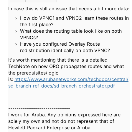
In case this is still an issue that needs a bit more data:
How do VPNC1 and VPNC2 learn these routes in
the first place?
What does the routing table look like on both
VPNCs?
Have you configured Overlay Route
redistribution identically on both VPNC?
It's worth mentioning that there is a detailed
TechNote on how ORO propagates routes and what
the prerequisites/logic
is:
https://www.arubanetworks.com/techdocs/central/
sd-branch-ref-docs/sd-branch-orchestrator.pdf
------------------------------
I work for Aruba. Any opinions expressed here are
solely my own and not do not represent that of
Hewlett Packard Enterprise or Aruba.