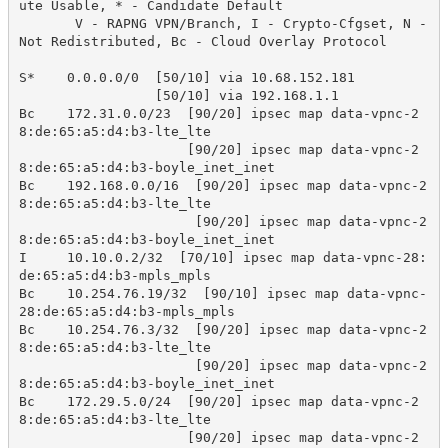
ute Usable, * - Candidate Default

       V - RAPNG VPN/Branch, I - Crypto-Cfgset, N - 
Not Redistributed, Bc - Cloud Overlay Protocol

S*    0.0.0.0/0  [50/10] via 10.68.152.181

                 [50/10] via 192.168.1.1

Bc    172.31.0.0/23  [90/20] ipsec map data-vpnc-2
8:de:65:a5:d4:b3-lte_lte

                     [90/20] ipsec map data-vpnc-2
8:de:65:a5:d4:b3-boyle_inet_inet

Bc    192.168.0.0/16  [90/20] ipsec map data-vpnc-2
8:de:65:a5:d4:b3-lte_lte

                      [90/20] ipsec map data-vpnc-2
8:de:65:a5:d4:b3-boyle_inet_inet

I     10.10.0.2/32  [70/10] ipsec map data-vpnc-28:
de:65:a5:d4:b3-mpls_mpls

Bc    10.254.76.19/32  [90/10] ipsec map data-vpnc-
28:de:65:a5:d4:b3-mpls_mpls

Bc    10.254.76.3/32  [90/20] ipsec map data-vpnc-2
8:de:65:a5:d4:b3-lte_lte

                      [90/20] ipsec map data-vpnc-2
8:de:65:a5:d4:b3-boyle_inet_inet

Bc    172.29.5.0/24  [90/20] ipsec map data-vpnc-2
8:de:65:a5:d4:b3-lte_lte

                     [90/20] ipsec map data-vpnc-2