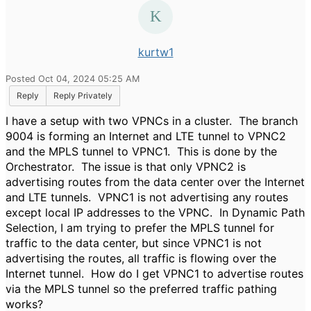
kurtw1
Posted Oct 04, 2024 05:25 AM
Reply
Reply Privately
I have a setup with two VPNCs in a cluster. The branch
9004 is forming an Internet and LTE tunnel to VPNC2
and the MPLS tunnel to VPNC1. This is done by the
Orchestrator. The issue is that only VPNC2 is
advertising routes from the data center over the Internet
and LTE tunnels. VPNC1 is not advertising any routes
except local IP addresses to the VPNC. In Dynamic Path
Selection, I am trying to prefer the MPLS tunnel for
traffic to the data center, but since VPNC1 is not
advertising the routes, all traffic is flowing over the
Internet tunnel. How do I get VPNC1 to advertise routes
via the MPLS tunnel so the preferred traffic pathing
works?