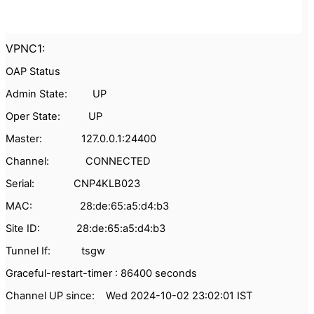
VPNC1:
OAP Status
Admin State: UP
Oper State: UP
Master: 127.0.0.1:24400
Channel: CONNECTED
Serial: CNP4KLB023
MAC: 28:de:65:a5:d4:b3
Site ID: 28:de:65:a5:d4:b3
Tunnel If: tsgw
Graceful-restart-timer : 86400 seconds
Channel UP since: Wed 2024-10-02 23:02:01 IST