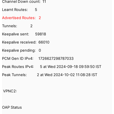
Channel Down count: 11
Learnt Routes: 5
Advertised Routes: 2
Tunnels: 2
Keepalive sent: 59818
Keepalive received: 66010
Keepalive pending: 0
PCM Gen ID IPv4: 1726627298787033
Peak Routes IPv4: 5 at Wed 2024-09-18 09:59:50 IST
Peak Tunnels: 2 at Wed 2024-10-02 11:08:28 IST
VPNC2:
OAP Status