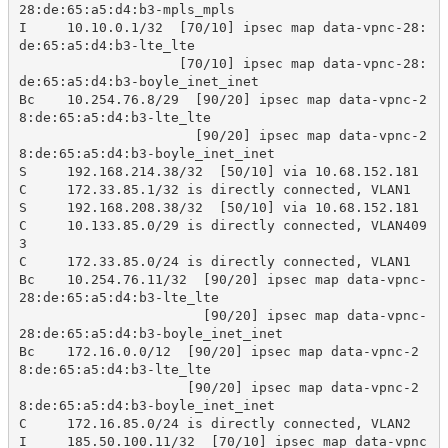
28:de:65:a5:d4:b3-mpls_mpls

I     10.10.0.1/32  [70/10] ipsec map data-vpnc-28:
de:65:a5:d4:b3-lte_lte

                    [70/10] ipsec map data-vpnc-28:
de:65:a5:d4:b3-boyle_inet_inet

Bc    10.254.76.8/29  [90/20] ipsec map data-vpnc-2
8:de:65:a5:d4:b3-lte_lte

                      [90/20] ipsec map data-vpnc-2
8:de:65:a5:d4:b3-boyle_inet_inet

S     192.168.214.38/32  [50/10] via 10.68.152.181

C     172.33.85.1/32 is directly connected, VLAN1 

S     192.168.208.38/32  [50/10] via 10.68.152.181

C     10.133.85.0/29 is directly connected, VLAN409
3 

C     172.33.85.0/24 is directly connected, VLAN1 

Bc    10.254.76.11/32  [90/20] ipsec map data-vpnc-
28:de:65:a5:d4:b3-lte_lte

                       [90/20] ipsec map data-vpnc-
28:de:65:a5:d4:b3-boyle_inet_inet

Bc    172.16.0.0/12  [90/20] ipsec map data-vpnc-2
8:de:65:a5:d4:b3-lte_lte

                     [90/20] ipsec map data-vpnc-2
8:de:65:a5:d4:b3-boyle_inet_inet

C     172.16.85.0/24 is directly connected, VLAN2 

I     185.50.100.11/32  [70/10] ipsec map data-vpnc