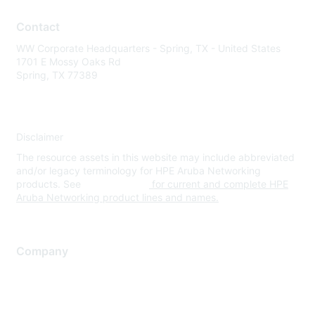
Contact
WW Corporate Headquarters - Spring, TX - United States
1701 E Mossy Oaks Rd
Spring, TX 77389
Disclaimer
The resource assets in this website may include abbreviated
and/or legacy terminology for HPE Aruba Networking
products. See
www.hpe.com
for current and complete HPE
Aruba Networking product lines and names.
Company
About Us
Careers
Contact Us