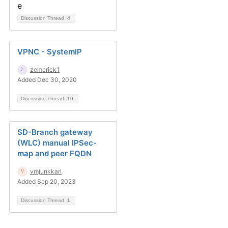
Discussion Thread
4
VPNC - SystemIP
zemerick1
Added Dec 30, 2020
Discussion Thread
10
SD-Branch gateway
(WLC) manual IPSec-
map and peer FQDN
vmjunkkari
Added Sep 20, 2023
Discussion Thread
1