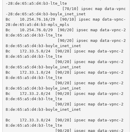
-28:de:65:a5:d4:b3-lte_lte

                        [70/10] ipsec map data-vpnc
-28:de:65:a5:d4:b3-boyle_inet_inet

Bc    10.254.76.16/29  [90/10] ipsec map data-vpnc-
28:de:65:a5:d4:b3-mpls_mpls

Bc    10.254.76.0/29  [90/20] ipsec map data-vpnc-2
8:de:65:a5:d4:b3-lte_lte

                      [90/20] ipsec map data-vpnc-2
8:de:65:a5:d4:b3-boyle_inet_inet

Bc    172.33.5.0/24  [90/20] ipsec map data-vpnc-2
8:de:65:a5:d4:b3-lte_lte

                     [90/20] ipsec map data-vpnc-2
8:de:65:a5:d4:b3-boyle_inet_inet

Bc    172.33.1.0/24  [90/20] ipsec map data-vpnc-2
8:de:65:a5:d4:b3-lte_lte

                     [90/20] ipsec map data-vpnc-2
8:de:65:a5:d4:b3-boyle_inet_inet

Bc    172.33.2.0/24  [90/20] ipsec map data-vpnc-2
8:de:65:a5:d4:b3-lte_lte

                     [90/20] ipsec map data-vpnc-2
8:de:65:a5:d4:b3-boyle_inet_inet

Bc    172.33.3.0/24  [90/20] ipsec map data-vpnc-2
8:de:65:a5:d4:b3-lte_lte

                     [90/20] ipsec map data-vpnc-2