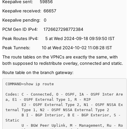
Keepalive sent: 59856
Keepalive received: 66657
Keepalive pending: 0
PCM Gen ID IPv4: 1726627298772384
Peak Routes IPv4: 5 at Wed 2024-09-18 09:59:50 IST
Peak Tunnels: 10 at Wed 2024-10-02 11:08:28 IST
The route tables on the VPNCs are exactly the same, with
both supposed to redistribute overlay, connected and static.
Route table on the branch gateway:
COMMAND=show ip route 

Codes: C - Connected, O - OSPF, IA - OSPF Inter Are
a, E1 - OSPF External Type 1, R - RIP

       E2 - OSPF External Type 2, N1 - OSPF NSSA Ex
ternal Type 1, N2 - OSPF NSSA External Type 2

       B I - BGP Interior, B E - BGP Exterior, S - 
Static

       U - BGW Peer Uplink, M - Management, Ru - Ro