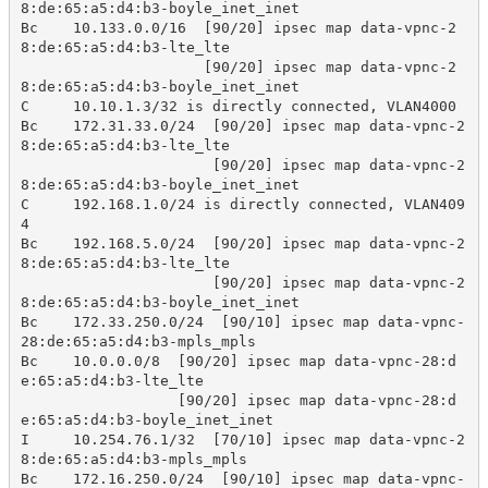
8:de:65:a5:d4:b3-boyle_inet_inet

Bc    10.133.0.0/16  [90/20] ipsec map data-vpnc-2
8:de:65:a5:d4:b3-lte_lte

                     [90/20] ipsec map data-vpnc-2
8:de:65:a5:d4:b3-boyle_inet_inet

C     10.10.1.3/32 is directly connected, VLAN4000 

Bc    172.31.33.0/24  [90/20] ipsec map data-vpnc-2
8:de:65:a5:d4:b3-lte_lte

                      [90/20] ipsec map data-vpnc-2
8:de:65:a5:d4:b3-boyle_inet_inet

C     192.168.1.0/24 is directly connected, VLAN409
4 

Bc    192.168.5.0/24  [90/20] ipsec map data-vpnc-2
8:de:65:a5:d4:b3-lte_lte

                      [90/20] ipsec map data-vpnc-2
8:de:65:a5:d4:b3-boyle_inet_inet

Bc    172.33.250.0/24  [90/10] ipsec map data-vpnc-
28:de:65:a5:d4:b3-mpls_mpls

Bc    10.0.0.0/8  [90/20] ipsec map data-vpnc-28:d
e:65:a5:d4:b3-lte_lte

                  [90/20] ipsec map data-vpnc-28:d
e:65:a5:d4:b3-boyle_inet_inet

I     10.254.76.1/32  [70/10] ipsec map data-vpnc-2
8:de:65:a5:d4:b3-mpls_mpls

Bc    172.16.250.0/24  [90/10] ipsec map data-vpnc-