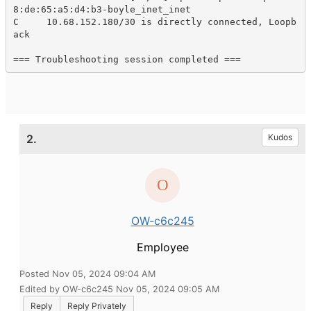
8:de:65:a5:d4:b3-boyle_inet_inet

C     10.68.152.180/30 is directly connected, Loopb
ack 

=== Troubleshooting session completed ===
2.
Kudos
OW-c6c245
Employee
Posted Nov 05, 2024 09:04 AM
Edited by OW-c6c245 Nov 05, 2024 09:05 AM
Reply
Reply Privately