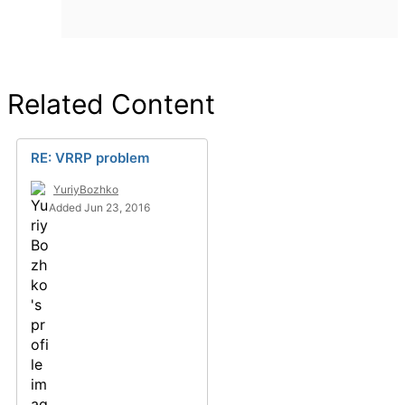
Related Content
RE: VRRP problem
YuriyBozhko
Added Jun 23, 2016