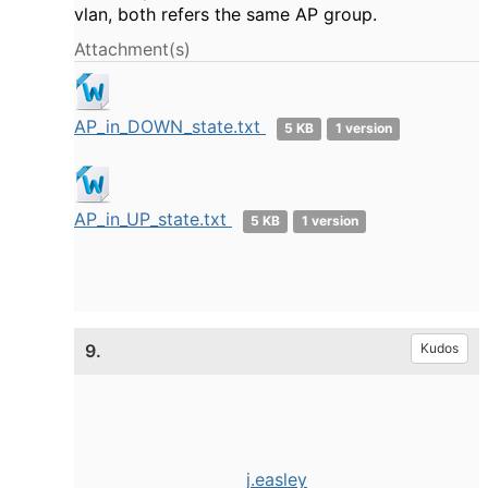
vlan, both refers the same AP group.
Attachment(s)
AP_in_DOWN_state.txt
5 KB
1 version
AP_in_UP_state.txt
5 KB
1 version
9.
Kudos
j.easley