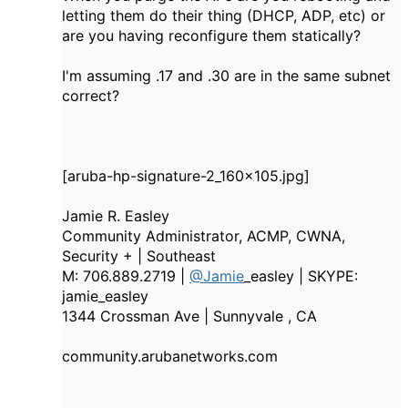
letting them do their thing (DHCP, ADP, etc) or
are you having reconfigure them statically?
I'm assuming .17 and .30 are in the same subnet
correct?
[aruba-hp-signature-2_160x105.jpg]
Jamie R. Easley
Community Administrator, ACMP, CWNA,
Security + | Southeast
M: 706.889.2719 |
@Jamie
_easley | SKYPE:
jamie_easley
1344 Crossman Ave | Sunnyvale , CA
community.arubanetworks.com