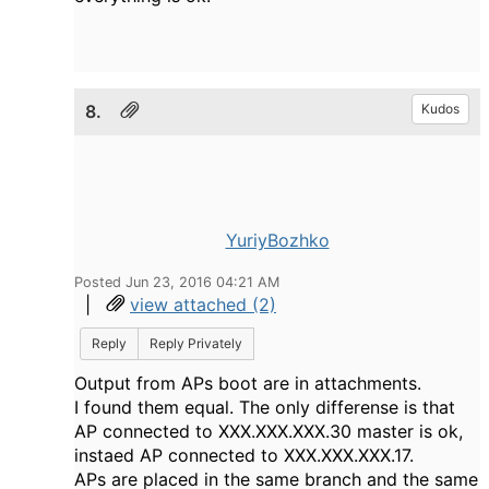
8.
Kudos
YuriyBozhko
Posted Jun 23, 2016 04:21 AM
|
view attached (2)
Reply
Reply Privately
Output from APs boot are in attachments.
I found them equal. The only differense is that
AP connected to XXX.XXX.XXX.30 master is ok,
instaed AP connected to XXX.XXX.XXX.17.
APs are placed in the same branch and the same