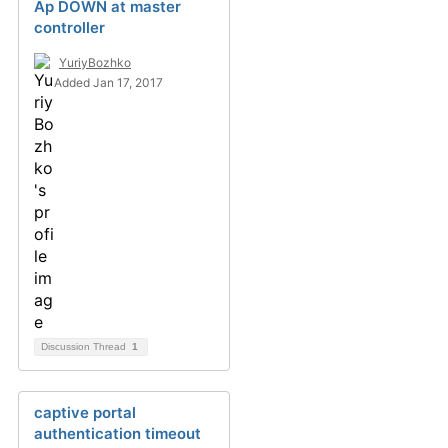
Ap DOWN at master
controller
YuriyBozhko
Added Jan 17, 2017
Discussion Thread
1
captive portal
authentication timeout