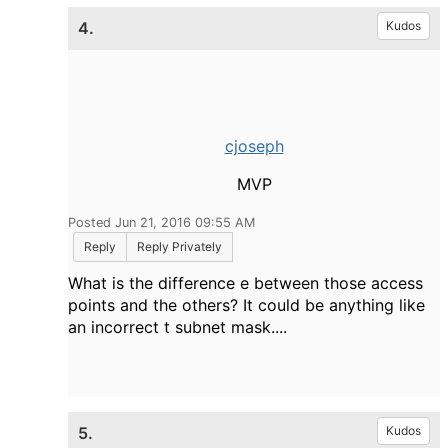
4.
Kudos
cjoseph
MVP
Posted Jun 21, 2016 09:55 AM
Reply
Reply Privately
What is the difference e between those access
points and the others? It could be anything like
an incorrect t subnet mask....
5.
Kudos