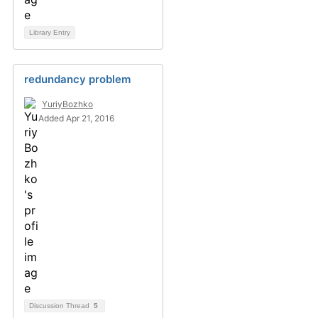
Library Entry
redundancy problem
YuriyBozhko
Added Apr 21, 2016
Discussion Thread
5