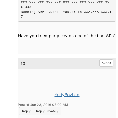
XXX.XXX.XXX.XXX XXX.XXX.XXX.XXX XXX.XXX.XX
X.XXX

Running ADP...Done. Master is XXX.XXX.XXX.1
7 
Have you tried purgeenv on one of the bad APs?
10.
Kudos
YuriyBozhko
Posted Jun 23, 2016 08:02 AM
Reply
Reply Privately