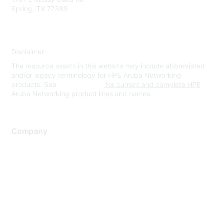
Spring, TX 77389
Disclaimer
The resource assets in this website may include abbreviated
and/or legacy terminology for HPE Aruba Networking
products. See
www.hpe.com
for current and complete HPE
Aruba Networking product lines and names.
Company
About Us
Careers
Contact Us
Environmental Citizenship
Privacy policy
Terms of service