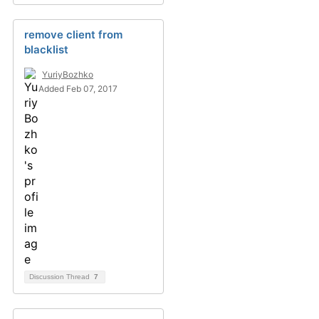
remove client from
blacklist
YuriyBozhko
Added Feb 07, 2017
Discussion Thread
7