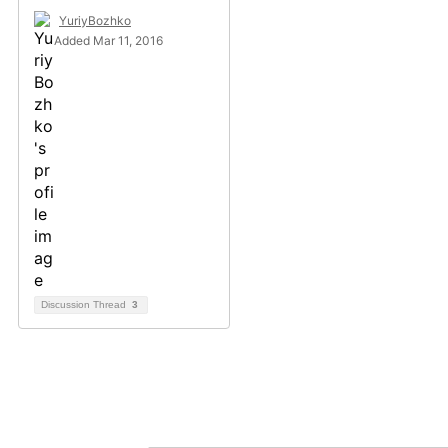
YuriyBozhko
Added Mar 11, 2016
Discussion Thread
3