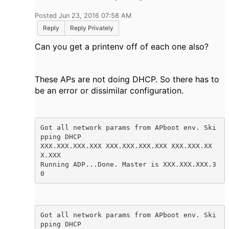
Posted Jun 23, 2016 07:58 AM
Reply
Reply Privately
Can you get a printenv off of each one also?
These APs are not doing DHCP. So there has to
be an error or
dissimilar configuration.
Got all network params from APboot env. Ski
pping DHCP

XXX.XXX.XXX.XXX XXX.XXX.XXX.XXX XXX.XXX.XX
X.XXX

Running ADP...Done. Master is XXX.XXX.XXX.3
0
Got all network params from APboot env. Ski
pping DHCP
