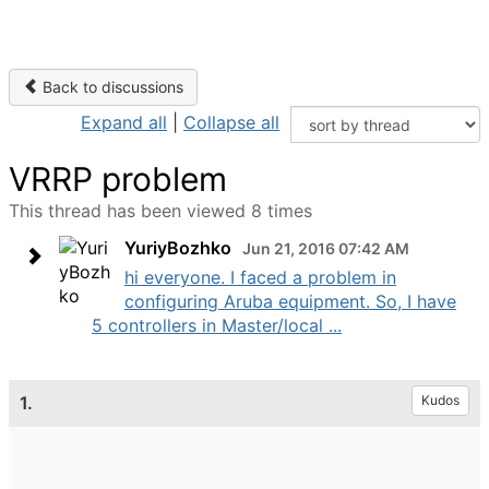
Back to discussions
Expand all
|
Collapse all
VRRP problem
This thread has been viewed 8 times
YuriyBozhko
Jun 21, 2016 07:42 AM
hi everyone. I faced a problem in
configuring Aruba equipment. So, I have
5 controllers in Master/local ...
1.
Kudos