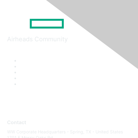
Airheads Community
Contact
WW Corporate Headquarters - Spring, TX - United States
1701 E Mossy Oaks Rd