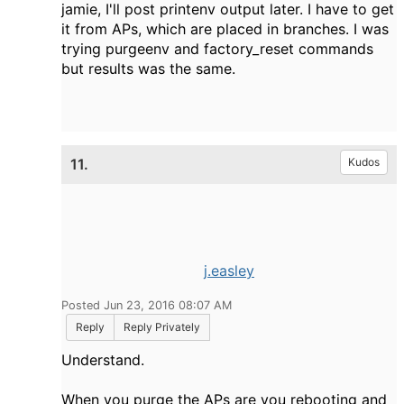
jamie, I'll post printenv output later. I have to get
it from APs, which are placed in branches. I was
trying purgeenv and factory_reset commands
but results was the same.
11.
Kudos
j.easley
Posted Jun 23, 2016 08:07 AM
Reply
Reply Privately
Understand.
When you purge the APs are you rebooting and