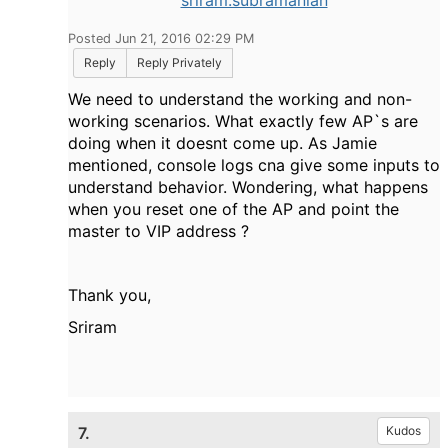
sriram.subramanian
Posted Jun 21, 2016 02:29 PM
Reply
Reply Privately
We need to understand the working and non-
working scenarios. What exactly few AP`s are
doing when it doesnt come up. As Jamie
mentioned, console logs cna give some inputs to
understand behavior. Wondering, what happens
when you reset one of the AP and point the
master to VIP address ?
Thank you,
Sriram
7.
Kudos