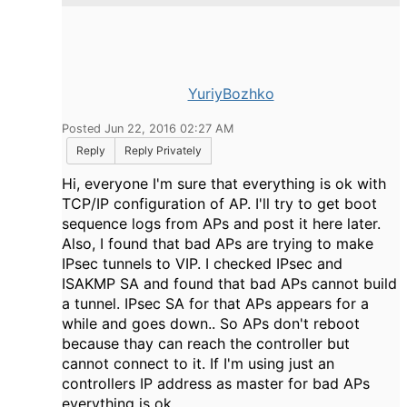
YuriyBozhko
Posted Jun 22, 2016 02:27 AM
Reply
Reply Privately
Hi, everyone I'm sure that everything is ok with
TCP/IP configuration of AP. I'll try to get boot
sequence logs from APs and post it here later.
Also, I found that bad APs are trying to make
IPsec tunnels to VIP. I checked IPsec and
ISAKMP SA and found that bad APs cannot build
a tunnel. IPsec SA for that APs appears for a
while and goes down.. So APs don't reboot
because thay can reach the controller but
cannot connect to it. If I'm using just an
controllers IP address as master for bad APs
everything is ok.