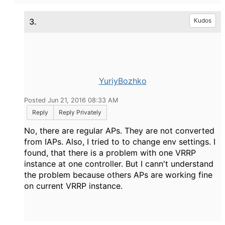
3.
Kudos
YuriyBozhko
Posted Jun 21, 2016 08:33 AM
Reply
Reply Privately
No, there are regular APs. They are not converted
from IAPs. Also, I tried to to change env settings. I
found, that there is a problem with one VRRP
instance at one controller. But I cann't understand
the problem because others APs are working fine
on current VRRP instance.