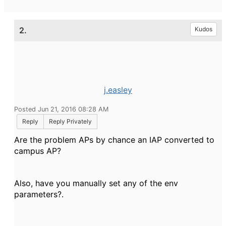
2.
Kudos
j.easley
Posted Jun 21, 2016 08:28 AM
Reply
Reply Privately
Are the problem APs by chance an IAP converted to
campus AP?
Also, have you manually set any of the env
parameters?.