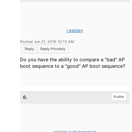
j.easley
Posted Jun 21, 2016 10:13 AM
Reply
Reply Privately
Do you have the ability to compare a "bad" AP
boot sequence to a "good" AP boot sequence?
6.
Kudos