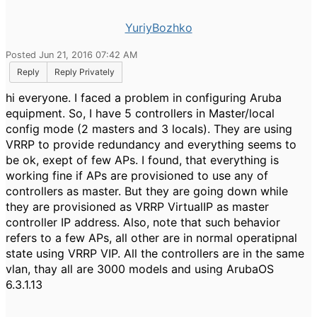
YuriyBozhko
Posted Jun 21, 2016 07:42 AM
Reply
Reply Privately
hi everyone. I faced a problem in configuring Aruba
equipment. So, I have 5 controllers in Master/local
config mode (2 masters and 3 locals). They are using
VRRP to provide redundancy and everything seems to
be ok, exept of few APs. I found, that everything is
working fine if APs are provisioned to use any of
controllers as master. But they are going down while
they are provisioned as VRRP VirtualIP as master
controller IP address. Also, note that such behavior
refers to a few APs, all other are in normal operatipnal
state using VRRP VIP. All the controllers are in the same
vlan, thay all are 3000 models and using ArubaOS
6.3.1.13