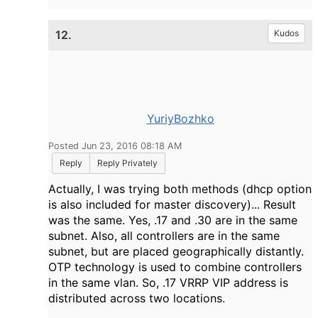
12.
Kudos
YuriyBozhko
Posted Jun 23, 2016 08:18 AM
Reply
Reply Privately
Actually, I was trying both methods (dhcp option
is also included for master discovery)... Result
was the same. Yes, .17 and .30 are in the same
subnet. Also, all controllers are in the same
subnet, but are placed geographically distantly.
OTP technology is used to combine controllers
in the same vlan. So, .17 VRRP VIP address is
distributed across two locations.