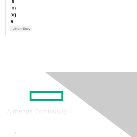
Library Entry
Airheads Community