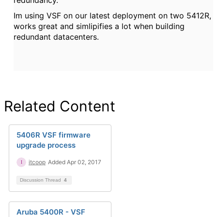
Im using VSF on our latest deployment on two 5412R,
works great and simlipifies a lot when building
redundant datacenters.
Related Content
5406R VSF firmware
upgrade process
itcoop
Added Apr 02, 2017
Discussion Thread
4
Aruba 5400R - VSF