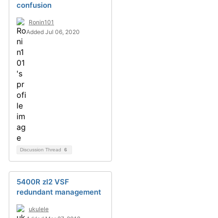
confusion
Ronin101
Added Jul 06, 2020
Discussion Thread
6
5400R zl2 VSF
redundant management
ukulele