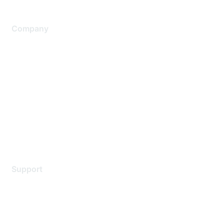
Company
About Us
Careers
Contact Us
Environmental Citizenship
Privacy policy
Terms of service
Legal
Support
Support Services
Contact Support
Training & Certification