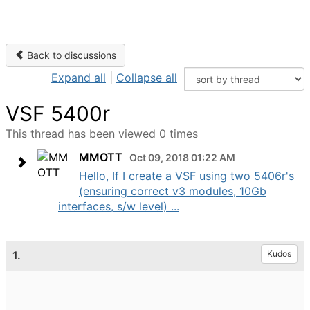
Back to discussions
Expand all
|
Collapse all
VSF 5400r
This thread has been viewed 0 times
MMOTT
Oct 09, 2018 01:22 AM
Hello, If I create a VSF using two 5406r's
(ensuring correct v3 modules, 10Gb
interfaces, s/w level) ...
1.
Kudos