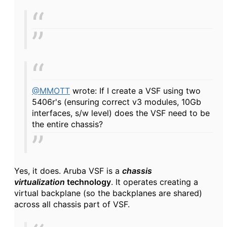
@MMOTT
wrote: If I create a VSF using two
5406r's (ensuring correct v3 modules, 10Gb
interfaces, s/w level) does the VSF need to be
the entire chassis?
Yes, it does. Aruba VSF
is a
chassis
virtualization
technology
. It operates creating a
virtual backplane (so the backplanes are shared)
across all chassis part of VSF.