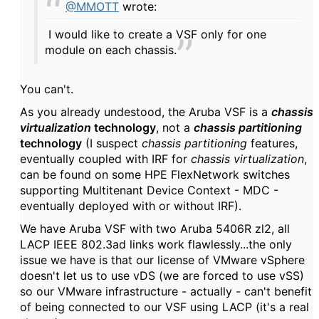
@MMOTT
wrote:
I would like to create a VSF only for one
module on each chassis.
You can't.
As you already undestood, the Aruba VSF is a
chassis
virtualization
technology
, not a
chassis partitioning
technology
(I suspect
chassis partitioning
features,
eventually coupled with IRF for
chassis virtualization
,
can be found on some HPE FlexNetwork switches
supporting Multitenant Device Context - MDC -
eventually deployed with or without IRF).
We have Aruba VSF with two Aruba 5406R zl2, all
LACP IEEE 802.3ad links work flawlessly...the only
issue we have is that our license of VMware vSphere
doesn't let us to use vDS (we are forced to use vSS)
so our VMware infrastructure - actually - can't benefit
of being connected to our VSF using LACP (it's a real