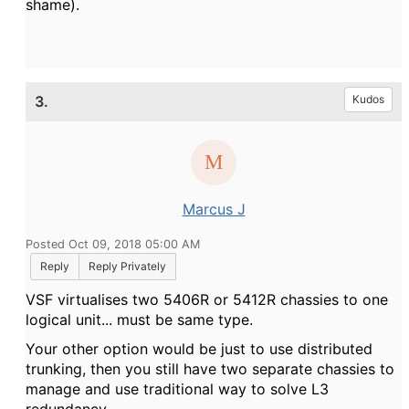
shame).
3.
Kudos
Marcus J
Posted Oct 09, 2018 05:00 AM
Reply
Reply Privately
VSF virtualises two 5406R or 5412R chassies to one
logical unit... must be same type.
Your other option would be just to use distributed
trunking, then you still have two separate chassies to
manage and use traditional way to solve L3
redundancy.