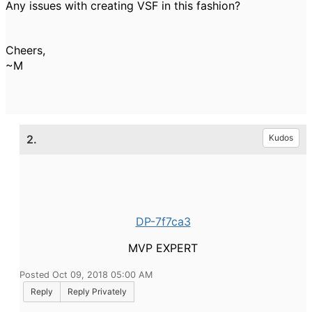
Any issues with creating VSF in this fashion?
Cheers,
~M
2.
Kudos
DP-7f7ca3
MVP EXPERT
Posted Oct 09, 2018 05:00 AM
Reply
Reply Privately