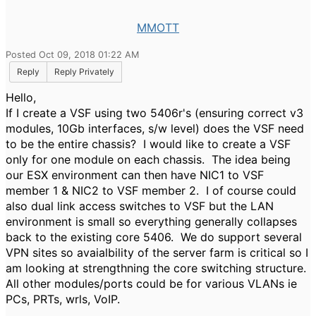
MMOTT
Posted Oct 09, 2018 01:22 AM
Reply
Reply Privately
Hello,
If I create a VSF using two 5406r's (ensuring correct v3
modules, 10Gb interfaces, s/w level) does the VSF need
to be the entire chassis? I would like to create a VSF
only for one module on each chassis. The idea being
our ESX environment can then have NIC1 to VSF
member 1 & NIC2 to VSF member 2. I of course could
also dual link access switches to VSF but the LAN
environment is small so everything generally collapses
back to the existing core 5406. We do support several
VPN sites so avaialbility of the server farm is critical so I
am looking at strengthning the core switching structure.
All other modules/ports could be for various VLANs ie
PCs, PRTs, wrls, VoIP.