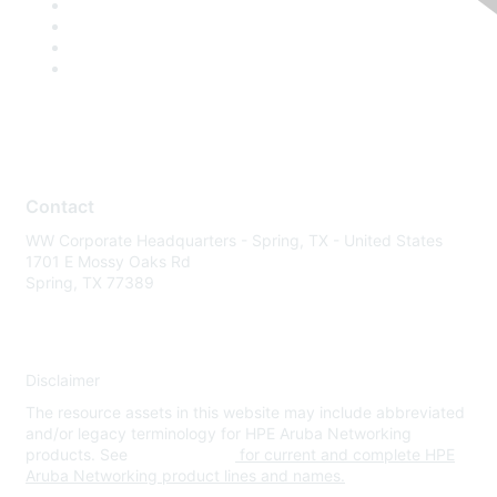
Contact
WW Corporate Headquarters - Spring, TX - United States
1701 E Mossy Oaks Rd
Spring, TX 77389
Disclaimer
The resource assets in this website may include abbreviated
and/or legacy terminology for HPE Aruba Networking
products. See
www.hpe.com
for current and complete HPE
Aruba Networking product lines and names.