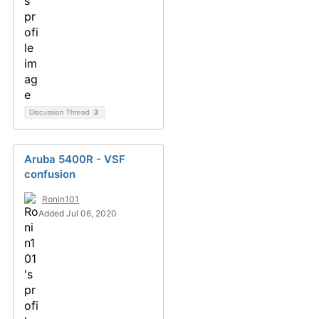
Discussion Thread
3
Aruba 5400R - VSF
confusion
Ronin101
Added Jul 06, 2020