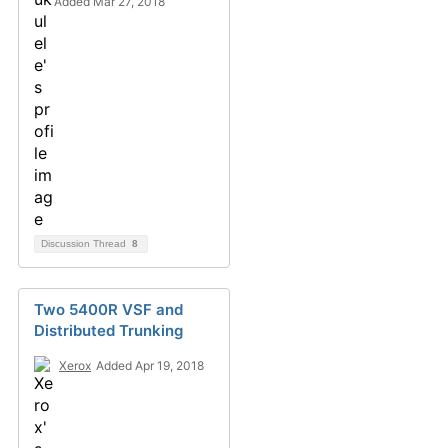
Added Mar 27, 2018
Discussion Thread
8
Two 5400R VSF and
Distributed Trunking
Xerox
Added Apr 19, 2018