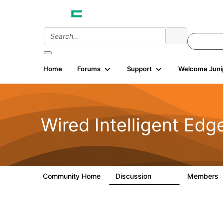
Home
Forums
Support
Welcome Juni
Wired Intelligent Edg
Community Home
Discussion
Members
43K