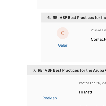
6.
RE: VSF Best Practices for t
Posted Fe
Contacte
Galar
7.
RE: VSF Best Practices for the Aruba
Posted Feb 20, 2
Hi Matt
PeeMan