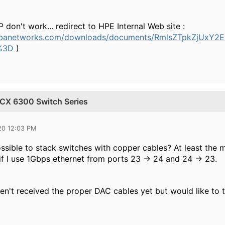
P don't work... redirect to HPE Internal Web site :
arubanetworks.com/downloads/documents/RmlsZTpkZjU
%3D
)
a CX 6300 Switch Series
20 12:03 PM
ossible to stack switches with copper cables? At least the
f I use 1Gbps ethernet from ports 23 -> 24 and 24 -> 23.
ven't received the proper DAC cables yet but would like to 