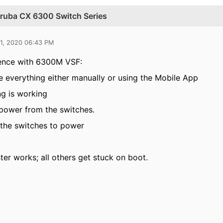
 Aruba CX 6300 Switch Series
21, 2020 06:43 PM
ence with 6300M VSF:
e everything either manually or using the Mobile App
ng is working
power from the switches.
the switches to power
ter works; all others get stuck on boot.