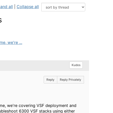
and all
|
Collapse all
s
e, we're ...
Kudos
Reply
Reply Privately
 time, we're covering VSF deployment and
ubleshoot 6300 VSF stacks using either