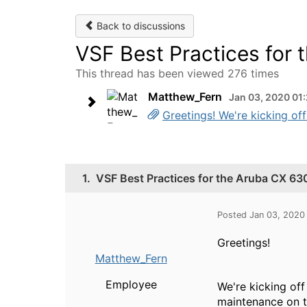
Back to discussions
VSF Best Practices for
This thread has been viewed 276 times
Matthew_Fern
Jan 03, 2020 01
Greetings! We're kicking off
1.
VSF Best Practices for the Aruba CX 63
Posted Jan 03, 2020
Greetings!
Matthew_Fern
Employee
We're kicking of
maintenance on t