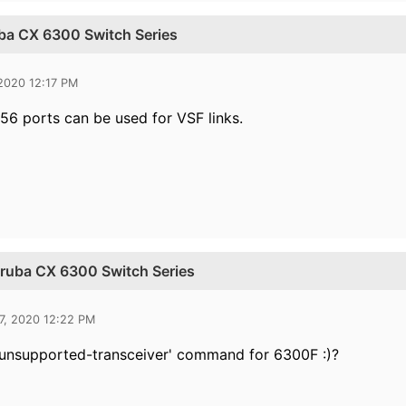
uba CX 6300 Switch Series
 2020 12:17 PM
56 ports can be used for VSF links.
 Aruba CX 6300 Switch Series
7, 2020 12:22 PM
 'unsupported-transceiver' command for 6300F :)?