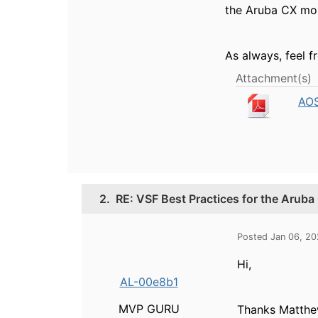
the Aruba CX mob
As always, feel f
Attachment(s)
AOS
2.
RE: VSF Best Practices for the Arub
Posted Jan 06, 2
Hi,
AL-00e8b1
MVP GURU
Thanks Matthe