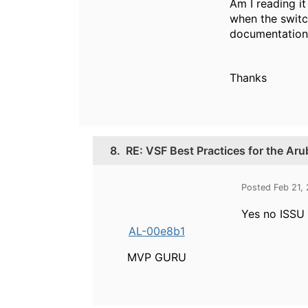
Am I reading i
when the switc
documentation
Thanks
8.
RE: VSF Best Practices for the Ar
Posted Feb 21,
Yes no ISSU 
AL-00e8b1
MVP GURU