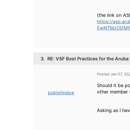
(the link on AS
https://asp.
EwNTMzODM
3.
RE: VSF Best Practices for the Arub
Posted Jan 07, 20
Should it be p
other member i
pubjohndoe
Asking as I ha