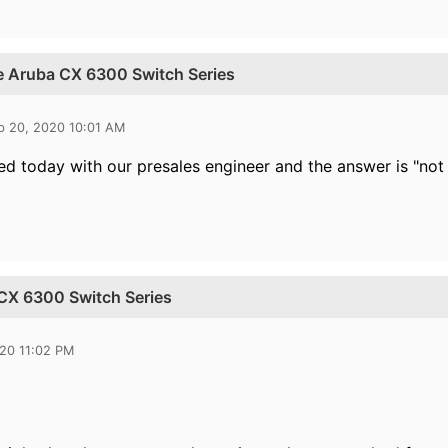
he Aruba CX 6300 Switch Series
b 20, 2020 10:01 AM
d today with our presales engineer and the answer is "not 
 CX 6300 Switch Series
020 11:02 PM