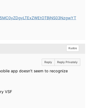
xY2E5MC0yZDgyLTExZWEtOTBjNS03NzgwYT
Kudos
Reply
Reply Privately
 mobile app doesn't seem to recognize
try VSF