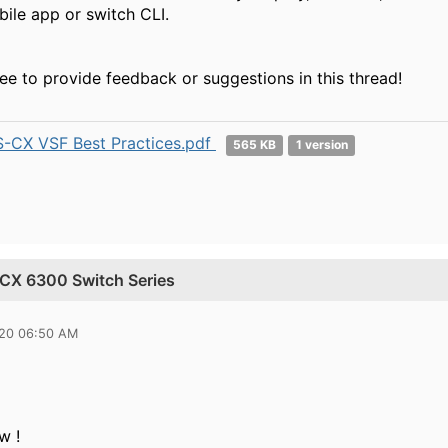
ile app or switch CLI.
ree to provide feedback or suggestions in this thread!
-CX VSF Best Practices.pdf
565 KB
1 version
a CX 6300 Switch Series
020 06:50 AM
w !