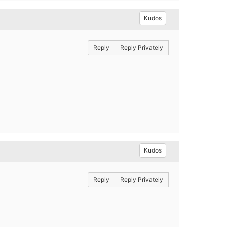
Kudos
Reply
Reply Privately
Kudos
Reply
Reply Privately