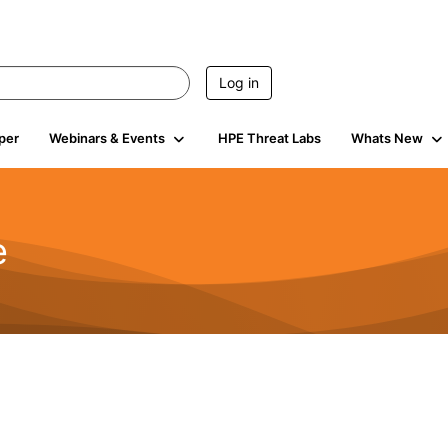
Log in
per
Webinars & Events
HPE Threat Labs
Whats New
e
2.5K