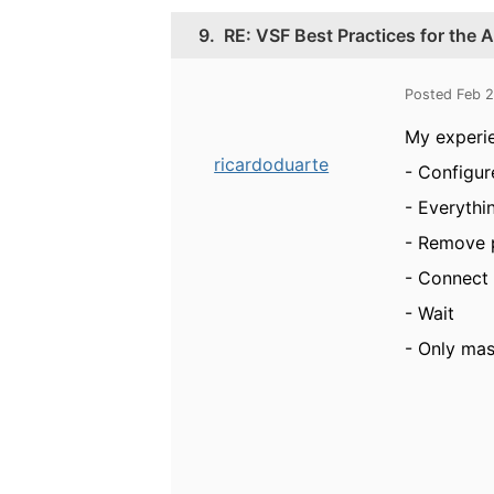
9.
RE: VSF Best Practices for the
Posted Feb 
My experi
ricardoduarte
- Configur
- Everythi
- Remove 
- Connect 
- Wait
- Only mas