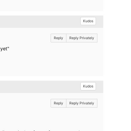
Kudos
Reply
Reply Privately
yet"
Kudos
Reply
Reply Privately