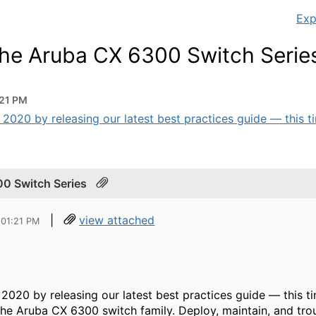
Exp
 the Aruba CX 6300 Switch Serie
:21 PM
 2020 by releasing our latest best practices guide — this tim
00 Switch Series
|
view attached
 01:21 PM
f 2020 by releasing our latest best practices guide — this
he Aruba CX 6300 switch family. Deploy, maintain, and tro