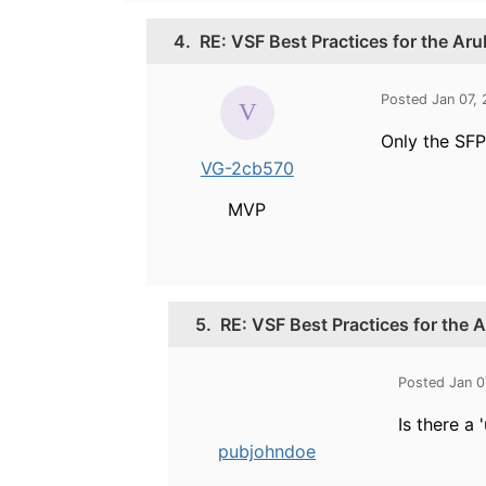
4.
RE: VSF Best Practices for the Ar
Posted Jan 07,
Only the SFP
VG-2cb570
MVP
5.
RE: VSF Best Practices for the
Posted Jan 0
Is there a
pubjohndoe