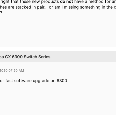
t right that these new products
do not
have a method for an 
hes are stacked in pair.. or am I missing something in the 
?
uba CX 6300 Switch Series
 2020 07:20 AM
or fast software upgrade on 6300