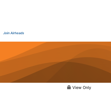
Join Airheads
View Only