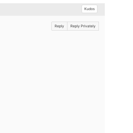
Kudos
Reply
Reply Privately