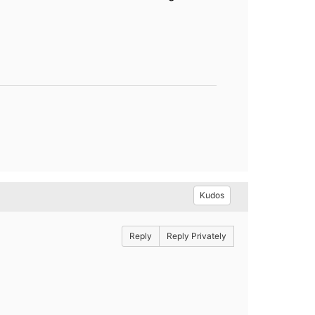
Kudos
Reply
Reply Privately