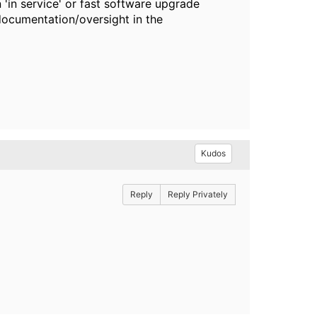
'in service' or fast software upgrade
documentation/oversight in the
Kudos
Reply
Reply Privately